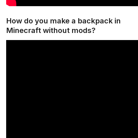
How do you make a backpack in
Minecraft without mods?