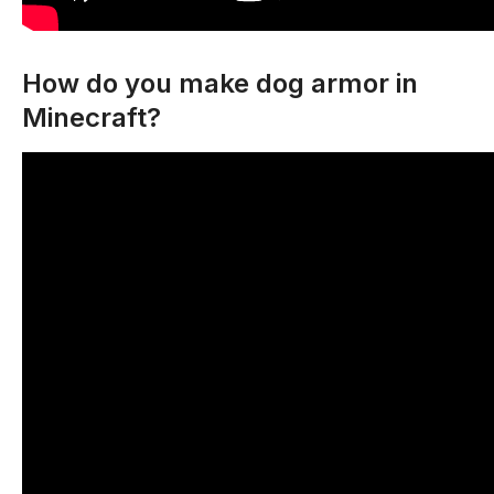
How do you make dog armor in
Minecraft?