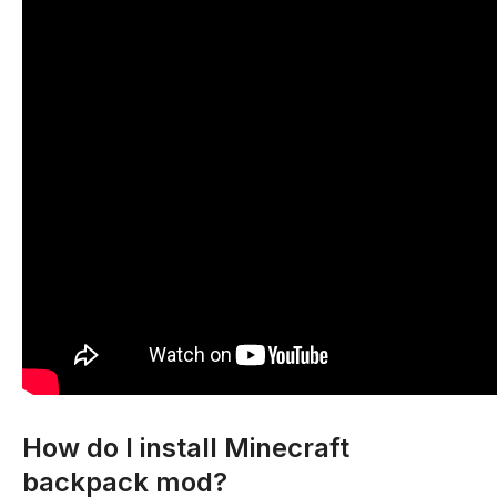
How do I install Minecraft
backpack mod?