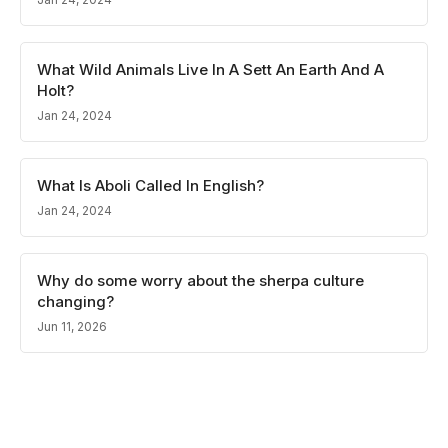
What Wild Animals Live In A Sett An Earth And A
Holt?
Jan 24, 2024
What Is Aboli Called In English?
Jan 24, 2024
Why do some worry about the sherpa culture
changing?
Jun 11, 2026