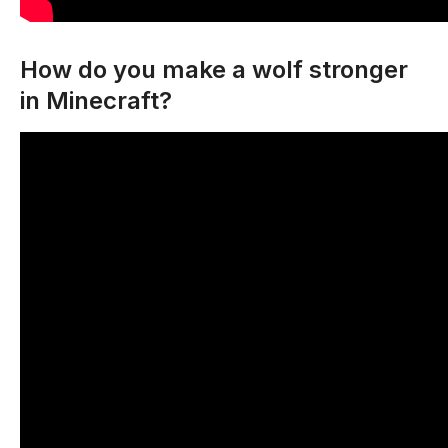
How do you make a wolf stronger
in Minecraft?