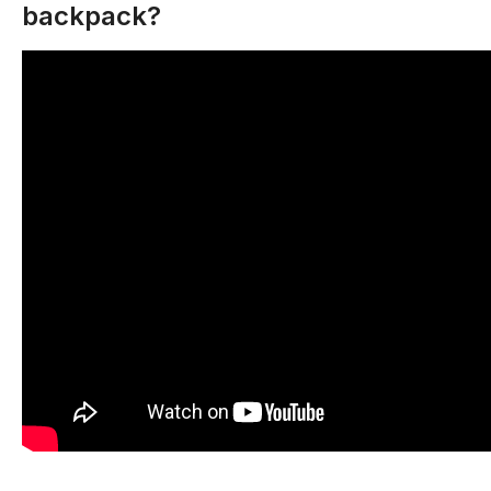
backpack?