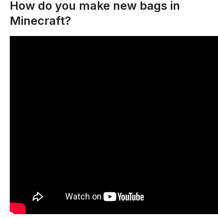
How do you make new bags in
Minecraft?