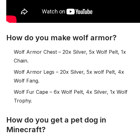
How do you make wolf armor?
Wolf Armor Chest – 20x Silver, 5x Wolf Pelt, 1x
Chain.
Wolf Armor Legs – 20x Silver, 5x wolf Pelt, 4x
Wolf Fang.
Wolf Fur Cape – 6x Wolf Pelt, 4x Silver, 1x Wolf
Trophy.
How do you get a pet dog in
Minecraft?