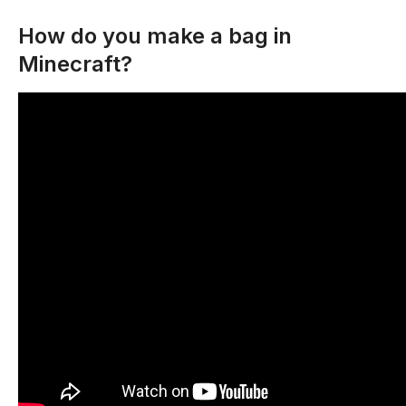
How do you make a bag in
Minecraft?