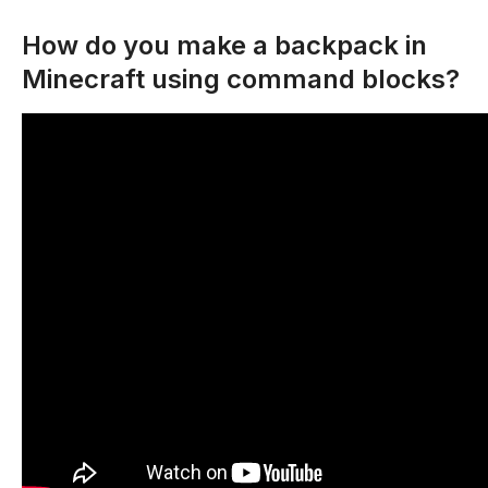
How do you make a backpack in
Minecraft using command blocks?