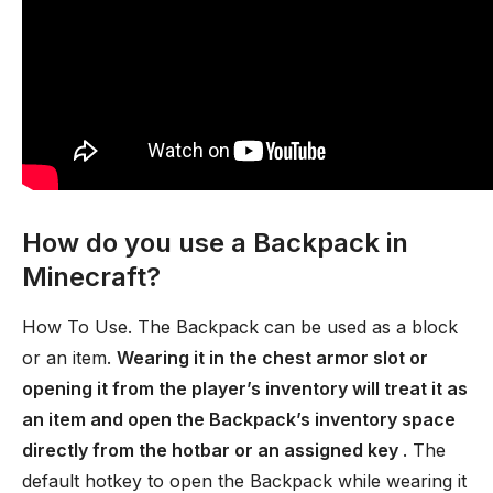
How do you use a Backpack in
Minecraft?
How To Use. The Backpack can be used as a block
or an item.
Wearing it in the chest armor slot or
opening it from the player’s inventory will treat it as
an item and open the Backpack’s inventory space
directly from the hotbar or an assigned key
. The
default hotkey to open the Backpack while wearing it