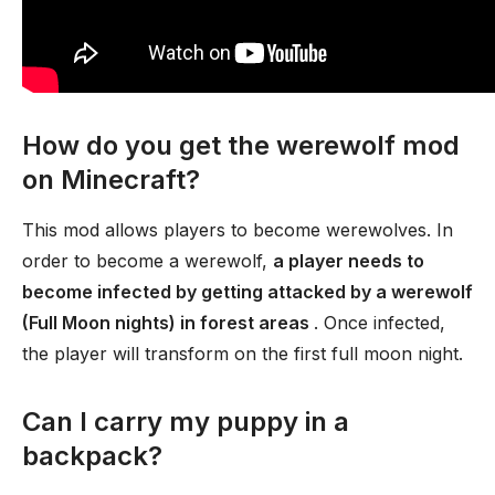
How do you get the werewolf mod
on Minecraft?
This mod allows players to become werewolves. In
order to become a werewolf,
a player needs to
become infected by getting attacked by a werewolf
(Full Moon nights) in forest areas
. Once infected,
the player will transform on the first full moon night.
Can I carry my puppy in a
backpack?