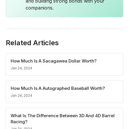
and building strong bonds with your
companions.
Related Articles
How Much Is A Sacagawea Dollar Worth?
Jan 24, 2024
How Much Is A Autographed Baseball Worth?
Jan 24, 2024
What Is The Difference Between 3D And 4D Barrel
Racing?
Jan 24, 2024