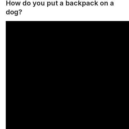
How do you put a backpack on a
dog?