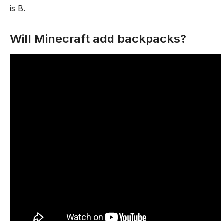
is B.
Will Minecraft add backpacks?