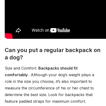
Can you put a regular backpack on
a dog?
Size and Comfort.
Backpacks should fit
comfortably
. Although your dog’s weight plays a
role in the size you choose, it’s also important to
measure the circumference of his or her chest to
determine the best size. Look for backpacks that
feature padded straps for maximum comfort.