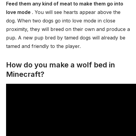
Feed them any kind of meat to make them go into
love mode
. You will see hearts appear above the
dog. When two dogs go into love mode in close
proximity, they will breed on their own and produce a
pup. A new pup bred by tamed dogs will already be
tamed and friendly to the player.
How do you make a wolf bed in
Minecraft?