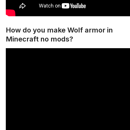
How do you make Wolf armor in
Minecraft no mods?