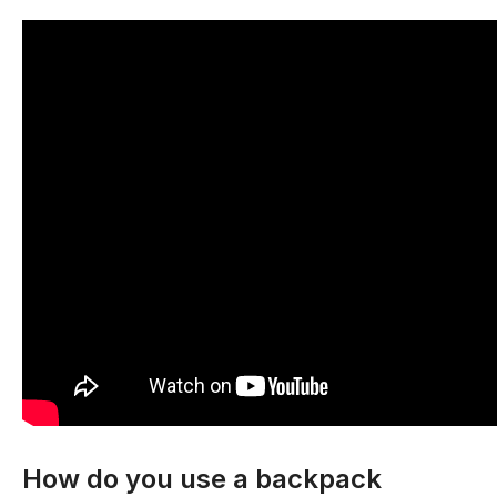
How do you use a backpack