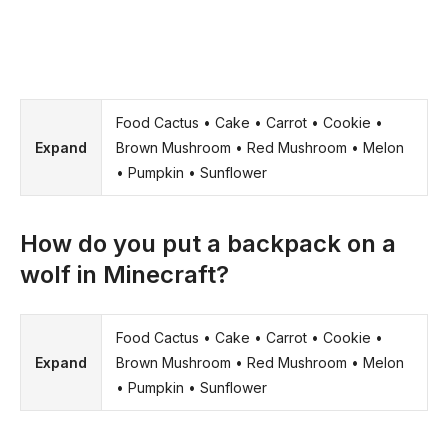
Food Cactus • Cake • Carrot • Cookie •
Expand
Brown Mushroom • Red Mushroom • Melon
• Pumpkin • Sunflower
How do you put a backpack on a
wolf in Minecraft?
Food Cactus • Cake • Carrot • Cookie •
Expand
Brown Mushroom • Red Mushroom • Melon
• Pumpkin • Sunflower