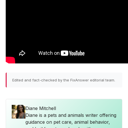
Edited and fact-checked by the FixAnswer editorial team.
Diane Mitchell
Diane is a pets and animals writer offering
guidance on pet care, animal behavior,