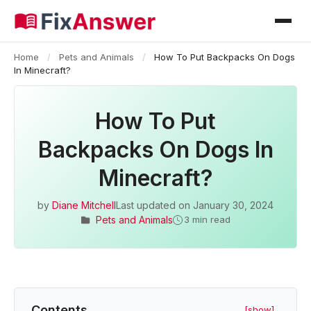
Home
/
Pets and Animals
/
How To Put Backpacks On Dogs
In Minecraft?
How To Put
Backpacks On Dogs In
Minecraft?
by
Diane Mitchell
Last updated on
January 30, 2024
Pets and Animals
3 min read
Contents
[show]