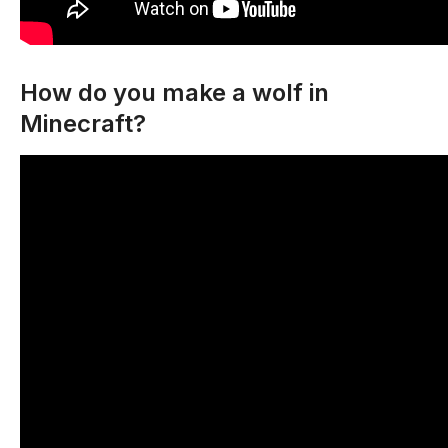
How do you make a wolf in
Minecraft?