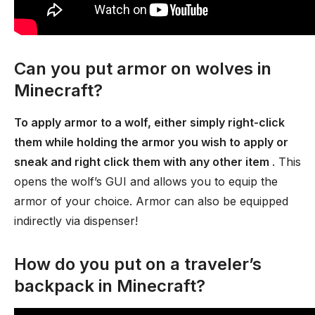
Can you put armor on wolves in
Minecraft?
To apply armor to a wolf, either simply right-click
them while holding the armor you wish to apply or
sneak and right click them with any other item
. This
opens the wolf’s GUI and allows you to equip the
armor of your choice. Armor can also be equipped
indirectly via dispenser!
How do you put on a traveler’s
backpack in Minecraft?