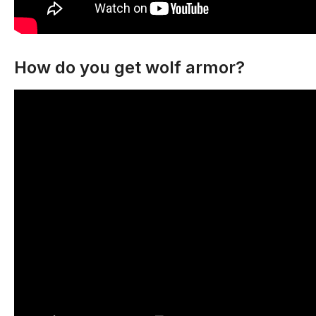
How do you get wolf armor?