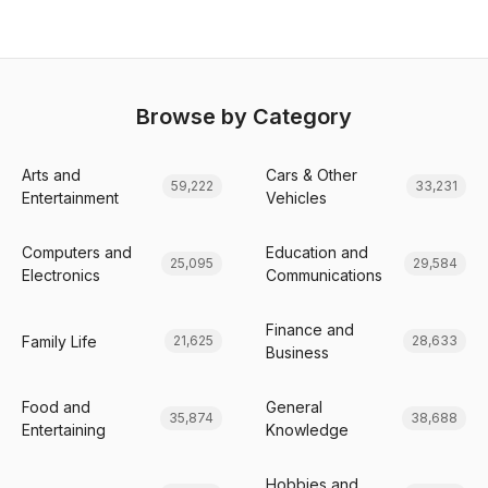
Browse by Category
Arts and
Cars & Other
59,222
33,231
Entertainment
Vehicles
Computers and
Education and
25,095
29,584
Electronics
Communications
Finance and
Family Life
21,625
28,633
Business
Food and
General
35,874
38,688
Entertaining
Knowledge
Hobbies and