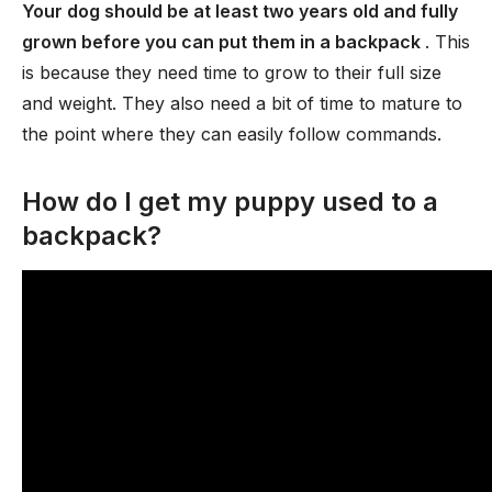
Your dog should be at least two years old and fully
grown before you can put them in a backpack
. This
is because they need time to grow to their full size
and weight. They also need a bit of time to mature to
the point where they can easily follow commands.
How do I get my puppy used to a
backpack?