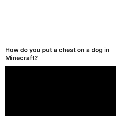
How do you put a chest on a dog in
Minecraft?