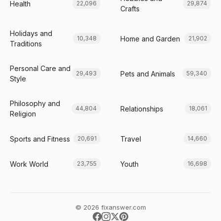
Health
22,096
29,874
Crafts
Holidays and
Home and Garden
10,348
21,902
Traditions
Personal Care and
Pets and Animals
29,493
59,340
Style
Philosophy and
Relationships
44,804
18,061
Religion
Sports and Fitness
Travel
20,691
14,660
Work World
Youth
23,755
16,698
© 2026 fixanswer.com