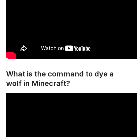
What is the command to dye a
wolf in Minecraft?