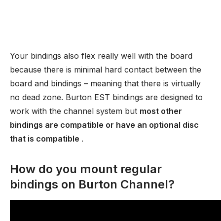
Your bindings also flex really well with the board
because there is minimal hard contact between the
board and bindings – meaning that there is virtually
no dead zone. Burton EST bindings are designed to
work with the channel system but
most other
bindings are compatible or have an optional disc
that is compatible
.
How do you mount regular
bindings on Burton Channel?