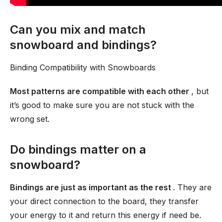
Can you mix and match
snowboard and bindings?
Binding Compatibility with Snowboards
Most patterns are compatible with each other
, but
it’s good to make sure you are not stuck with the
wrong set.
Do bindings matter on a
snowboard?
Bindings are just as important as the rest
. They are
your direct connection to the board, they transfer
your energy to it and return this energy if need be.