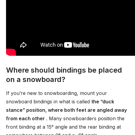
Where should bindings be placed
on a snowboard?
If you’re new to snowboarding, mount your
snowboard bindings in what is called
the “duck
stance” position, where both feet are angled away
from each other
. Many snowboarders position the
front binding at a 15° angle and the rear binding at