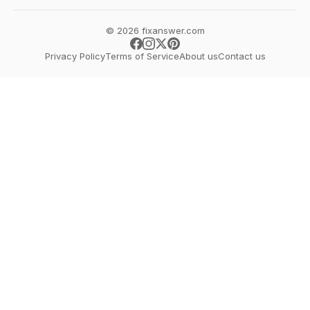
© 2026 fixanswer.com
Privacy Policy
Terms of Service
About us
Contact us