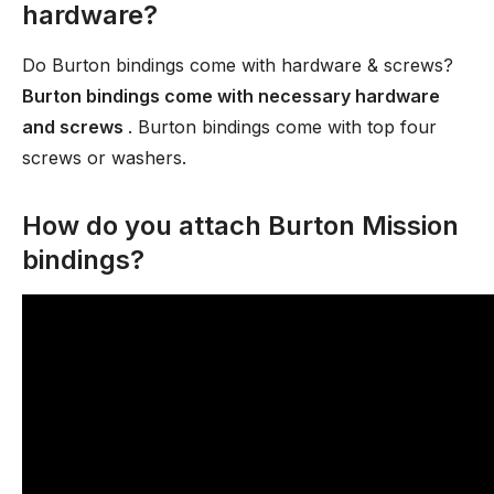
hardware?
Do Burton bindings come with hardware & screws?
Burton bindings come with necessary hardware
and screws
. Burton bindings come with top four
screws or washers.
How do you attach Burton Mission
bindings?