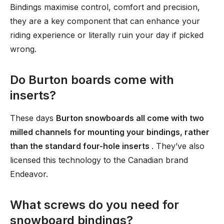
Bindings maximise control, comfort and precision,
they are a key component that can enhance your
riding experience or literally ruin your day if picked
wrong.
Do Burton boards come with
inserts?
These days
Burton snowboards all come with two
milled channels for mounting your bindings, rather
than the standard four-hole inserts
. They’ve also
licensed this technology to the Canadian brand
Endeavor.
What screws do you need for
snowboard bindings?