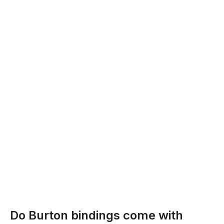
Do Burton bindings come with