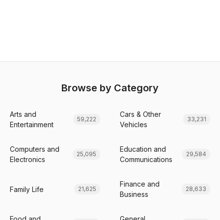
Browse by Category
Arts and
Cars & Other
59,222
33,231
Entertainment
Vehicles
Computers and
Education and
25,095
29,584
Electronics
Communications
Finance and
Family Life
21,625
28,633
Business
Food and
General