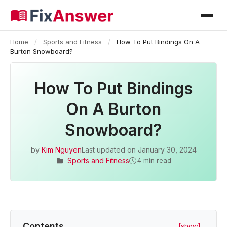
Home
/
Sports and Fitness
/
How To Put Bindings On A
Burton Snowboard?
How To Put Bindings
On A Burton
Snowboard?
by
Kim Nguyen
Last updated on
January 30, 2024
Sports and Fitness
4 min read
Contents
[show]