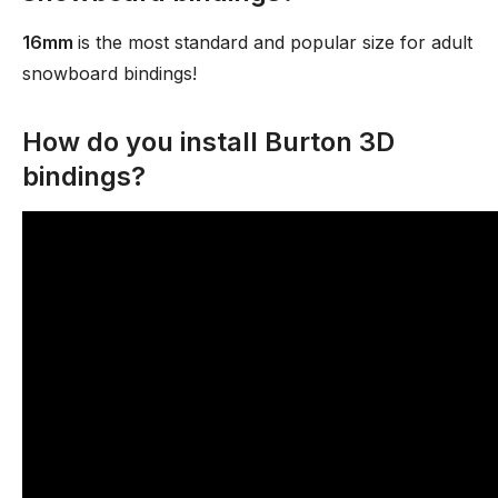
16mm
is the most standard and popular size for adult
snowboard bindings!
How do you install Burton 3D
bindings?