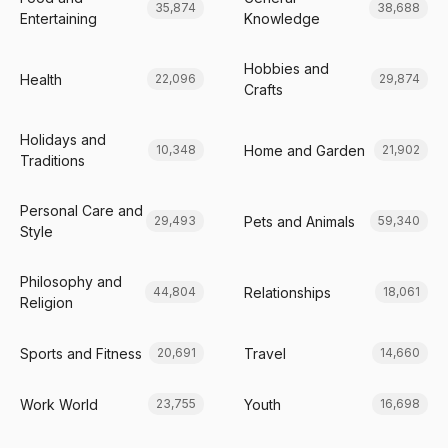
35,874
38,688
Entertaining
Knowledge
Hobbies and
Health
22,096
29,874
Crafts
Holidays and
Home and Garden
10,348
21,902
Traditions
Personal Care and
Pets and Animals
29,493
59,340
Style
Philosophy and
Relationships
44,804
18,061
Religion
Sports and Fitness
Travel
20,691
14,660
Work World
Youth
23,755
16,698