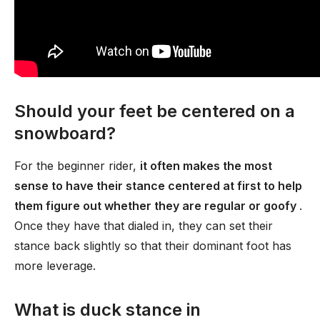
Should your feet be centered on a
snowboard?
For the beginner rider,
it often makes the most
sense to have their stance centered at first to help
them figure out whether they are regular or goofy
.
Once they have that dialed in, they can set their
stance back slightly so that their dominant foot has
more leverage.
What is duck stance in