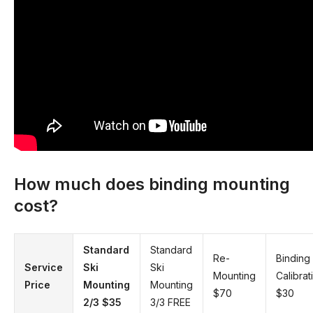
How much does binding mounting
cost?
Standard
Standard
Re-
Binding
Service
Ski
Ski
Mounting
Calibrat
Price
Mounting
Mounting
$70
$30
2/3
$35
3/3 FREE