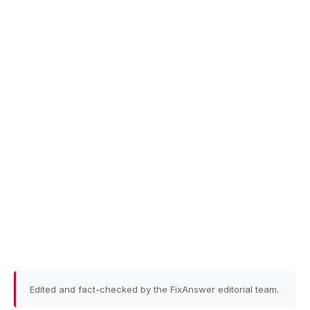
Edited and fact-checked by the FixAnswer editorial team.