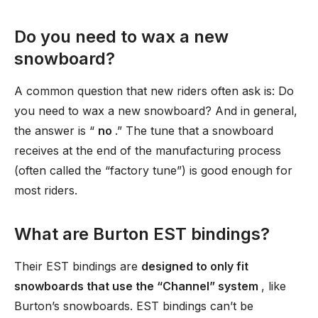
Do you need to wax a new
snowboard?
A common question that new riders often ask is: Do
you need to wax a new snowboard? And in general,
the answer is “
no
.” The tune that a snowboard
receives at the end of the manufacturing process
(often called the “factory tune”) is good enough for
most riders.
What are Burton EST bindings?
Their EST bindings are
designed to only fit
snowboards that use the “Channel” system
, like
Burton’s snowboards. EST bindings can’t be