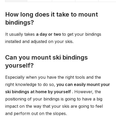
How long does it take to mount
bindings?
It usually takes
a day or two
to get your bindings
installed and adjusted on your skis.
Can you mount ski bindings
yourself?
Especially when you have the right tools and the
right knowledge to do so,
you can easily mount your
ski bindings at home by yourself
. However, the
positioning of your bindings is going to have a big
impact on the way that your skis are going to feel
and perform out on the slopes.