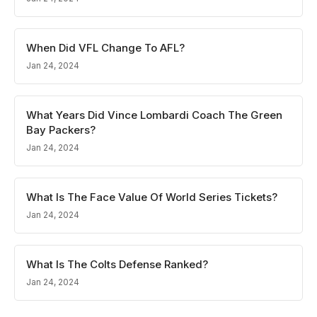
When Did VFL Change To AFL?
Jan 24, 2024
What Years Did Vince Lombardi Coach The Green
Bay Packers?
Jan 24, 2024
What Is The Face Value Of World Series Tickets?
Jan 24, 2024
What Is The Colts Defense Ranked?
Jan 24, 2024