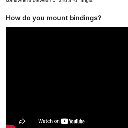
somewhere between 0° and a -6° angle.
How do you mount bindings?