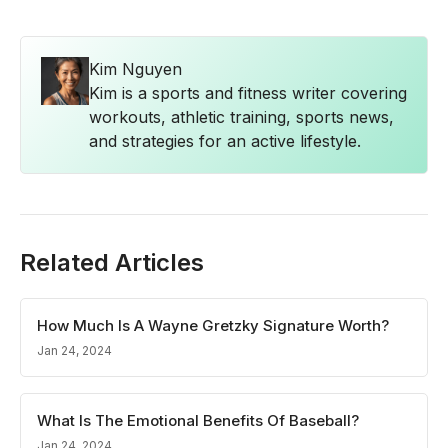
Kim Nguyen
Kim is a sports and fitness writer covering
workouts, athletic training, sports news,
and strategies for an active lifestyle.
Related Articles
How Much Is A Wayne Gretzky Signature Worth?
Jan 24, 2024
What Is The Emotional Benefits Of Baseball?
Jan 24, 2024