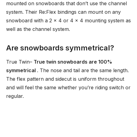
mounted on snowboards that don’t use the channel
system. Their Re:Flex bindings can mount on any
snowboard with a 2 x 4 or 4 x 4 mounting system as
well as the channel system.
Are snowboards symmetrical?
True Twin–
True twin snowboards are 100%
symmetrical
. The nose and tail are the same length.
The flex pattern and sidecut is uniform throughout
and will feel the same whether you’re riding switch or
regular.