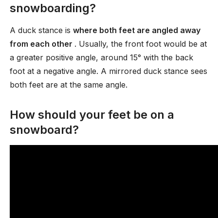
snowboarding?
A duck stance is
where both feet are angled away
from each other
. Usually, the front foot would be at
a greater positive angle, around 15° with the back
foot at a negative angle. A mirrored duck stance sees
both feet are at the same angle.
How should your feet be on a
snowboard?