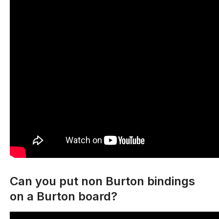
Can you put non Burton bindings
on a Burton board?