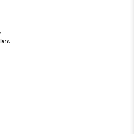
e
lers.