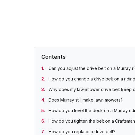
Contents
Can you adjust the drive belt on a Murray 
How do you change a drive belt on a ridin
Why does my lawnmower drive belt keep c
Does Murray still make lawn mowers?
How do you level the deck on a Murray ri
How do you tighten the belt on a Craftsma
How do you replace a drive belt?