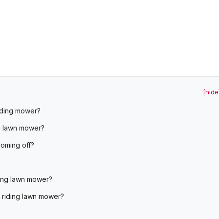
[hide
riding mower?
g lawn mower?
oming off?
ding lawn mower?
n riding lawn mower?