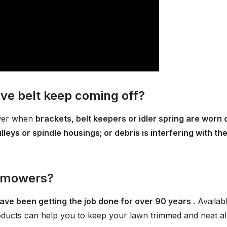
e belt keep coming off?
ower when
brackets, belt keepers or idler spring are worn 
eys or spindle housings; or debris is interfering with th
n mowers?
ave been getting the job done for over 90 years
. Availab
ducts can help you to keep your lawn trimmed and neat al