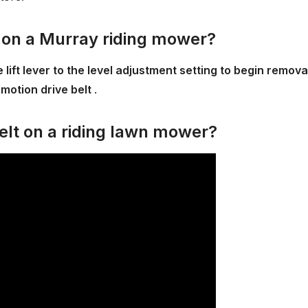
t on a Murray riding mower?
lift lever to the level adjustment setting to begin remova
motion drive belt
.
elt on a riding lawn mower?