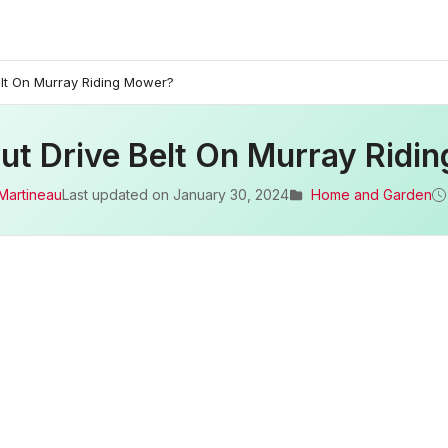
elt On Murray Riding Mower?
ut Drive Belt On Murray Ridi
Martineau
Last updated on
January 30, 2024
Home and Garden