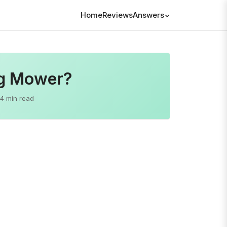
Home
Reviews
Answers
ng Mower?
4 min read