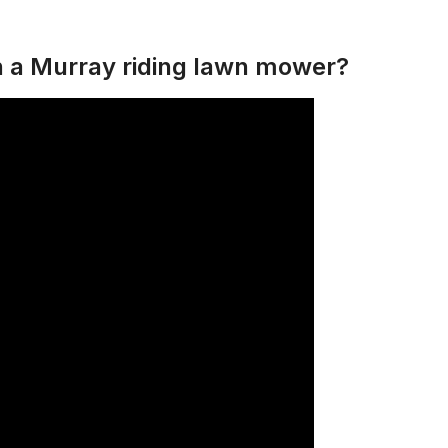
n a Murray riding lawn mower?