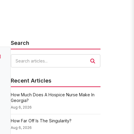
Search
]
Search articles
Recent Articles
How Much Does A Hospice Nurse Make In
Georgia?
Aug 6, 2026
How Far Off Is The Singularity?
Aug 6, 2026