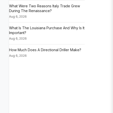
What Were Two Reasons Italy Trade Grew
During The Renaissance?
Aug 6, 2026
What Is The Louisiana Purchase And Why Is It
Important?
Aug 6, 2026
How Much Does A Directional Driller Make?
Aug 6, 2026