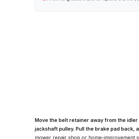
Move the belt retainer away from the idler 
jackshaft pulley. Pull the brake pad back,
mower repair shop or home-improvement s