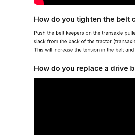
How do you tighten the belt
Push the belt keepers on the transaxle pulle
slack from the back of the tractor (transaxle 
This will increase the tension in the belt and 
How do you replace a drive b