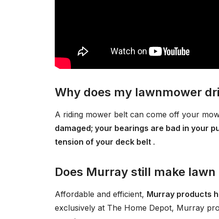
Why does my lawnmower driv
A riding mower belt can come off your m
damaged; your bearings are bad in your pull
tension of your deck belt
.
Does Murray still make law
Affordable and efficient,
Murray products h
exclusively at The Home Depot, Murray pro