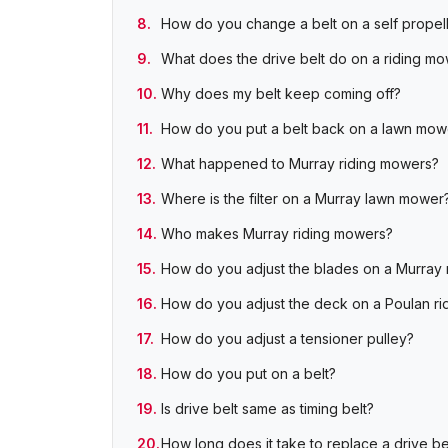
How do you change a belt on a self prope
What does the drive belt do on a riding m
Why does my belt keep coming off?
How do you put a belt back on a lawn mo
What happened to Murray riding mowers?
Where is the filter on a Murray lawn mower
Who makes Murray riding mowers?
How do you adjust the blades on a Murray 
How do you adjust the deck on a Poulan r
How do you adjust a tensioner pulley?
How do you put on a belt?
Is drive belt same as timing belt?
How long does it take to replace a drive be