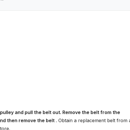
pulley and pull the belt out. Remove the belt from the
 and then remove the belt
. Obtain a replacement belt from 
tore.