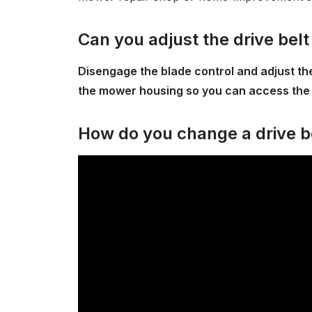
Can you adjust the drive bel
Disengage the blade control and adjust the 
the mower housing so you can access the 
How do you change a drive b