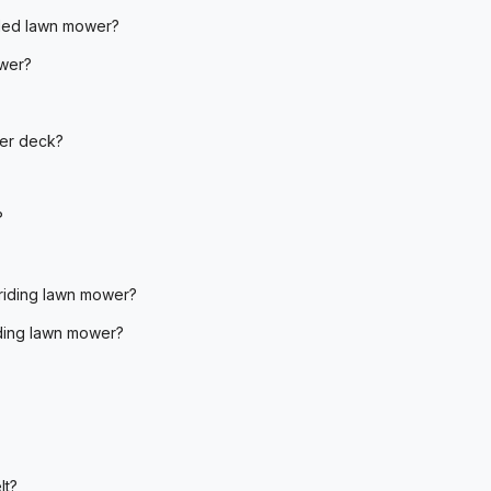
lled lawn mower?
ower?
wer deck?
?
riding lawn mower?
iding lawn mower?
lt?