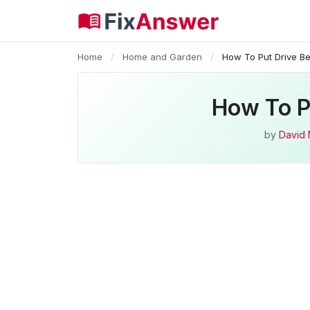
Home
/
Home and Garden
/
How To Put Drive B
How To P
by
David 