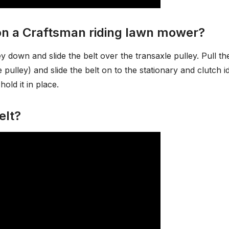
 on a Craftsman riding lawn mower?
y down and slide the belt over the transaxle pulley. Pull th
pulley) and slide the belt on to the stationary and clutch id
hold it in place.
elt?