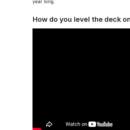
year long.
How do you level the deck o