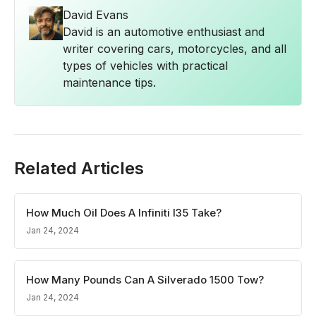
David Evans
David is an automotive enthusiast and
writer covering cars, motorcycles, and all
types of vehicles with practical
maintenance tips.
Related Articles
How Much Oil Does A Infiniti I35 Take?
Jan 24, 2024
How Many Pounds Can A Silverado 1500 Tow?
Jan 24, 2024