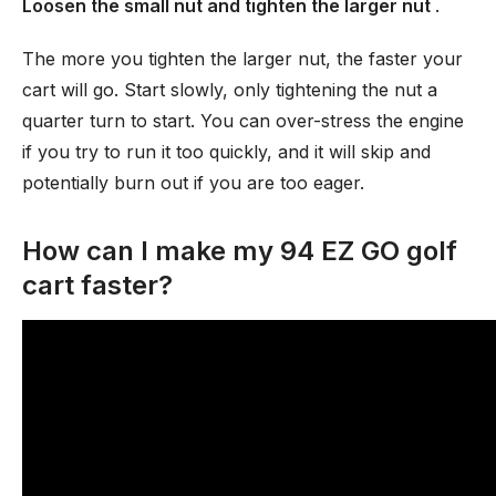
Loosen the small nut and tighten the larger nut
.
The more you tighten the larger nut, the faster your
cart will go. Start slowly, only tightening the nut a
quarter turn to start. You can over-stress the engine
if you try to run it too quickly, and it will skip and
potentially burn out if you are too eager.
How can I make my 94 EZ GO golf
cart faster?