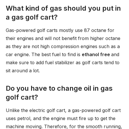
What kind of gas should you put in
a gas golf cart?
Gas-powered golf carts mostly use 87 octane for
their engines and will not benefit from higher octane
as they are not high compression engines such as a
car engine. The best fuel to find is
ethanol free
and
make sure to add fuel stabilizer as golf carts tend to
sit around a lot.
Do you have to change oil in gas
golf cart?
Unlike the electric golf cart, a gas-powered golf cart
uses petrol, and the engine must fire up to get the
machine moving. Therefore, for the smooth running,