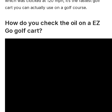
which was clocked at 120 mph, it’s the fastest golf
cart you can actually use on a golf course.
How do you check the oil on a EZ
Go golf cart?