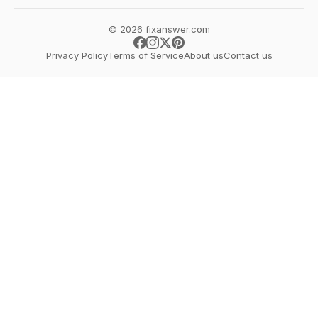
© 2026 fixanswer.com
Privacy Policy
Terms of Service
About us
Contact us