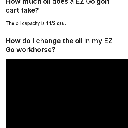
How much oil does a EZ Go golf
cart take?
The oil capacity is
1 1/2 qts
.
How do I change the oil in my EZ
Go workhorse?