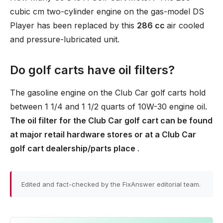
cubic cm two-cylinder engine on the gas-model DS
Player has been replaced by this
286 cc
air cooled
and pressure-lubricated unit.
Do golf carts have oil filters?
The gasoline engine on the Club Car golf carts hold
between 1 1/4 and 1 1/2 quarts of 10W-30 engine oil.
The oil filter for the Club Car golf cart can be found
at major retail hardware stores or at a Club Car
golf cart dealership/parts place
.
Edited and fact-checked by the FixAnswer editorial team.