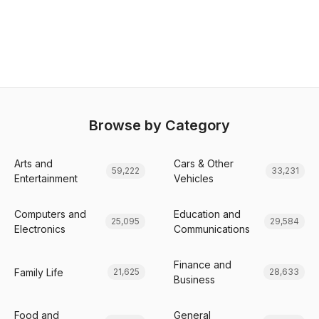
Browse by Category
Arts and
Cars & Other
59,222
33,231
Entertainment
Vehicles
Computers and
Education and
25,095
29,584
Electronics
Communications
Finance and
Family Life
21,625
28,633
Business
Food and
General