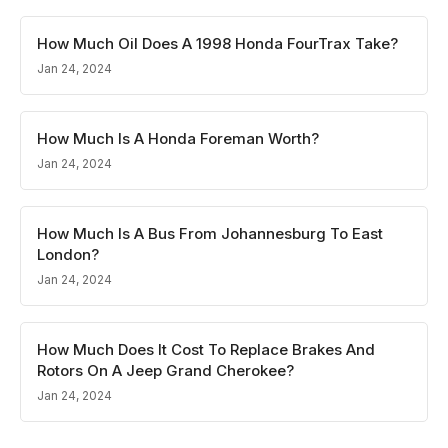
How Much Oil Does A 1998 Honda FourTrax Take?
Jan 24, 2024
How Much Is A Honda Foreman Worth?
Jan 24, 2024
How Much Is A Bus From Johannesburg To East
London?
Jan 24, 2024
How Much Does It Cost To Replace Brakes And
Rotors On A Jeep Grand Cherokee?
Jan 24, 2024