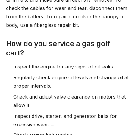
check the cables for wear and tear, disconnect them
from the battery. To repair a crack in the canopy or
body, use a fiberglass repair kit.
How do you service a gas golf
cart?
Inspect the engine for any signs of oil leaks.
Regularly check engine oil levels and change oil at
proper intervals.
Check and adjust valve clearance on motors that
allow it.
Inspect drive, starter, and generator belts for
excessive wear. ...