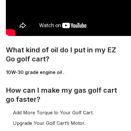
What kind of oil do I put in my EZ
Go golf cart?
10W-30 grade engine oil
.
How can I make my gas golf cart
go faster?
Add More Torque to Your Golf Cart.
Upgrade Your Golf Cart’s Motor.