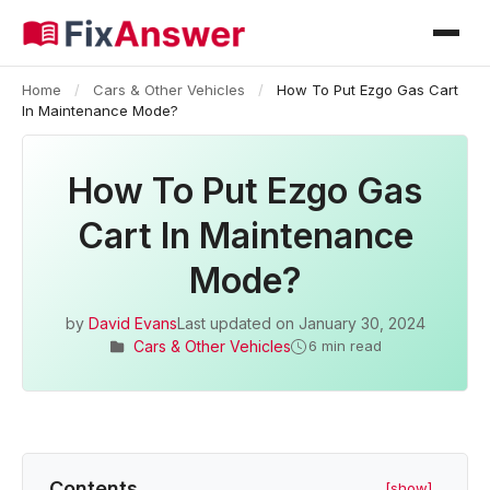
Home
/
Cars & Other Vehicles
/
How To Put Ezgo Gas Cart
In Maintenance Mode?
How To Put Ezgo Gas
Cart In Maintenance
Mode?
by
David Evans
Last updated on
January 30, 2024
Cars & Other Vehicles
6 min read
Contents
[show]