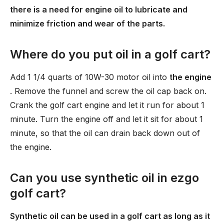
there is a need for engine oil to lubricate and
minimize friction and wear of the parts.
Where do you put oil in a golf cart?
Add 1 1/4 quarts of 10W-30 motor oil into
the engine
. Remove the funnel and screw the oil cap back on.
Crank the golf cart engine and let it run for about 1
minute. Turn the engine off and let it sit for about 1
minute, so that the oil can drain back down out of
the engine.
Can you use synthetic oil in ezgo
golf cart?
Synthetic oil can be used in a golf cart as long as it