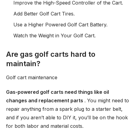
Improve the High-Speed Controller of the Cart.
Add Better Golf Cart Tires.
Use a Higher Powered Golf Cart Battery.
Watch the Weight in Your Golf Cart.
Are gas golf carts hard to
maintain?
Golf cart maintenance
Gas-powered golf carts need things like oil
changes and replacement parts
. You might need to
repair anything from a spark plug to a starter belt,
and if you aren’t able to DIY it, you’ll be on the hook
for both labor and material costs.