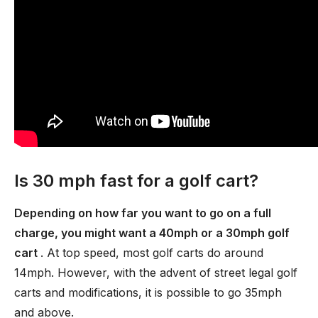
Is 30 mph fast for a golf cart?
Depending on how far you want to go on a full
charge, you might want a 40mph or a 30mph golf
cart
. At top speed, most golf carts do around
14mph. However, with the advent of street legal golf
carts and modifications, it is possible to go 35mph
and above.