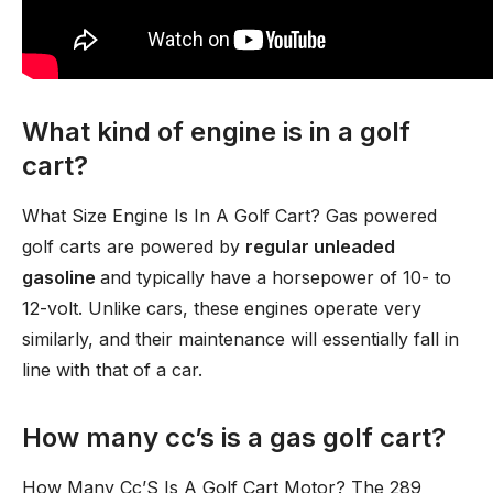
What kind of engine is in a golf
cart?
What Size Engine Is In A Golf Cart? Gas powered
golf carts are powered by
regular unleaded
gasoline
and typically have a horsepower of 10- to
12-volt. Unlike cars, these engines operate very
similarly, and their maintenance will essentially fall in
line with that of a car.
How many cc’s is a gas golf cart?
How Many Cc’S Is A Golf Cart Motor? The 289