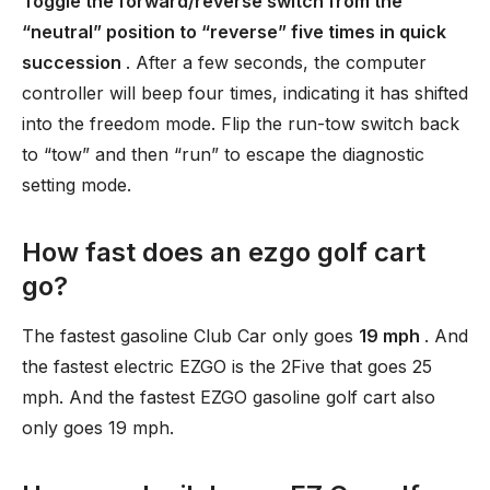
Toggle the forward/reverse switch from the
“neutral” position to “reverse” five times in quick
succession
. After a few seconds, the computer
controller will beep four times, indicating it has shifted
into the freedom mode. Flip the run-tow switch back
to “tow” and then “run” to escape the diagnostic
setting mode.
How fast does an ezgo golf cart
go?
The fastest gasoline Club Car only goes
19 mph
. And
the fastest electric EZGO is the 2Five that goes 25
mph. And the fastest EZGO gasoline golf cart also
only goes 19 mph.