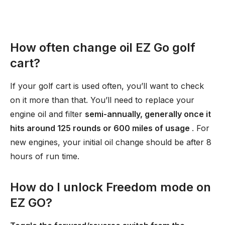
How often change oil EZ Go golf
cart?
If your golf cart is used often, you’ll want to check
on it more than that. You’ll need to replace your
engine oil and filter
semi-annually, generally once it
hits around 125 rounds or 600 miles of usage
. For
new engines, your initial oil change should be after 8
hours of run time.
How do I unlock Freedom mode on
EZ GO?