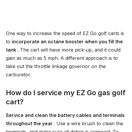
One way to increase the speed of EZ Go golf carts is
to
incorporate an octane booster when you fill the
tank
. The cart will have more pick-up, and it could
gain as much as 5 mph. A different approach is to
take out the throttle linkage governor on the
carburetor.
How do I service my EZ Go gas golf
cart?
Service and clean the battery cables and terminals
throughout the year
. Use a wire brush to clean the
terminals, and make sure all debris is removed. To