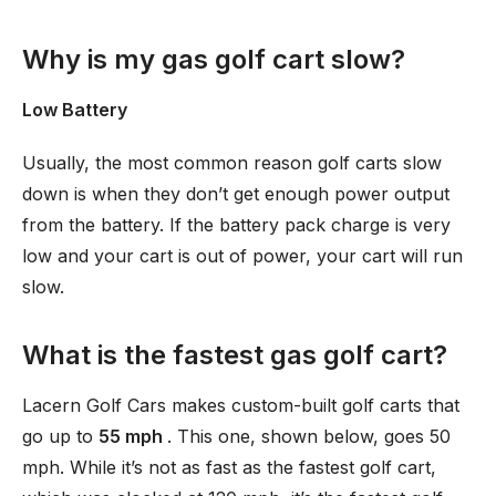
Why is my gas golf cart slow?
Low Battery
Usually, the most common reason golf carts slow
down is when they don’t get enough power output
from the battery. If the battery pack charge is very
low and your cart is out of power, your cart will run
slow.
What is the fastest gas golf cart?
Lacern Golf Cars makes custom-built golf carts that
go up to
55 mph
. This one, shown below, goes 50
mph. While it’s not as fast as the fastest golf cart,