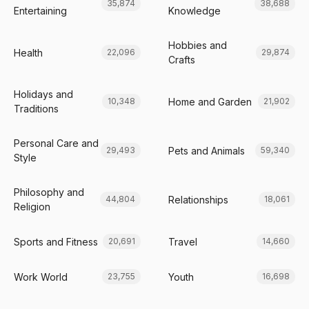
35,874
38,688
Entertaining
Knowledge
Hobbies and
Health
22,096
29,874
Crafts
Holidays and
Home and Garden
10,348
21,902
Traditions
Personal Care and
Pets and Animals
29,493
59,340
Style
Philosophy and
Relationships
44,804
18,061
Religion
Sports and Fitness
Travel
20,691
14,660
Work World
Youth
23,755
16,698