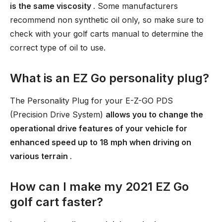
is the same viscosity
. Some manufacturers
recommend non synthetic oil only, so make sure to
check with your golf carts manual to determine the
correct type of oil to use.
What is an EZ Go personality plug?
The Personality Plug for your E-Z-GO PDS
(Precision Drive System)
allows you to change the
operational drive features of your vehicle for
enhanced speed up to 18 mph when driving on
various terrain
.
How can I make my 2021 EZ Go
golf cart faster?