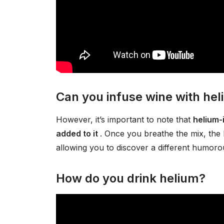
Can you infuse wine with he
However, it’s important to note that
helium-
added to it
. Once you breathe the mix, the 
allowing you to discover a different humorou
How do you drink helium?