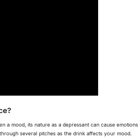
ce?
ten a mood, its nature as a depressant can cause emotions 
hrough several pitches as the drink affects your mood.