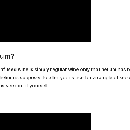
lium?
infused wine is simply regular wine only that helium has 
helium is supposed to alter your voice for a couple of sec
s version of yourself.