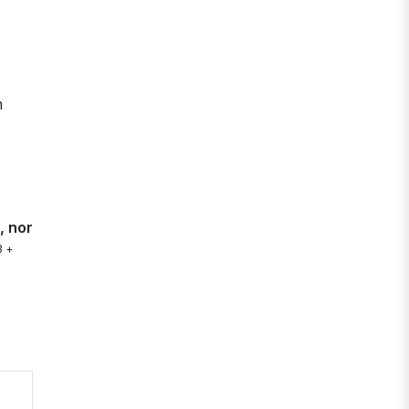
m
, nor
3 +