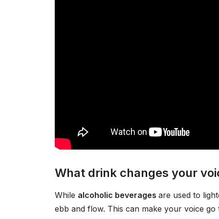
What drink changes your voi
While
alcoholic beverages
are used to ligh
ebb and flow. This can make your voice go t