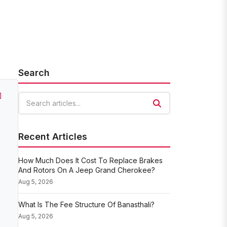
Search
]
Search articles
Recent Articles
How Much Does It Cost To Replace Brakes
And Rotors On A Jeep Grand Cherokee?
Aug 5, 2026
What Is The Fee Structure Of Banasthali?
Aug 5, 2026