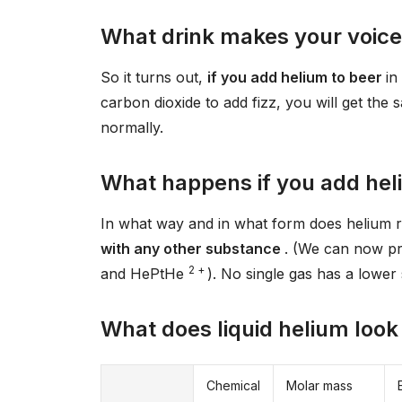
What drink makes your voic
So it turns out,
if you add helium to beer
in
carbon dioxide to add fizz, you will get the
normally.
What happens if you add hel
In what way and in what form does helium 
with any other substance
. (We can now p
2 +
and HePtHe
). No single gas has a lower 
What does liquid helium look 
Chemical
Molar mass