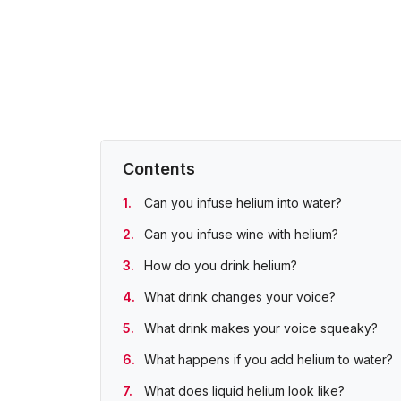
Contents
Can you infuse helium into water?
Can you infuse wine with helium?
How do you drink helium?
What drink changes your voice?
What drink makes your voice squeaky?
What happens if you add helium to water?
What does liquid helium look like?