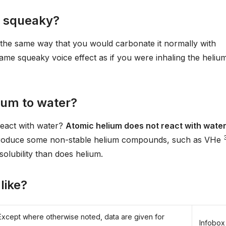
e squeaky?
 the same way that you would carbonate it normally with
 same squeaky voice effect as if you were inhaling the heliu
ium to water?
react with water?
Atomic helium does not react with water
roduce some non-stable helium compounds, such as VHe
solubility than does helium.
like?
Except where otherwise noted, data are given for
Infobox