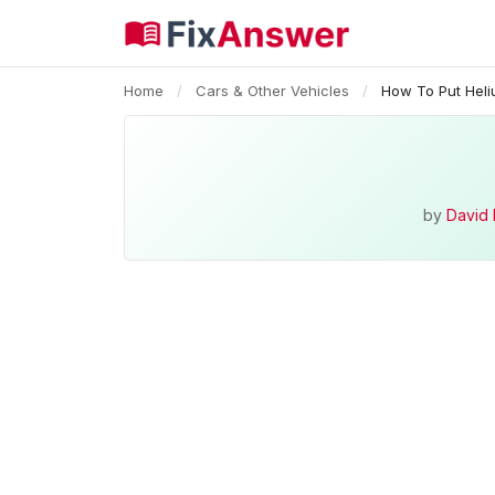
Home
/
Cars & Other Vehicles
/
How To Put Heli
by
David