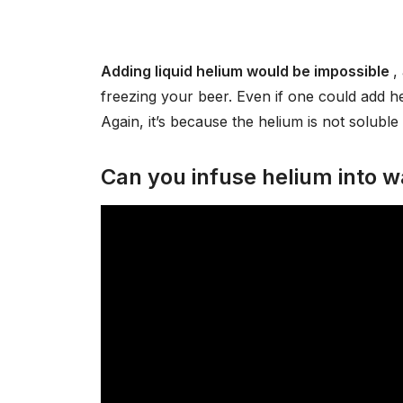
Adding liquid helium would be impossible
,
freezing your beer. Even if one could add he
Again, it’s because the helium is not soluble 
Can you infuse helium into w