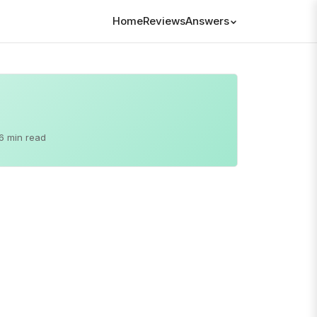
Home
Reviews
Answers
6 min read