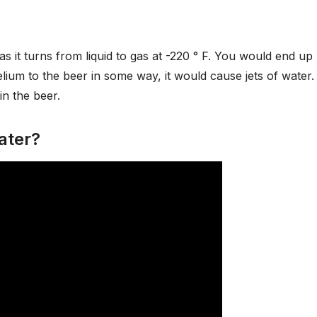
 as it turns from liquid to gas at -220 ° F. You would end up
lium to the beer in some way, it would cause jets of water.
in the beer.
ater?