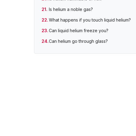
Is helium a noble gas?
What happens if you touch liquid helium?
Can liquid helium freeze you?
Can helium go through glass?