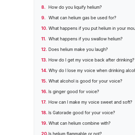
How do you liquify helium?
What can helium gas be used for?
What happens if you put helium in your mo
What happens if you swallow helium?
Does helium make you laugh?
How do I get my voice back after drinking?
Why do I lose my voice when drinking alco
What alcohol is good for your voice?
Is ginger good for voice?
How can I make my voice sweet and soft?
Is Gatorade good for your voice?
What can helium combine with?
Is helium flammable or not?