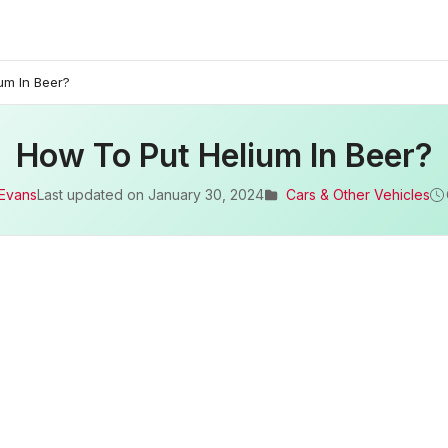
um In Beer?
How To Put Helium In Beer?
 Evans
Last updated on
January 30, 2024
Cars & Other Vehicles