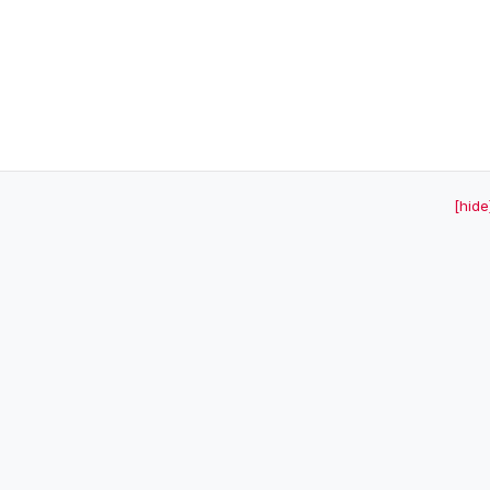
[hide