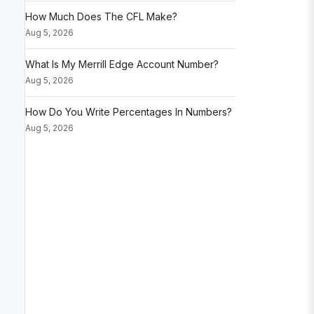
How Much Does The CFL Make?
Aug 5, 2026
What Is My Merrill Edge Account Number?
Aug 5, 2026
How Do You Write Percentages In Numbers?
Aug 5, 2026