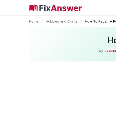
Home
/
Hobbies and Crafts
/
How To Repair A Ro
Ho
by
Jasmin