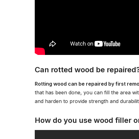
Can rotted wood be repaired
Rotting wood can be repaired by first rem
that has been done, you can fill the area with
and harden to provide strength and durabilit
How do you use wood filler 