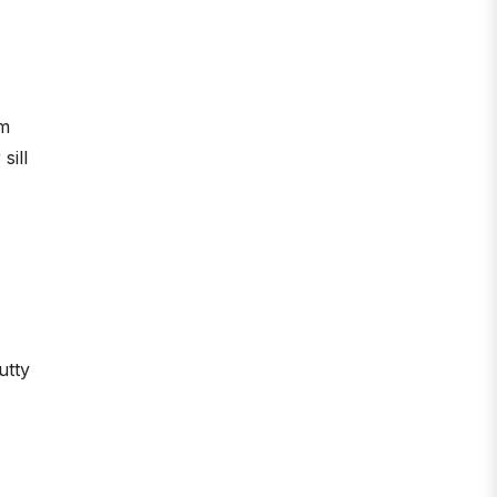
om
sill
utty