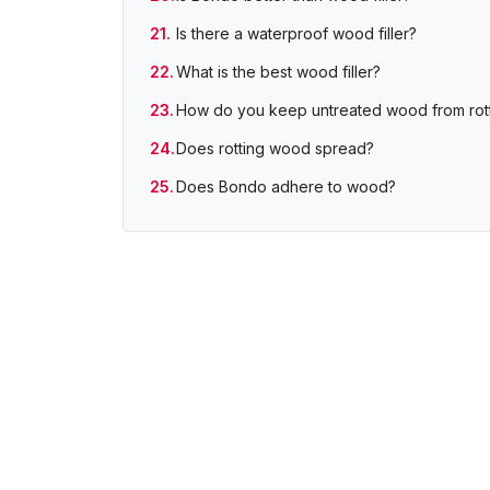
Is there a waterproof wood filler?
What is the best wood filler?
How do you keep untreated wood from rot
Does rotting wood spread?
Does Bondo adhere to wood?