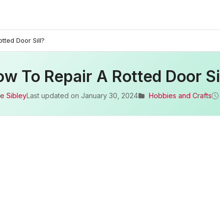
tted Door Sill?
w To Repair A Rotted Door Si
e Sibley
Last updated on
January 30, 2024
Hobbies and Crafts