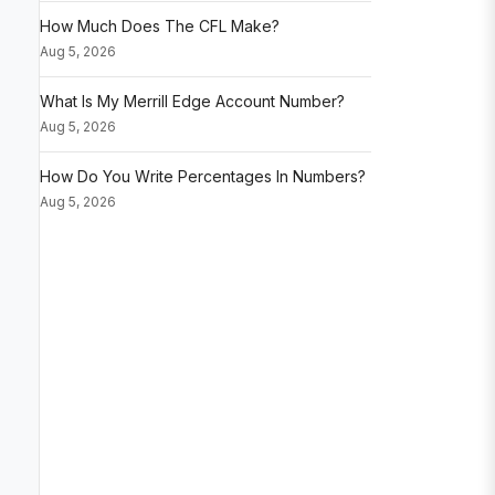
How Much Does The CFL Make?
Aug 5, 2026
What Is My Merrill Edge Account Number?
Aug 5, 2026
How Do You Write Percentages In Numbers?
Aug 5, 2026