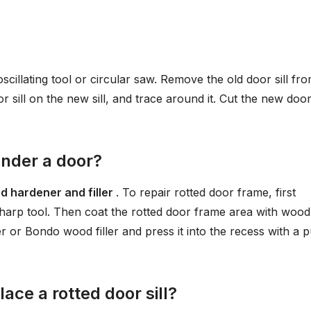
oscillating tool or circular saw. Remove the old door sill fr
 sill on the new sill, and trace around it. Cut the new door 
under a door?
d hardener and filler
. To repair rotted door frame, first
sharp tool. Then coat the rotted door frame area with wood
 or Bondo wood filler and press it into the recess with a p
ace a rotted door sill?