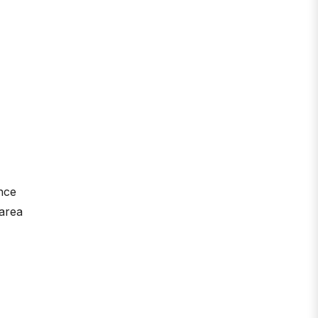
nce
 area