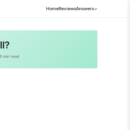
Home
Reviews
Answers
ll?
5 min read