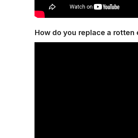
How do you replace a rotten e