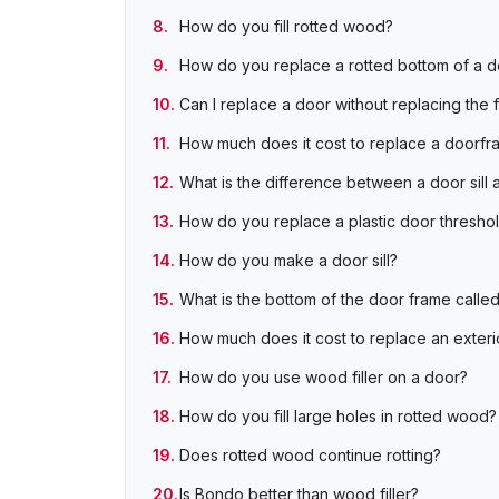
How do you fill rotted wood?
How do you replace a rotted bottom of a d
Can I replace a door without replacing the 
How much does it cost to replace a doorfr
What is the difference between a door sill 
How do you replace a plastic door thresho
How do you make a door sill?
What is the bottom of the door frame calle
How much does it cost to replace an exter
How do you use wood filler on a door?
How do you fill large holes in rotted wood?
Does rotted wood continue rotting?
Is Bondo better than wood filler?