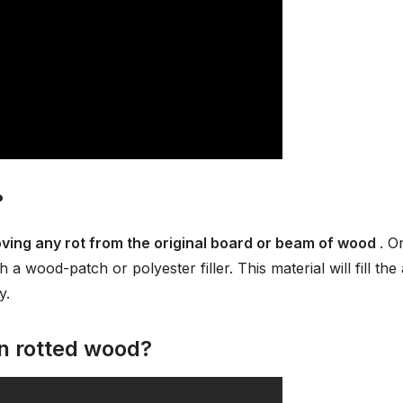
?
oving any rot from the original board or beam of wood
. O
 a wood-patch or polyester filler. This material will fill the
y.
on rotted wood?