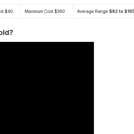
st $40
Maximum Cost $360
Average Range
$82 to $16
old?