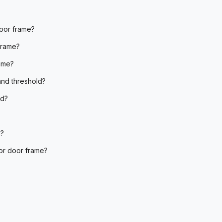
oor frame?
frame?
ame?
and threshold?
ld?
d?
ior door frame?