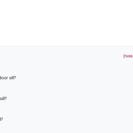
[hide
oor sill?
ill?
d?