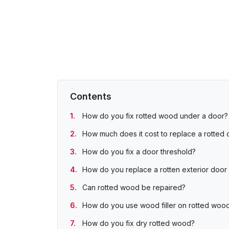
Contents
How do you fix rotted wood under a door?
How much does it cost to replace a rotted d
How do you fix a door threshold?
How do you replace a rotten exterior door s
Can rotted wood be repaired?
How do you use wood filler on rotted woo
How do you fix dry rotted wood?