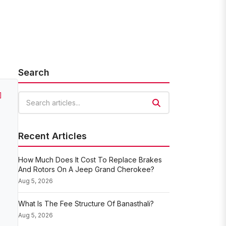
Search
]
Search articles
Recent Articles
How Much Does It Cost To Replace Brakes
And Rotors On A Jeep Grand Cherokee?
Aug 5, 2026
What Is The Fee Structure Of Banasthali?
Aug 5, 2026