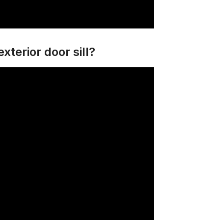
xterior door sill?