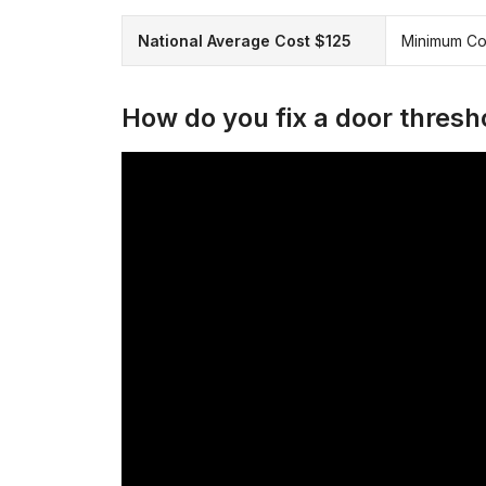
National Average Cost $125
Minimum Co
How do you fix a door thresh