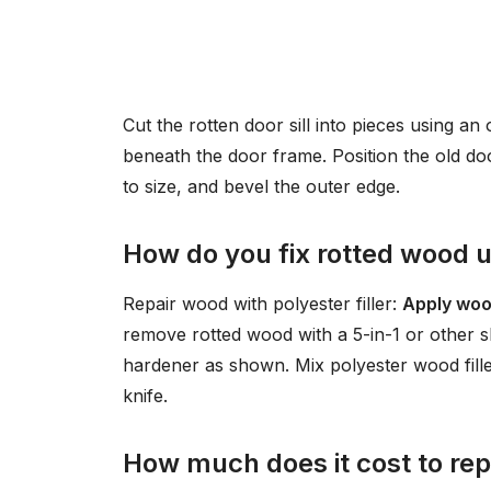
Cut the rotten door sill into pieces using an 
beneath the door frame. Position the old door
to size, and bevel the outer edge.
How do you fix rotted wood 
Repair wood with polyester filler:
Apply woo
remove rotted wood with a 5-in-1 or other 
hardener as shown. Mix polyester wood filler
knife.
How much does it cost to repl