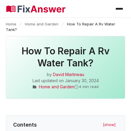
Home
/
Home and Garden
/
How To Repair A Rv Water
Tank?
How To Repair A Rv
Water Tank?
by
David Martineau
Last updated on
January 30, 2024
Home and Garden
4 min read
Contents
[show]