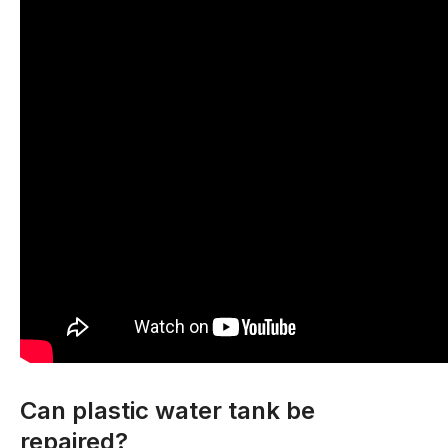
Can plastic water tank be
repaired?