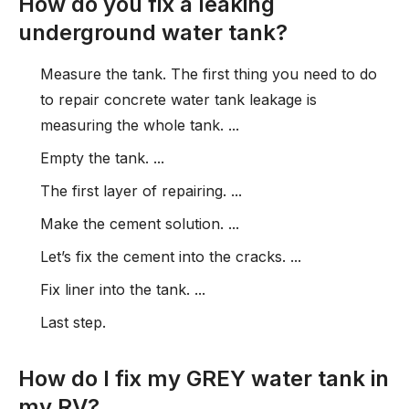
How do you fix a leaking
underground water tank?
Measure the tank. The first thing you need to do
to repair concrete water tank leakage is
measuring the whole tank. ...
Empty the tank. ...
The first layer of repairing. ...
Make the cement solution. ...
Let’s fix the cement into the cracks. ...
Fix liner into the tank. ...
Last step.
How do I fix my GREY water tank in
my RV?