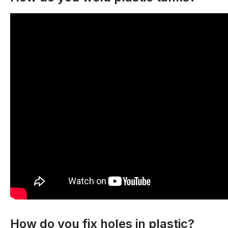
How do you fix holes in plastic?