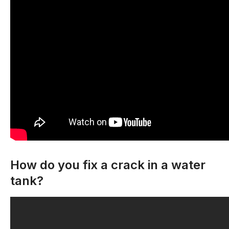
How do you fix a crack in a water
tank?