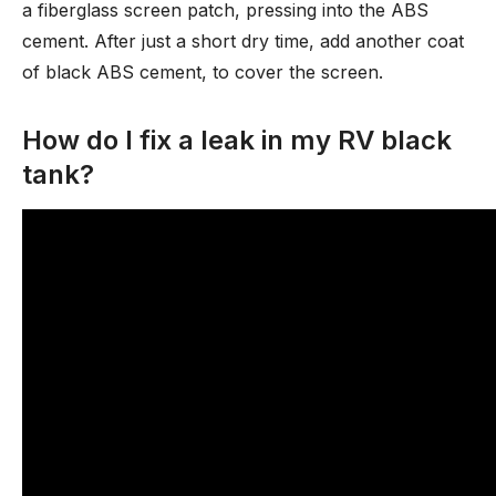
a fiberglass screen patch, pressing into the ABS
cement. After just a short dry time, add another coat
of black ABS cement, to cover the screen.
How do I fix a leak in my RV black
tank?