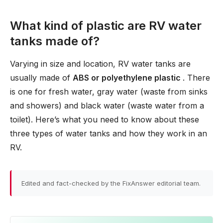
What kind of plastic are RV water
tanks made of?
Varying in size and location, RV water tanks are
usually made of
ABS or polyethylene plastic
. There
is one for fresh water, gray water (waste from sinks
and showers) and black water (waste water from a
toilet). Here’s what you need to know about these
three types of water tanks and how they work in an
RV.
Edited and fact-checked by the FixAnswer editorial team.