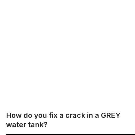
How do you fix a crack in a GREY
water tank?