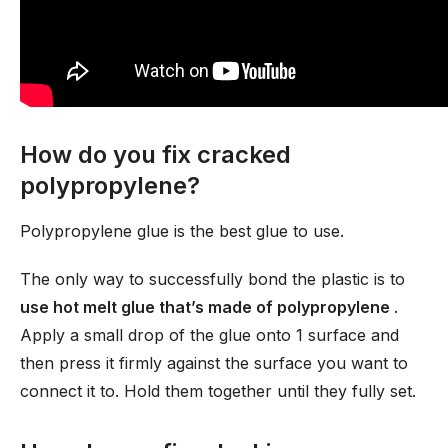
How do you fix cracked
polypropylene?
Polypropylene glue is the best glue to use.
The only way to successfully bond the plastic is to
use hot melt glue that’s made of polypropylene
.
Apply a small drop of the glue onto 1 surface and
then press it firmly against the surface you want to
connect it to. Hold them together until they fully set.