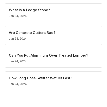
What Is A Ledge Stone?
Jan 24, 2024
Are Concrete Gutters Bad?
Jan 24, 2024
Can You Put Aluminum Over Treated Lumber?
Jan 24, 2024
How Long Does Swiffer WetJet Last?
Jan 24, 2024