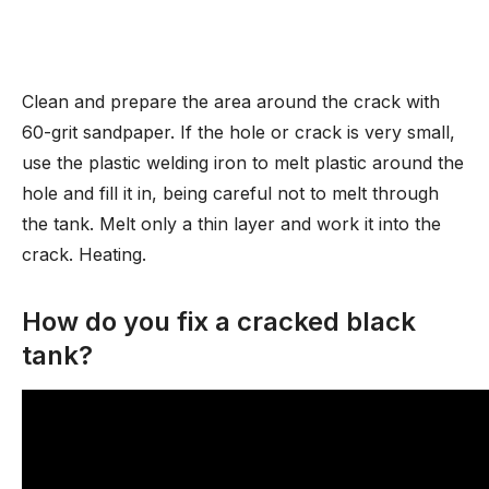
Clean and prepare the area around the crack with
60-grit sandpaper. If the hole or crack is very small,
use the plastic welding iron to melt plastic around the
hole and fill it in, being careful not to melt through
the tank. Melt only a thin layer and work it into the
crack. Heating.
How do you fix a cracked black
tank?