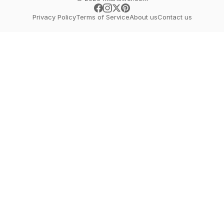
Privacy Policy
Terms of Service
About us
Contact us