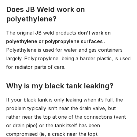
Does JB Weld work on
polyethylene?
The original JB weld products
don’t work on
polyethylene or polypropylene surfaces
.
Polyethylene is used for water and gas containers
largely. Polypropylene, being a harder plastic, is used
for radiator parts of cars.
Why is my black tank leaking?
If your black tank is only leaking when it’s full, the
problem typically isn’t near the drain valve, but
rather near the top at one of the connections (vent
or drain pipe) or the tank itself has been
compromised (ie, a crack near the top).