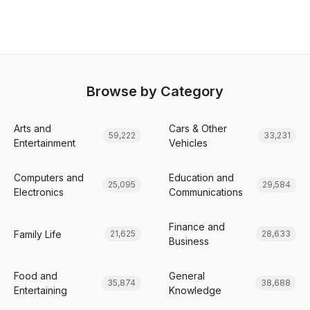
Browse by Category
Arts and
Cars & Other
59,222
33,231
Entertainment
Vehicles
Computers and
Education and
25,095
29,584
Electronics
Communications
Finance and
Family Life
21,625
28,633
Business
Food and
General
35,874
38,688
Entertaining
Knowledge