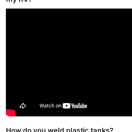
How do you weld plastic tanks?