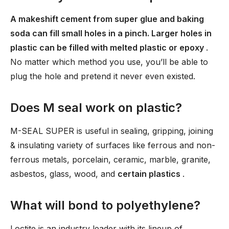
A makeshift cement from super glue and baking
soda can fill small holes in a pinch. Larger holes in
plastic can be filled with melted plastic or epoxy
.
No matter which method you use, you’ll be able to
plug the hole and pretend it never even existed.
Does M seal work on plastic?
M-SEAL SUPER is useful in sealing, gripping, joining
& insulating variety of surfaces like ferrous and non-
ferrous metals, porcelain, ceramic, marble, granite,
asbestos, glass, wood, and
certain plastics
.
What will bond to polyethylene?
Loctite is an industry leader with its lineup of