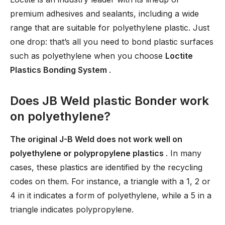
premium adhesives and sealants, including a wide
range that are suitable for polyethylene plastic. Just
one drop: that’s all you need to bond plastic surfaces
such as polyethylene when you choose
Loctite
Plastics Bonding System
.
Does JB Weld plastic Bonder work
on polyethylene?
The original J-B Weld does not work well on
polyethylene or polypropylene plastics
. In many
cases, these plastics are identified by the recycling
codes on them. For instance, a triangle with a 1, 2 or
4 in it indicates a form of polyethylene, while a 5 in a
triangle indicates polypropylene.