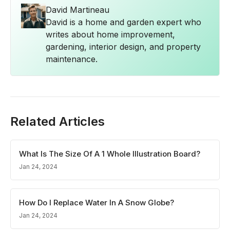
David Martineau
David is a home and garden expert who
writes about home improvement,
gardening, interior design, and property
maintenance.
Related Articles
What Is The Size Of A 1 Whole Illustration Board?
Jan 24, 2024
How Do I Replace Water In A Snow Globe?
Jan 24, 2024