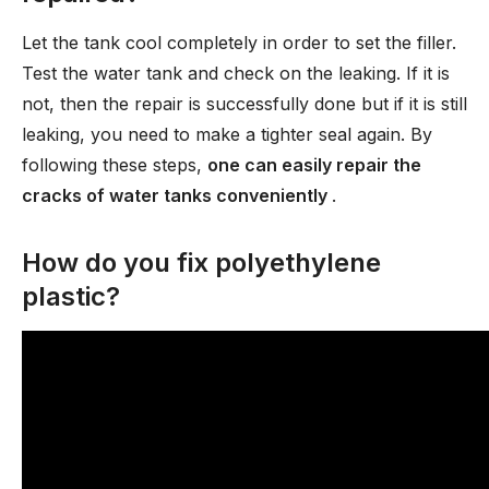
Let the tank cool completely in order to set the filler.
Test the water tank and check on the leaking. If it is
not, then the repair is successfully done but if it is still
leaking, you need to make a tighter seal again. By
following these steps,
one can easily repair the
cracks of water tanks conveniently
.
How do you fix polyethylene
plastic?