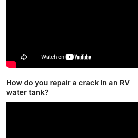
How do you repair a crack in an RV
water tank?