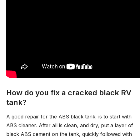
How do you fix a cracked black RV
tank?
A good repair for the ABS black tank, is to start with
ABS cleaner. After all is clean, and dry, put a layer of
black ABS cement on the tank, quickly followed with