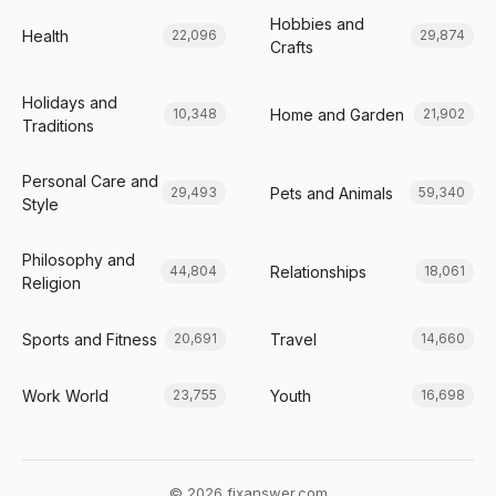
Hobbies and
Health
22,096
29,874
Crafts
Holidays and
Home and Garden
10,348
21,902
Traditions
Personal Care and
Pets and Animals
29,493
59,340
Style
Philosophy and
Relationships
44,804
18,061
Religion
Sports and Fitness
Travel
20,691
14,660
Work World
Youth
23,755
16,698
© 2026 fixanswer.com