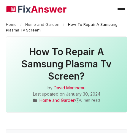
Home
/
Home and Garden
/
How To Repair A Samsung
Plasma Tv Screen?
How To Repair A
Samsung Plasma Tv
Screen?
by
David Martineau
Last updated on
January 30, 2024
Home and Garden
6 min read