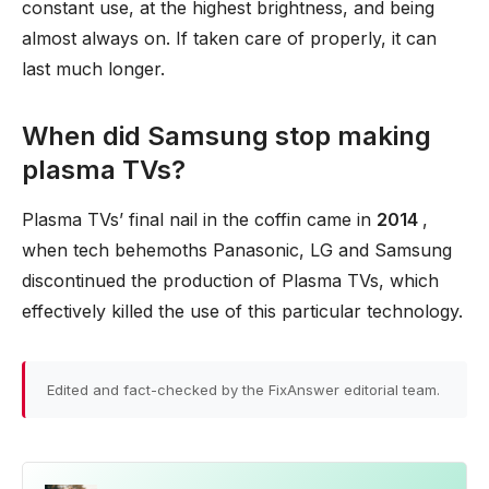
constant use, at the highest brightness, and being
almost always on. If taken care of properly, it can
last much longer.
When did Samsung stop making
plasma TVs?
Plasma TVs’ final nail in the coffin came in
2014
,
when tech behemoths Panasonic, LG and Samsung
discontinued the production of Plasma TVs, which
effectively killed the use of this particular technology.
Edited and fact-checked by the FixAnswer editorial team.