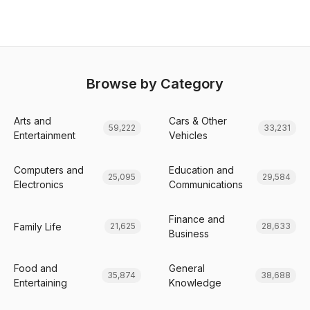
Browse by Category
Arts and
Cars & Other
59,222
33,231
Entertainment
Vehicles
Computers and
Education and
25,095
29,584
Electronics
Communications
Finance and
Family Life
21,625
28,633
Business
Food and
General
35,874
38,688
Entertaining
Knowledge