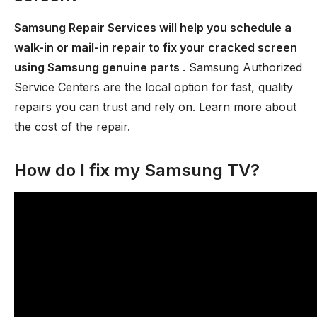
Samsung Repair Services will help you schedule a
walk-in or mail-in repair to fix your cracked screen
using Samsung genuine parts
. Samsung Authorized
Service Centers are the local option for fast, quality
repairs you can trust and rely on. Learn more about
the cost of the repair.
How do I fix my Samsung TV?