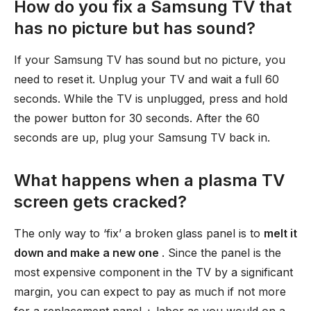
How do you fix a Samsung TV that
has no picture but has sound?
If your Samsung TV has sound but no picture, you
need to reset it. Unplug your TV and wait a full 60
seconds. While the TV is unplugged, press and hold
the power button for 30 seconds. After the 60
seconds are up, plug your Samsung TV back in.
What happens when a plasma TV
screen gets cracked?
The only way to ‘fix’ a broken glass panel is to
melt it
down and make a new one
. Since the panel is the
most expensive component in the TV by a significant
margin, you can expect to pay as much if not more