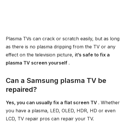
Plasma TVs can crack or scratch easily, but as long
as there is no plasma dripping from the TV or any
effect on the television picture,
it’s safe to fix a
plasma TV screen yourself
.
Can a Samsung plasma TV be
repaired?
Yes, you can usually fix a flat screen TV
. Whether
you have a plasma, LED, OLED, HDR, HD or even
LCD, TV repair pros can repair your TV.