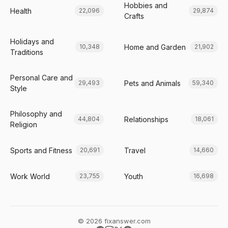
Hobbies and
Health
22,096
29,874
Crafts
Holidays and
Home and Garden
10,348
21,902
Traditions
Personal Care and
Pets and Animals
29,493
59,340
Style
Philosophy and
Relationships
44,804
18,061
Religion
Sports and Fitness
Travel
20,691
14,660
Work World
Youth
23,755
16,698
© 2026 fixanswer.com