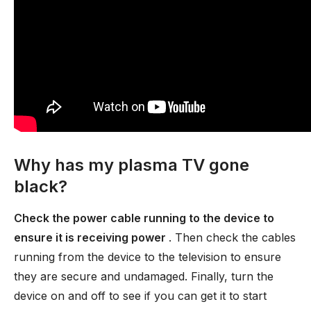
Why has my plasma TV gone
black?
Check the power cable running to the device to
ensure it is receiving power
. Then check the cables
running from the device to the television to ensure
they are secure and undamaged. Finally, turn the
device on and off to see if you can get it to start