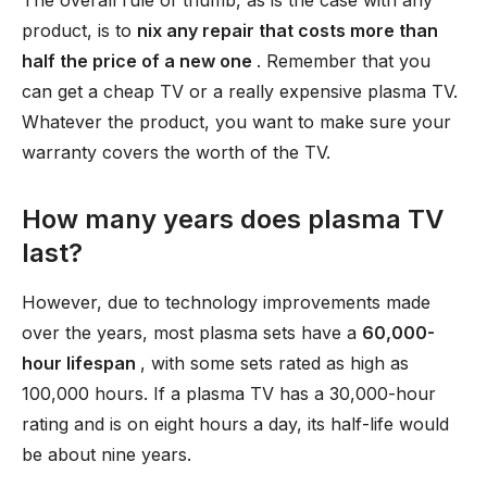
The overall rule of thumb, as is the case with any
product, is to
nix any repair that costs more than
half the price of a new one
. Remember that you
can get a cheap TV or a really expensive plasma TV.
Whatever the product, you want to make sure your
warranty covers the worth of the TV.
How many years does plasma TV
last?
However, due to technology improvements made
over the years, most plasma sets have a
60,000-
hour lifespan
, with some sets rated as high as
100,000 hours. If a plasma TV has a 30,000-hour
rating and is on eight hours a day, its half-life would
be about nine years.