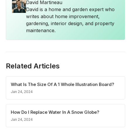
David Martineau
David is a home and garden expert who
writes about home improvement,
gardening, interior design, and property
maintenance.
Related Articles
What Is The Size Of A 1 Whole Illustration Board?
Jan 24, 2024
How Do I Replace Water In A Snow Globe?
Jan 24, 2024