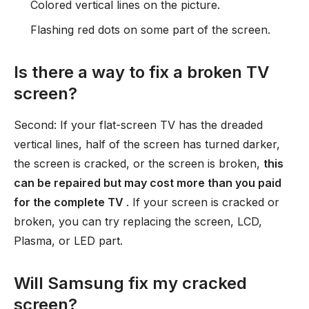
Colored vertical lines on the picture.
Flashing red dots on some part of the screen.
Is there a way to fix a broken TV
screen?
Second: If your flat-screen TV has the dreaded
vertical lines, half of the screen has turned darker,
the screen is cracked, or the screen is broken,
this
can be repaired but may cost more than you paid
for the complete TV
. If your screen is cracked or
broken, you can try replacing the screen, LCD,
Plasma, or LED part.
Will Samsung fix my cracked
screen?