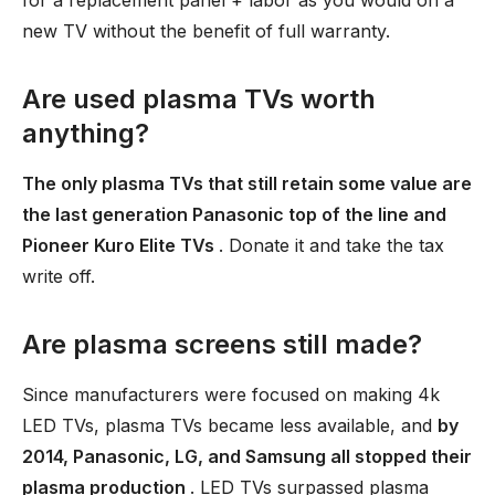
for a replacement panel + labor as you would on a
new TV without the benefit of full warranty.
Are used plasma TVs worth
anything?
The only plasma TVs that still retain some value are
the last generation Panasonic top of the line and
Pioneer Kuro Elite TVs
. Donate it and take the tax
write off.
Are plasma screens still made?
Since manufacturers were focused on making 4k
LED TVs, plasma TVs became less available, and
by
2014, Panasonic, LG, and Samsung all stopped their
plasma production
. LED TVs surpassed plasma