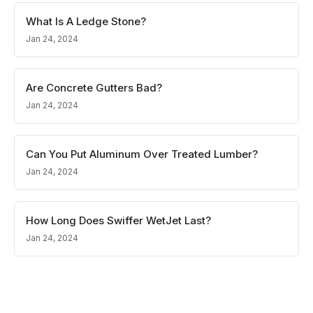
What Is A Ledge Stone?
Jan 24, 2024
Are Concrete Gutters Bad?
Jan 24, 2024
Can You Put Aluminum Over Treated Lumber?
Jan 24, 2024
How Long Does Swiffer WetJet Last?
Jan 24, 2024