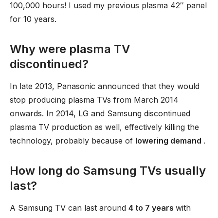
100,000 hours! I used my previous plasma 42′′ panel
for 10 years.
Why were plasma TV
discontinued?
In late 2013, Panasonic announced that they would
stop producing plasma TVs from March 2014
onwards. In 2014, LG and Samsung discontinued
plasma TV production as well, effectively killing the
technology, probably because of
lowering demand
.
How long do Samsung TVs usually
last?
A Samsung TV can last around
4 to 7 years
with