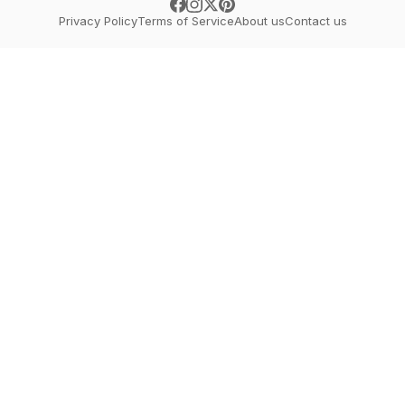
Privacy Policy
Terms of Service
About us
Contact us