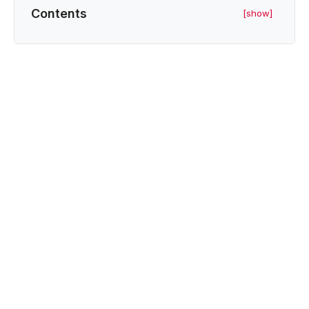
Contents
[show]