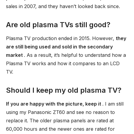
sales in 2007, and they haven’t looked back since.
Are old plasma TVs still good?
Plasma TV production ended in 2015. However,
they
are still being used and sold in the secondary
market
. As a result, it’s helpful to understand how a
Plasma TV works and how it compares to an LCD
TV.
Should I keep my old plasma TV?
If you are happy with the picture, keep it
. I am still
using my Panasonic ZT60 and see no reason to
replace it. The older plasma panels are rated at
60,000 hours and the newer ones are rated for