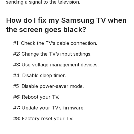
sending a signal to the television.
How do I fix my Samsung TV when
the screen goes black?
#1: Check the TV’s cable connection.
#2: Change the TV’s input settings.
#3: Use voltage management devices.
#4: Disable sleep timer.
#5: Disable power-saver mode.
#6: Reboot your TV.
#7: Update your TV’s firmware.
#8: Factory reset your TV.