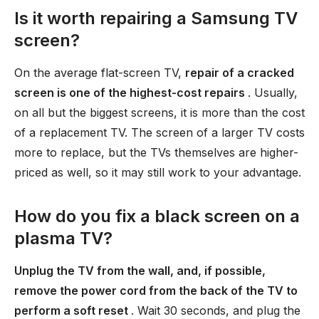
Is it worth repairing a Samsung TV
screen?
On the average flat-screen TV,
repair of a cracked
screen is one of the highest-cost repairs
. Usually,
on all but the biggest screens, it is more than the cost
of a replacement TV. The screen of a larger TV costs
more to replace, but the TVs themselves are higher-
priced as well, so it may still work to your advantage.
How do you fix a black screen on a
plasma TV?
Unplug the TV from the wall, and, if possible,
remove the power cord from the back of the TV to
perform a soft reset
. Wait 30 seconds, and plug the