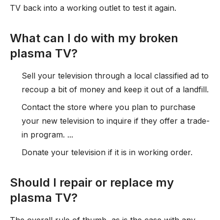
TV back into a working outlet to test it again.
What can I do with my broken
plasma TV?
Sell your television through a local classified ad to
recoup a bit of money and keep it out of a landfill.
Contact the store where you plan to purchase
your new television to inquire if they offer a trade-
in program. ...
Donate your television if it is in working order.
Should I repair or replace my
plasma TV?