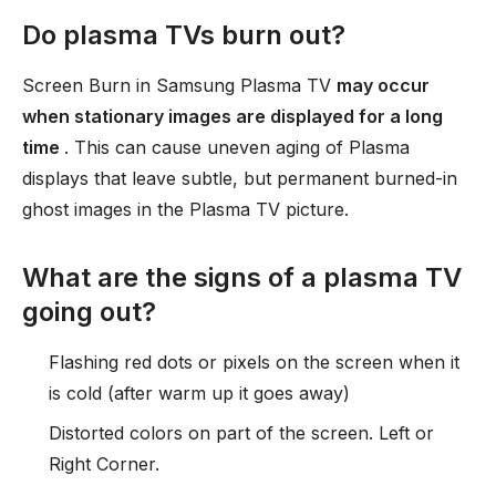
Do plasma TVs burn out?
Screen Burn in Samsung Plasma TV
may occur
when stationary images are displayed for a long
time
. This can cause uneven aging of Plasma
displays that leave subtle, but permanent burned-in
ghost images in the Plasma TV picture.
What are the signs of a plasma TV
going out?
Flashing red dots or pixels on the screen when it
is cold (after warm up it goes away)
Distorted colors on part of the screen. Left or
Right Corner.