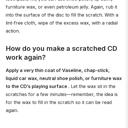
furniture wax, or even petroleum jelly. Again, rub it
into the surface of the disc to fill the scratch. With a
lint-free cloth, wipe of the excess wax, with a radial
action.
How do you make a scratched CD
work again?
Apply a very thin coat of Vaseline, chap-stick,
liquid car wax, neutral shoe polish, or furniture wax
to the CD’s playing surface
. Let the wax sit in the
scratches for a few minutes—remember, the idea is
for the wax to fill in the scratch so it can be read
again.