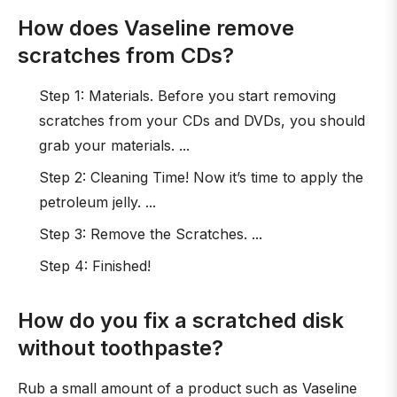
How does Vaseline remove
scratches from CDs?
Step 1: Materials. Before you start removing
scratches from your CDs and DVDs, you should
grab your materials. ...
Step 2: Cleaning Time! Now it’s time to apply the
petroleum jelly. ...
Step 3: Remove the Scratches. ...
Step 4: Finished!
How do you fix a scratched disk
without toothpaste?
Rub a small amount of a product such as Vaseline