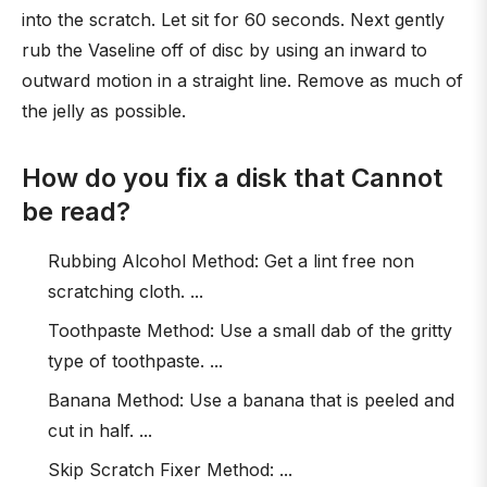
into the scratch. Let sit for 60 seconds. Next gently
rub the Vaseline off of disc by using an inward to
outward motion in a straight line. Remove as much of
the jelly as possible.
How do you fix a disk that Cannot
be read?
Rubbing Alcohol Method: Get a lint free non
scratching cloth. ...
Toothpaste Method: Use a small dab of the gritty
type of toothpaste. ...
Banana Method: Use a banana that is peeled and
cut in half. ...
Skip Scratch Fixer Method: ...