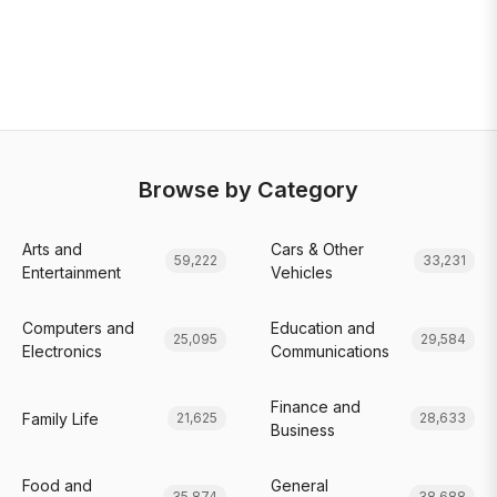
Browse by Category
Arts and
Cars & Other
59,222
33,231
Entertainment
Vehicles
Computers and
Education and
25,095
29,584
Electronics
Communications
Finance and
Family Life
21,625
28,633
Business
Food and
General
35,874
38,688