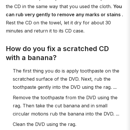
the CD in the same way that you used the cloth.
You
can rub very gently to remove any marks or stains
.
Rest the CD on the towel, let it dry for about 30
minutes and return it to its CD case.
How do you fix a scratched CD
with a banana?
The first thing you do is apply toothpaste on the
scratched surface of the DVD. Next, rub the
toothpaste gently into the DVD using the rag. ...
Remove the toothpaste from the DVD using the
rag. Then take the cut banana and in small
circular motions rub the banana into the DVD. ...
Clean the DVD using the rag.