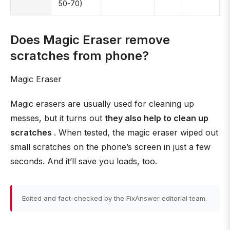
50-70)
Does Magic Eraser remove
scratches from phone?
Magic Eraser
Magic erasers are usually used for cleaning up
messes, but it turns out
they also help to clean up
scratches
. When tested, the magic eraser wiped out
small scratches on the phone’s screen in just a few
seconds. And it’ll save you loads, too.
Edited and fact-checked by the FixAnswer editorial team.