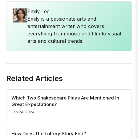
Emily Lee
Emily is a passionate arts and
entertainment writer who covers
everything from music and film to visual
arts and cultural trends.
Related Articles
Which Two Shakespeare Plays Are Mentioned In
Great Expectations?
Jan 24, 2024
How Does The Lottery Story End?