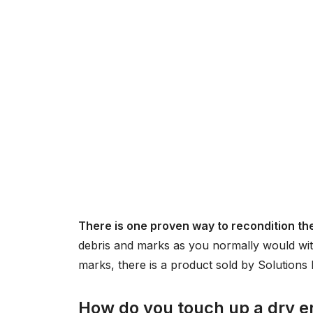
There is one proven way to recondition th
debris and marks as you normally would wit
marks, there is a product sold by Solution
How do you touch up a dry e