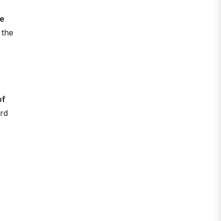
re
 the
of
ard