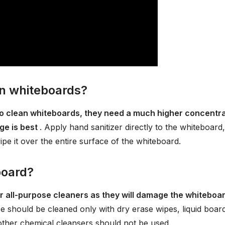
on whiteboards?
 to clean whiteboards, they need a much higher concentr
ge is best
. Apply hand sanitizer directly to the whiteboard,
ipe it over the entire surface of the whiteboard.
board?
or all-purpose cleaners as they will damage the whiteboa
e should be cleaned only with dry erase wipes, liquid boar
other chemical cleansers should not be used.