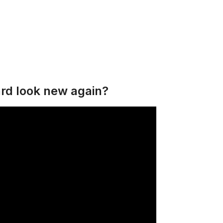
rd look new again?