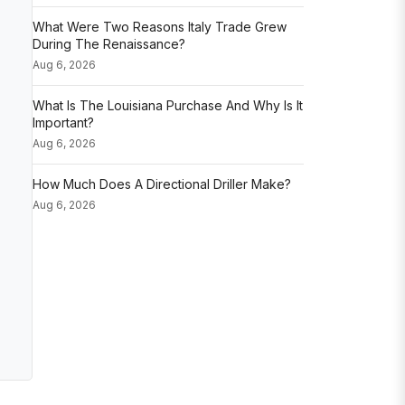
What Were Two Reasons Italy Trade Grew
During The Renaissance?
Aug 6, 2026
What Is The Louisiana Purchase And Why Is It
Important?
Aug 6, 2026
How Much Does A Directional Driller Make?
Aug 6, 2026