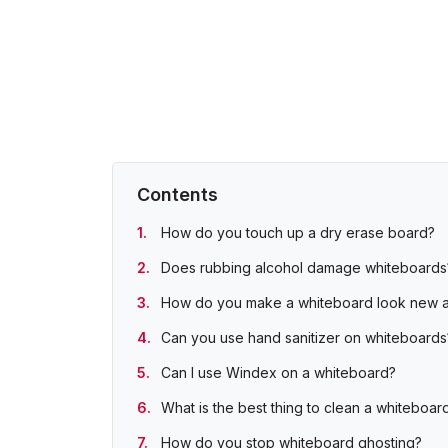
Contents
How do you touch up a dry erase board?
Does rubbing alcohol damage whiteboards
How do you make a whiteboard look new 
Can you use hand sanitizer on whiteboards
Can I use Windex on a whiteboard?
What is the best thing to clean a whiteboar
How do you stop whiteboard ghosting?