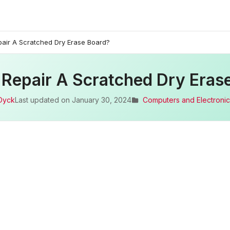
air A Scratched Dry Erase Board?
Repair A Scratched Dry Eras
Dyck
Last updated on
January 30, 2024
Computers and Electronic