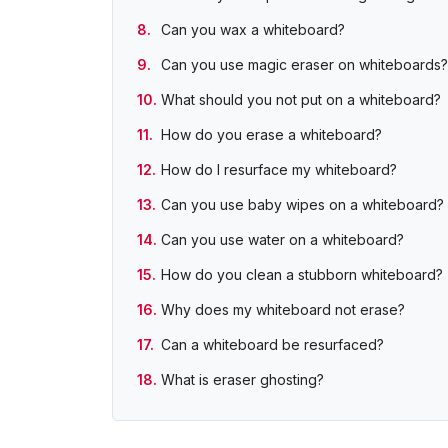
Can you wax a whiteboard?
Can you use magic eraser on whiteboards?
What should you not put on a whiteboard?
How do you erase a whiteboard?
How do I resurface my whiteboard?
Can you use baby wipes on a whiteboard?
Can you use water on a whiteboard?
How do you clean a stubborn whiteboard?
Why does my whiteboard not erase?
Can a whiteboard be resurfaced?
What is eraser ghosting?