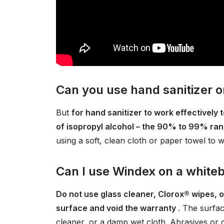
Can you use hand sanitizer 
But
for hand sanitizer to work effectively
of isopropyl alcohol – the 90% to 99% ran
using a soft, clean cloth or paper towel to w
Can I use Windex on a white
Do not use glass cleaner, Clorox® wipes, 
surface and void the warranty
. The surfac
cleaner, or a damp wet cloth. Abrasives or 