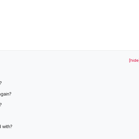
[hide
?
again?
?
d with?