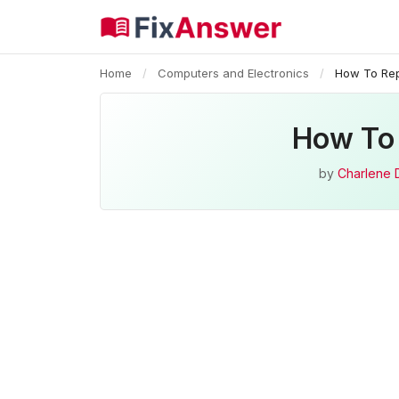
Home
/
Computers and Electronics
/
How To Rep
How To 
by
Charlene 