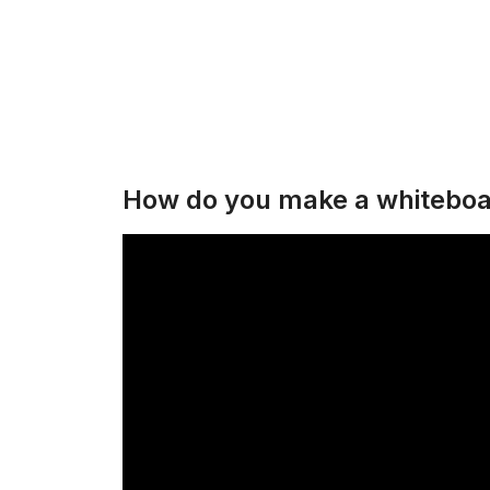
How do you make a whiteboa