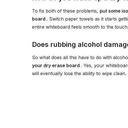
To fix both of these problems,
put some iso
board
. Switch paper towels as it starts getti
entire whiteboard feels smooth to the touch
Does rubbing alcohol damag
So what does all this have to do with alcoho
your dry erase board
. Yes, your whiteboar
will eventually lose the ability to wipe clean.