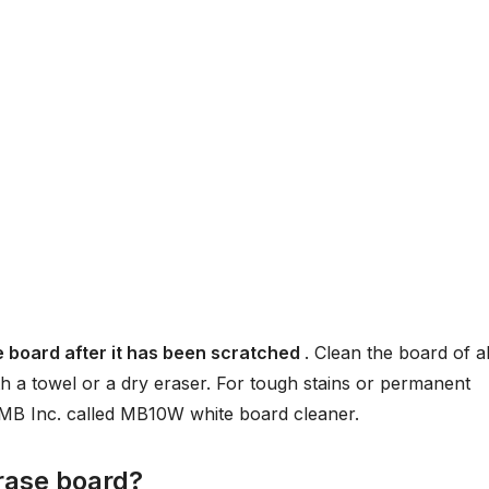
e board after it has been scratched
. Clean the board of al
h a towel or a dry eraser. For tough stains or permanent
s MB Inc. called MB10W white board cleaner.
rase board?