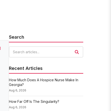
Search
]
Search articles
Recent Articles
How Much Does A Hospice Nurse Make In
Georgia?
Aug 6, 2026
How Far Off Is The Singularity?
Aug 6, 2026