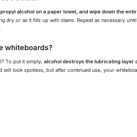
propyl alcohol on a paper towel, and wipe down the enti
ng dry or as it fills up with stains. Repeat as necessary until
.
e whiteboards?
l? To put it simply,
alcohol destroys the lubricating layer 
d will look spotless, but after continued use, your whitebo