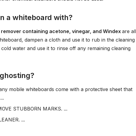
an a whiteboard with?
ish remover containing acetone, vinegar, and Windex
are al
hiteboard, dampen a cloth and use it to rub in the cleaning
 cold water and use it to rinse off any remaining cleaning
 ghosting?
mobile whiteboards come with a protective sheet that
..
OVE STUBBORN MARKS. ...
ANER. ...