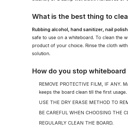
What is the best thing to cle
Rubbing alcohol, hand sanitizer, nail pol
safe to use on a whiteboard. To clean the w
product of your choice. Rinse the cloth with
solution.
How do you stop whiteboard
REMOVE PROTECTIVE FILM, IF ANY. Many 
keeps the board clean till the first usage. .
USE THE DRY ERASE METHOD TO REM
BE CAREFUL WHEN CHOOSING THE CLE
REGULARLY CLEAN THE BOARD.