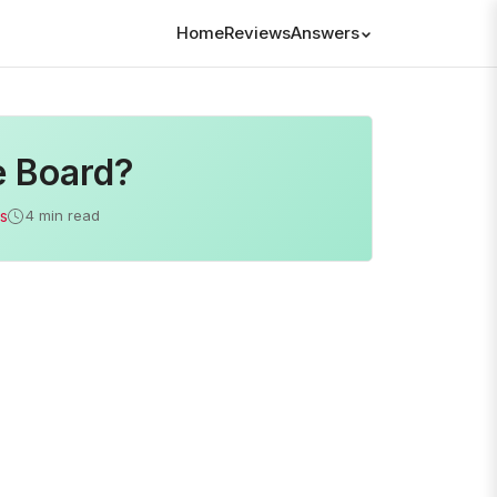
Home
Reviews
Answers
e Board?
s
4 min read