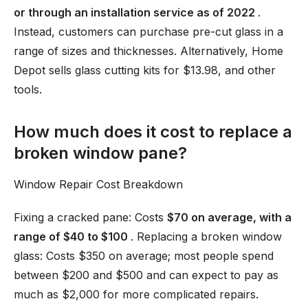
or through an installation service as of 2022
.
Instead, customers can purchase pre-cut glass in a
range of sizes and thicknesses. Alternatively, Home
Depot sells glass cutting kits for $13.98, and other
tools.
How much does it cost to replace a
broken window pane?
Window Repair Cost Breakdown
Fixing a cracked pane: Costs
$70 on average, with a
range of $40 to $100
. Replacing a broken window
glass: Costs $350 on average; most people spend
between $200 and $500 and can expect to pay as
much as $2,000 for more complicated repairs.