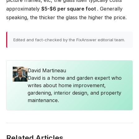
picture frames, etc, the glass itself typically costs
approximately
$5-$6 per square foot
. Generally
speaking, the thicker the glass the higher the price.
Edited and fact-checked by the FixAnswer editorial team.
David Martineau
David is a home and garden expert who
writes about home improvement,
gardening, interior design, and property
maintenance.
Related Articles