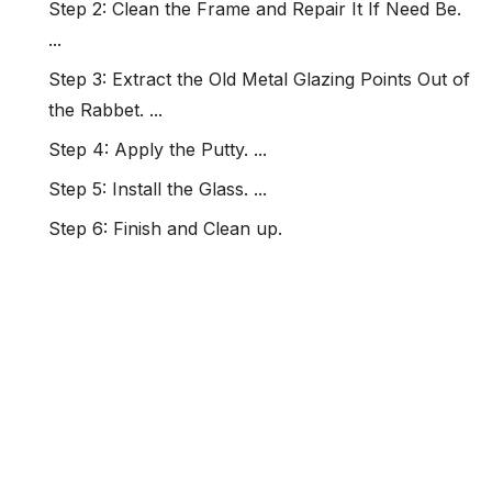
Step 2: Clean the Frame and Repair It If Need Be.
...
Step 3: Extract the Old Metal Glazing Points Out of
the Rabbet. ...
Step 4: Apply the Putty. ...
Step 5: Install the Glass. ...
Step 6: Finish and Clean up.