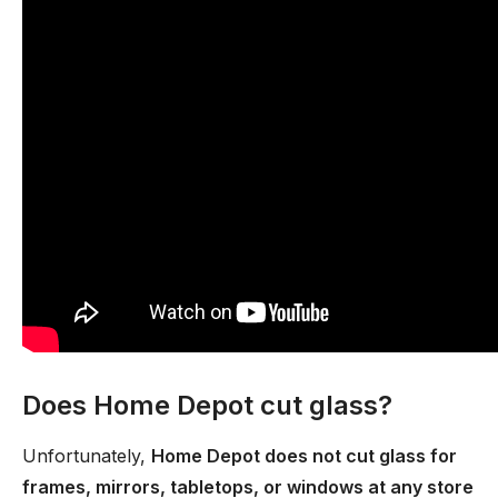
Does Home Depot cut glass?
Unfortunately,
Home Depot does not cut glass for
frames, mirrors, tabletops, or windows at any store