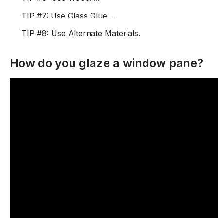
TIP #7: Use Glass Glue. ...
TIP #8: Use Alternate Materials.
How do you glaze a window pane?