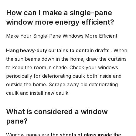
How can I make a single-pane
window more energy efficient?
Make Your Single-Pane Windows More Efficient
Hang heavy-duty curtains to contain drafts
. When
the sun beams down in the home, draw the curtains
to keep the room in shade. Check your windows
periodically for deteriorating caulk both inside and
outside the home. Scrape away old deteriorating
caulk and install new caulk.
What is considered a window
pane?
Window panes are
the sheets of glass inside the