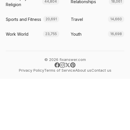
Relationships
44,804
18,061
Religion
Sports and Fitness
Travel
20,691
14,660
Work World
Youth
23,755
16,698
© 2026 fixanswer.com
Privacy Policy
Terms of Service
About us
Contact us