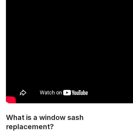
What is a window sash
replacement?