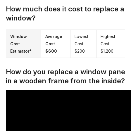
How much does it cost to replace a
window?
Window
Average
Lowest
Highest
Cost
Cost
Cost
Cost
Estimator*
$600
$200
$1,200
How do you replace a window pane
in a wooden frame from the inside?