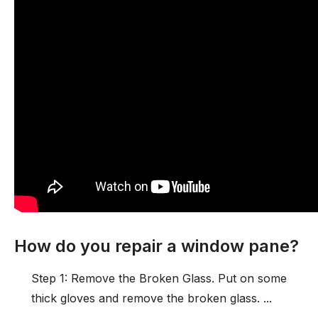
How do you repair a window pane?
Step 1: Remove the Broken Glass. Put on some
thick gloves and remove the broken glass. ...