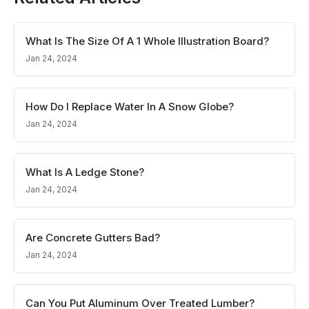
What Is The Size Of A 1 Whole Illustration Board?
Jan 24, 2024
How Do I Replace Water In A Snow Globe?
Jan 24, 2024
What Is A Ledge Stone?
Jan 24, 2024
Are Concrete Gutters Bad?
Jan 24, 2024
Can You Put Aluminum Over Treated Lumber?