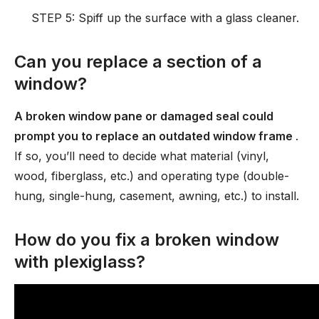
STEP 5: Spiff up the surface with a glass cleaner.
Can you replace a section of a
window?
A broken window pane or damaged seal could
prompt you to replace an outdated window frame
.
If so, you’ll need to decide what material (vinyl,
wood, fiberglass, etc.) and operating type (double-
hung, single-hung, casement, awning, etc.) to install.
How do you fix a broken window
with plexiglass?