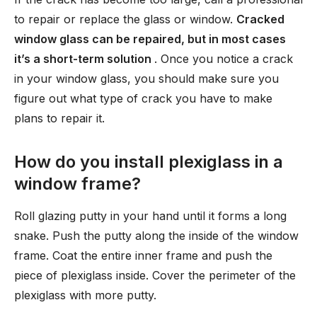
to repair or replace the glass or window.
Cracked
window glass can be repaired, but in most cases
it’s a short-term solution
. Once you notice a crack
in your window glass, you should make sure you
figure out what type of crack you have to make
plans to repair it.
How do you install plexiglass in a
window frame?
Roll glazing putty in your hand until it forms a long
snake. Push the putty along the inside of the window
frame. Coat the entire inner frame and push the
piece of plexiglass inside. Cover the perimeter of the
plexiglass with more putty.