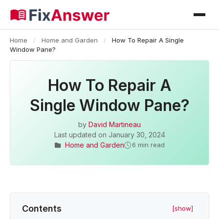
Home
/
Home and Garden
/
How To Repair A Single
Window Pane?
How To Repair A
Single Window Pane?
by
David Martineau
Last updated on
January 30, 2024
Home and Garden
6 min read
Contents
[show]