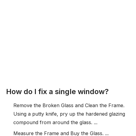
How do I fix a single window?
Remove the Broken Glass and Clean the Frame.
Using a putty knife, pry up the hardened glazing
compound from around the glass. ...
Measure the Frame and Buy the Glass. ...