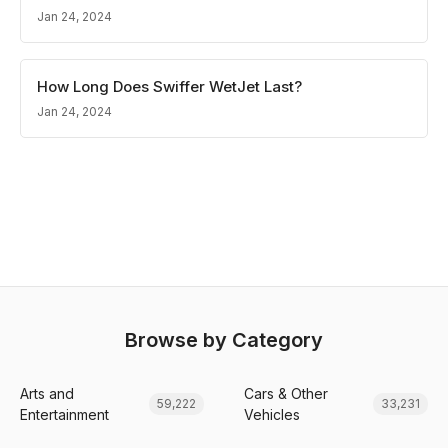
Jan 24, 2024
How Long Does Swiffer WetJet Last?
Jan 24, 2024
Browse by Category
Arts and
Cars & Other
59,222
33,231
Entertainment
Vehicles