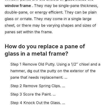
window frame
. They may be single-pane thickness,
double-pane, or energy efficient. They can be plain
glass or ornate. They may come in a single large
sheet, or there may be varying shapes and sizes of
panes set within the frame.
How do you replace a pane of
glass in a metal frame?
Step 1 Remove Old Putty. Using a 1/2′′ chisel and a
hammer, dig out the putty on the exterior of the
pane that needs replacement. ...
Step 2 Remove Spring Clips. ...
Step 3 Score the Paint. ...
Step 4 Knock Out the Glass. ...