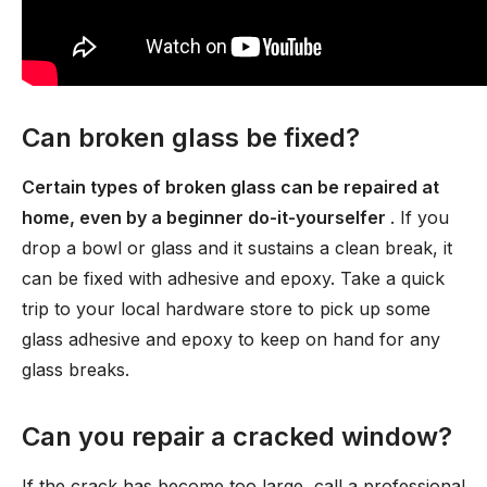
Can broken glass be fixed?
Certain types of broken glass can be repaired at
home, even by a beginner do-it-yourselfer
. If you
drop a bowl or glass and it sustains a clean break, it
can be fixed with adhesive and epoxy. Take a quick
trip to your local hardware store to pick up some
glass adhesive and epoxy to keep on hand for any
glass breaks.
Can you repair a cracked window?
If the crack has become too large, call a professional