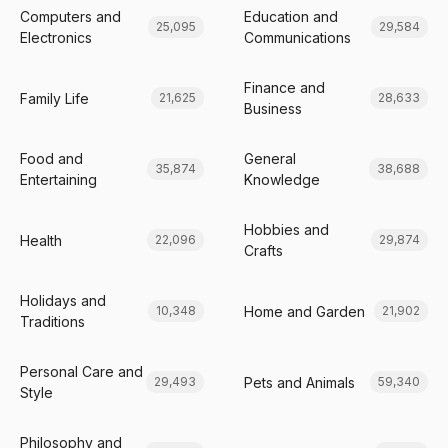
Computers and
Education and
25,095
29,584
Electronics
Communications
Finance and
Family Life
21,625
28,633
Business
Food and
General
35,874
38,688
Entertaining
Knowledge
Hobbies and
Health
22,096
29,874
Crafts
Holidays and
Home and Garden
10,348
21,902
Traditions
Personal Care and
Pets and Animals
29,493
59,340
Style
Philosophy and