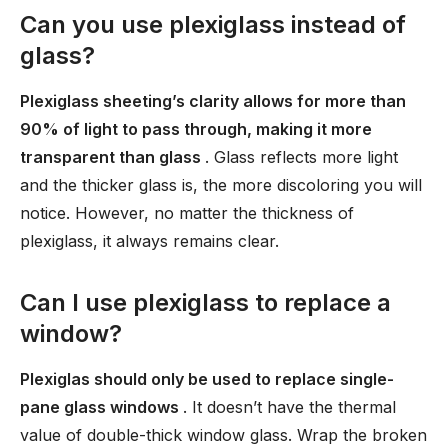
Can you use plexiglass instead of
glass?
Plexiglass sheeting’s clarity allows for more than
90% of light to pass through, making it more
transparent than glass
. Glass reflects more light
and the thicker glass is, the more discoloring you will
notice. However, no matter the thickness of
plexiglass, it always remains clear.
Can I use plexiglass to replace a
window?
Plexiglas should only be used to replace single-
pane glass windows
. It doesn’t have the thermal
value of double-thick window glass. Wrap the broken