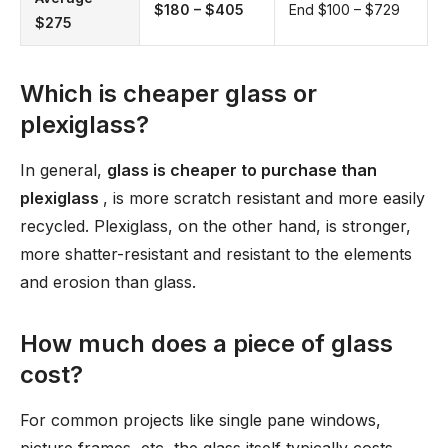
$180 – $405
End $100 – $729
$275
Which is cheaper glass or
plexiglass?
In general,
glass is cheaper to purchase than
plexiglass
, is more scratch resistant and more easily
recycled. Plexiglass, on the other hand, is stronger,
more shatter-resistant and resistant to the elements
and erosion than glass.
How much does a piece of glass
cost?
For common projects like single pane windows,