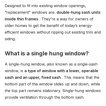
Designed to fit into existing window openings,
“replacement” windows are.
double-hung sash units
inside thin frames
. They’re a way for owners of
older homes to get the benefit of today’s energy-
efficient windows without ripping out existing trim and
siding.
What is a single hung window?
A single-hung window, also known as a single-sash
window, is
a type of window with a lower, operable
sash and an upper, fixed sash
. This means that the
bottom part of the window slides up and down, while
the top part remains stationary. Single-hung windows
provide ventilation through the bottom sash.