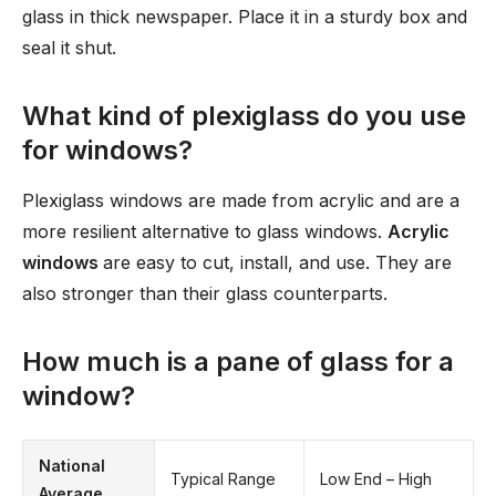
glass in thick newspaper. Place it in a sturdy box and
seal it shut.
What kind of plexiglass do you use
for windows?
Plexiglass windows are made from acrylic and are a
more resilient alternative to glass windows.
Acrylic
windows
are easy to cut, install, and use. They are
also stronger than their glass counterparts.
How much is a pane of glass for a
window?
National
Typical Range
Low End – High
Average