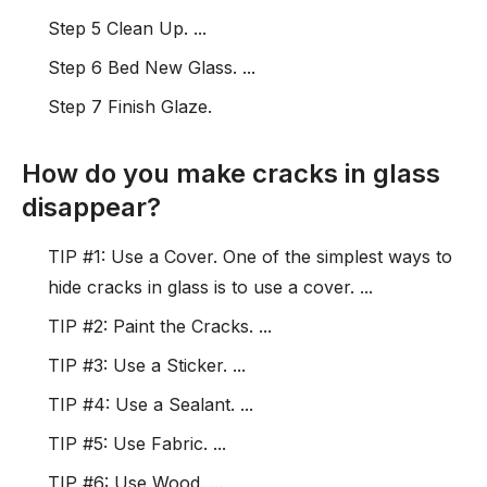
Step 5 Clean Up. ...
Step 6 Bed New Glass. ...
Step 7 Finish Glaze.
How do you make cracks in glass
disappear?
TIP #1: Use a Cover. One of the simplest ways to
hide cracks in glass is to use a cover. ...
TIP #2: Paint the Cracks. ...
TIP #3: Use a Sticker. ...
TIP #4: Use a Sealant. ...
TIP #5: Use Fabric. ...
TIP #6: Use Wood. ...