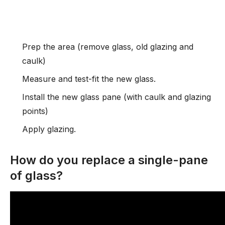
Prep the area (remove glass, old glazing and
caulk)
Measure and test-fit the new glass.
Install the new glass pane (with caulk and glazing
points)
Apply glazing.
How do you replace a single-pane
of glass?