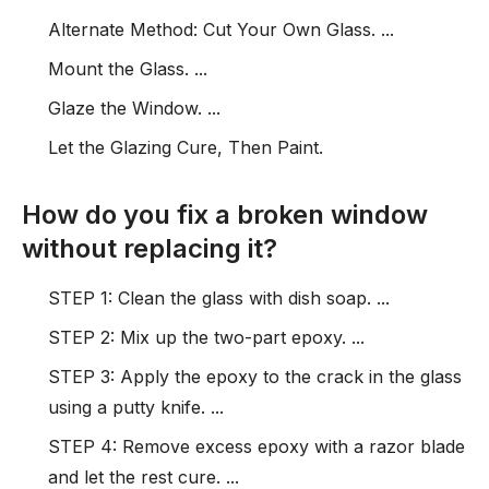
Alternate Method: Cut Your Own Glass. ...
Mount the Glass. ...
Glaze the Window. ...
Let the Glazing Cure, Then Paint.
How do you fix a broken window
without replacing it?
STEP 1: Clean the glass with dish soap. ...
STEP 2: Mix up the two-part epoxy. ...
STEP 3: Apply the epoxy to the crack in the glass
using a putty knife. ...
STEP 4: Remove excess epoxy with a razor blade
and let the rest cure. ...