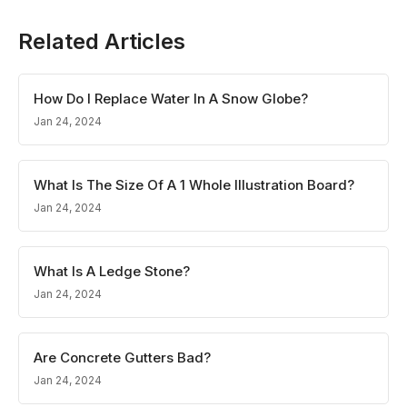
Related Articles
How Do I Replace Water In A Snow Globe?
Jan 24, 2024
What Is The Size Of A 1 Whole Illustration Board?
Jan 24, 2024
What Is A Ledge Stone?
Jan 24, 2024
Are Concrete Gutters Bad?
Jan 24, 2024