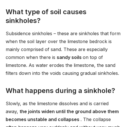
What type of soil causes
sinkholes?
Subsidence sinkholes – these are sinkholes that form
when the soil layer over the limestone bedrock is
mainly comprised of sand. These are especially
common when there is
sandy soils
on top of
limestone. As water erodes the limestone, the sand
filters down into the voids causing gradual sinkholes.
What happens during a sinkhole?
Slowly, as the limestone dissolves and is carried
away,
the joints widen until the ground above them
becomes unstable and collapses
. The collapse