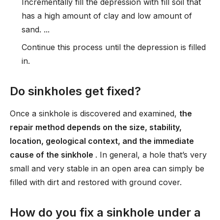
Incrementally fill the depression with fill soil that
has a high amount of clay and low amount of
sand. ...
Continue this process until the depression is filled
in.
Do sinkholes get fixed?
Once a sinkhole is discovered and examined,
the
repair method depends on the size, stability,
location, geological context, and the immediate
cause of the sinkhole
. In general, a hole that’s very
small and very stable in an open area can simply be
filled with dirt and restored with ground cover.
How do you fix a sinkhole under a