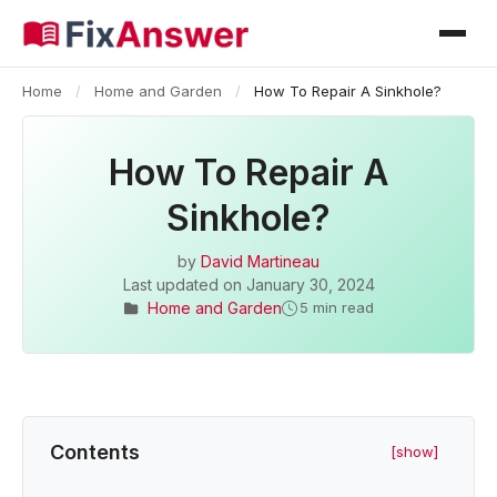
Home
/
Home and Garden
/
How To Repair A Sinkhole?
How To Repair A
Sinkhole?
by
David Martineau
Last updated on
January 30, 2024
Home and Garden
5 min read
Contents
[show]