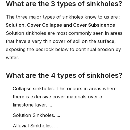
What are the 3 types of sinkholes?
The three major types of sinkholes know to us are :
Solution, Cover Collapse and Cover Subsidence
.
Solution sinkholes are most commonly seen in areas
that have a very thin cover of soil on the surface,
exposing the bedrock below to continual erosion by
water.
What are the 4 types of sinkholes?
Collapse sinkholes. This occurs in areas where
there is extensive cover materials over a
limestone layer. ...
Solution Sinkholes. ...
Alluvial Sinkholes. ...