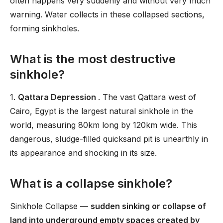
often happens very suddenly and without very much
warning. Water collects in these collapsed sections,
forming sinkholes.
What is the most destructive
sinkhole?
1.
Qattara Depression
. The vast Qattara west of
Cairo, Egypt is the largest natural sinkhole in the
world, measuring 80km long by 120km wide. This
dangerous, sludge-filled quicksand pit is unearthly in
its appearance and shocking in its size.
What is a collapse sinkhole?
Sinkhole Collapse —
sudden sinking or collapse of
land into underground empty spaces created by