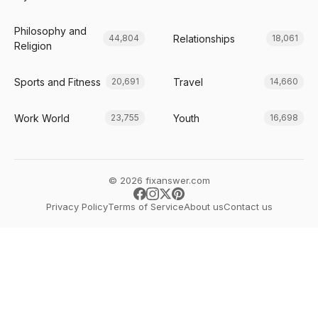
Philosophy and
Relationships
44,804
18,061
Religion
Sports and Fitness
Travel
20,691
14,660
Work World
Youth
23,755
16,698
© 2026 fixanswer.com
Privacy Policy
Terms of Service
About us
Contact us