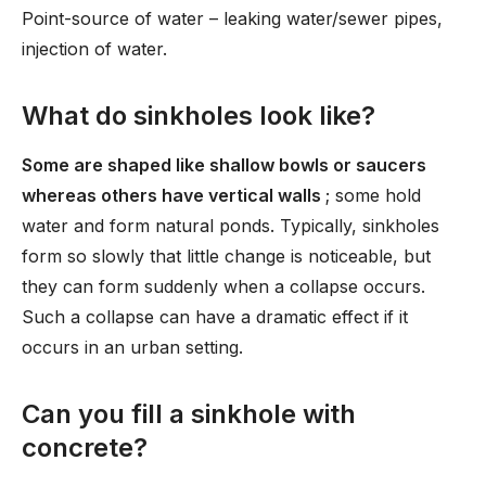
Point-source of water – leaking water/sewer pipes,
injection of water.
What do sinkholes look like?
Some are shaped like shallow bowls or saucers
whereas others have vertical walls
; some hold
water and form natural ponds. Typically, sinkholes
form so slowly that little change is noticeable, but
they can form suddenly when a collapse occurs.
Such a collapse can have a dramatic effect if it
occurs in an urban setting.
Can you fill a sinkhole with
concrete?