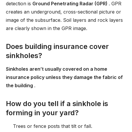
detection is
Ground Penetrating Radar (GPR)
. GPR
creates an underground, cross-sectional picture or
image of the subsurface. Soil layers and rock layers
are clearly shown in the GPR image.
Does building insurance cover
sinkholes?
Sinkholes aren’t usually covered on a home
insurance policy unless they damage the fabric of
the building
.
How do you tell if a sinkhole is
forming in your yard?
Trees or fence posts that tilt or fall.