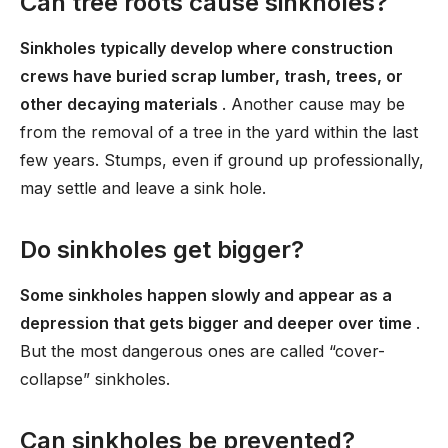
Can tree roots cause sinkholes?
Sinkholes typically develop where construction
crews have buried scrap lumber, trash, trees, or
other decaying materials
. Another cause may be
from the removal of a tree in the yard within the last
few years. Stumps, even if ground up professionally,
may settle and leave a sink hole.
Do sinkholes get bigger?
Some sinkholes happen slowly and appear as a
depression that gets bigger and deeper over time
.
But the most dangerous ones are called “cover-
collapse” sinkholes.
Can sinkholes be prevented?