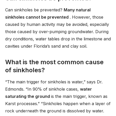
Can sinkholes be prevented?
Many natural
sinkholes cannot be prevented
. However, those
caused by human activity may be avoided, especially
those caused by over-pumping groundwater. During
dry conditions, water tables drop in the limestone and
cavities under Florida’s sand and clay soil.
What is the most common cause
of sinkholes?
“The main trigger for sinkholes is water,” says Dr.
Edmonds. “In 90% of sinkhole cases,
water
saturating the ground
is the main trigger, known as
Karst processes.” “Sinkholes happen when a layer of
rock underneath the ground is dissolved by water.