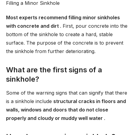
Filling a Minor Sinkhole
Most experts recommend filling minor sinkholes
with concrete and dirt
. First, pour concrete into the
bottom of the sinkhole to create a hard, stable
surface. The purpose of the concrete is to prevent
the sinkhole from further deteriorating.
What are the first signs of a
sinkhole?
Some of the warning signs that can signify that there
is a sinkhole include
structural cracks in floors and
walls, windows and doors that do not close
properly and cloudy or muddy well water
.