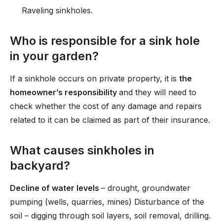
Raveling sinkholes.
Who is responsible for a sink hole
in your garden?
If a sinkhole occurs on private property, it is
the
homeowner’s responsibility
and they will need to
check whether the cost of any damage and repairs
related to it can be claimed as part of their insurance.
What causes sinkholes in
backyard?
Decline of water levels
– drought, groundwater
pumping (wells, quarries, mines) Disturbance of the
soil – digging through soil layers, soil removal, drilling.