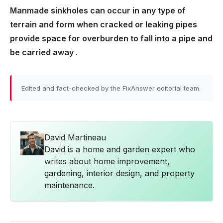
Manmade sinkholes can occur in any type of
terrain and form when cracked or leaking pipes
provide space for overburden to fall into a pipe and
be carried away
.
Edited and fact-checked by the FixAnswer editorial team.
David Martineau
David is a home and garden expert who
writes about home improvement,
gardening, interior design, and property
maintenance.