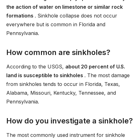
the action of water on limestone or similar rock
formations
. Sinkhole collapse does not occur
everywhere but is common in Florida and
Pennsylvania.
How common are sinkholes?
According to the USGS,
about 20 percent of U.S.
land is susceptible to sinkholes
. The most damage
from sinkholes tends to occur in Florida, Texas,
Alabama, Missouri, Kentucky, Tennessee, and
Pennsylvania.
How do you investigate a sinkhole?
The most commonly used instrument for sinkhole