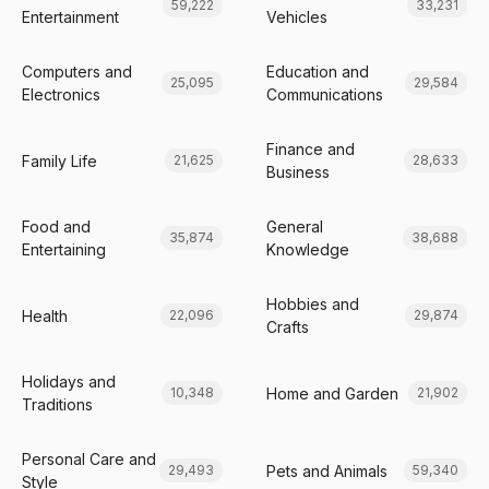
59,222
33,231
Entertainment
Vehicles
Computers and
Education and
25,095
29,584
Electronics
Communications
Finance and
Family Life
21,625
28,633
Business
Food and
General
35,874
38,688
Entertaining
Knowledge
Hobbies and
Health
22,096
29,874
Crafts
Holidays and
Home and Garden
10,348
21,902
Traditions
Personal Care and
Pets and Animals
29,493
59,340
Style