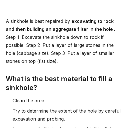
A sinkhole is best repaired by
excavating to rock
and then building an aggregate filter in the hole
.
Step 1: Excavate the sinkhole down to rock if
possible. Step 2: Put a layer of large stones in the
hole (cabbage size). Step 3: Put a layer of smaller
stones on top (fist size).
What is the best material to fill a
sinkhole?
Clean the area. ...
Try to determine the extent of the hole by careful
excavation and probing.