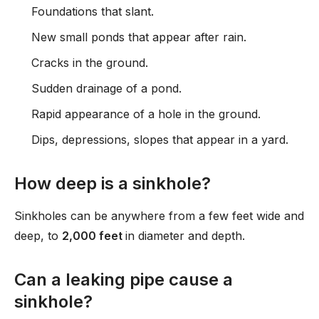
Foundations that slant.
New small ponds that appear after rain.
Cracks in the ground.
Sudden drainage of a pond.
Rapid appearance of a hole in the ground.
Dips, depressions, slopes that appear in a yard.
How deep is a sinkhole?
Sinkholes can be anywhere from a few feet wide and
deep, to
2,000 feet
in diameter and depth.
Can a leaking pipe cause a
sinkhole?