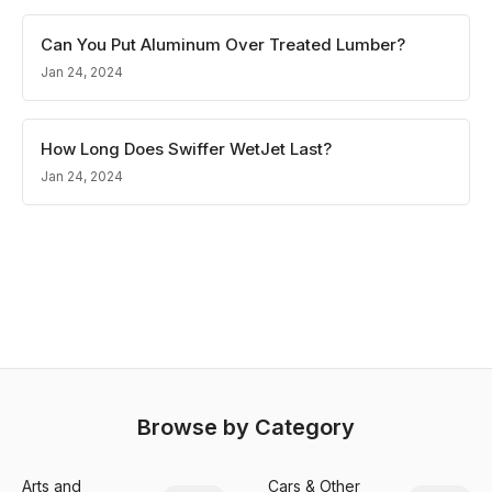
Can You Put Aluminum Over Treated Lumber?
Jan 24, 2024
How Long Does Swiffer WetJet Last?
Jan 24, 2024
Browse by Category
Arts and
Cars & Other