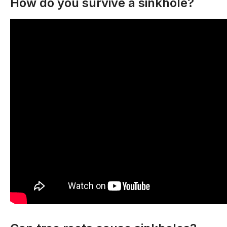
How do you survive a sinkhole?