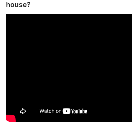
house?