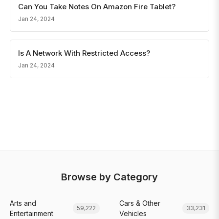
Can You Take Notes On Amazon Fire Tablet?
Jan 24, 2024
Is A Network With Restricted Access?
Jan 24, 2024
Browse by Category
Arts and
Cars & Other
59,222
33,231
Entertainment
Vehicles