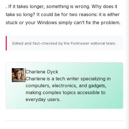
. If it takes longer, something is wrong. Why does it
take so long? It could be for two reasons: it is either
stuck or your Windows simply can’t fix the problem.
Edited and fact-checked by the FixAnswer editorial team.
Charlene Dyck
Charlene is a tech writer specializing in
computers, electronics, and gadgets,
making complex topics accessible to
everyday users.