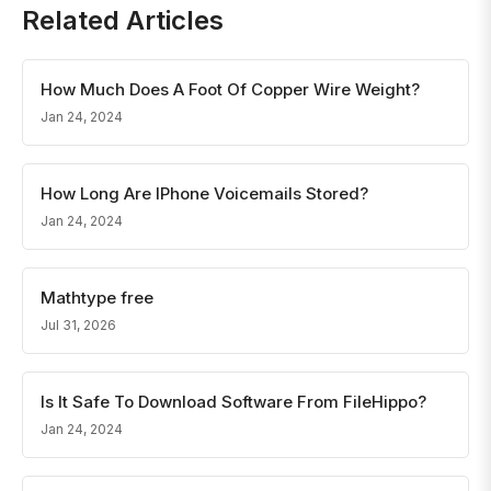
Related Articles
How Much Does A Foot Of Copper Wire Weight?
Jan 24, 2024
How Long Are IPhone Voicemails Stored?
Jan 24, 2024
Mathtype free
Jul 31, 2026
Is It Safe To Download Software From FileHippo?
Jan 24, 2024