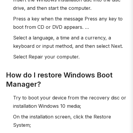
drive, and then start the computer.
Press a key when the message Press any key to
boot from CD or DVD appears. …
Select a language, a time and a currency, a
keyboard or input method, and then select Next.
Select Repair your computer.
How do I restore Windows Boot
Manager?
Try to boot your device from the recovery disc or
installation Windows 10 media;
On the installation screen, click the Restore
System;