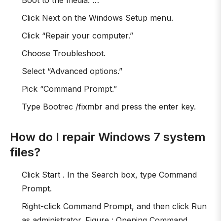
Boot to the media. …
Click Next on the Windows Setup menu.
Click “Repair your computer.”
Choose Troubleshoot.
Select “Advanced options.”
Pick “Command Prompt.”
Type Bootrec /fixmbr and press the enter key.
How do I repair Windows 7 system
files?
Click Start . In the Search box, type Command
Prompt.
Right-click Command Prompt, and then click Run
as administrator. Figure : Opening Command