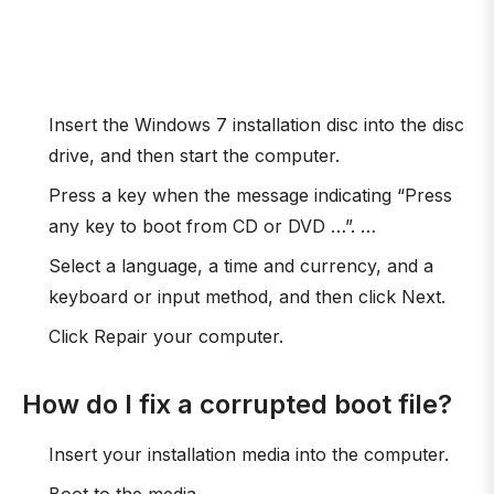
Insert the Windows 7 installation disc into the disc
drive, and then start the computer.
Press a key when the message indicating “Press
any key to boot from CD or DVD …”. …
Select a language, a time and currency, and a
keyboard or input method, and then click Next.
Click Repair your computer.
How do I fix a corrupted boot file?
Insert your installation media into the computer.