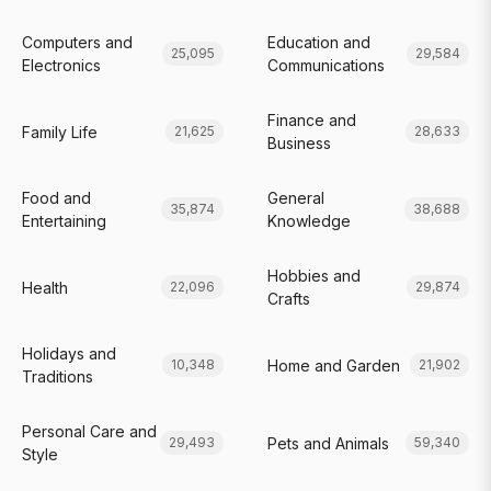
Computers and
Education and
25,095
29,584
Electronics
Communications
Finance and
Family Life
21,625
28,633
Business
Food and
General
35,874
38,688
Entertaining
Knowledge
Hobbies and
Health
22,096
29,874
Crafts
Holidays and
Home and Garden
10,348
21,902
Traditions
Personal Care and
Pets and Animals
29,493
59,340
Style