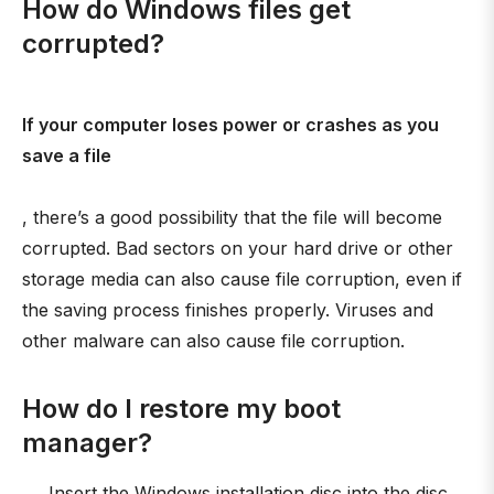
How do Windows files get
corrupted?
If your computer loses power or crashes as you
save a file
, there’s a good possibility that the file will become
corrupted. Bad sectors on your hard drive or other
storage media can also cause file corruption, even if
the saving process finishes properly. Viruses and
other malware can also cause file corruption.
How do I restore my boot
manager?
Insert the Windows installation disc into the disc