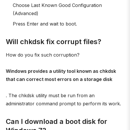
Choose Last Known Good Configuration
(Advanced)
Press Enter and wait to boot.
Will chkdsk fix corrupt files?
How do you fix such corruption?
Windows provides a utility tool known as chkdsk
that can correct most errors on a storage disk
. The chkdsk utility must be run from an
administrator command prompt to perform its work.
Can I download a boot disk for