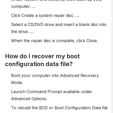
computer. …
Click Create a system repair disc. …
Select a CD/DVD drive and insert a blank disc into
the drive. …
When the repair disc is complete, click Close.
How do I recover my boot
configuration data file?
Boot your computer into Advanced Recovery
Mode.
Launch Command Prompt available under
Advanced Options.
To rebuild the BCD or Boot Configuration Data file