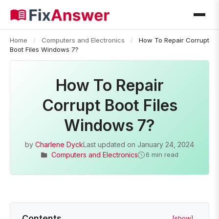
Home
/
Computers and Electronics
/
How To Repair Corrupt
Boot Files Windows 7?
How To Repair
Corrupt Boot Files
Windows 7?
by
Charlene Dyck
Last updated on
January 24, 2024
Computers and Electronics
6 min read
Contents
[show]