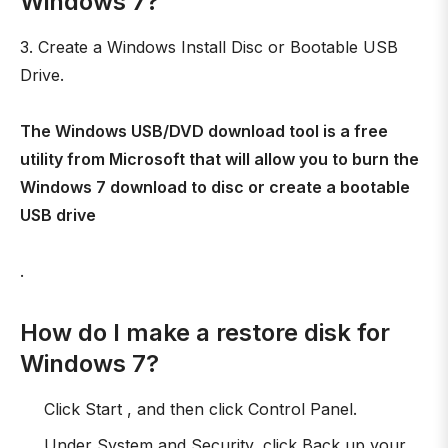
Windows 7?
3. Create a Windows Install Disc or Bootable USB
Drive.
The Windows USB/DVD download tool is a free
utility from Microsoft that will allow you to burn the
Windows 7 download to disc or create a bootable
USB drive
.
How do I make a restore disk for
Windows 7?
Click Start , and then click Control Panel.
Under System and Security, click Back up your