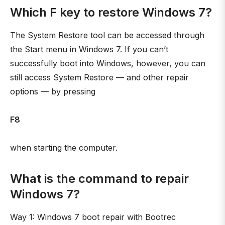
Which F key to restore Windows 7?
The System Restore tool can be accessed through
the Start menu in Windows 7. If you can’t
successfully boot into Windows, however, you can
still access System Restore — and other repair
options — by pressing
F8
when starting the computer.
What is the command to repair
Windows 7?
Way 1: Windows 7 boot repair with Bootrec