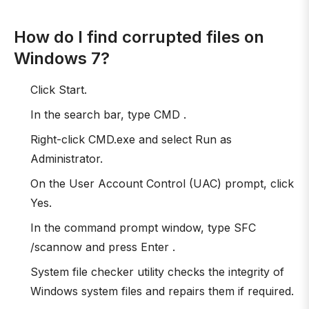
How do I find corrupted files on
Windows 7?
Click Start.
In the search bar, type CMD .
Right-click CMD.exe and select Run as
Administrator.
On the User Account Control (UAC) prompt, click
Yes.
In the command prompt window, type SFC
/scannow and press Enter .
System file checker utility checks the integrity of
Windows system files and repairs them if required.