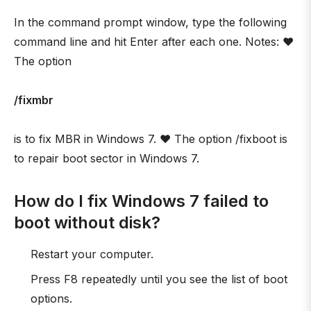
In the command prompt window, type the following
command line and hit Enter after each one. Notes: ❤
The option
/fixmbr
is to fix MBR in Windows 7. ❤ The option /fixboot is
to repair boot sector in Windows 7.
How do I fix Windows 7 failed to
boot without disk?
Restart your computer.
Press F8 repeatedly until you see the list of boot
options.