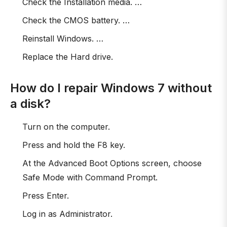
Check the Installation media. …
Check the CMOS battery. …
Reinstall Windows. …
Replace the Hard drive.
How do I repair Windows 7 without
a disk?
Turn on the computer.
Press and hold the F8 key.
At the Advanced Boot Options screen, choose
Safe Mode with Command Prompt.
Press Enter.
Log in as Administrator.