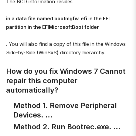
The BCD information resides
in a data file named bootmgfw. efi in the EFI
partition in the EFIMicrosoftBoot folder
. You will also find a copy of this file in the Windows
Side-by-Side (WinSxS) directory hierarchy.
How do you fix Windows 7 Cannot
repair this computer
automatically?
Method 1. Remove Peripheral
Devices. …
Method 2. Run Bootrec.exe. …