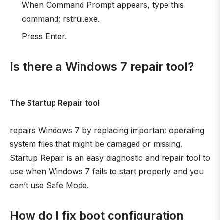
When Command Prompt appears, type this
command: rstrui.exe.
Press Enter.
Is there a Windows 7 repair tool?
The Startup Repair tool
repairs Windows 7 by replacing important operating
system files that might be damaged or missing.
Startup Repair is an easy diagnostic and repair tool to
use when Windows 7 fails to start properly and you
can’t use Safe Mode.
How do I fix boot configuration