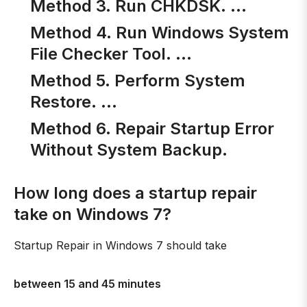
Method 3. Run CHKDSK. …
Method 4. Run Windows System
File Checker Tool. …
Method 5. Perform System
Restore. …
Method 6. Repair Startup Error
Without System Backup.
How long does a startup repair
take on Windows 7?
Startup Repair in Windows 7 should take
between 15 and 45 minutes