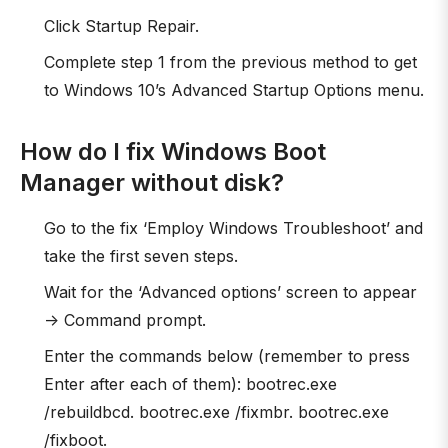
Click Startup Repair.
Complete step 1 from the previous method to get
to Windows 10’s Advanced Startup Options menu.
How do I fix Windows Boot
Manager without disk?
Go to the fix ‘Employ Windows Troubleshoot’ and
take the first seven steps.
Wait for the ‘Advanced options’ screen to appear
-> Command prompt.
Enter the commands below (remember to press
Enter after each of them): bootrec.exe
/rebuildbcd. bootrec.exe /fixmbr. bootrec.exe
/fixboot.