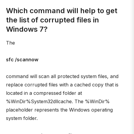
Which command will help to get
the list of corrupted files in
Windows 7?
The
sfc /scannow
command will scan all protected system files, and
replace corrupted files with a cached copy that is
located in a compressed folder at
%WinDir%System32dllcache. The %WinDir%
placeholder represents the Windows operating
system folder.