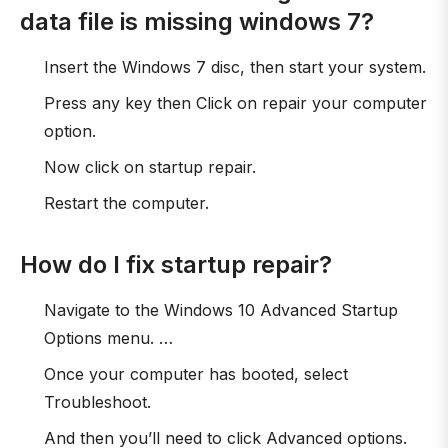
data file is missing windows 7?
Insert the Windows 7 disc, then start your system.
Press any key then Click on repair your computer
option.
Now click on startup repair.
Restart the computer.
How do I fix startup repair?
Navigate to the Windows 10 Advanced Startup
Options menu. …
Once your computer has booted, select
Troubleshoot.
And then you’ll need to click Advanced options.