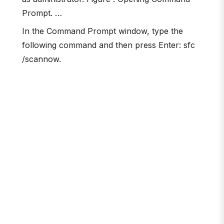
Prompt. …
In the Command Prompt window, type the
following command and then press Enter: sfc
/scannow.