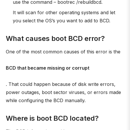
use the command – bootrec /rebuildbcd.
It will scan for other operating systems and let
you select the OS’s you want to add to BCD.
What causes boot BCD error?
One of the most common causes of this error is the
BCD that became missing or corrupt
. That could happen because of disk write errors,
power outages, boot sector viruses, or errors made
while configuring the BCD manually.
Where is boot BCD located?