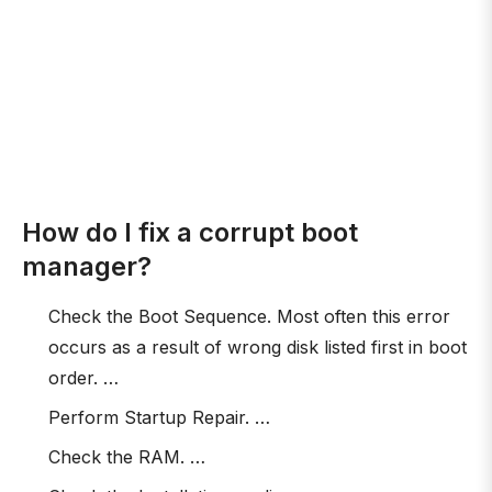
How do I fix a corrupt boot
manager?
Check the Boot Sequence. Most often this error
occurs as a result of wrong disk listed first in boot
order. …
Perform Startup Repair. …
Check the RAM. …