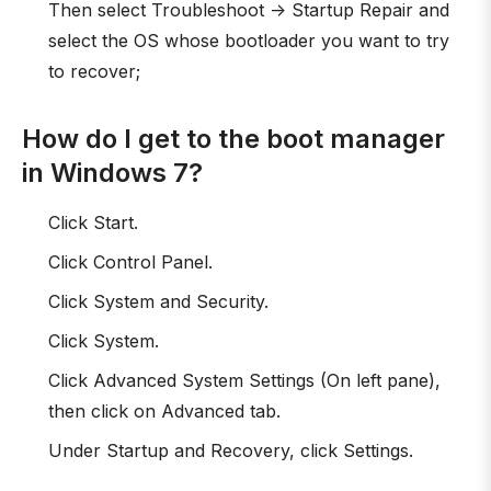
Then select Troubleshoot -> Startup Repair and
select the OS whose bootloader you want to try
to recover;
How do I get to the boot manager
in Windows 7?
Click Start.
Click Control Panel.
Click System and Security.
Click System.
Click Advanced System Settings (On left pane),
then click on Advanced tab.
Under Startup and Recovery, click Settings.