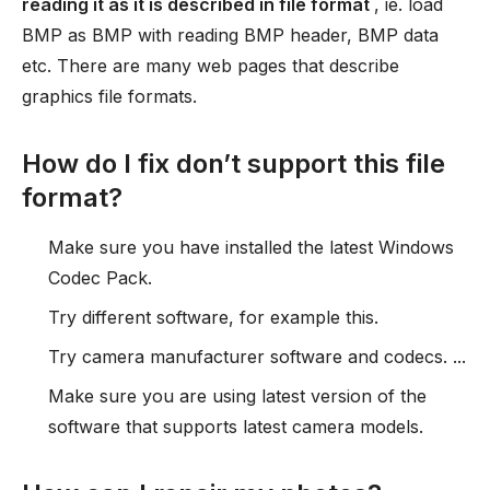
reading it as it is described in file format
, ie. load
BMP as BMP with reading BMP header, BMP data
etc. There are many web pages that describe
graphics file formats.
How do I fix don’t support this file
format?
Make sure you have installed the latest Windows
Codec Pack.
Try different software, for example this.
Try camera manufacturer software and codecs. ...
Make sure you are using latest version of the
software that supports latest camera models.