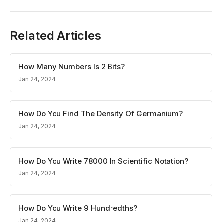
Related Articles
How Many Numbers Is 2 Bits?
Jan 24, 2024
How Do You Find The Density Of Germanium?
Jan 24, 2024
How Do You Write 78000 In Scientific Notation?
Jan 24, 2024
How Do You Write 9 Hundredths?
Jan 24, 2024