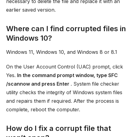
necessary to delete the file and replace it with an
earlier saved version.
Where can I find corrupted files in
Windows 10?
Windows 11, Windows 10, and Windows 8 or 8.1
On the User Account Control (UAC) prompt, click
Yes.
In the command prompt window, type SFC
/scannow and press Enter
. System file checker
utility checks the integrity of Windows system files
and repairs them if required. After the process is
complete, reboot the computer.
How do I fix a corrupt file that