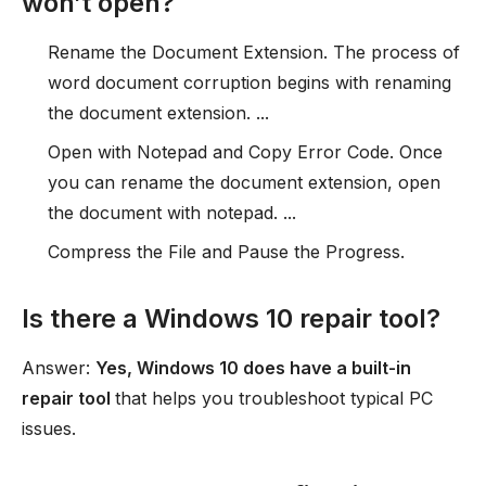
won’t open?
Rename the Document Extension. The process of
word document corruption begins with renaming
the document extension. ...
Open with Notepad and Copy Error Code. Once
you can rename the document extension, open
the document with notepad. ...
Compress the File and Pause the Progress.
Is there a Windows 10 repair tool?
Answer:
Yes, Windows 10 does have a built-in
repair tool
that helps you troubleshoot typical PC
issues.