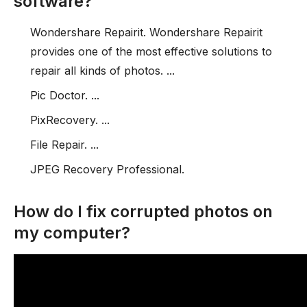
software?
Wondershare Repairit. Wondershare Repairit
provides one of the most effective solutions to
repair all kinds of photos. ...
Pic Doctor. ...
PixRecovery. ...
File Repair. ...
JPEG Recovery Professional.
How do I fix corrupted photos on
my computer?