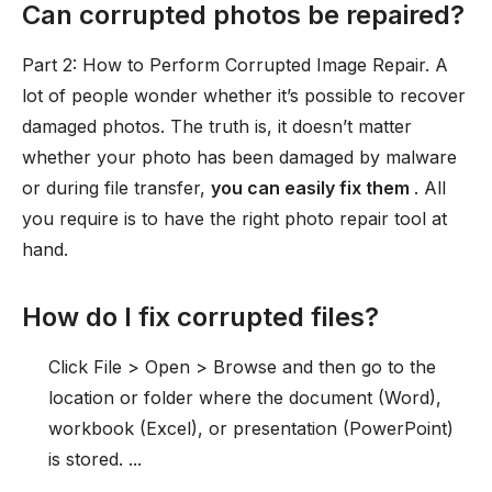
Can corrupted photos be repaired?
Part 2: How to Perform Corrupted Image Repair. A
lot of people wonder whether it’s possible to recover
damaged photos. The truth is, it doesn’t matter
whether your photo has been damaged by malware
or during file transfer,
you can easily fix them
. All
you require is to have the right photo repair tool at
hand.
How do I fix corrupted files?
Click File > Open > Browse and then go to the
location or folder where the document (Word),
workbook (Excel), or presentation (PowerPoint)
is stored. ...