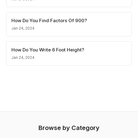
How Do You Find Factors Of 900?
Jan 24, 2024
How Do You Write 6 Foot Height?
Jan 24, 2024
Browse by Category