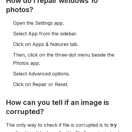
How do I repair windows 10
photos?
Open the Settings app.
Select App from the sidebar.
Click on Apps & features tab.
Then, click on the three-dot menu beside the
Photos app.
Select Advanced options.
Click on Repair or Reset.
How can you tell if an image is
corrupted?
The only way to check if file is corrupted is to
try