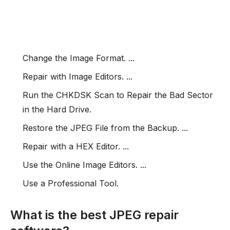
Change the Image Format. ...
Repair with Image Editors. ...
Run the CHKDSK Scan to Repair the Bad Sector
in the Hard Drive.
Restore the JPEG File from the Backup. ...
Repair with a HEX Editor. ...
Use the Online Image Editors. ...
Use a Professional Tool.
What is the best JPEG repair