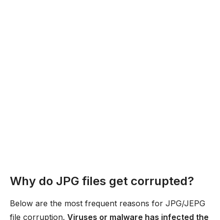
Why do JPG files get corrupted?
Below are the most frequent reasons for JPG/JEPG
file corruption.
Viruses or malware has infected the