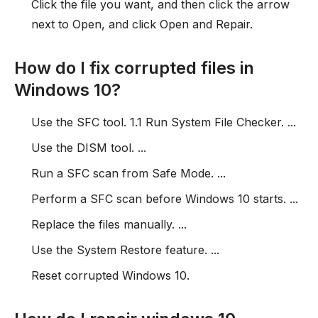
Click the file you want, and then click the arrow
next to Open, and click Open and Repair.
How do I fix corrupted files in
Windows 10?
Use the SFC tool. 1.1 Run System File Checker. ...
Use the DISM tool. ...
Run a SFC scan from Safe Mode. ...
Perform a SFC scan before Windows 10 starts. ...
Replace the files manually. ...
Use the System Restore feature. ...
Reset corrupted Windows 10.