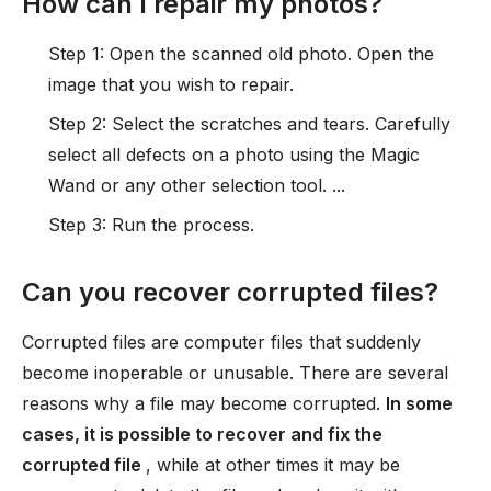
How can I repair my photos?
Step 1: Open the scanned old photo. Open the
image that you wish to repair.
Step 2: Select the scratches and tears. Carefully
select all defects on a photo using the Magic
Wand or any other selection tool. ...
Step 3: Run the process.
Can you recover corrupted files?
Corrupted files are computer files that suddenly
become inoperable or unusable. There are several
reasons why a file may become corrupted.
In some
cases, it is possible to recover and fix the
corrupted file
, while at other times it may be