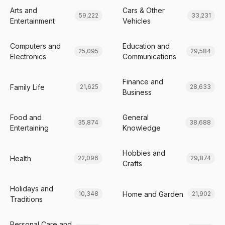
Arts and
Cars & Other
59,222
33,231
Entertainment
Vehicles
Computers and
Education and
25,095
29,584
Electronics
Communications
Finance and
Family Life
21,625
28,633
Business
Food and
General
35,874
38,688
Entertaining
Knowledge
Hobbies and
Health
22,096
29,874
Crafts
Holidays and
Home and Garden
10,348
21,902
Traditions
Personal Care and