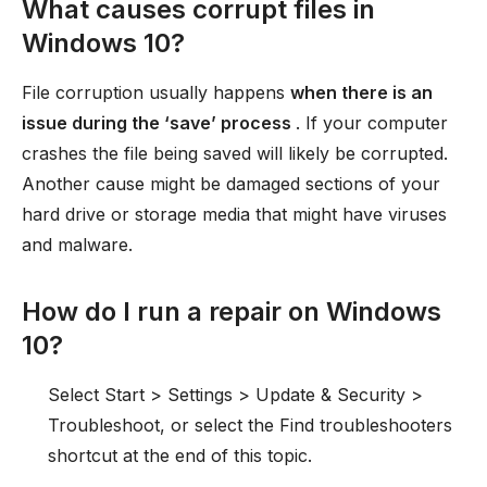
What causes corrupt files in
Windows 10?
File corruption usually happens
when there is an
issue during the ‘save’ process
. If your computer
crashes the file being saved will likely be corrupted.
Another cause might be damaged sections of your
hard drive or storage media that might have viruses
and malware.
How do I run a repair on Windows
10?
Select Start > Settings > Update & Security >
Troubleshoot, or select the Find troubleshooters
shortcut at the end of this topic.