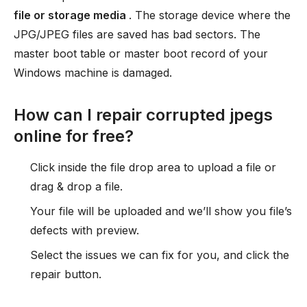
file or storage media
. The storage device where the
JPG/JPEG files are saved has bad sectors. The
master boot table or master boot record of your
Windows machine is damaged.
How can I repair corrupted jpegs
online for free?
Click inside the file drop area to upload a file or
drag & drop a file.
Your file will be uploaded and we’ll show you file’s
defects with preview.
Select the issues we can fix for you, and click the
repair button.