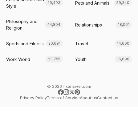
Pets and Animals
29,493
59,340
Style
Philosophy and
Relationships
44,804
18,061
Religion
Sports and Fitness
Travel
20,691
14,660
Work World
Youth
23,755
16,698
© 2026 fixanswer.com
Privacy Policy
Terms of Service
About us
Contact us