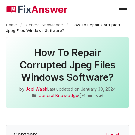
Home
/
General Knowledge
/
How To Repair Corrupted
Jpeg Files Windows Software?
How To Repair
Corrupted Jpeg Files
Windows Software?
by
Joel Walsh
Last updated on
January 30, 2024
General Knowledge
4 min read
Contents
[show]