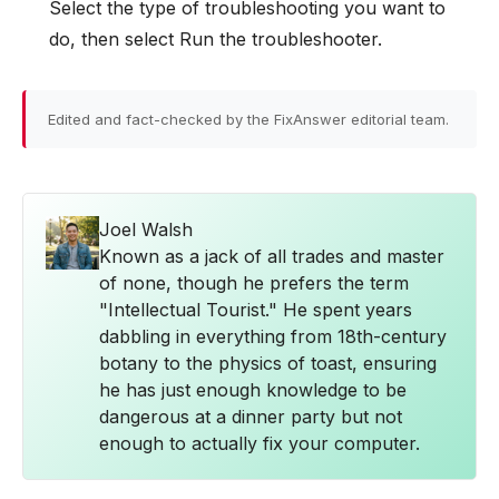
Select the type of troubleshooting you want to
do, then select Run the troubleshooter.
Edited and fact-checked by the FixAnswer editorial team.
Joel Walsh
Known as a jack of all trades and master
of none, though he prefers the term
"Intellectual Tourist." He spent years
dabbling in everything from 18th-century
botany to the physics of toast, ensuring
he has just enough knowledge to be
dangerous at a dinner party but not
enough to actually fix your computer.