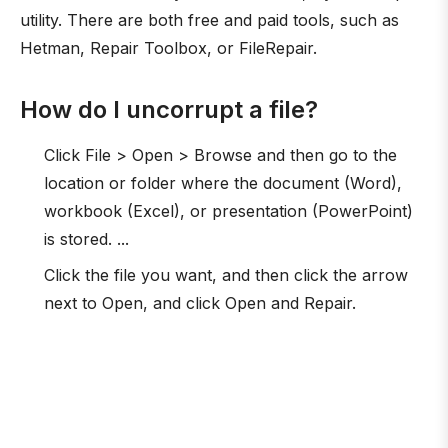
utility. There are both free and paid tools, such as
Hetman, Repair Toolbox, or FileRepair.
How do I uncorrupt a file?
Click File > Open > Browse and then go to the
location or folder where the document (Word),
workbook (Excel), or presentation (PowerPoint)
is stored. ...
Click the file you want, and then click the arrow
next to Open, and click Open and Repair.