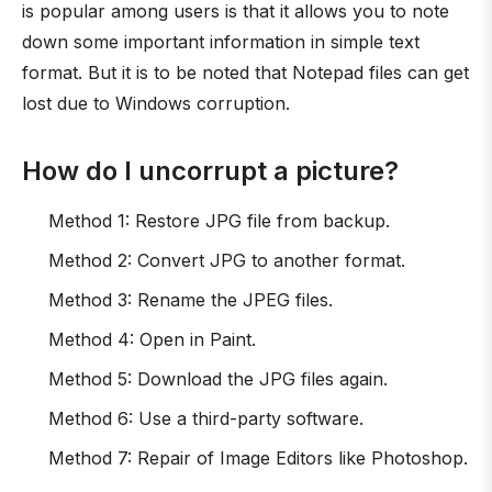
is popular among users is that it allows you to note
down some important information in simple text
format. But it is to be noted that Notepad files can get
lost due to Windows corruption.
How do I uncorrupt a picture?
Method 1: Restore JPG file from backup.
Method 2: Convert JPG to another format.
Method 3: Rename the JPEG files.
Method 4: Open in Paint.
Method 5: Download the JPG files again.
Method 6: Use a third-party software.
Method 7: Repair of Image Editors like Photoshop.