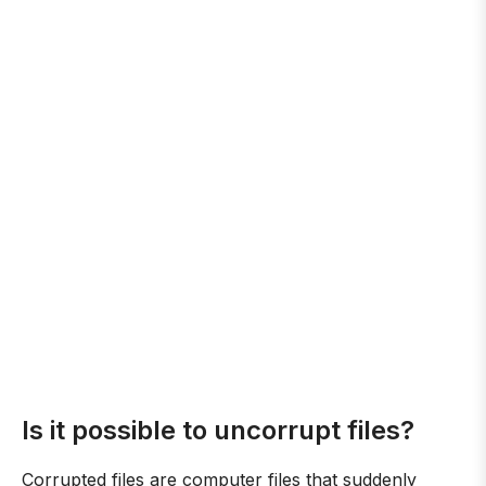
Is it possible to uncorrupt files?
Corrupted files are computer files that suddenly