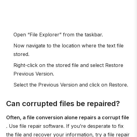
Open “File Explorer” from the taskbar.
Now navigate to the location where the text file
stored.
Right-click on the stored file and select Restore
Previous Version.
Select the Previous Version and click on Restore.
Can corrupted files be repaired?
Often, a file conversion alone repairs a corrupt file
. Use file repair software. If you’re desperate to fix
the file and recover your information, try a file repair