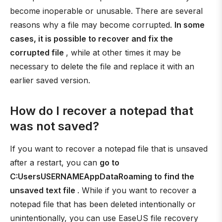
become inoperable or unusable. There are several
reasons why a file may become corrupted.
In some
cases, it is possible to recover and fix the
corrupted file
, while at other times it may be
necessary to delete the file and replace it with an
earlier saved version.
How do I recover a notepad that
was not saved?
If you want to recover a notepad file that is unsaved
after a restart, you can
go to
C:UsersUSERNAMEAppDataRoaming to find the
unsaved text file
. While if you want to recover a
notepad file that has been deleted intentionally or
unintentionally, you can use EaseUS file recovery