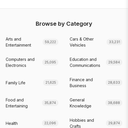
Browse by Category
Arts and
Cars & Other
59,222
33,231
Entertainment
Vehicles
Computers and
Education and
25,095
29,584
Electronics
Communications
Finance and
Family Life
21,625
28,633
Business
Food and
General
35,874
38,688
Entertaining
Knowledge
Hobbies and
Health
22,096
29,874
Crafts