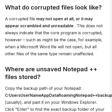
What do corrupted files look like?
A corrupted file
may not open at all, or it may
appear scrambled and unreadable
. This does not
always indicate that the core program is corrupted,
however – such as might be the case, for example,
when a Microsoft Word file will not open, but all
other files of the same type remain unaffected.
Where are unsaved Notepad ++
files stored?
Copy the backup path of your Notepad:
C:UsersUserNameAppDataRoamingNotepad++backu
(usually), and past it on your Windows Explorer.
Click “Enter” to find the exact backup folder of your