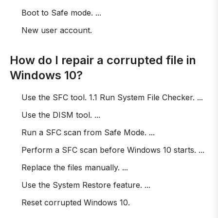
Boot to Safe mode. ...
New user account.
How do I repair a corrupted file in
Windows 10?
Use the SFC tool. 1.1 Run System File Checker. ...
Use the DISM tool. ...
Run a SFC scan from Safe Mode. ...
Perform a SFC scan before Windows 10 starts. ...
Replace the files manually. ...
Use the System Restore feature. ...
Reset corrupted Windows 10.