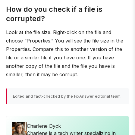
How do you check if a file is
corrupted?
Look at the file size. Right-click on the file and
choose “Properties.” You will see the file size in the
Properties. Compare this to another version of the
file or a similar file if you have one. If you have
another copy of the file and the file you have is
smaller, then it may be corrupt.
Edited and fact-checked by the FixAnswer editorial team.
Charlene Dyck
Charlene is a tech writer specializing in