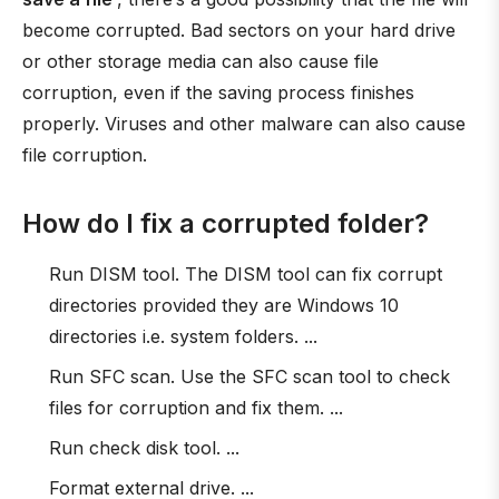
become corrupted. Bad sectors on your hard drive
or other storage media can also cause file
corruption, even if the saving process finishes
properly. Viruses and other malware can also cause
file corruption.
How do I fix a corrupted folder?
Run DISM tool. The DISM tool can fix corrupt
directories provided they are Windows 10
directories i.e. system folders. ...
Run SFC scan. Use the SFC scan tool to check
files for corruption and fix them. ...
Run check disk tool. ...
Format external drive. ...