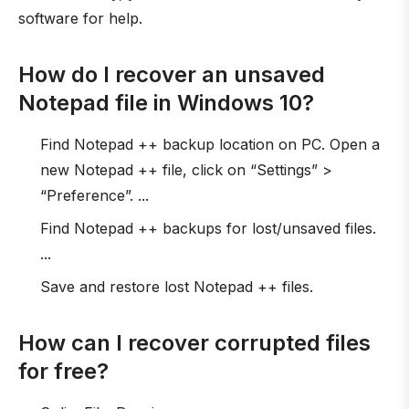
software for help.
How do I recover an unsaved
Notepad file in Windows 10?
Find Notepad ++ backup location on PC. Open a
new Notepad ++ file, click on “Settings” >
“Preference”. ...
Find Notepad ++ backups for lost/unsaved files.
...
Save and restore lost Notepad ++ files.
How can I recover corrupted files
for free?