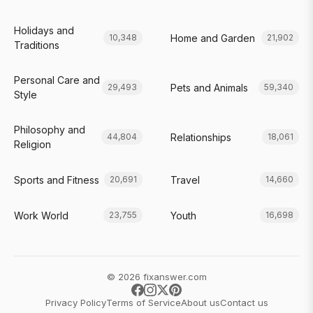
Holidays and
Home and Garden
10,348
21,902
Traditions
Personal Care and
Pets and Animals
29,493
59,340
Style
Philosophy and
Relationships
44,804
18,061
Religion
Sports and Fitness
Travel
20,691
14,660
Work World
Youth
23,755
16,698
© 2026 fixanswer.com
Privacy Policy
Terms of Service
About us
Contact us