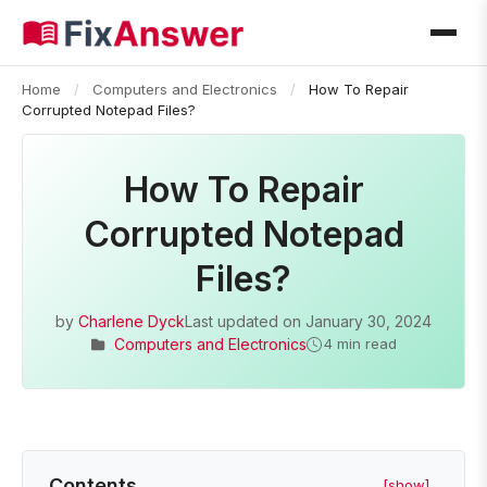
Home
/
Computers and Electronics
/
How To Repair
Corrupted Notepad Files?
How To Repair
Corrupted Notepad
Files?
by
Charlene Dyck
Last updated on
January 30, 2024
Computers and Electronics
4 min read
Contents
[show]