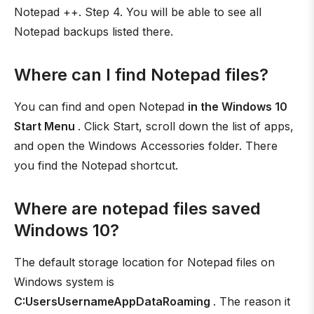
Notepad ++. Step 4. You will be able to see all
Notepad backups listed there.
Where can I find Notepad files?
You can find and open Notepad
in the Windows 10
Start Menu
. Click Start, scroll down the list of apps,
and open the Windows Accessories folder. There
you find the Notepad shortcut.
Where are notepad files saved
Windows 10?
The default storage location for Notepad files on
Windows system is
C:UsersUsernameAppDataRoaming
. The reason it