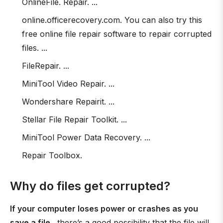
OnlineFile. Repair. ...
online.officerecovery.com. You can also try this
free online file repair software to repair corrupted
files. ...
FileRepair. ...
MiniTool Video Repair. ...
Wondershare Repairit. ...
Stellar File Repair Toolkit. ...
MiniTool Power Data Recovery. ...
Repair Toolbox.
Why do files get corrupted?
If your computer loses power or crashes as you
save a file
, there’s a good possibility that the file will