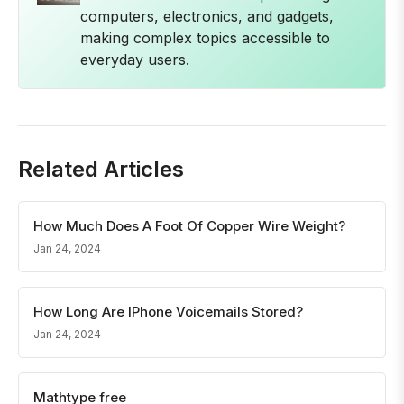
computers, electronics, and gadgets,
making complex topics accessible to
everyday users.
Related Articles
How Much Does A Foot Of Copper Wire Weight?
Jan 24, 2024
How Long Are IPhone Voicemails Stored?
Jan 24, 2024
Mathtype free