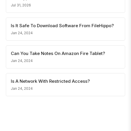
Jul 31, 2026
Is It Safe To Download Software From FileHippo?
Jan 24, 2024
Can You Take Notes On Amazon Fire Tablet?
Jan 24, 2024
Is A Network With Restricted Access?
Jan 24, 2024