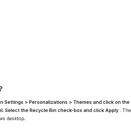
?
n Settings > Personalizations > Themes and click on the
el. Select the Recycle Bin check-box and click Apply
. The
ws desktop.