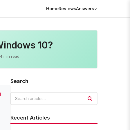
Home
Reviews
Answers
 Windows 10?
4 min read
Search
]
Search articles
Recent Articles