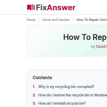
Home
/
Home and Garden
/
How To Repair Corr
How To Repa
by
David 
Contents
Why is my recycling bin corrupted?
How do I restore the recycle bin in Window
How do I reinstall recycle bin?