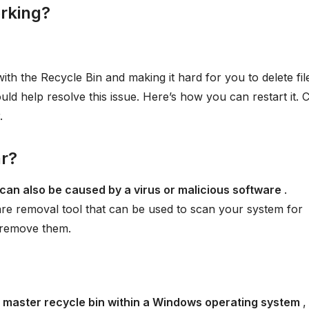
orking?
ith the Recycle Bin and making it hard for you to delete fil
uld help resolve this issue. Here’s how you can restart it. C
.
ar?
can also be caused by a virus or malicious software
.
e removal tool that can be used to scan your system for
 remove them.
 master recycle bin within a Windows operating system
,