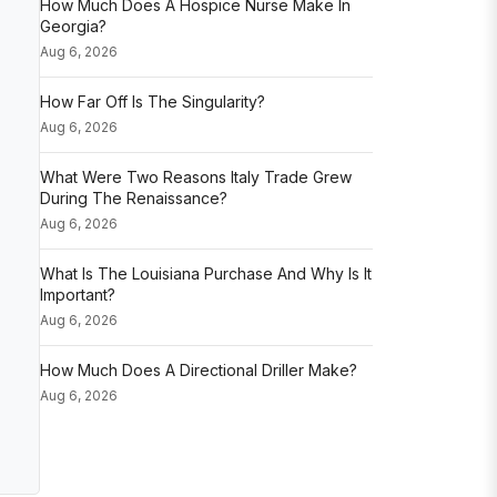
How Much Does A Hospice Nurse Make In
Georgia?
Aug 6, 2026
How Far Off Is The Singularity?
Aug 6, 2026
What Were Two Reasons Italy Trade Grew
During The Renaissance?
Aug 6, 2026
What Is The Louisiana Purchase And Why Is It
Important?
Aug 6, 2026
How Much Does A Directional Driller Make?
Aug 6, 2026