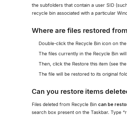
the subfolders that contain a user SID (suc
recycle bin associated with a particular Win
Where are files restored fro
Double-click the Recycle Bin icon on the
The files currently in the Recycle Bin will
Then, click the Restore this item (see th
The file will be restored to its original fol
Can you restore items delete
Files deleted from Recycle Bin
can be resto
search box present on the Taskbar. Type “rest