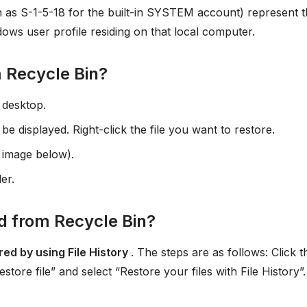
h as S-1-5-18 for the built-in SYSTEM account) represent 
dows user profile residing on that local computer.
m Recycle Bin?
 desktop.
 be displayed. Right-click the file you want to restore.
e image below).
der.
d from Recycle Bin?
red by using File History
. The steps are as follows: Click t
ore file” and select “Restore your files with File History”.