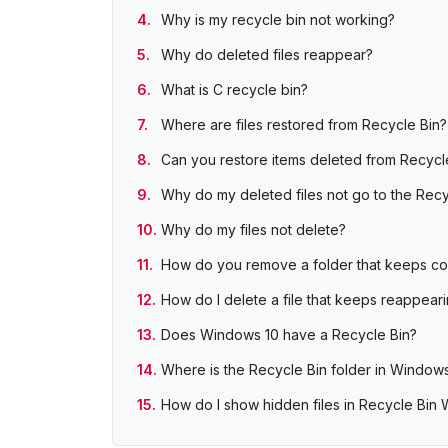
Why is my recycle bin not working?
Why do deleted files reappear?
What is C recycle bin?
Where are files restored from Recycle Bin?
Can you restore items deleted from Recycl
Why do my deleted files not go to the Recy
Why do my files not delete?
How do you remove a folder that keeps c
How do I delete a file that keeps reappear
Does Windows 10 have a Recycle Bin?
Where is the Recycle Bin folder in Window
How do I show hidden files in Recycle Bin