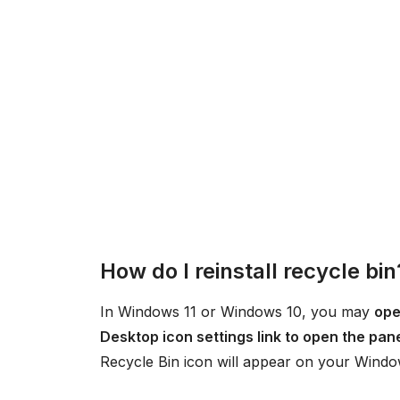
How do I reinstall recycle bin
In Windows 11 or Windows 10, you may
ope
Desktop icon settings link to open the pan
Recycle Bin icon will appear on your Windo