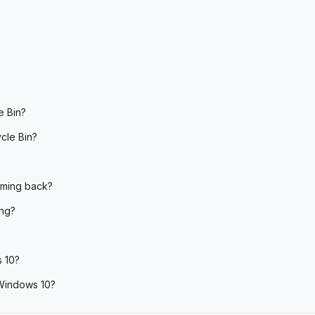
e Bin?
cle Bin?
oming back?
ing?
s 10?
 Windows 10?