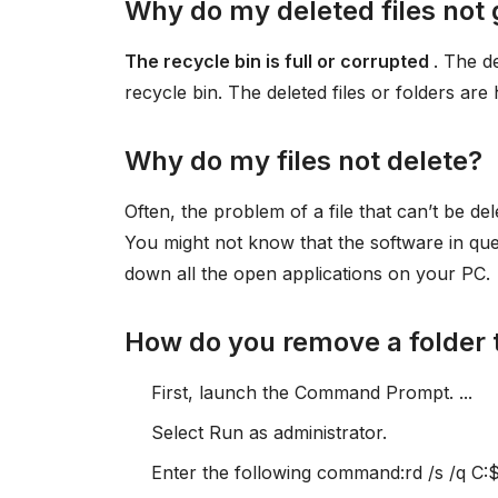
Why do my deleted files not 
The recycle bin is full or corrupted
. The d
recycle bin. The deleted files or folders are
Why do my files not delete?
Often, the problem of a file that can’t be de
You might not know that the software in quest
down all the open applications on your PC.
How do you remove a folder 
First, launch the Command Prompt. ...
Select Run as administrator.
Enter the following command:rd /s /q C:$