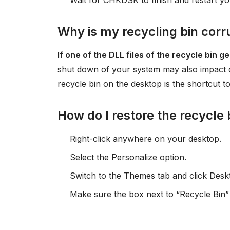
Wait for CHKDSK to finish and restart y
Why is my recycling bin cor
If one of the DLL files of the recycle bin 
shut down of your system may also impact op
recycle bin on the desktop is the shortcut t
How do I restore the recycle
Right-click anywhere on your desktop.
Select the Personalize option.
Switch to the Themes tab and click Deskt
Make sure the box next to “Recycle Bin” 