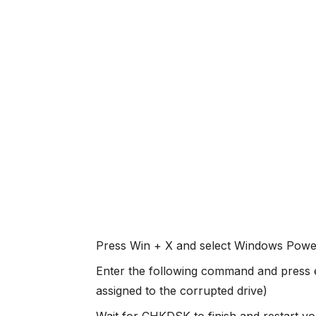
Press Win + X and select Windows Powe
Enter the following command and press en
assigned to the corrupted drive)