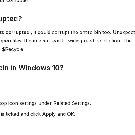
our computer.
rupted?
gets corrupted
, it could corrupt the entire bin too. Unexpec
en files. It can even lead to widespread corruption. The
o $Recycle.
 bin in Windows 10?
op icon settings under Related Settings.
is ticked and click Apply and OK.