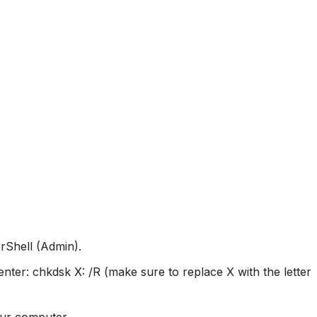
rShell (Admin).
ter: chkdsk X: /R (make sure to replace X with the letter