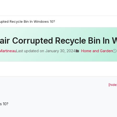
upted Recycle Bin In Windows 10?
ir Corrupted Recycle Bin In
Martineau
Last updated on
January 30, 2024
Home and Garden
[hide
s 10?