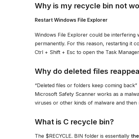
Why is my recycle bin not w
Restart Windows File Explorer
Windows File Explorer could be interfering w
permanently. For this reason, restarting it co
Ctrl + Shift + Esc to open the Task Manager
Why do deleted files reappe
“Deleted files or folders keep coming back”
Microsoft Safety Scanner works as a malwar
viruses or other kinds of malware and then
What is C recycle bin?
The $RECYCLE. BIN folder is essentially
the