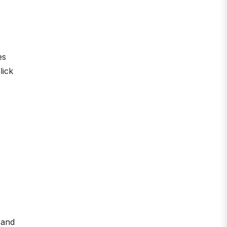
es
lick
 and