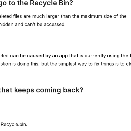
go to the Recycle Bin?
eleted files are much larger than the maximum size of the
 hidden and can’t be accessed.
leted
can be caused by an app that is currently using the 
ion is doing this, but the simplest way to fix things is to c
that keeps coming back?
Recycle.bin.