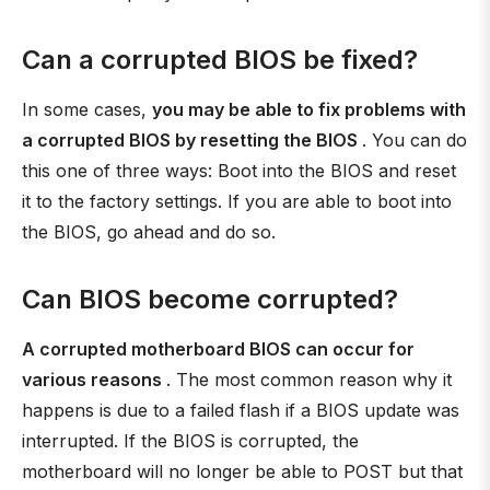
Can a corrupted BIOS be fixed?
In some cases,
you may be able to fix problems with
a corrupted BIOS by resetting the BIOS
. You can do
this one of three ways: Boot into the BIOS and reset
it to the factory settings. If you are able to boot into
the BIOS, go ahead and do so.
Can BIOS become corrupted?
A corrupted motherboard BIOS can occur for
various reasons
. The most common reason why it
happens is due to a failed flash if a BIOS update was
interrupted. If the BIOS is corrupted, the
motherboard will no longer be able to POST but that