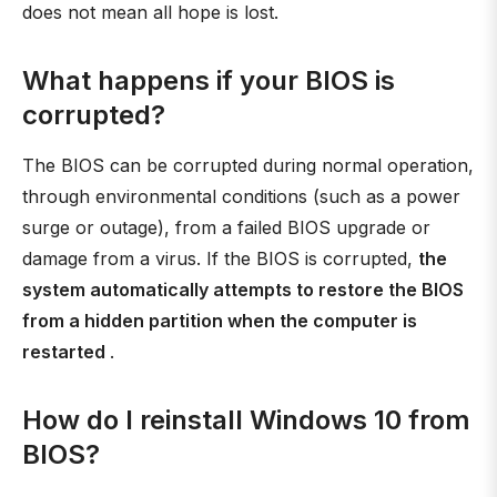
does not mean all hope is lost.
What happens if your BIOS is
corrupted?
The BIOS can be corrupted during normal operation,
through environmental conditions (such as a power
surge or outage), from a failed BIOS upgrade or
damage from a virus. If the BIOS is corrupted,
the
system automatically attempts to restore the BIOS
from a hidden partition when the computer is
restarted
.
How do I reinstall Windows 10 from
BIOS?