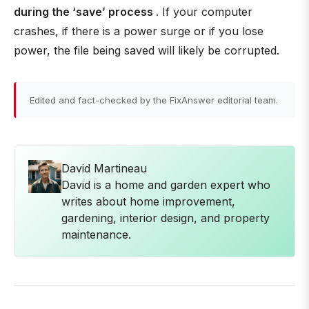
during the ‘save’ process
. If your computer
crashes, if there is a power surge or if you lose
power, the file being saved will likely be corrupted.
Edited and fact-checked by the FixAnswer editorial team.
David Martineau
David is a home and garden expert who
writes about home improvement,
gardening, interior design, and property
maintenance.