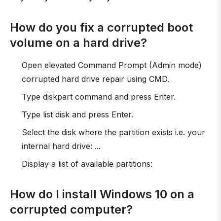
How do you fix a corrupted boot
volume on a hard drive?
Open elevated Command Prompt (Admin mode)
corrupted hard drive repair using CMD.
Type diskpart command and press Enter.
Type list disk and press Enter.
Select the disk where the partition exists i.e. your
internal hard drive: ...
Display a list of available partitions:
How do I install Windows 10 on a
corrupted computer?