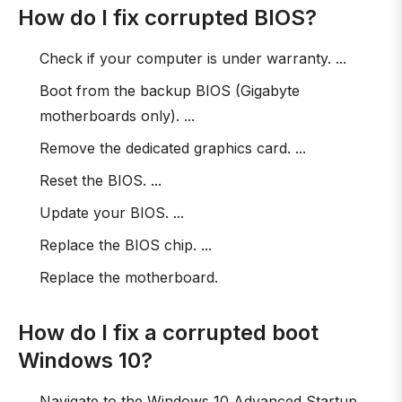
How do I fix corrupted BIOS?
Check if your computer is under warranty. ...
Boot from the backup BIOS (Gigabyte
motherboards only). ...
Remove the dedicated graphics card. ...
Reset the BIOS. ...
Update your BIOS. ...
Replace the BIOS chip. ...
Replace the motherboard.
How do I fix a corrupted boot
Windows 10?
Navigate to the Windows 10 Advanced Startup