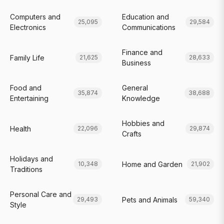
Computers and
Education and
25,095
29,584
Electronics
Communications
Finance and
Family Life
21,625
28,633
Business
Food and
General
35,874
38,688
Entertaining
Knowledge
Hobbies and
Health
22,096
29,874
Crafts
Holidays and
Home and Garden
10,348
21,902
Traditions
Personal Care and
Pets and Animals
29,493
59,340
Style