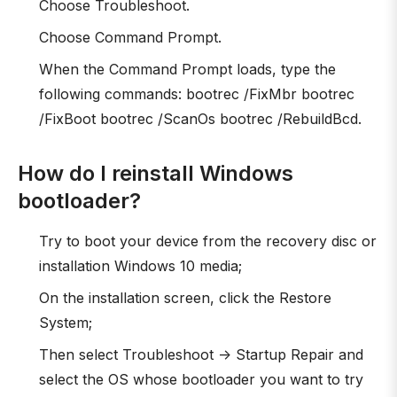
Choose Troubleshoot.
Choose Command Prompt.
When the Command Prompt loads, type the
following commands: bootrec /FixMbr bootrec
/FixBoot bootrec /ScanOs bootrec /RebuildBcd.
How do I reinstall Windows
bootloader?
Try to boot your device from the recovery disc or
installation Windows 10 media;
On the installation screen, click the Restore
System;
Then select Troubleshoot -> Startup Repair and
select the OS whose bootloader you want to try