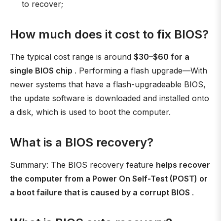
to recover;
How much does it cost to fix BIOS?
The typical cost range is around
$30–$60 for a
single BIOS chip
. Performing a flash upgrade—With
newer systems that have a flash-upgradeable BIOS,
the update software is downloaded and installed onto
a disk, which is used to boot the computer.
What is a BIOS recovery?
Summary: The BIOS recovery feature
helps recover
the computer from a Power On Self-Test (POST) or
a boot failure that is caused by a corrupt BIOS
.