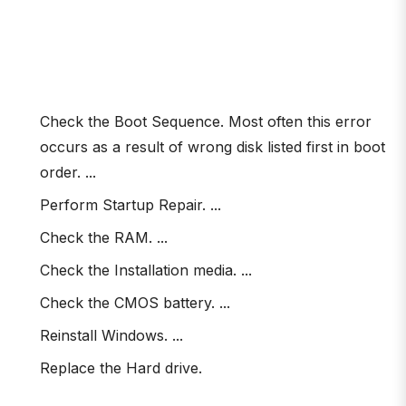
Check the Boot Sequence. Most often this error
occurs as a result of wrong disk listed first in boot
order. ...
Perform Startup Repair. ...
Check the RAM. ...
Check the Installation media. ...
Check the CMOS battery. ...
Reinstall Windows. ...
Replace the Hard drive.