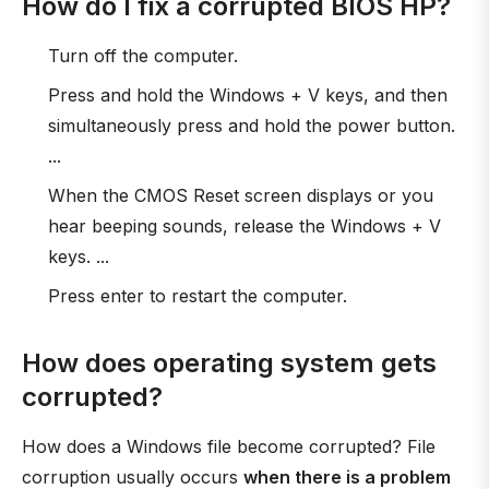
How do I fix a corrupted BIOS HP?
Turn off the computer.
Press and hold the Windows + V keys, and then
simultaneously press and hold the power button.
...
When the CMOS Reset screen displays or you
hear beeping sounds, release the Windows + V
keys. ...
Press enter to restart the computer.
How does operating system gets
corrupted?
How does a Windows file become corrupted? File
corruption usually occurs
when there is a problem