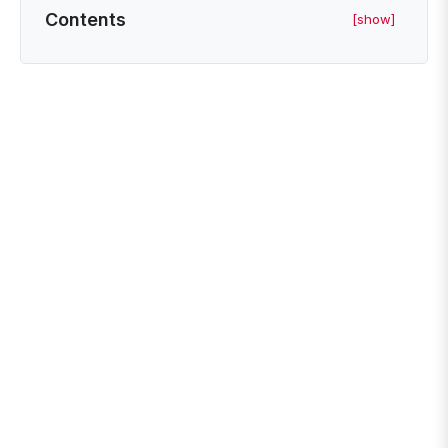
Contents
[show]