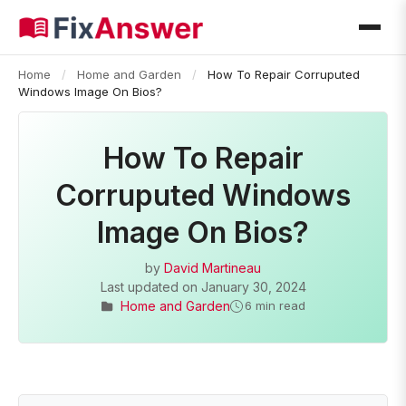
Home
/
Home and Garden
/
How To Repair Corruputed
Windows Image On Bios?
How To Repair
Corruputed Windows
Image On Bios?
by
David Martineau
Last updated on
January 30, 2024
Home and Garden
6 min read