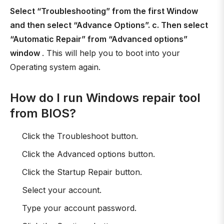
Select “Troubleshooting” from the first Window
and then select “Advance Options”. c. Then select
“Automatic Repair” from “Advanced options”
window
. This will help you to boot into your
Operating system again.
How do I run Windows repair tool
from BIOS?
Click the Troubleshoot button.
Click the Advanced options button.
Click the Startup Repair button.
Select your account.
Type your account password.