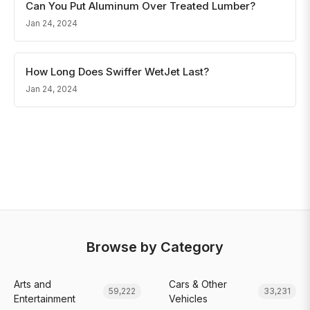
Can You Put Aluminum Over Treated Lumber?
Jan 24, 2024
How Long Does Swiffer WetJet Last?
Jan 24, 2024
Browse by Category
Arts and
Cars & Other
59,222
33,231
Entertainment
Vehicles