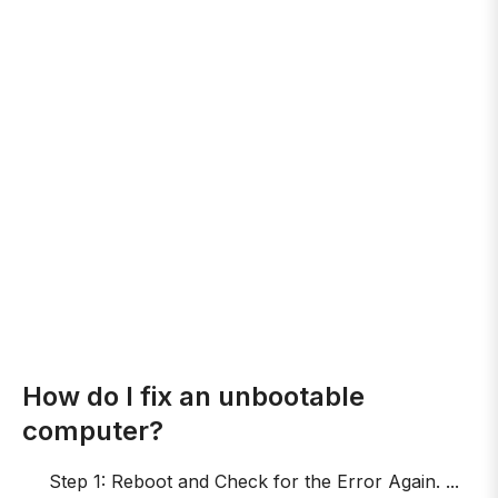
How do I fix an unbootable
computer?
Step 1: Reboot and Check for the Error Again. ...