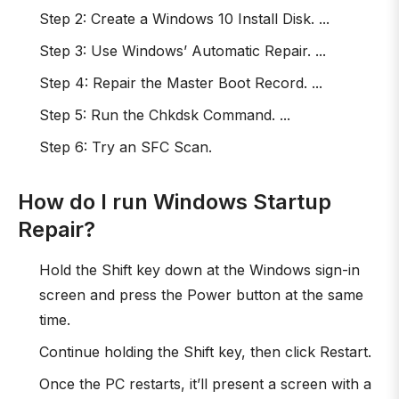
Step 2: Create a Windows 10 Install Disk. ...
Step 3: Use Windows’ Automatic Repair. ...
Step 4: Repair the Master Boot Record. ...
Step 5: Run the Chkdsk Command. ...
Step 6: Try an SFC Scan.
How do I run Windows Startup
Repair?
Hold the Shift key down at the Windows sign-in
screen and press the Power button at the same
time.
Continue holding the Shift key, then click Restart.
Once the PC restarts, it’ll present a screen with a