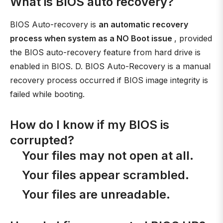
What is BIOS auto recovery?
BIOS Auto-recovery is
an automatic recovery
process when system as a NO Boot issue
, provided
the BIOS auto-recovery feature from hard drive is
enabled in BIOS. D. BIOS Auto-Recovery is a manual
recovery process occurred if BIOS image integrity is
failed while booting.
How do I know if my BIOS is
corrupted?
Your files may not open at all.
Your files appear scrambled.
Your files are unreadable.