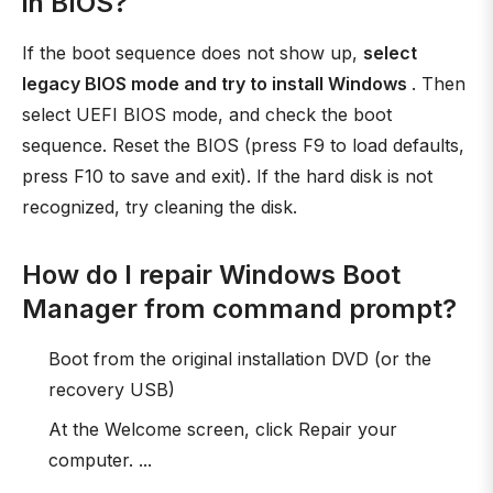
in BIOS?
If the boot sequence does not show up,
select
legacy BIOS mode and try to install Windows
. Then
select UEFI BIOS mode, and check the boot
sequence. Reset the BIOS (press F9 to load defaults,
press F10 to save and exit). If the hard disk is not
recognized, try cleaning the disk.
How do I repair Windows Boot
Manager from command prompt?
Boot from the original installation DVD (or the
recovery USB)
At the Welcome screen, click Repair your
computer. ...