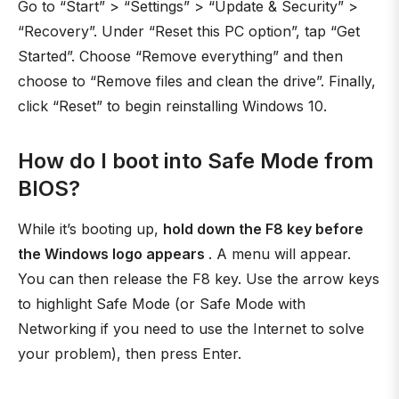
Go to “Start” > “Settings” > “Update & Security” >
“Recovery”. Under “Reset this PC option”, tap “Get
Started”. Choose “Remove everything” and then
choose to “Remove files and clean the drive”. Finally,
click “Reset” to begin reinstalling Windows 10.
How do I boot into Safe Mode from
BIOS?
While it’s booting up,
hold down the F8 key before
the Windows logo appears
. A menu will appear.
You can then release the F8 key. Use the arrow keys
to highlight Safe Mode (or Safe Mode with
Networking if you need to use the Internet to solve
your problem), then press Enter.