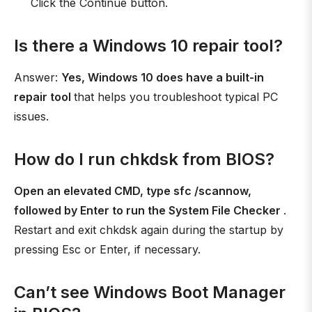
Click the Continue button.
Is there a Windows 10 repair tool?
Answer:
Yes, Windows 10 does have a built-in
repair tool
that helps you troubleshoot typical PC
issues.
How do I run chkdsk from BIOS?
Open an elevated CMD, type sfc /scannow,
followed by Enter to run the System File Checker
.
Restart and exit chkdsk again during the startup by
pressing Esc or Enter, if necessary.
Can’t see Windows Boot Manager