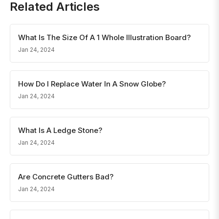
Related Articles
What Is The Size Of A 1 Whole Illustration Board?
Jan 24, 2024
How Do I Replace Water In A Snow Globe?
Jan 24, 2024
What Is A Ledge Stone?
Jan 24, 2024
Are Concrete Gutters Bad?
Jan 24, 2024