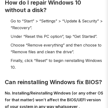
How do I repair Windows 10
without a disk?
Go to “Start” > “Settings” > “Update & Security” >
“Recovery”.
Under “Reset this PC option”, tap “Get Started”.
Choose “Remove everything” and then choose to
“Remove files and clean the drive”.
Finally, click “Reset” to begin reinstalling Windows
10.
Can reinstalling Windows fix BIOS?
No. Installing/Reinstalling Windows (or any other OS
for that matter) won’t affect the BIOS/UEFI version
of your system in any way whatsoever
.