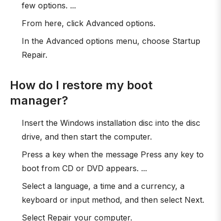
few options. ...
From here, click Advanced options.
In the Advanced options menu, choose Startup
Repair.
How do I restore my boot
manager?
Insert the Windows installation disc into the disc
drive, and then start the computer.
Press a key when the message Press any key to
boot from CD or DVD appears. ...
Select a language, a time and a currency, a
keyboard or input method, and then select Next.
Select Repair your computer.