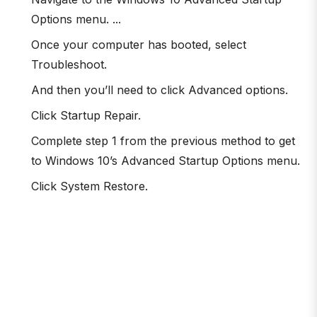
Options menu. ...
Once your computer has booted, select
Troubleshoot.
And then you’ll need to click Advanced options.
Click Startup Repair.
Complete step 1 from the previous method to get
to Windows 10’s Advanced Startup Options menu.
Click System Restore.