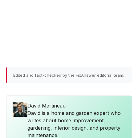
Edited and fact-checked by the FixAnswer editorial team.
David Martineau
David is a home and garden expert who
writes about home improvement,
gardening, interior design, and property
maintenance.