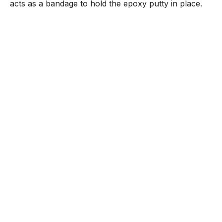
acts as a bandage to hold the epoxy putty in place.