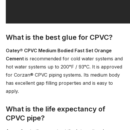
What is the best glue for CPVC?
Oatey® CPVC Medium Bodied Fast Set Orange
Cement
is recommended for cold water systems and
hot water systems up to 200°F / 93°C. It is approved
for Corzan® CPVC piping systems. Its medium body
has excellent gap filling properties and is easy to
apply.
What is the life expectancy of
CPVC pipe?