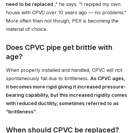
need to be replaced
,” he says. “I repiped my own
house with CPVC over 10 years ago — no problems.”
More often than not though, PEX is becoming the
material of choice.
Does CPVC pipe get brittle with
age?
When properly installed and handled, CPVC will not
spontaneously fail due to brittleness.
As CPVC ages,
it becomes more rigid giving it increased pressure-
bearing capability, but this increased rigidity comes
with reduced ductility, sometimes referred to as
“brittleness”
.
When should CPVC be replaced?