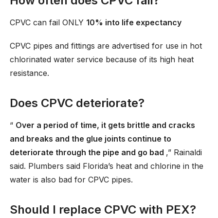
How often does CPVC fail?
CPVC can fail ONLY
10% into life expectancy
CPVC pipes and fittings are advertised for use in hot
chlorinated water service because of its high heat
resistance.
Does CPVC deteriorate?
“
Over a period of time, it gets brittle and cracks
and breaks and the glue joints continue to
deteriorate through the pipe and go bad
,” Rainaldi
said. Plumbers said Florida’s heat and chlorine in the
water is also bad for CPVC pipes.
Should I replace CPVC with PEX?