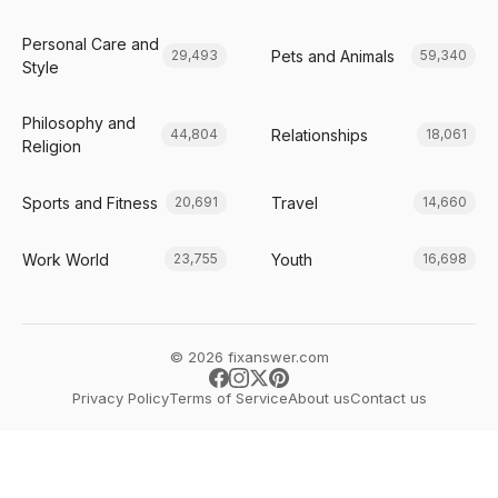
Personal Care and
Pets and Animals
29,493
59,340
Style
Philosophy and
Relationships
44,804
18,061
Religion
Sports and Fitness
Travel
20,691
14,660
Work World
Youth
23,755
16,698
© 2026 fixanswer.com
Privacy Policy
Terms of Service
About us
Contact us