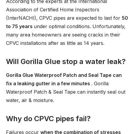
According to the experts at the International
Association of Certified Home Inspectors
(InterNACHI), CPVC pipes are expected to last for
50
to 75 years
under optimal conditions. Unfortunately,
many area homeowners are seeing cracks in their
CPVC installations after as little as 14 years.
Will Gorilla Glue stop a water leak?
Gorilla Glue Waterproof Patch and Seal Tape can
fix a leaking gutter in a few minutes
. Gorilla
Waterproof Patch & Seal Tape can instantly seal out
water, air & moisture.
Why do CPVC pipes fail?
Failures occur
when the combination of stresses