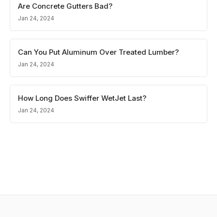
Are Concrete Gutters Bad?
Jan 24, 2024
Can You Put Aluminum Over Treated Lumber?
Jan 24, 2024
How Long Does Swiffer WetJet Last?
Jan 24, 2024