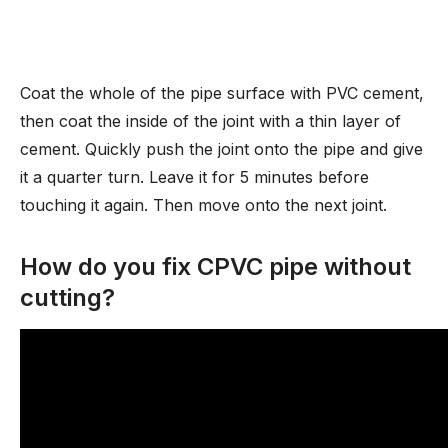
Coat the whole of the pipe surface with PVC cement,
then coat the inside of the joint with a thin layer of
cement. Quickly push the joint onto the pipe and give
it a quarter turn. Leave it for 5 minutes before
touching it again. Then move onto the next joint.
How do you fix CPVC pipe without
cutting?