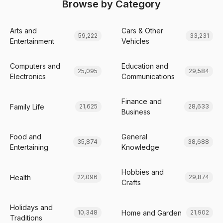
Browse by Category
Arts and
Cars & Other
59,222
33,231
Entertainment
Vehicles
Computers and
Education and
25,095
29,584
Electronics
Communications
Finance and
Family Life
21,625
28,633
Business
Food and
General
35,874
38,688
Entertaining
Knowledge
Hobbies and
Health
22,096
29,874
Crafts
Holidays and
Home and Garden
10,348
21,902
Traditions