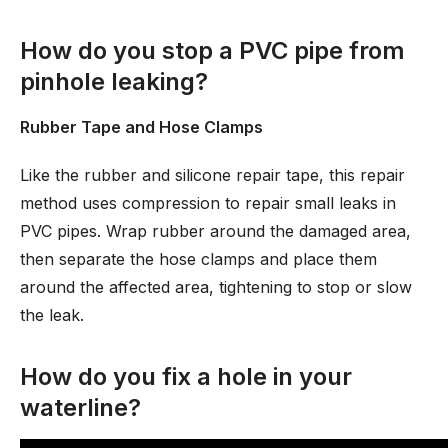
How do you stop a PVC pipe from
pinhole leaking?
Rubber Tape and Hose Clamps
Like the rubber and silicone repair tape, this repair
method uses compression to repair small leaks in
PVC pipes. Wrap rubber around the damaged area,
then separate the hose clamps and place them
around the affected area, tightening to stop or slow
the leak.
How do you fix a hole in your
waterline?