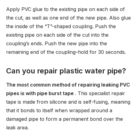
Apply PVC glue to the existing pipe on each side of
the cut, as well as one end of the new pipe. Also glue
the inside of the “T”-shaped coupling. Push the
existing pipe on each side of the cut into the
coupling’s ends. Push the new pipe into the
remaining end of the coupling–hold for 30 seconds.
Can you repair plastic water pipe?
The most common method of repairing leaking PVC
pipes is with pipe burst tape
. This specialist repair
tape is made from silicone and is self-fusing, meaning
that it bonds to itself when wrapped around a
damaged pipe to form a permanent bond over the
leak area.