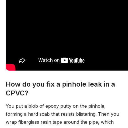
How do you fix a pinhole leak in a
CPVC?
You put a blob of epoxy putty on the pinhole,
forming a hard scab that resists blistering. Then you
wrap fiberglass resin tape around the pipe, which