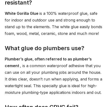
resistant?
White Gorilla Glue
is a 100% waterproof glue, safe
for indoor and outdoor use and strong enough to
stand up to the elements. The white glue easily bonds
foam, wood, metal, ceramic, stone and much more!
What glue do plumbers use?
Plumber’s glue, often referred to as plumber’s
cement
, is a common waterproof adhesive that you
can use on all your plumbing jobs around the house.
It dries clear, doesn’t run when applying, and forms a
watertight seal. This specialty glue is ideal for high-
moisture plumbing-type applications indoors and out.