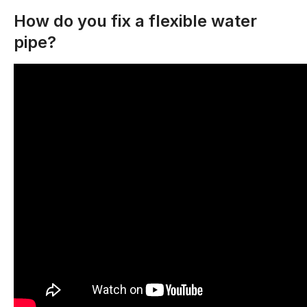
How do you fix a flexible water
pipe?