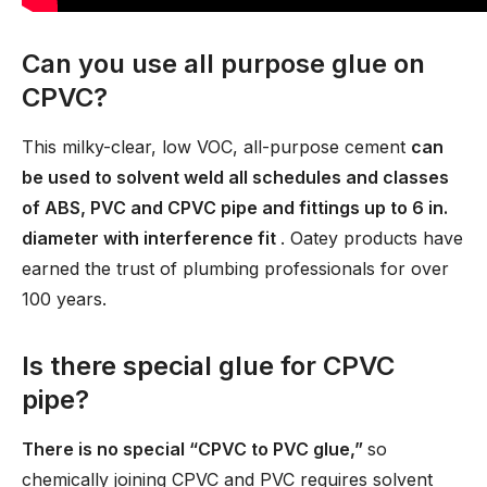
Can you use all purpose glue on
CPVC?
This milky-clear, low VOC, all-purpose cement
can
be used to solvent weld all schedules and classes
of ABS, PVC and CPVC pipe and fittings up to 6 in.
diameter with interference fit
. Oatey products have
earned the trust of plumbing professionals for over
100 years.
Is there special glue for CPVC
pipe?
There is no special “CPVC to PVC glue,”
so
chemically joining CPVC and PVC requires solvent