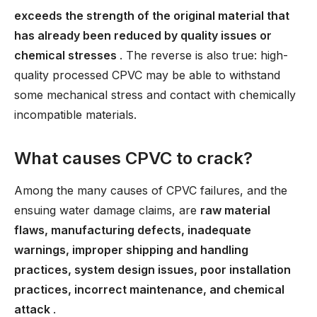
exceeds the strength of the original material that
has already been reduced by quality issues or
chemical stresses
. The reverse is also true: high-
quality processed CPVC may be able to withstand
some mechanical stress and contact with chemically
incompatible materials.
What causes CPVC to crack?
Among the many causes of CPVC failures, and the
ensuing water damage claims, are
raw material
flaws, manufacturing defects, inadequate
warnings, improper shipping and handling
practices, system design issues, poor installation
practices, incorrect maintenance, and chemical
attack
.