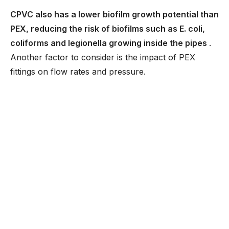
CPVC also has a lower biofilm growth potential than
PEX, reducing the risk of biofilms such as E. coli,
coliforms and legionella growing inside the pipes
.
Another factor to consider is the impact of PEX
fittings on flow rates and pressure.