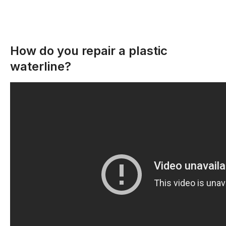
How do you repair a plastic
waterline?