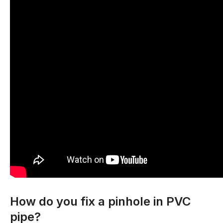
How do you fix a pinhole in PVC
pipe?