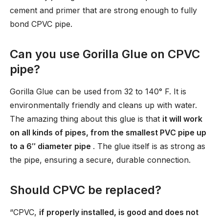
cement and primer that are strong enough to fully
bond CPVC pipe.
Can you use Gorilla Glue on CPVC
pipe?
Gorilla Glue can be used from 32 to 140° F. It is
environmentally friendly and cleans up with water.
The amazing thing about this glue is that
it will work
on all kinds of pipes, from the smallest PVC pipe up
to a 6′′ diameter pipe
. The glue itself is as strong as
the pipe, ensuring a secure, durable connection.
Should CPVC be replaced?
“CPVC,
if properly installed, is good and does not