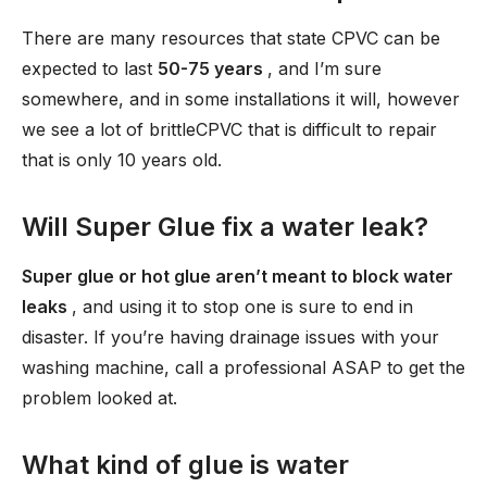
There are many resources that state CPVC can be
expected to last
50-75 years
, and I’m sure
somewhere, and in some installations it will, however
we see a lot of brittleCPVC that is difficult to repair
that is only 10 years old.
Will Super Glue fix a water leak?
Super glue or hot glue aren’t meant to block water
leaks
, and using it to stop one is sure to end in
disaster. If you’re having drainage issues with your
washing machine, call a professional ASAP to get the
problem looked at.
What kind of glue is water