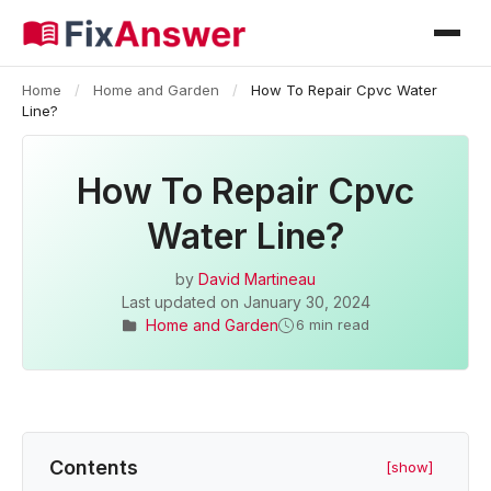
Home
/
Home and Garden
/
How To Repair Cpvc Water
Line?
How To Repair Cpvc
Water Line?
by
David Martineau
Last updated on
January 30, 2024
Home and Garden
6 min read
Contents
[show]