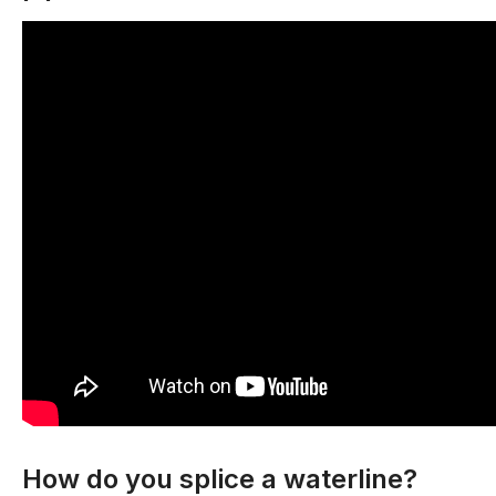
How do you splice a waterline?