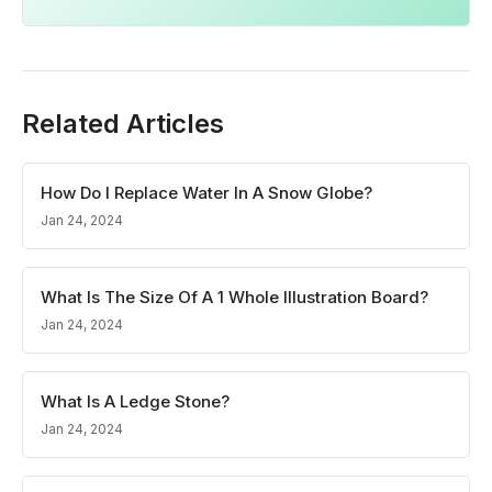
Related Articles
How Do I Replace Water In A Snow Globe?
Jan 24, 2024
What Is The Size Of A 1 Whole Illustration Board?
Jan 24, 2024
What Is A Ledge Stone?
Jan 24, 2024