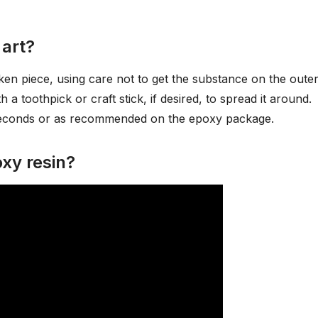
 art?
en piece, using care not to get the substance on the oute
h a toothpick or craft stick, if desired, to spread it around.
 seconds or as recommended on the epoxy package.
xy resin?