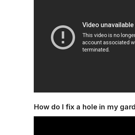
How do I fix a hole in my gar