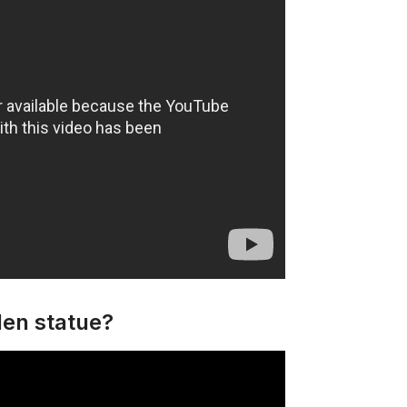
den statue?