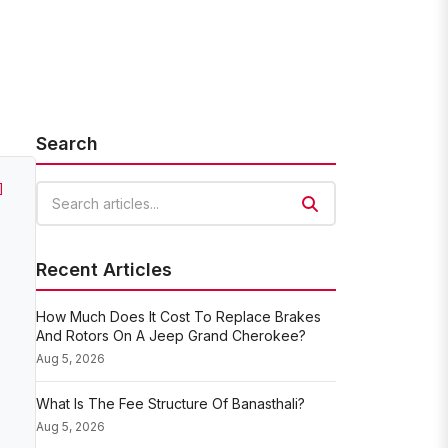
Search
]
Search articles
Recent Articles
How Much Does It Cost To Replace Brakes
And Rotors On A Jeep Grand Cherokee?
Aug 5, 2026
What Is The Fee Structure Of Banasthali?
Aug 5, 2026