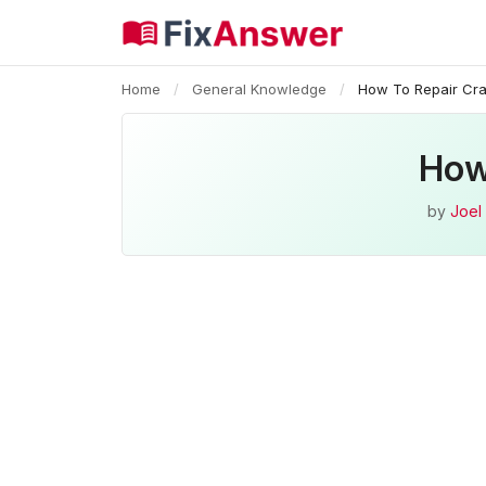
Home
/
General Knowledge
/
How To Repair Cra
How
by
Joel