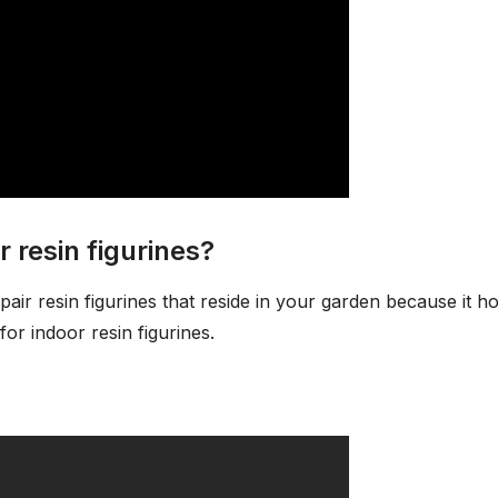
r resin figurines?
pair resin figurines that reside in your garden because it ho
or indoor resin figurines.