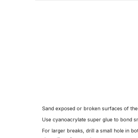
Sand exposed or broken surfaces of the re
Use cyanoacrylate super glue to bond sma
For larger breaks, drill a small hole in b