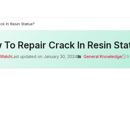
ck In Resin Statue?
 To Repair Crack In Resin Sta
 Walsh
Last updated on
January 30, 2024
General Knowledge
3