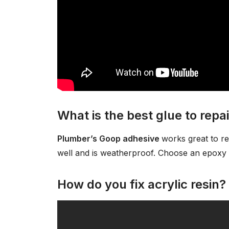
What is the best glue to repai
Plumber’s Goop adhesive
works great to re
well and is weatherproof. Choose an epoxy f
How do you fix acrylic resin?