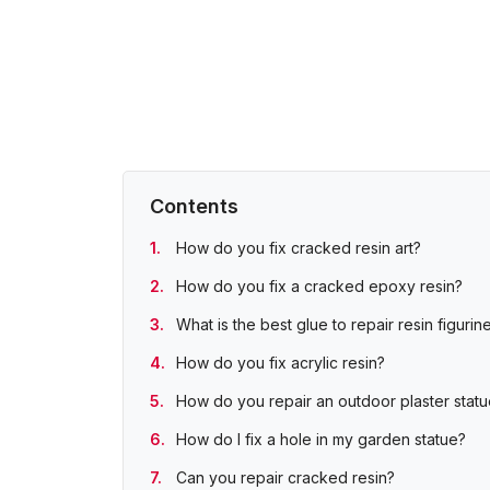
Contents
How do you fix cracked resin art?
How do you fix a cracked epoxy resin?
What is the best glue to repair resin figurin
How do you fix acrylic resin?
How do you repair an outdoor plaster stat
How do I fix a hole in my garden statue?
Can you repair cracked resin?