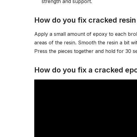
strength and support.
How do you fix cracked resin
Apply a small amount of epoxy to each brok
areas of the resin. Smooth the resin a bit wit
Press the pieces together and hold for 30
How do you fix a cracked epo