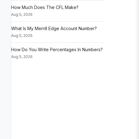
How Much Does The CFL Make?
Aug 5, 2026
What Is My Merrill Edge Account Number?
Aug 5, 2026
How Do You Write Percentages In Numbers?
Aug 5, 2026