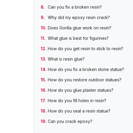
Can you fix a broken resin?
Why did my epoxy resin crack?
Does Gorilla glue work on resin?
What glue is best for figurines?
How do you get resin to stick to resin?
What is resin glue?
How do you fix a broken stone statue?
How do you restore outdoor statues?
How do you glue plaster statues?
How do you fill holes in resin?
How do you seal a resin statue?
Can you crack epoxy?