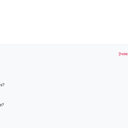
[hide
es?
ue?