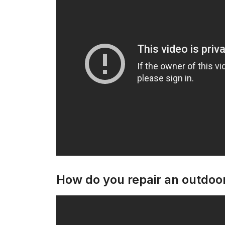
How do you repair an outdoor