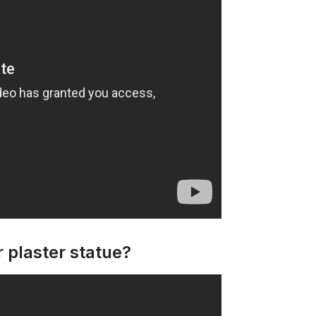
 plaster statue?