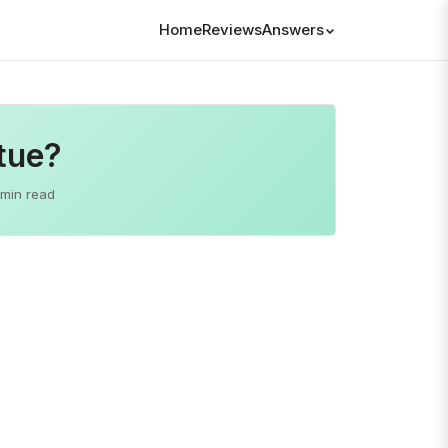
Home
Reviews
Answers
tue?
 min read