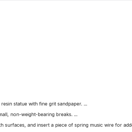
sin statue with fine grit sandpaper. ...
ll, non-weight-bearing breaks. ...
oth surfaces, and insert a piece of spring music wire for ad