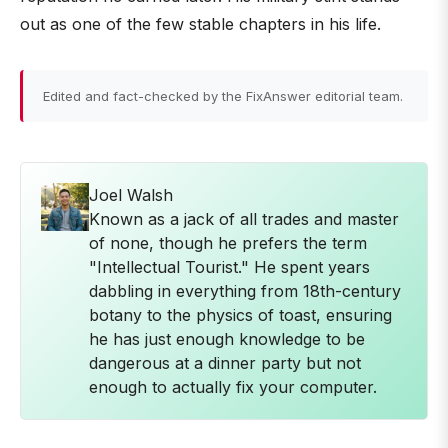
out as one of the few stable chapters in his life.
Edited and fact-checked by the FixAnswer editorial team.
Joel Walsh
Known as a jack of all trades and master
of none, though he prefers the term
"Intellectual Tourist." He spent years
dabbling in everything from 18th-century
botany to the physics of toast, ensuring
he has just enough knowledge to be
dangerous at a dinner party but not
enough to actually fix your computer.