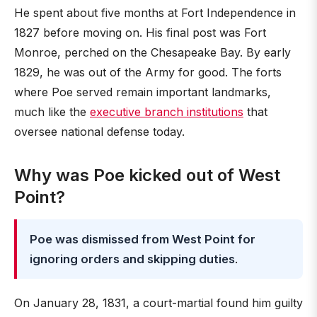
He spent about five months at Fort Independence in
1827 before moving on. His final post was Fort
Monroe, perched on the Chesapeake Bay. By early
1829, he was out of the Army for good. The forts
where Poe served remain important landmarks,
much like the
executive branch institutions
that
oversee national defense today.
Why was Poe kicked out of West
Point?
Poe was dismissed from West Point for
ignoring orders and skipping duties
.
On January 28, 1831, a court-martial found him guilty