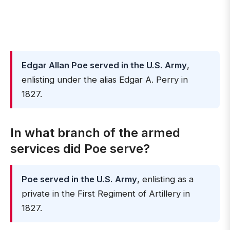
Edgar Allan Poe served in the U.S. Army
,
enlisting under the alias Edgar A. Perry in
1827.
In what branch of the armed
services did Poe serve?
Poe served in the U.S. Army
, enlisting as a
private in the First Regiment of Artillery in
1827.