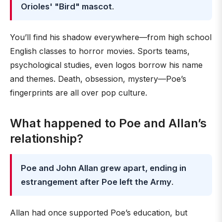
Orioles' "Bird" mascot
.
You’ll find his shadow everywhere—from high school
English classes to horror movies. Sports teams,
psychological studies, even logos borrow his name
and themes. Death, obsession, mystery—Poe’s
fingerprints are all over pop culture.
What happened to Poe and Allan’s
relationship?
Poe and John Allan grew apart, ending in
estrangement after Poe left the Army
.
Allan had once supported Poe’s education, but