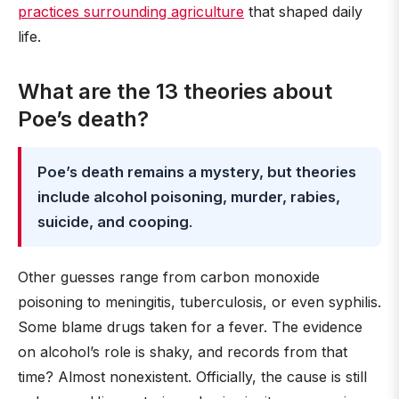
practices surrounding agriculture
that shaped daily
life.
What are the 13 theories about
Poe’s death?
Poe’s death remains a mystery, but theories
include alcohol poisoning, murder, rabies,
suicide, and cooping
.
Other guesses range from carbon monoxide
poisoning to meningitis, tuberculosis, or even syphilis.
Some blame drugs taken for a fever. The evidence
on alcohol’s role is shaky, and records from that
time? Almost nonexistent. Officially, the cause is still