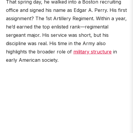
That spring day, he walked into a Boston recruiting
office and signed his name as Edgar A. Perry. His first
assignment? The 1st Artillery Regiment. Within a year,
he’d earned the top enlisted rank—regimental
sergeant major. His service was short, but his
discipline was real. His time in the Army also
highlights the broader role of
military structure
in
early American society.