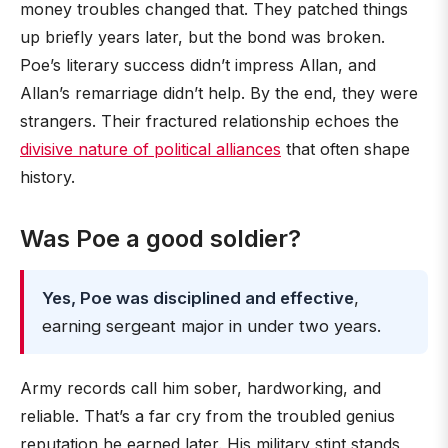
money troubles changed that. They patched things
up briefly years later, but the bond was broken.
Poe’s literary success didn’t impress Allan, and
Allan’s remarriage didn’t help. By the end, they were
strangers. Their fractured relationship echoes the
divisive nature of political alliances
that often shape
history.
Was Poe a good soldier?
Yes, Poe was disciplined and effective
,
earning sergeant major in under two years.
Army records call him sober, hardworking, and
reliable. That’s a far cry from the troubled genius
reputation he earned later. His military stint stands