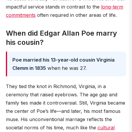
impactful service stands in contrast to the
long-term
commitments
often required in other areas of life.
When did Edgar Allan Poe marry
his cousin?
Poe married his 13-year-old cousin Virginia
Clemm in 1835
when he was 27.
They tied the knot in Richmond, Virginia, in a
ceremony that raised eyebrows. The age gap and
family ties made it controversial. Still, Virginia became
the center of Poe’s life—and later, his most famous
muse. His unconventional marriage reflects the
societal norms of his time, much like the
cultural