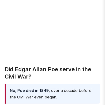
Did Edgar Allan Poe serve in the
Civil War?
No, Poe died in 1849
, over a decade before
the Civil War even began.