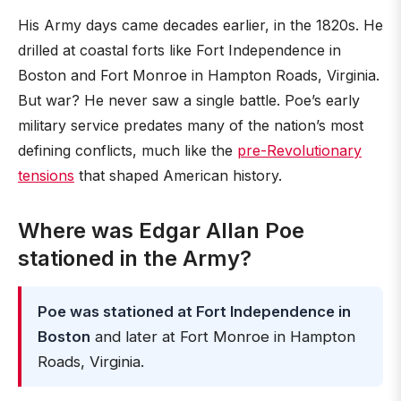
His Army days came decades earlier, in the 1820s. He
drilled at coastal forts like Fort Independence in
Boston and Fort Monroe in Hampton Roads, Virginia.
But war? He never saw a single battle. Poe’s early
military service predates many of the nation’s most
defining conflicts, much like the
pre-Revolutionary
tensions
that shaped American history.
Where was Edgar Allan Poe
stationed in the Army?
Poe was stationed at Fort Independence in
Boston
and later at Fort Monroe in Hampton
Roads, Virginia.