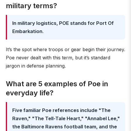
military terms?
In military logistics, POE stands for Port Of
Embarkation
.
It’s the spot where troops or gear begin their journey.
Poe never dealt with this term, but it’s standard
jargon in defense planning.
What are 5 examples of Poe in
everyday life?
Five familiar Poe references include "The
Raven," "The Tell-Tale Heart," "Annabel Lee,"
the Baltimore Ravens football team, and the