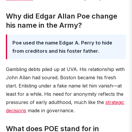
Why did Edgar Allan Poe change
his name in the Army?
Poe used the name Edgar A. Perry to hide
from creditors and his foster father
.
Gambling debts piled up at UVA. His relationship with
John Allan had soured. Boston became his fresh
start. Enlisting under a fake name let him vanish—at
least for a while. His need for anonymity reflects the
pressures of early adulthood, much like the
strategic
decisions
made in governance.
What does POE stand for in