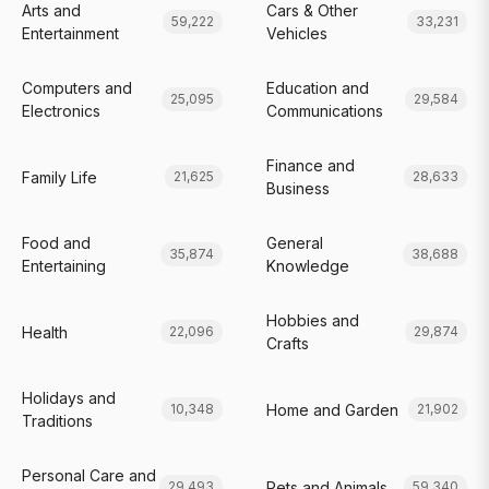
Arts and
Cars & Other
59,222
33,231
Entertainment
Vehicles
Computers and
Education and
25,095
29,584
Electronics
Communications
Finance and
Family Life
21,625
28,633
Business
Food and
General
35,874
38,688
Entertaining
Knowledge
Hobbies and
Health
22,096
29,874
Crafts
Holidays and
Home and Garden
10,348
21,902
Traditions
Personal Care and
Pets and Animals
29,493
59,340