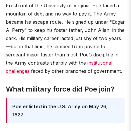
Fresh out of the University of Virginia, Poe faced a
mountain of debt and no way to pay it. The Army
became his escape route. He signed up under "Edgar
A. Perry" to keep his foster father, John Allan, in the
dark. His military career lasted just shy of two years
—but in that time, he climbed from private to
sergeant major faster than most. Poe’s discipline in
the Army contrasts sharply with the
institutional
challenges
faced by other branches of government.
What military force did Poe join?
Poe enlisted in the U.S. Army on May 26,
1827
.