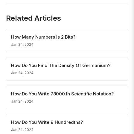
Related Articles
How Many Numbers Is 2 Bits?
Jan 24, 2024
How Do You Find The Density Of Germanium?
Jan 24, 2024
How Do You Write 78000 In Scientific Notation?
Jan 24, 2024
How Do You Write 9 Hundredths?
Jan 24, 2024