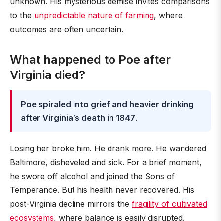
unknown. His mysterious demise invites comparisons
to the
unpredictable nature of farming
, where
outcomes are often uncertain.
What happened to Poe after
Virginia died?
Poe spiraled into grief and heavier drinking
after Virginia’s death in 1847
.
Losing her broke him. He drank more. He wandered
Baltimore, disheveled and sick. For a brief moment,
he swore off alcohol and joined the Sons of
Temperance. But his health never recovered. His
post-Virginia decline mirrors the
fragility of cultivated
ecosystems
, where balance is easily disrupted.