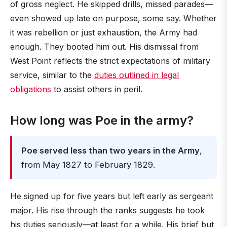
of gross neglect. He skipped drills, missed parades—
even showed up late on purpose, some say. Whether
it was rebellion or just exhaustion, the Army had
enough. They booted him out. His dismissal from
West Point reflects the strict expectations of military
service, similar to the
duties outlined in legal
obligations
to assist others in peril.
How long was Poe in the army?
Poe served less than two years in the Army
,
from May 1827 to February 1829.
He signed up for five years but left early as sergeant
major. His rise through the ranks suggests he took
his duties seriously—at least for a while. His brief but