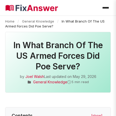
Home
/
General Knowledge
/
In What Branch Of The US
Armed Forces Did Poe Serve?
In What Branch Of The
US Armed Forces Did
Poe Serve?
by
Joel Walsh
Last updated on
May 29, 2026
General Knowledge
5 min read
Contents
[show]