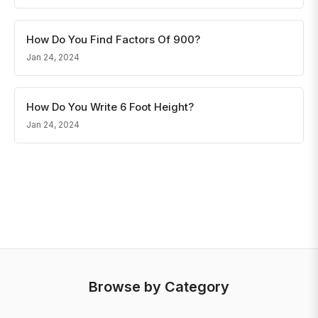
How Do You Find Factors Of 900?
Jan 24, 2024
How Do You Write 6 Foot Height?
Jan 24, 2024
Browse by Category