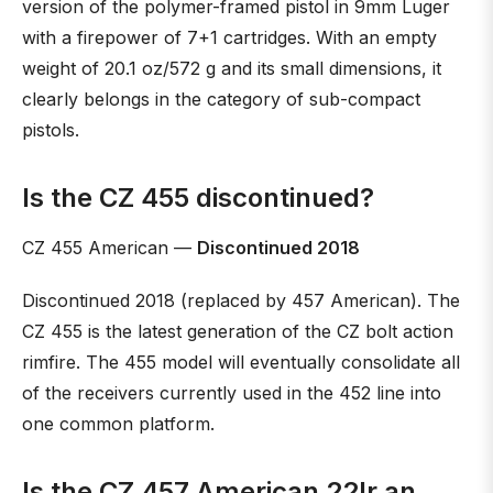
version of the polymer-framed pistol in 9mm Luger
with a firepower of 7+1 cartridges. With an empty
weight of 20.1 oz/572 g and its small dimensions, it
clearly belongs in the category of sub-compact
pistols.
Is the CZ 455 discontinued?
CZ 455 American —
Discontinued 2018
Discontinued 2018 (replaced by 457 American). The
CZ 455 is the latest generation of the CZ bolt action
rimfire. The 455 model will eventually consolidate all
of the receivers currently used in the 452 line into
one common platform.
Is the CZ 457 American 22lr an