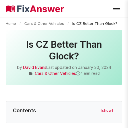
Home
/
Cars & Other Vehicles
/
Is CZ Better Than Glock?
Is CZ Better Than
Glock?
by
David Evans
Last updated on
January 30, 2024
Cars & Other Vehicles
4 min read
Contents
[show]