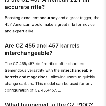
accurate rifle?
Boasting
excellent accuracy
and a great trigger, the
457 American would make a great rifle for novice
and expert alike.
Are CZ 455 and 457 barrels
interchangeable?
The CZ 455/457 rimfire rifles offer shooters
tremendous versatility with the
interchangeable
barrels and magazines
, allowing users to quickly
change calibers. This model can be used for any
configuration of CZ 455/457. ...
What happened to the CZ P10C?