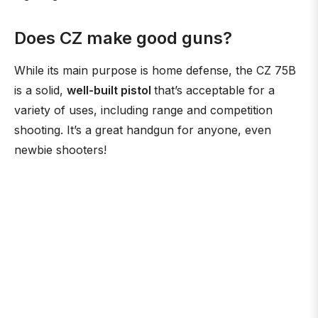
Does CZ make good guns?
While its main purpose is home defense, the CZ 75B
is a solid,
well-built pistol
that’s acceptable for a
variety of uses, including range and competition
shooting. It’s a great handgun for anyone, even
newbie shooters!