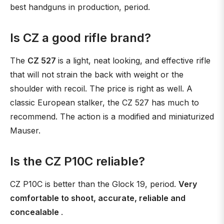
best handguns in production, period.
Is CZ a good rifle brand?
The
CZ 527
is a light, neat looking, and effective rifle
that will not strain the back with weight or the
shoulder with recoil. The price is right as well. A
classic European stalker, the CZ 527 has much to
recommend. The action is a modified and miniaturized
Mauser.
Is the CZ P10C reliable?
CZ P10C is better than the Glock 19, period.
Very
comfortable to shoot, accurate, reliable and
concealable
.