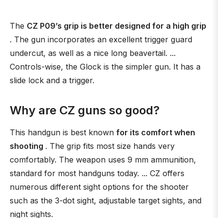
The
CZ P09’s grip is better designed for a high grip
. The gun incorporates an excellent trigger guard
undercut, as well as a nice long beavertail. ...
Controls-wise, the Glock is the simpler gun. It has a
slide lock and a trigger.
Why are CZ guns so good?
This handgun is best known
for its comfort when
shooting
. The grip fits most size hands very
comfortably. The weapon uses 9 mm ammunition,
standard for most handguns today. ... CZ offers
numerous different sight options for the shooter
such as the 3-dot sight, adjustable target sights, and
night sights.