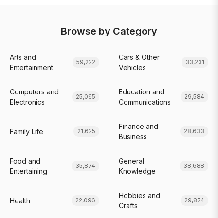
Browse by Category
Arts and
Cars & Other
59,222
33,231
Entertainment
Vehicles
Computers and
Education and
25,095
29,584
Electronics
Communications
Finance and
Family Life
21,625
28,633
Business
Food and
General
35,874
38,688
Entertaining
Knowledge
Hobbies and
Health
22,096
29,874
Crafts