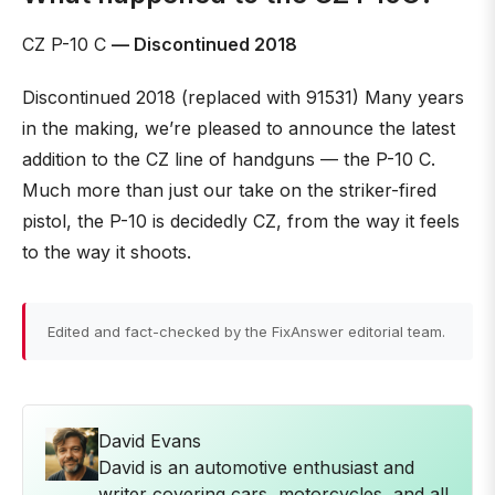
CZ P-10 C
— Discontinued 2018
Discontinued 2018 (replaced with 91531) Many years
in the making, we’re pleased to announce the latest
addition to the CZ line of handguns — the P-10 C.
Much more than just our take on the striker-fired
pistol, the P-10 is decidedly CZ, from the way it feels
to the way it shoots.
Edited and fact-checked by the FixAnswer editorial team.
David Evans
David is an automotive enthusiast and
writer covering cars, motorcycles, and all