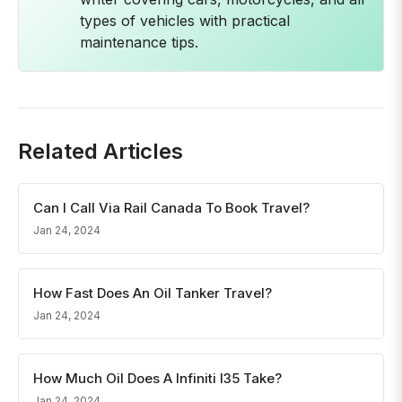
types of vehicles with practical
maintenance tips.
Related Articles
Can I Call Via Rail Canada To Book Travel?
Jan 24, 2024
How Fast Does An Oil Tanker Travel?
Jan 24, 2024
How Much Oil Does A Infiniti I35 Take?
Jan 24, 2024