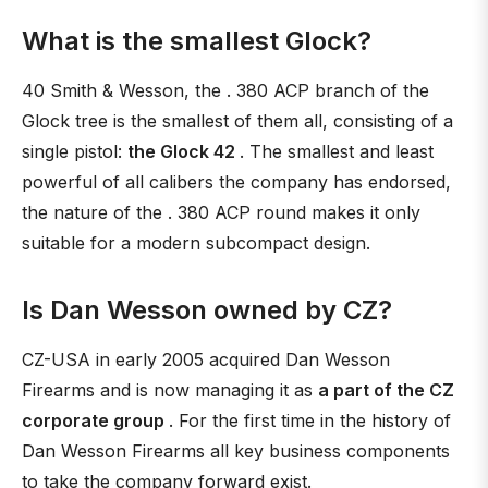
What is the smallest Glock?
40 Smith & Wesson, the . 380 ACP branch of the
Glock tree is the smallest of them all, consisting of a
single pistol:
the Glock 42
. The smallest and least
powerful of all calibers the company has endorsed,
the nature of the . 380 ACP round makes it only
suitable for a modern subcompact design.
Is Dan Wesson owned by CZ?
CZ-USA in early 2005 acquired Dan Wesson
Firearms and is now managing it as
a part of the CZ
corporate group
. For the first time in the history of
Dan Wesson Firearms all key business components
to take the company forward exist.