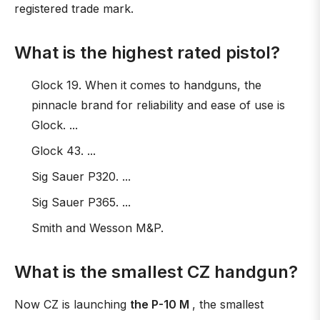
registered trade mark.
What is the highest rated pistol?
Glock 19. When it comes to handguns, the
pinnacle brand for reliability and ease of use is
Glock. ...
Glock 43. ...
Sig Sauer P320. ...
Sig Sauer P365. ...
Smith and Wesson M&P.
What is the smallest CZ handgun?
Now CZ is launching
the P-10 M
, the smallest