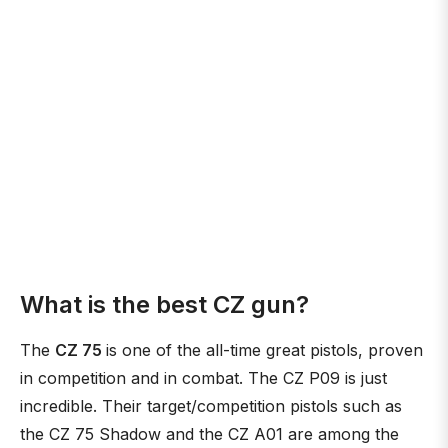
What is the best CZ gun?
The
CZ 75
is one of the all-time great pistols, proven
in competition and in combat. The CZ P09 is just
incredible. Their target/competition pistols such as
the CZ 75 Shadow and the CZ A01 are among the