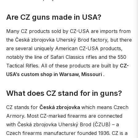
Are CZ guns made in USA?
Many CZ products sold by CZ-USA are imports from
the Česká zbrojovka Uherský Brod factory, but there
are several uniquely American CZ-USA products,
notably the line of Safari Classics rifles and the 550
Tactical Rifles. All of these products are built by
CZ-
USA’s custom shop in Warsaw, Missouri
.
What does CZ stand for in guns?
CZ stands for
Česká zbrojovka
which means Czech
Armory. Most CZ-marked firearms are connected
with Česká zbrojovka Uherský Brod (ČZUB) – a
Czech firearms manufacturer founded 1936. CZ is a