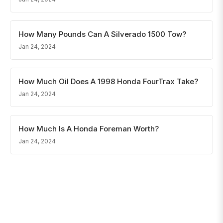
How Many Pounds Can A Silverado 1500 Tow?
Jan 24, 2024
How Much Oil Does A 1998 Honda FourTrax Take?
Jan 24, 2024
How Much Is A Honda Foreman Worth?
Jan 24, 2024