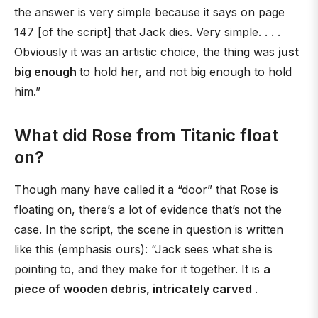
the answer is very simple because it says on page
147 [of the script] that Jack dies. Very simple. . . .
Obviously it was an artistic choice, the thing was
just
big enough
to hold her, and not big enough to hold
him.”
What did Rose from Titanic float
on?
Though many have called it a “door” that Rose is
floating on, there’s a lot of evidence that’s not the
case. In the script, the scene in question is written
like this (emphasis ours): “Jack sees what she is
pointing to, and they make for it together. It is
a
piece of wooden debris, intricately carved
.