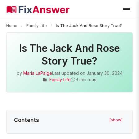
Home
/
Family Life
/
Is The Jack And Rose Story True?
Is The Jack And Rose
Story True?
by
Maria LaPaige
Last updated on
January 30, 2024
Family Life
4 min read
Contents
[show]