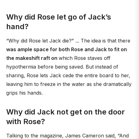
Why did Rose let go of Jack’s
hand?
“Why did Rose let Jack die?” ... The idea is that there
was ample space for both Rose and Jack to fit on
the makeshift raft on
which Rose staves off
hypothermia before being saved. But instead of
sharing, Rose lets Jack cede the entire board to her,
leaving him to freeze in the water as she dramatically
grips his hands.
Why did Jack not get on the door
with Rose?
Talking to the magazine, James Cameron said, “And