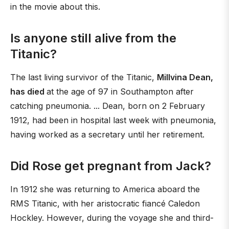
in the movie about this.
Is anyone still alive from the
Titanic?
The last living survivor of the Titanic,
Millvina Dean,
has died
at the age of 97 in Southampton after
catching pneumonia. ... Dean, born on 2 February
1912, had been in hospital last week with pneumonia,
having worked as a secretary until her retirement.
Did Rose get pregnant from Jack?
In 1912 she was returning to America aboard the
RMS Titanic, with her aristocratic fiancé Caledon
Hockley. However, during the voyage she and third-