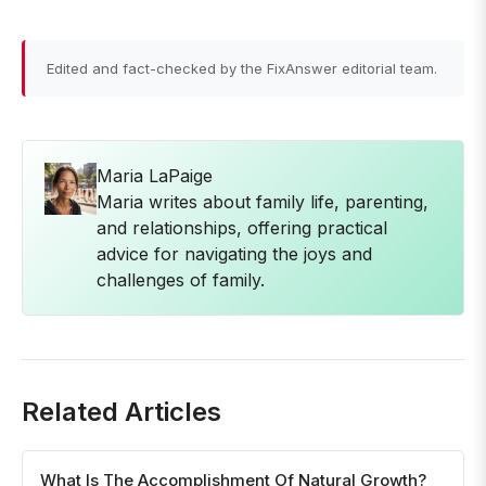
Edited and fact-checked by the FixAnswer editorial team.
Maria LaPaige
Maria writes about family life, parenting,
and relationships, offering practical
advice for navigating the joys and
challenges of family.
Related Articles
What Is The Accomplishment Of Natural Growth?