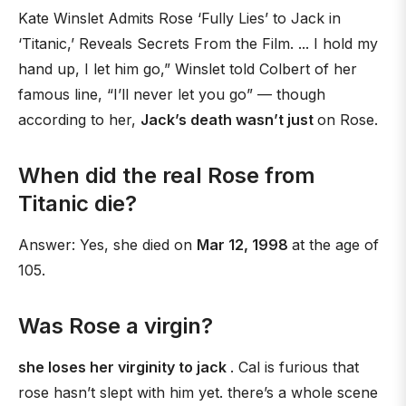
Kate Winslet Admits Rose ‘Fully Lies’ to Jack in
‘Titanic,’ Reveals Secrets From the Film. ... I hold my
hand up, I let him go,” Winslet told Colbert of her
famous line, “I’ll never let you go” — though
according to her,
Jack’s death wasn’t just
on Rose.
When did the real Rose from
Titanic die?
Answer: Yes, she died on
Mar 12, 1998
at the age of
105.
Was Rose a virgin?
she loses her virginity to jack
. Cal is furious that
rose hasn’t slept with him yet. there’s a whole scene