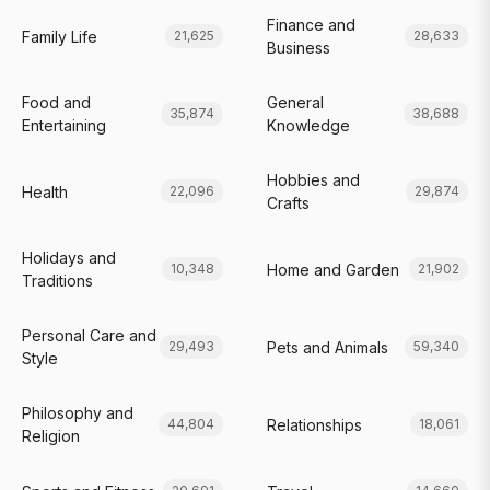
Finance and
Family Life
21,625
28,633
Business
Food and
General
35,874
38,688
Entertaining
Knowledge
Hobbies and
Health
22,096
29,874
Crafts
Holidays and
Home and Garden
10,348
21,902
Traditions
Personal Care and
Pets and Animals
29,493
59,340
Style
Philosophy and
Relationships
44,804
18,061
Religion