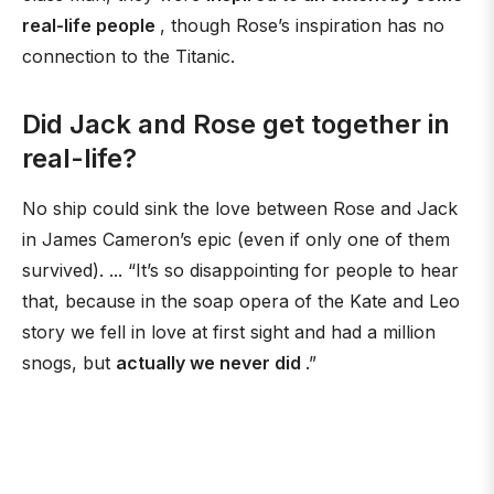
real-life people
, though Rose’s inspiration has no
connection to the Titanic.
Did Jack and Rose get together in
real-life?
No ship could sink the love between Rose and Jack
in James Cameron’s epic (even if only one of them
survived). ... “It’s so disappointing for people to hear
that, because in the soap opera of the Kate and Leo
story we fell in love at first sight and had a million
snogs, but
actually we never did
.”