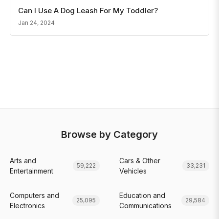
Can I Use A Dog Leash For My Toddler?
Jan 24, 2024
Browse by Category
Arts and
Cars & Other
59,222
33,231
Entertainment
Vehicles
Computers and
Education and
25,095
29,584
Electronics
Communications