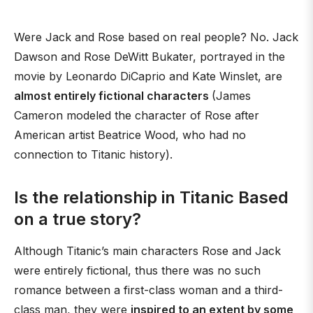
Were Jack and Rose based on real people? No. Jack
Dawson and Rose DeWitt Bukater, portrayed in the
movie by Leonardo DiCaprio and Kate Winslet, are
almost entirely fictional characters
(James
Cameron modeled the character of Rose after
American artist Beatrice Wood, who had no
connection to Titanic history).
Is the relationship in Titanic Based
on a true story?
Although Titanic’s main characters Rose and Jack
were entirely fictional, thus there was no such
romance between a first-class woman and a third-
class man, they were
inspired to an extent by some