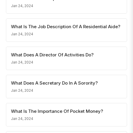
Jan 24, 2024
What Is The Job Description Of A Residential Aide?
Jan 24, 2024
What Does A Director Of Activities Do?
Jan 24, 2024
What Does A Secretary Do In A Sorority?
Jan 24, 2024
What Is The Importance Of Pocket Money?
Jan 24, 2024