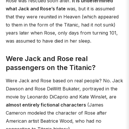
Rose was rescued soon after.
It is undetermined
what Jack and Rose’s fate
was, but it is assumed
that they were reunited in Heaven (which appeared
to them in the form of the Titanic, had it not sunk)
years later when Rose, only days from turning 101,
was assumed to have died in her sleep.
Were Jack and Rose real
passengers on the Titanic?
Were Jack and Rose based on real people? No. Jack
Dawson and Rose DeWitt Bukater, portrayed in the
movie by Leonardo DiCaprio and Kate Winslet, are
almost entirely fictional characters
(James
Cameron modeled the character of Rose after
American artist Beatrice Wood, who had no