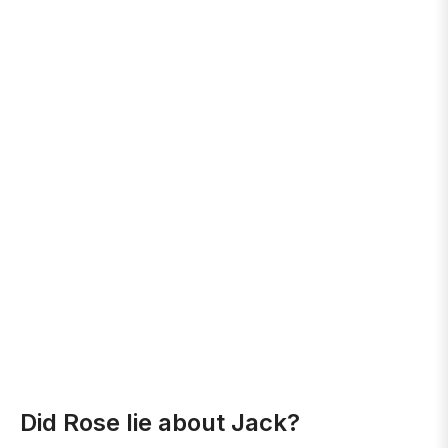
Did Rose lie about Jack?