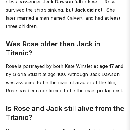
class passenger Jack Dawson fell in love. ... Rose
survived the ship’s sinking,
but Jack did not
. She
later married a man named Calvert, and had at least
three children.
Was Rose older than Jack in
Titanic?
Rose is portrayed by both Kate Winslet
at age 17
and
by Gloria Stuart at age 100. Although Jack Dawson
was assumed to be the main character of the film,
Rose has been confirmed to be the main protagonist.
Is Rose and Jack still alive from the
Titanic?