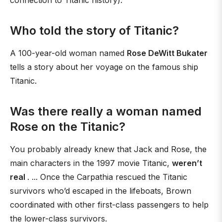
connection to Titanic history).
Who told the story of Titanic?
A 100-year-old woman named
Rose DeWitt Bukater
tells a story about her voyage on the famous ship
Titanic.
Was there really a woman named
Rose on the Titanic?
You probably already knew that Jack and Rose, the
main characters in the 1997 movie Titanic,
weren’t
real
. ... Once the Carpathia rescued the Titanic
survivors who’d escaped in the lifeboats, Brown
coordinated with other first-class passengers to help
the lower-class survivors.