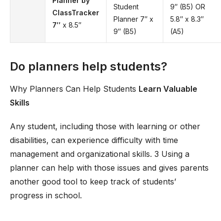
Planner by
Student
9′′ (B5) OR
ClassTracker
Planner 7′′ x
5.8′′ x 8.3′′
7′′
x 8.5′′
9′′ (B5)
(A5)
Do planners help students?
Why Planners Can Help Students
Learn Valuable
Skills
Any student, including those with learning or other
disabilities, can experience difficulty with time
management and organizational skills. 3 Using a
planner can help with those issues and gives parents
another good tool to keep track of students’
progress in school.