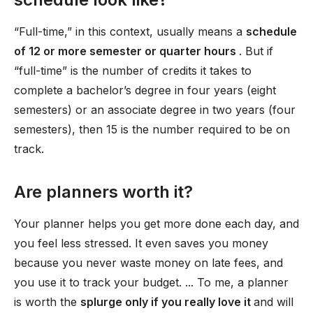
“Full-time,” in this context, usually means a
schedule
of 12 or more semester or quarter hours
. But if
“full-time” is the number of credits it takes to
complete a bachelor’s degree in four years (eight
semesters) or an associate degree in two years (four
semesters), then 15 is the number required to be on
track.
Are planners worth it?
Your planner helps you get more done each day, and
you feel less stressed. It even saves you money
because you never waste money on late fees, and
you use it to track your budget. ... To me, a planner
is worth the
splurge only if you really love it
and will