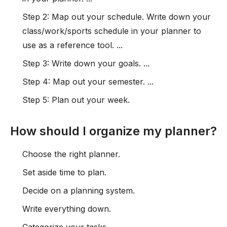
Step 2: Map out your schedule. Write down your
class/work/sports schedule in your planner to
use as a reference tool. ...
Step 3: Write down your goals. ...
Step 4: Map out your semester. ...
Step 5: Plan out your week.
How should I organize my planner?
Choose the right planner.
Set aside time to plan.
Decide on a planning system.
Write everything down.