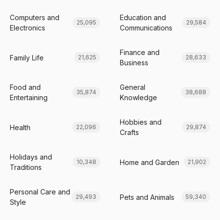
Computers and
Education and
25,095
29,584
Electronics
Communications
Finance and
Family Life
21,625
28,633
Business
Food and
General
35,874
38,688
Entertaining
Knowledge
Hobbies and
Health
22,096
29,874
Crafts
Holidays and
Home and Garden
10,348
21,902
Traditions
Personal Care and
Pets and Animals
29,493
59,340
Style