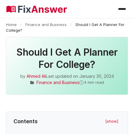
Home
/
Finance and Business
/
Should I Get A Planner For
College?
Should I Get A Planner
For College?
by
Ahmed Ali
Last updated on
January 30, 2024
Finance and Business
4 min read
Contents
[show]