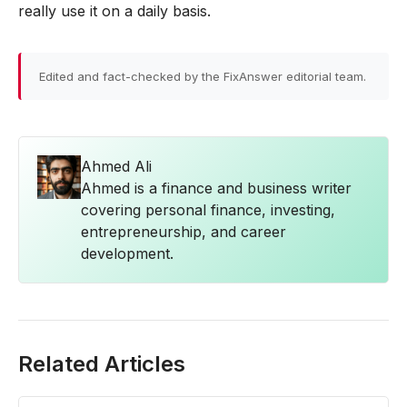
really use it on a daily basis.
Edited and fact-checked by the FixAnswer editorial team.
Ahmed Ali
Ahmed is a finance and business writer
covering personal finance, investing,
entrepreneurship, and career
development.
Related Articles