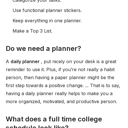
Categorize your tasks.
Use functional planner stickers.
Keep everything in one planner.
Make a Top 3 List.
Do we need a planner?
A
daily planner
, put nicely on your desk is a great
reminder to use it. Plus, if you’re not really a habit
person, then having a paper planner might be the
first step towards a positive change. ... That is to say,
having a daily planner really helps to make you a
more organized, motivated, and productive person.
What does a full time college
schedule look like?