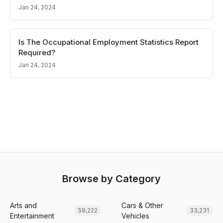
Jan 24, 2024
Is The Occupational Employment Statistics Report
Required?
Jan 24, 2024
Browse by Category
Arts and
Cars & Other
59,222
33,231
Entertainment
Vehicles