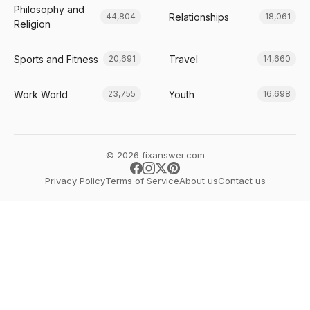
Philosophy and
Relationships
44,804
18,061
Religion
Sports and Fitness
Travel
20,691
14,660
Work World
Youth
23,755
16,698
© 2026 fixanswer.com
Privacy Policy
Terms of Service
About us
Contact us