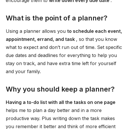
encourage them to
write down every due date
.
What is the point of a planner?
Using a planner allows you
to schedule each event,
appointment, errand, and task
, so that you know
what to expect and don’t run out of time. Set specific
due dates and deadlines for everything to help you
stay on track, and have extra time left for yourself
and your family.
Why you should keep a planner?
Having a to-do list with all the tasks on one page
helps me to plan a day better and in a more
productive way. Plus writing down the task makes
you remember it better and think of more efficient