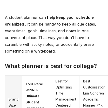
A student planner can
help keep your schedule
organized
. It can be handy to keep all due dates,
event times, goals, timelines, and notes in one
convenient place. That way you don’t have to
scramble with sticky notes, or accidentally erase
something on a whiteboard.
What planner is best for college?
Best for
Best
TopOverall
Optimizing
Customization
WINNER
Time
Erin Condren
Ultimate
Brand
Management
Academic
Student
Size
Centered
Planner 7′′ x