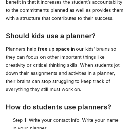
benefit in that it increases the student’s accountability
to the commitments planned as well as provides them
with a structure that contributes to their success.
Should kids use a planner?
Planners help
free up space in
our kids’ brains so
they can focus on other important things like
creativity or critical thinking skills. When students jot
down their assignments and activities in a planner,
their brains can stop struggling to keep track of
everything they still must work on.
How do students use planners?
Step 1: Write your contact info. Write your name
in your planner. ...