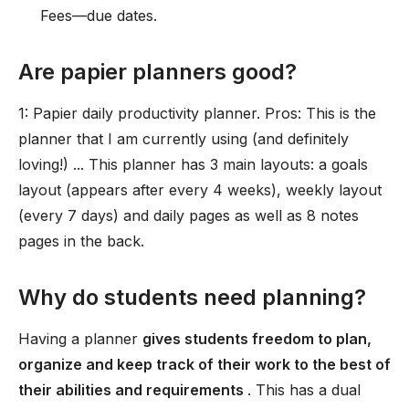
Fees—due dates.
Are papier planners good?
1: Papier daily productivity planner. Pros: This is the
planner that I am currently using (and definitely
loving!) ... This planner has 3 main layouts: a goals
layout (appears after every 4 weeks), weekly layout
(every 7 days) and daily pages as well as 8 notes
pages in the back.
Why do students need planning?
Having a planner
gives students freedom to plan,
organize and keep track of their work to the best of
their abilities and requirements
. This has a dual