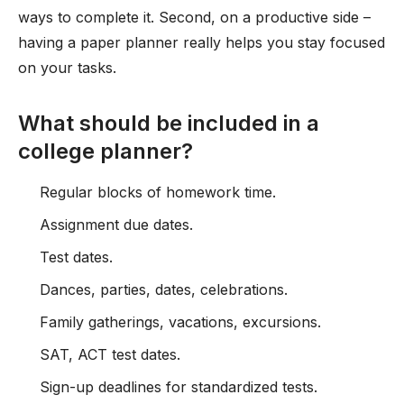
ways to complete it. Second, on a productive side –
having a paper planner really helps you stay focused
on your tasks.
What should be included in a
college planner?
Regular blocks of homework time.
Assignment due dates.
Test dates.
Dances, parties, dates, celebrations.
Family gatherings, vacations, excursions.
SAT, ACT test dates.
Sign-up deadlines for standardized tests.