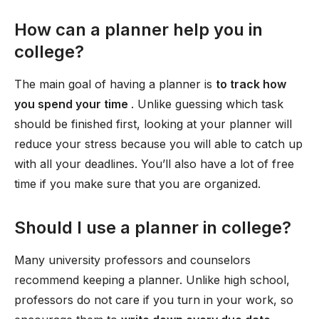
How can a planner help you in
college?
The main goal of having a planner is
to track how
you spend your time
. Unlike guessing which task
should be finished first, looking at your planner will
reduce your stress because you will able to catch up
with all your deadlines. You’ll also have a lot of free
time if you make sure that you are organized.
Should I use a planner in college?
Many university professors and counselors
recommend keeping a planner. Unlike high school,
professors do not care if you turn in your work, so