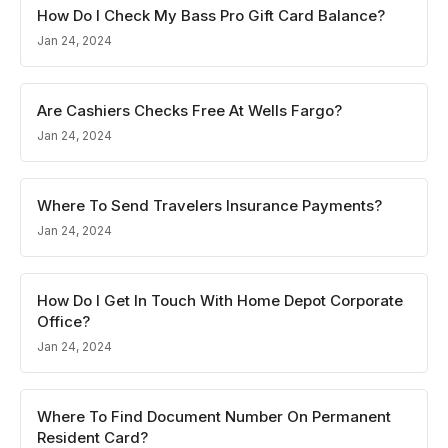
How Do I Check My Bass Pro Gift Card Balance?
Jan 24, 2024
Are Cashiers Checks Free At Wells Fargo?
Jan 24, 2024
Where To Send Travelers Insurance Payments?
Jan 24, 2024
How Do I Get In Touch With Home Depot Corporate
Office?
Jan 24, 2024
Where To Find Document Number On Permanent
Resident Card?