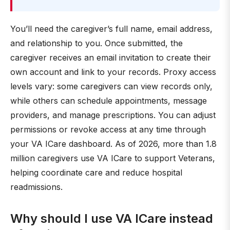
You’ll need the caregiver’s full name, email address,
and relationship to you. Once submitted, the
caregiver receives an email invitation to create their
own account and link to your records. Proxy access
levels vary: some caregivers can view records only,
while others can schedule appointments, message
providers, and manage prescriptions. You can adjust
permissions or revoke access at any time through
your VA ICare dashboard. As of 2026, more than 1.8
million caregivers use VA ICare to support Veterans,
helping coordinate care and reduce hospital
readmissions.
Why should I use VA ICare instead