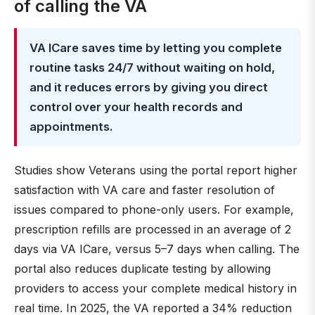
of calling the VA
VA ICare saves time by letting you complete
routine tasks 24/7 without waiting on hold,
and it reduces errors by giving you direct
control over your health records and
appointments.
Studies show Veterans using the portal report higher
satisfaction with VA care and faster resolution of
issues compared to phone-only users. For example,
prescription refills are processed in an average of 2
days via VA ICare, versus 5–7 days when calling. The
portal also reduces duplicate testing by allowing
providers to access your complete medical history in
real time. In 2025, the VA reported a 34% reduction