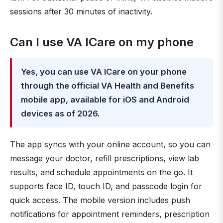
sessions after 30 minutes of inactivity.
Can I use VA ICare on my phone
Yes, you can use VA ICare on your phone
through the official VA Health and Benefits
mobile app, available for iOS and Android
devices as of 2026.
The app syncs with your online account, so you can
message your doctor, refill prescriptions, view lab
results, and schedule appointments on the go. It
supports face ID, touch ID, and passcode login for
quick access. The mobile version includes push
notifications for appointment reminders, prescription