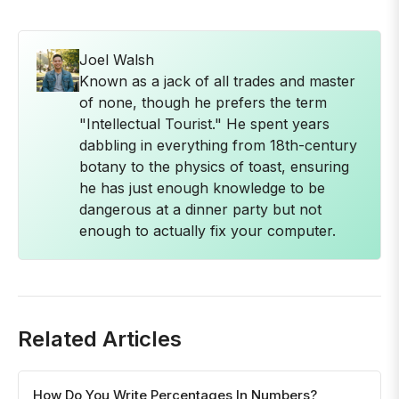
Joel Walsh
Known as a jack of all trades and master
of none, though he prefers the term
"Intellectual Tourist." He spent years
dabbling in everything from 18th-century
botany to the physics of toast, ensuring
he has just enough knowledge to be
dangerous at a dinner party but not
enough to actually fix your computer.
Related Articles
How Do You Write Percentages In Numbers?