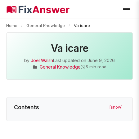
Home
/
General Knowledge
/
Va icare
Va icare
by
Joel Walsh
Last updated on
June 9, 2026
General Knowledge
5 min read
Contents
[show]