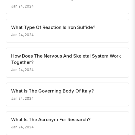
Jan 24, 2024
What Type Of Reaction Is Iron Sulfide?
Jan 24, 2024
How Does The Nervous And Skeletal System Work
Together?
Jan 24, 2024
What Is The Governing Body Of Italy?
Jan 24, 2024
What Is The Acronym For Research?
Jan 24, 2024