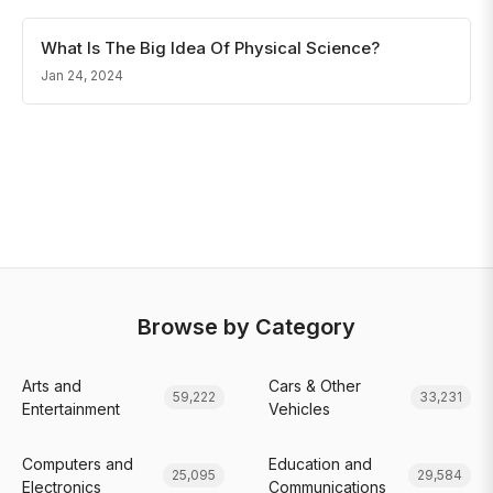
What Is The Big Idea Of Physical Science?
Jan 24, 2024
Browse by Category
Arts and
Cars & Other
59,222
33,231
Entertainment
Vehicles
Computers and
Education and
25,095
29,584
Electronics
Communications