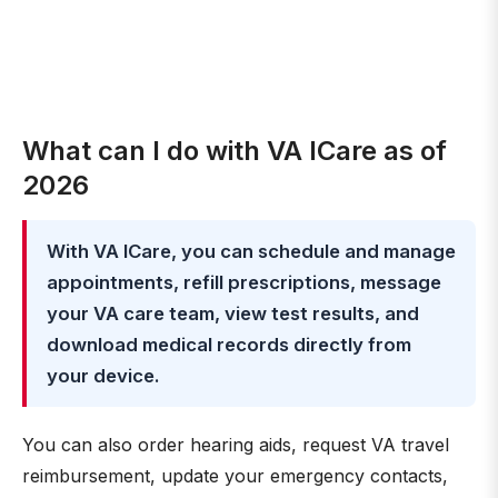
What can I do with VA ICare as of
2026
With VA ICare, you can schedule and manage
appointments, refill prescriptions, message
your VA care team, view test results, and
download medical records directly from
your device.
You can also order hearing aids, request VA travel
reimbursement, update your emergency contacts,