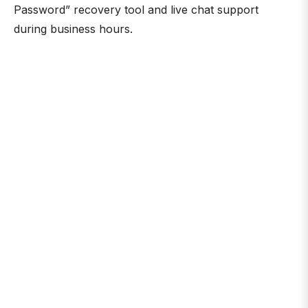
Password” recovery tool and live chat support
during business hours.