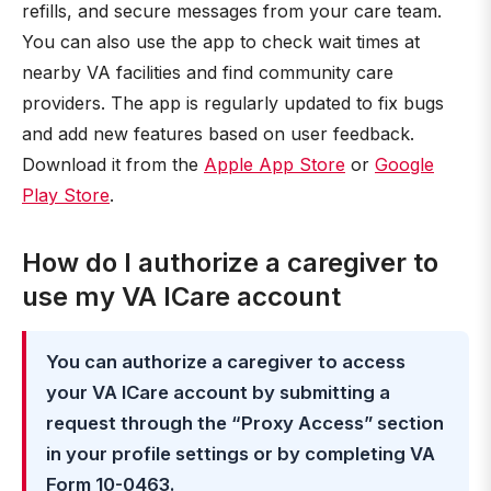
refills, and secure messages from your care team.
You can also use the app to check wait times at
nearby VA facilities and find community care
providers. The app is regularly updated to fix bugs
and add new features based on user feedback.
Download it from the
Apple App Store
or
Google
Play Store
.
How do I authorize a caregiver to
use my VA ICare account
You can authorize a caregiver to access
your VA ICare account by submitting a
request through the “Proxy Access” section
in your profile settings or by completing VA
Form 10-0463.