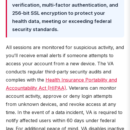
verification, multi-factor authentication, and
256-bit SSL encryption to protect your
health data, meeting or exceeding federal
security standards.
All sessions are monitored for suspicious activity, and
you’ll receive email alerts if someone attempts to
access your account from a new device. The VA
conducts regular third-party security audits and
complies with the
Health Insurance Portability and
Accountability Act (HIPAA)
. Veterans can monitor
account activity, approve or deny login attempts
from unknown devices, and revoke access at any
time. In the event of a data incident, VA is required to
notify affected users within 60 days under federal
law. For additional peace of mind, VA disables inactive