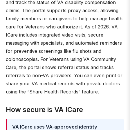
and track the status of VA disability compensation
claims. The portal supports proxy access, allowing
family members or caregivers to help manage health
care for Veterans who authorize it. As of 2026, VA
ICare includes integrated video visits, secure
messaging with specialists, and automated reminders
for preventive screenings like flu shots and
colonoscopies. For Veterans using VA Community
Care, the portal shows referral status and tracks
referrals to non-VA providers. You can even print or
share your VA medical records with private doctors
using the “Share Health Records” feature.
How secure is VA ICare
VA ICare uses VA-approved identity