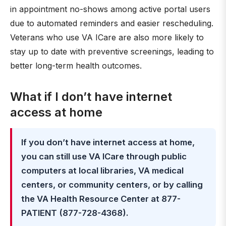
in appointment no-shows among active portal users
due to automated reminders and easier rescheduling.
Veterans who use VA ICare are also more likely to
stay up to date with preventive screenings, leading to
better long-term health outcomes.
What if I don’t have internet
access at home
If you don’t have internet access at home,
you can still use VA ICare through public
computers at local libraries, VA medical
centers, or community centers, or by calling
the VA Health Resource Center at 877-
PATIENT (877-728-4368).