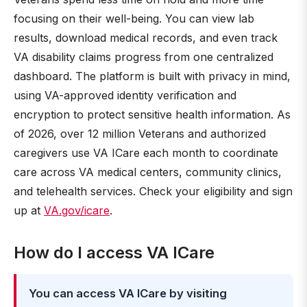
focusing on their well-being. You can view lab
results, download medical records, and even track
VA disability claims progress from one centralized
dashboard. The platform is built with privacy in mind,
using VA-approved identity verification and
encryption to protect sensitive health information. As
of 2026, over 12 million Veterans and authorized
caregivers use VA ICare each month to coordinate
care across VA medical centers, community clinics,
and telehealth services. Check your eligibility and sign
up at
VA.gov/icare
.
How do I access VA ICare
You can access VA ICare by visiting