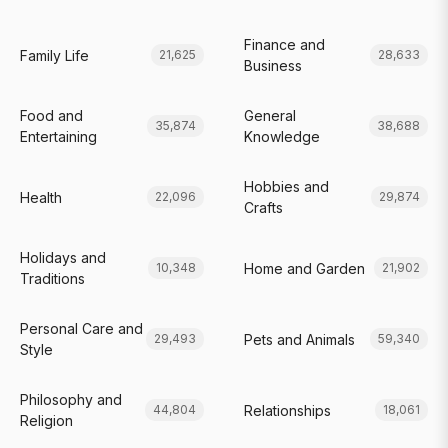
Finance and
Family Life
21,625
28,633
Business
Food and
General
35,874
38,688
Entertaining
Knowledge
Hobbies and
Health
22,096
29,874
Crafts
Holidays and
Home and Garden
10,348
21,902
Traditions
Personal Care and
Pets and Animals
29,493
59,340
Style
Philosophy and
Relationships
44,804
18,061
Religion