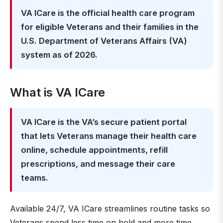
VA ICare is the official health care program
for eligible Veterans and their families in the
U.S. Department of Veterans Affairs (VA)
system as of 2026.
What is VA ICare
VA ICare is the VA’s secure patient portal
that lets Veterans manage their health care
online, schedule appointments, refill
prescriptions, and message their care
teams.
Available 24/7, VA ICare streamlines routine tasks so
Veterans spend less time on hold and more time