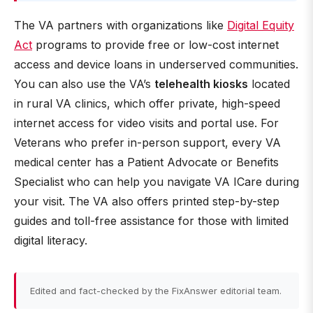
The VA partners with organizations like
Digital Equity
Act
programs to provide free or low-cost internet
access and device loans in underserved communities.
You can also use the VA’s
telehealth kiosks
located
in rural VA clinics, which offer private, high-speed
internet access for video visits and portal use. For
Veterans who prefer in-person support, every VA
medical center has a Patient Advocate or Benefits
Specialist who can help you navigate VA ICare during
your visit. The VA also offers printed step-by-step
guides and toll-free assistance for those with limited
digital literacy.
Edited and fact-checked by the FixAnswer editorial team.