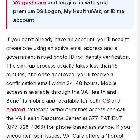
VA.gov/icare
and logging in with your
premium DS Logon, My HealtheVet, or ID.me
account.
If you don’t already have an account, you’ll need to
create one using an active email address and a
government-issued photo ID for identity verification.
The sign-up process usually takes less than 15
minutes, and once approved, you’ll receive a
confirmation email within 24–48 hours. Mobile
access is available through the
VA Health and
Benefits mobile app
, available for both
iOS
and
Android
. Veterans without internet access can call
the VA Health Resource Center at 877-PATIENT
(877-728-4368) for phone-based assistance. If you
encounter login issues, VA ICare offers a “Forgot