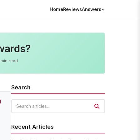
Home
Reviews
Answers
wards?
 min read
Search
]
Search articles
Recent Articles