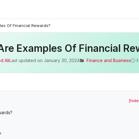
es Of Financial Rewards?
Are Examples Of Financial Re
d Ali
Last updated on
January 30, 2024
Finance and Business
3
[hide
ewards?
?