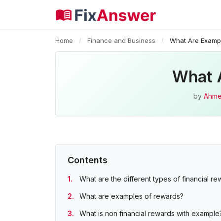
Home
/
Finance and Business
/
What Are Exampl
What 
by
Ahme
Contents
What are the different types of financial r
What are examples of rewards?
What is non financial rewards with example