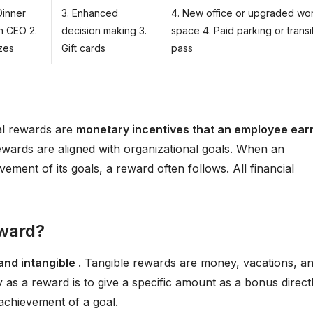
Dinner
3. Enhanced
4. New office or upgraded wo
h CEO 2.
decision making 3.
space 4. Paid parking or transi
zes
Gift cards
pass
ial rewards are
monetary incentives that an employee ear
ewards are aligned with organizational goals. When an
ement of its goals, a reward often follows. All financial
eward?
and intangible
. Tangible rewards are money, vacations, a
as a reward is to give a specific amount as a bonus direct
 achievement of a goal.