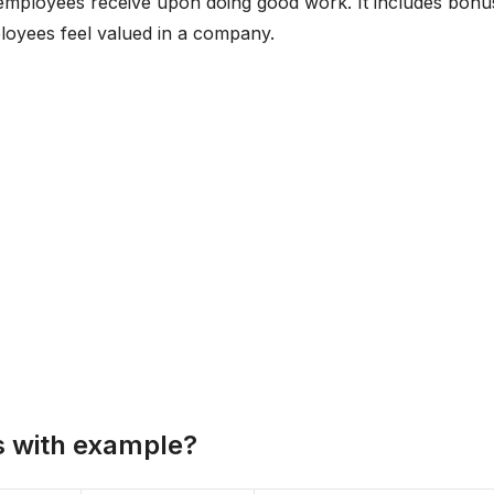
 employees receive upon doing good work. It includes bonu
mployees feel valued in a company.
s with example?