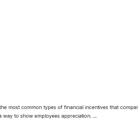
he most common types of financial incentives that compan
a way to show employees appreciation. ...