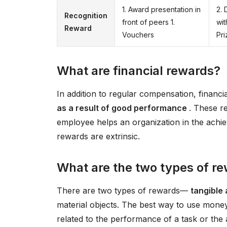
1. Award presentation in
2. 
Recognition
front of peers 1.
wit
Reward
Vouchers
Pri
What are financial rewards?
In addition to regular compensation, financ
as a result of good performance
. These r
employee helps an organization in the achiev
rewards are extrinsic.
What are the two types of r
There are two types of rewards—
tangible 
material objects. The best way to use money 
related to the performance of a task or the