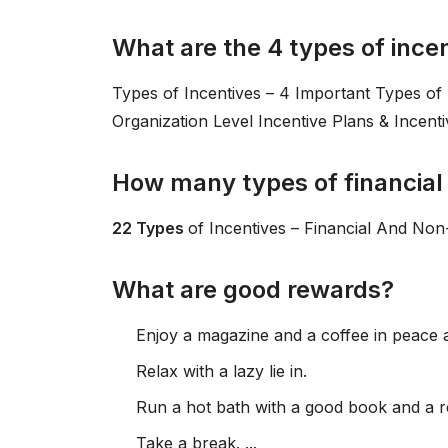
What are the 4 types of ince
Types of Incentives – 4 Important Types of P
Organization Level Incentive Plans & Incent
How many types of financial 
22 Types
of Incentives – Financial And Non-
What are good rewards?
Enjoy a magazine and a coffee in peace a
Relax with a lazy lie in.
Run a hot bath with a good book and a r
Take a break. ...