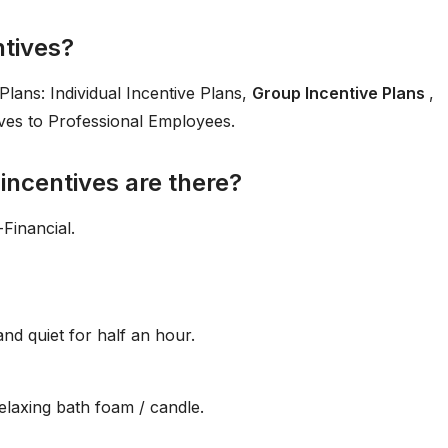
ntives?
lans: Individual Incentive Plans,
Group Incentive Plans
,
ives to Professional Employees.
incentives are there?
Financial.
nd quiet for half an hour.
elaxing bath foam / candle.