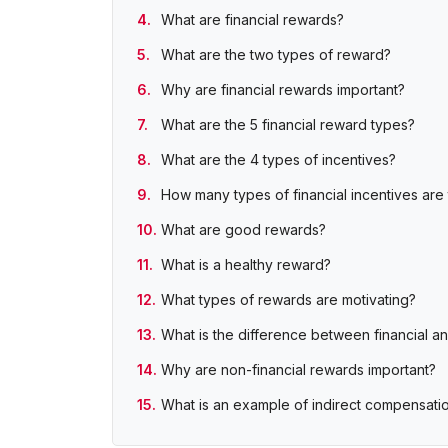
What are financial rewards?
What are the two types of reward?
Why are financial rewards important?
What are the 5 financial reward types?
What are the 4 types of incentives?
How many types of financial incentives are
What are good rewards?
What is a healthy reward?
What types of rewards are motivating?
What is the difference between financial a
Why are non-financial rewards important?
What is an example of indirect compensati