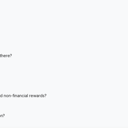
 there?
nd non-financial rewards?
on?