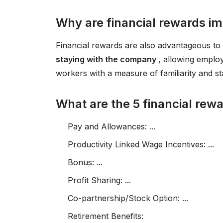
Why are financial rewards i
Financial rewards are also advantageous t
staying with the company
, allowing emplo
workers with a measure of familiarity and stab
What are the 5 financial rew
Pay and Allowances: ...
Productivity Linked Wage Incentives: ...
Bonus: ...
Profit Sharing: ...
Co-partnership/Stock Option: ...
Retirement Benefits: