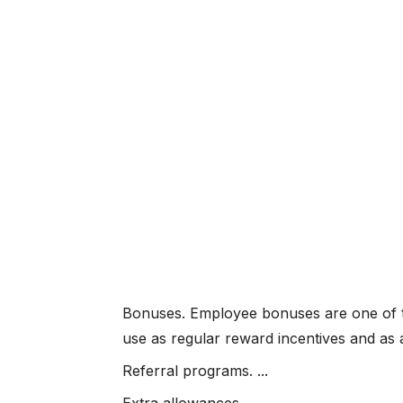
Bonuses. Employee bonuses are one of t
use as regular reward incentives and as 
Referral programs. ...