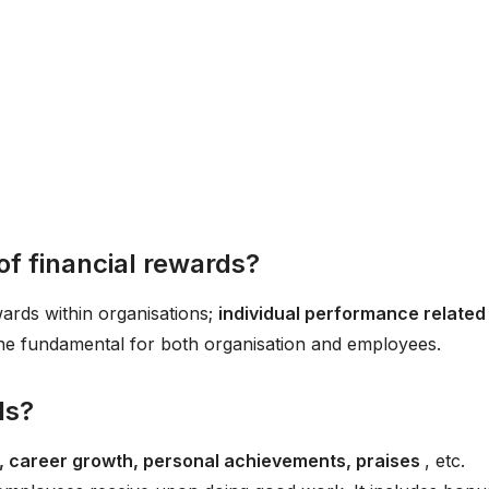
of financial rewards?
wards within organisations;
individual performance related
he fundamental for both organisation and employees.
ds?
le, career growth, personal achievements, praises
, etc.