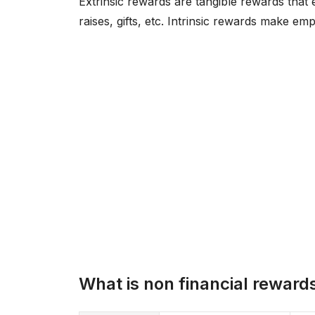
Extrinsic rewards are tangible rewards that
raises, gifts, etc. Intrinsic rewards make e
What is non financial reward