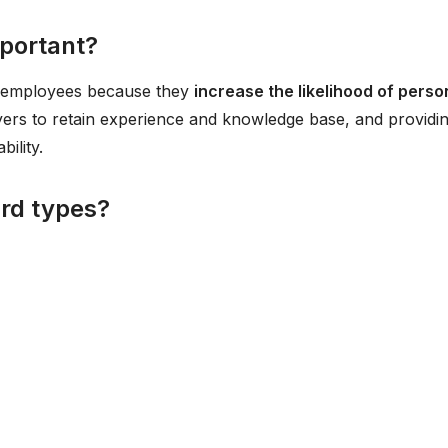
mportant?
o employees because they
increase the likelihood of perso
yers to retain experience and knowledge base, and providi
ility.
ard types?