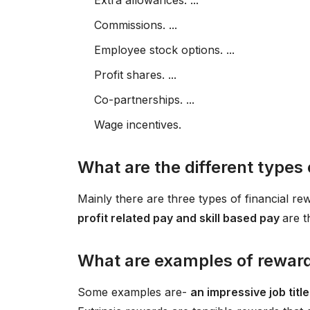
Extra allowances. ...
Commissions. ...
Employee stock options. ...
Profit shares. ...
Co-partnerships. ...
Wage incentives.
What are the different types 
Mainly there are three types of financial re
profit related pay and skill based pay
are t
What are examples of rewar
Some examples are-
an impressive job tit