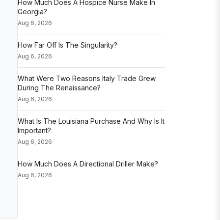
How Much Does A Hospice Nurse Make In
Georgia?
Aug 6, 2026
How Far Off Is The Singularity?
Aug 6, 2026
What Were Two Reasons Italy Trade Grew
During The Renaissance?
Aug 6, 2026
What Is The Louisiana Purchase And Why Is It
Important?
Aug 6, 2026
How Much Does A Directional Driller Make?
Aug 6, 2026