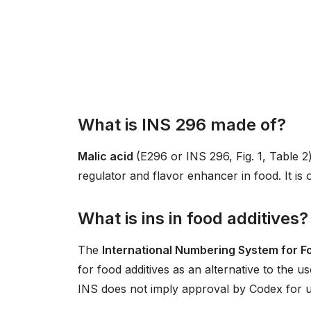
What is INS 296 made of?
Malic acid
(E296 or INS 296, Fig. 1, Table 2)
regulator and flavor enhancer in food. It is o
What is ins in food additives?
The
International Numbering System for F
for food additives as an alternative to the u
INS does not imply approval by Codex for us