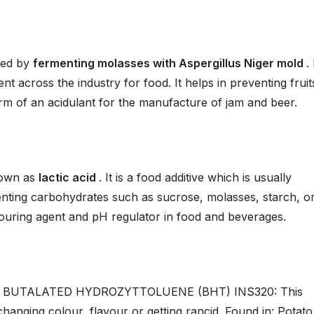
red by
fermenting molasses with Aspergillus Niger mold
.
t across the industry for food. It helps in preventing fruit
orm of an acidulant for the manufacture of jam and beer.
nown as
lactic acid
. It is a food additive which is usually
nting carbohydrates such as sucrose, molasses, starch, o
flavouring agent and pH regulator in food and beverages.
d BUTALATED HYDROZYTTOLUENE (BHT) INS320: This
hanging colour, flavour or getting rancid. Found in: Potato