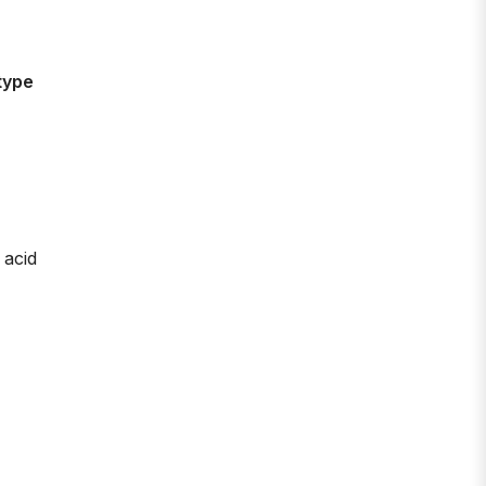
type
 acid