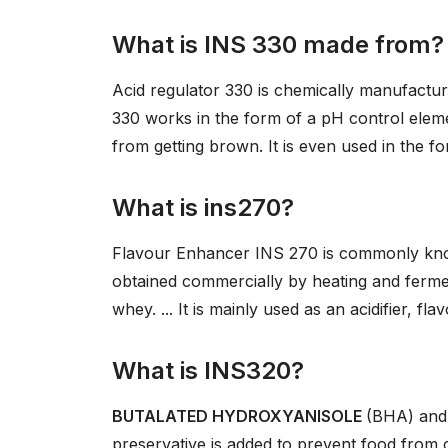
What is INS 330 made from?
Acid regulator 330 is chemically manufactu
330 works in the form of a pH control elemen
from getting brown. It is even used in the f
What is ins270?
Flavour Enhancer INS 270 is commonly k
obtained commercially by heating and ferme
whey. ... It is mainly used as an acidifier, 
What is INS320?
BUTALATED HYDROXYANISOLE
(BHA) an
preservative is added to prevent food from c