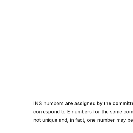
INS numbers
are assigned by the committe
correspond to E numbers for the same compo
not unique and, in fact, one number may be