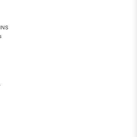
 INS
s
r