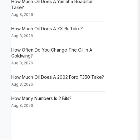
How Much Oil Does A Yamaha Roadstar
Take?
Aug 8, 2026
How Much Oil Does A ZX 6r Take?
Aug 8, 2026
How Often Do You Change The Oil In A
Goldwing?
Aug 8, 2026
How Much Oil Does A 2002 Ford F350 Take?
Aug 8, 2026
How Many Numbers Is 2 Bits?
Aug 8, 2026