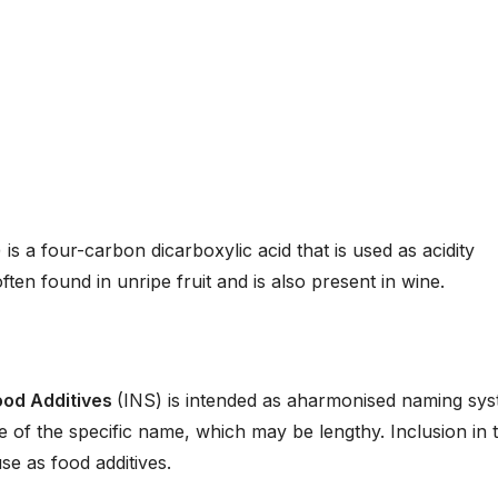
 is a four-carbon dicarboxylic acid that is used as acidity
ften found in unripe fruit and is also present in wine.
ood Additives
(INS) is intended as aharmonised naming sy
se of the specific name, which may be lengthy. Inclusion in 
e as food additives.