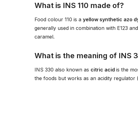
What is INS 110 made of?
Food colour 110 is a
yellow synthetic azo 
generally used in combination with E123 an
caramel.
What is the meaning of INS 
INS 330 also known as
citric acid
is the mo
the foods but works as an acidity regulator 