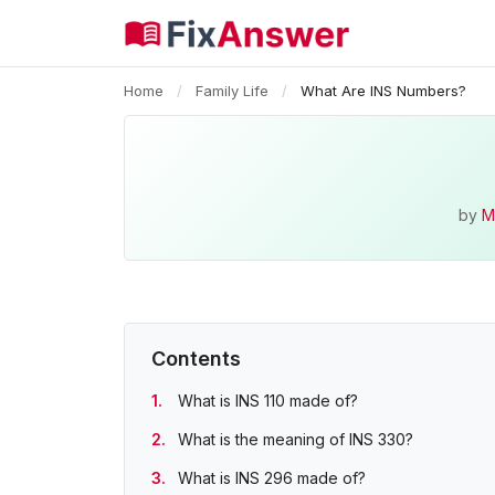
Home
/
Family Life
/
What Are INS Numbers?
by
M
Contents
What is INS 110 made of?
What is the meaning of INS 330?
What is INS 296 made of?