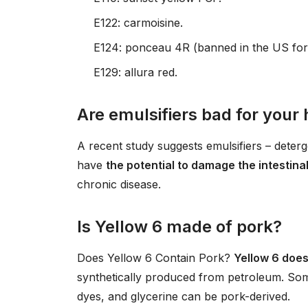
E122: carmoisine.
E124: ponceau 4R (banned in the US fo
E129: allura red.
Are emulsifiers bad for your 
A recent study suggests emulsifiers – deterg
have
the potential to damage the intestina
chronic disease.
Is Yellow 6 made of pork?
Does Yellow 6 Contain Pork?
Yellow 6 does
synthetically produced from petroleum. Som
dyes, and glycerine can be pork-derived.