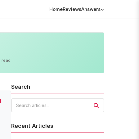
Home
Reviews
Answers
 read
Search
]
Search articles
Recent Articles