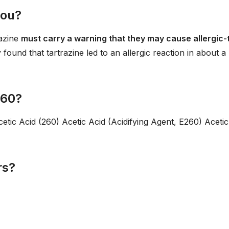
you?
razine
must carry a warning that they may cause allergic-
 found that tartrazine led to an allergic reaction in about a
260?
cetic Acid (260) Acetic Acid (Acidifying Agent, E260) Acetic
rs?