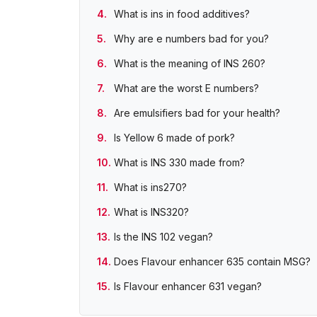
What is ins in food additives?
Why are e numbers bad for you?
What is the meaning of INS 260?
What are the worst E numbers?
Are emulsifiers bad for your health?
Is Yellow 6 made of pork?
What is INS 330 made from?
What is ins270?
What is INS320?
Is the INS 102 vegan?
Does Flavour enhancer 635 contain MSG?
Is Flavour enhancer 631 vegan?