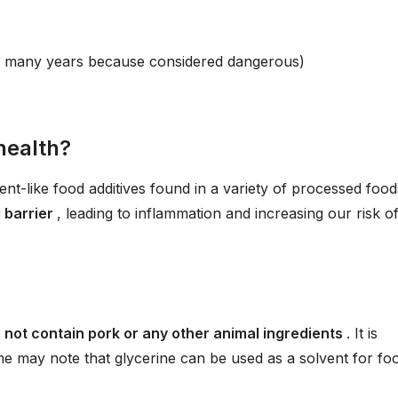
r many years because considered dangerous)
health?
ent-like food additives found in a variety of processed food
l barrier
, leading to inflammation and increasing our risk o
 not contain pork or any other animal ingredients
. It is
e may note that glycerine can be used as a solvent for fo