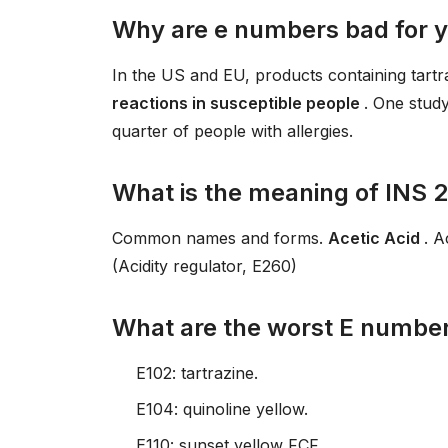
Why are e numbers bad for 
In the US and EU, products containing tart
reactions in susceptible people
. One study
quarter of people with allergies.
What is the meaning of INS 
Common names and forms.
Acetic Acid
. A
(Acidity regulator, E260)
What are the worst E numbe
E102: tartrazine.
E104: quinoline yellow.
E110: sunset yellow FCF.