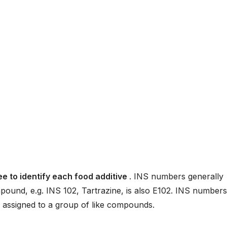
e to identify each food additive
. INS numbers generally
und, e.g. INS 102, Tartrazine, is also E102. INS numbers
 assigned to a group of like compounds.