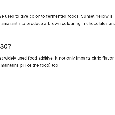
dye
used to give color to fermented foods. Sunset Yellow is
d amaranth to produce a brown colouring in chocolates an
330?
st widely used food additive. It not only imparts citric flavor
(maintains pH of the food) too.