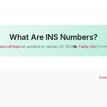
What Are INS Numbers?
aria LaPaige
Last updated on
January 30, 2024
Family Life
4 min
[hide