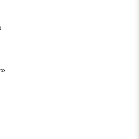
d
 to