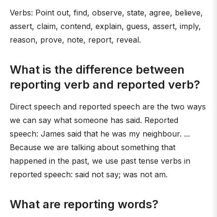
Verbs: Point out, find, observe, state, agree, believe,
assert, claim, contend, explain, guess, assert, imply,
reason, prove, note, report, reveal.
What is the difference between
reporting verb and reported verb?
Direct speech and reported speech are the two ways
we can say what someone has said. Reported
speech: James said that he was my neighbour. ...
Because we are talking about something that
happened in the past, we use past tense verbs in
reported speech: said not say; was not am.
What are reporting words?