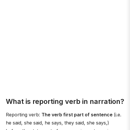
What is reporting verb in narration?
Reporting verb:
The verb first part of sentence
(i.e.
he said, she said, he says, they said, she says,)