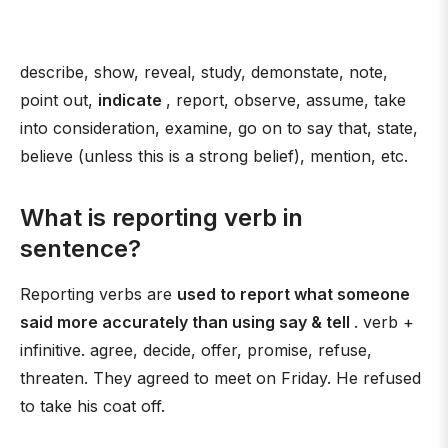
describe, show, reveal, study, demonstate, note,
point out,
indicate
, report, observe, assume, take
into consideration, examine, go on to say that, state,
believe (unless this is a strong belief), mention, etc.
What is reporting verb in
sentence?
Reporting verbs are
used to report what someone
said more accurately than using say & tell
. verb +
infinitive. agree, decide, offer, promise, refuse,
threaten. They agreed to meet on Friday. He refused
to take his coat off.