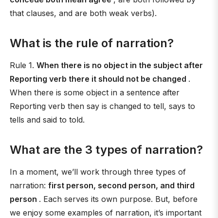
that clauses, and are both weak verbs).
What is the rule of narration?
Rule 1.
When there is no object in the subject after
Reporting verb there it should not be changed
.
When there is some object in a sentence after
Reporting verb then say is changed to tell, says to
tells and said to told.
What are the 3 types of narration?
In a moment, we’ll work through three types of
narration:
first person, second person, and third
person
. Each serves its own purpose. But, before
we enjoy some examples of narration, it’s important