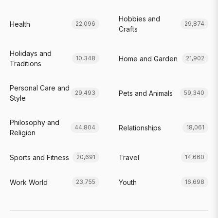
Hobbies and
Health
22,096
29,874
Crafts
Holidays and
Home and Garden
10,348
21,902
Traditions
Personal Care and
Pets and Animals
29,493
59,340
Style
Philosophy and
Relationships
44,804
18,061
Religion
Sports and Fitness
Travel
20,691
14,660
Work World
Youth
23,755
16,698