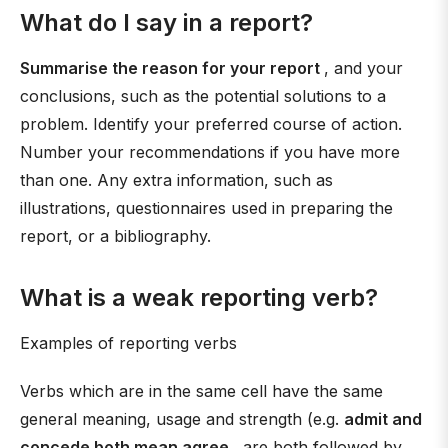
What do I say in a report?
Summarise the reason for your report
, and your
conclusions, such as the potential solutions to a
problem. Identify your preferred course of action.
Number your recommendations if you have more
than one. Any extra information, such as
illustrations, questionnaires used in preparing the
report, or a bibliography.
What is a weak reporting verb?
Examples of reporting verbs
Verbs which are in the same cell have the same
general meaning, usage and strength (e.g.
admit and
concede both mean agree
, are both followed by