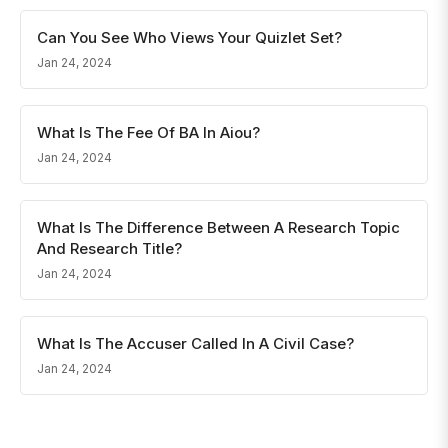
Can You See Who Views Your Quizlet Set?
Jan 24, 2024
What Is The Fee Of BA In Aiou?
Jan 24, 2024
What Is The Difference Between A Research Topic
And Research Title?
Jan 24, 2024
What Is The Accuser Called In A Civil Case?
Jan 24, 2024