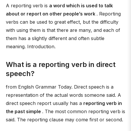
A reporting verb is
a word which is used to talk
about or report on other people’s work
. Reporting
verbs can be used to great effect, but the difficulty
with using them is that there are many, and each of
them has a slightly different and often subtle
meaning. Introduction.
What is a reporting verb in direct
speech?
from English Grammar Today. Direct speech is a
representation of the actual words someone said. A
direct speech report usually has a
reporting verb in
the past simple
. The most common reporting verb is
said. The reporting clause may come first or second.