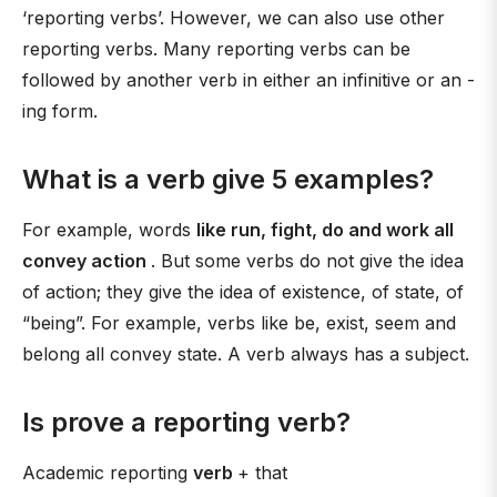
‘reporting verbs’. However, we can also use other
reporting verbs. Many reporting verbs can be
followed by another verb in either an infinitive or an -
ing form.
What is a verb give 5 examples?
For example, words
like run, fight, do and work all
convey action
. But some verbs do not give the idea
of action; they give the idea of existence, of state, of
“being”. For example, verbs like be, exist, seem and
belong all convey state. A verb always has a subject.
Is prove a reporting verb?
Academic reporting
verb
+ that