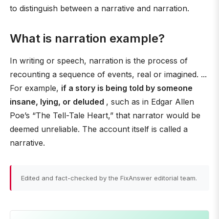
to distinguish between a narrative and narration.
What is narration example?
In writing or speech, narration is the process of
recounting a sequence of events, real or imagined. ...
For example,
if a story is being told by someone
insane, lying, or deluded
, such as in Edgar Allen
Poe’s “The Tell-Tale Heart,” that narrator would be
deemed unreliable. The account itself is called a
narrative.
Edited and fact-checked by the FixAnswer editorial team.