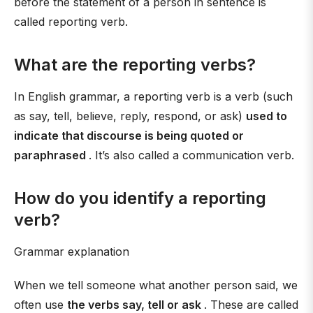
before the statement of a person in sentence is
called reporting verb.
What are the reporting verbs?
In English grammar, a reporting verb is a verb (such
as say, tell, believe, reply, respond, or ask)
used to
indicate that discourse is being quoted or
paraphrased
. It’s also called a communication verb.
How do you identify a reporting
verb?
Grammar explanation
When we tell someone what another person said, we
often use
the verbs say, tell or ask
. These are called