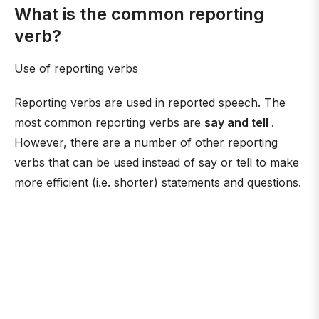
What is the common reporting
verb?
Use of reporting verbs
Reporting verbs are used in reported speech. The
most common reporting verbs are
say and tell
.
However, there are a number of other reporting
verbs that can be used instead of say or tell to make
more efficient (i.e. shorter) statements and questions.