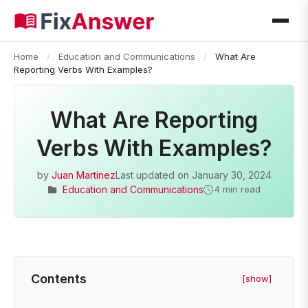
Home
/
Education and Communications
/
What Are
Reporting Verbs With Examples?
What Are Reporting
Verbs With Examples?
by
Juan Martinez
Last updated on
January 30, 2024
Education and Communications
4 min read
Contents
[show]