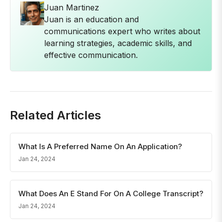
Juan Martinez
Juan is an education and
communications expert who writes about
learning strategies, academic skills, and
effective communication.
Related Articles
What Is A Preferred Name On An Application?
Jan 24, 2024
What Does An E Stand For On A College Transcript?
Jan 24, 2024