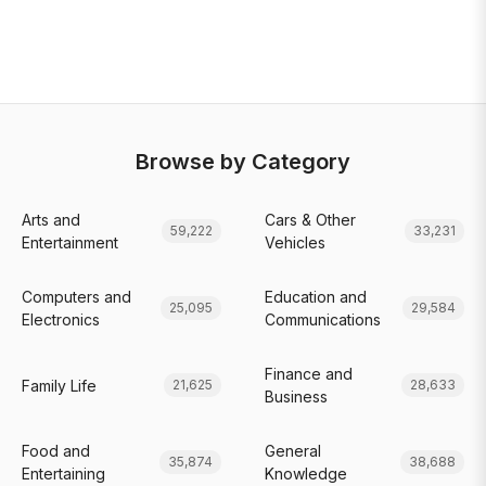
Browse by Category
Arts and
Cars & Other
59,222
33,231
Entertainment
Vehicles
Computers and
Education and
25,095
29,584
Electronics
Communications
Finance and
Family Life
21,625
28,633
Business
Food and
General
35,874
38,688
Entertaining
Knowledge