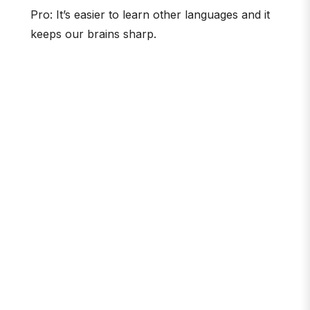
Pro: It’s easier to learn other languages and it
keeps our brains sharp.