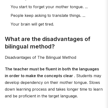
You start to forget your mother tongue. ...
People keep asking to translate things. ...
Your brain will get tired.
What are the disadvantages of
bilingual method?
Disadvantages of The Bilingual Method
The teacher must be fluent in both the languages
in order to make the concepts clear
. Students may
develop dependency on their mother tongue. Slows
down learning process and takes longer time to learn
and be proficient in the target language.