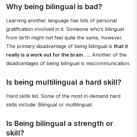
Why being bilingual is bad?
Learning another language has lots of personal
gratification involved in it. Someone who’s bilingual
from birth might not feel quite the same, however.
The primary disadvantage of being bilingual is
that it
really is a work out for the brain
. ... Another of the
disadvantages of being bilingual is miscommunication.
Is being multilingual a hard skill?
Hard skills list. Some of the most in-demand hard
skills include: Bilingual or multilingual.
Is Being bilingual a strength or
skill?