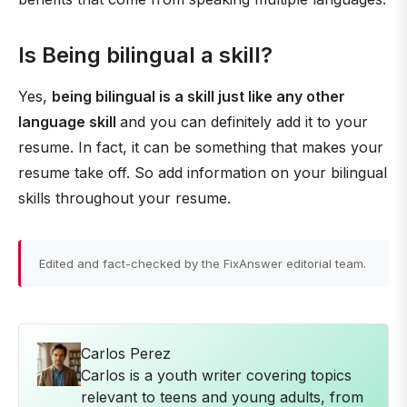
Is Being bilingual a skill?
Yes,
being bilingual is a skill just like any other
language skill
and you can definitely add it to your
resume. In fact, it can be something that makes your
resume take off. So add information on your bilingual
skills throughout your resume.
Edited and fact-checked by the FixAnswer editorial team.
Carlos Perez
Carlos is a youth writer covering topics
relevant to teens and young adults, from