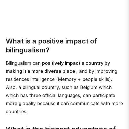
What is a positive impact of
bilingualism?
Bilingualism can
positively impact a country by
making it a more diverse place
, and by improving
residences intelligence (Memory + people skills).
Also, a bilingual country, such as Belgium which
which has three official languages, can participate
more globally because it can communicate with more
countries.