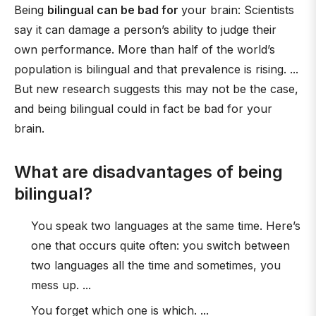
Being
bilingual can be bad for
your brain: Scientists
say it can damage a person’s ability to judge their
own performance. More than half of the world’s
population is bilingual and that prevalence is rising. ...
But new research suggests this may not be the case,
and being bilingual could in fact be bad for your
brain.
What are disadvantages of being
bilingual?
You speak two languages at the same time. Here’s
one that occurs quite often: you switch between
two languages all the time and sometimes, you
mess up. ...
You forget which one is which. ...