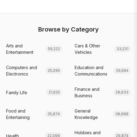
Browse by Category
Arts and
Cars & Other
59,222
33,231
Entertainment
Vehicles
Computers and
Education and
25,095
29,584
Electronics
Communications
Finance and
Family Life
21,625
28,633
Business
Food and
General
35,874
38,688
Entertaining
Knowledge
Hobbies and
Health
22,096
29,874