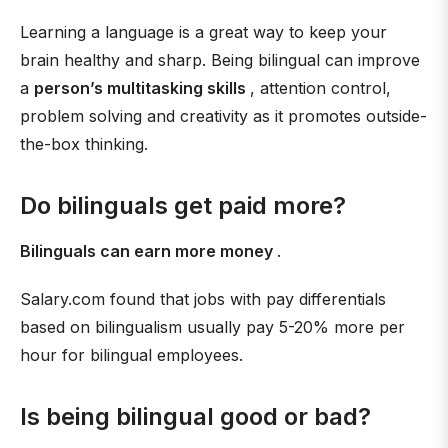
Learning a language is a great way to keep your
brain healthy and sharp. Being bilingual can improve
a
person’s multitasking skills
, attention control,
problem solving and creativity as it promotes outside-
the-box thinking.
Do bilinguals get paid more?
Bilinguals can earn more money
.
Salary.com found that jobs with pay differentials
based on bilingualism usually pay 5-20% more per
hour for bilingual employees.
Is being bilingual good or bad?