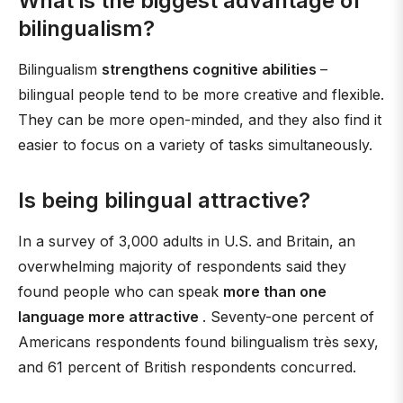
What is the biggest advantage of
bilingualism?
Bilingualism
strengthens cognitive abilities
–
bilingual people tend to be more creative and flexible.
They can be more open-minded, and they also find it
easier to focus on a variety of tasks simultaneously.
Is being bilingual attractive?
In a survey of 3,000 adults in U.S. and Britain, an
overwhelming majority of respondents said they
found people who can speak
more than one
language more attractive
. Seventy-one percent of
Americans respondents found bilingualism très sexy,
and 61 percent of British respondents concurred.