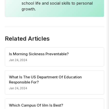
school life and social skills to personal
growth.
Related Articles
Is Morning Sickness Preventable?
Jan 24, 2024
What Is The US Department Of Education
Responsible For?
Jan 24, 2024
Which Campus Of Iilm Is Best?