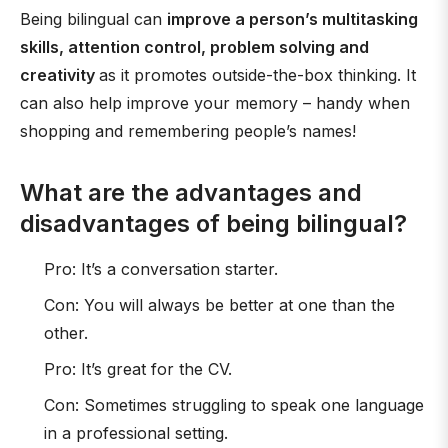
Being bilingual can
improve a person’s multitasking
skills, attention control, problem solving and
creativity
as it promotes outside-the-box thinking. It
can also help improve your memory – handy when
shopping and remembering people’s names!
What are the advantages and
disadvantages of being bilingual?
Pro: It’s a conversation starter.
Con: You will always be better at one than the
other.
Pro: It’s great for the CV.
Con: Sometimes struggling to speak one language
in a professional setting.