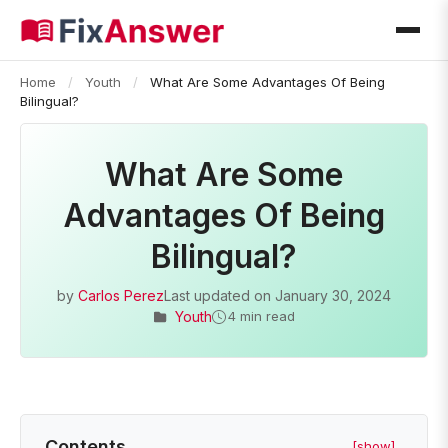
Home
/
Youth
/
What Are Some Advantages Of Being
Bilingual?
What Are Some
Advantages Of Being
Bilingual?
by
Carlos Perez
Last updated on
January 30, 2024
Youth
4 min read
Contents
[show]