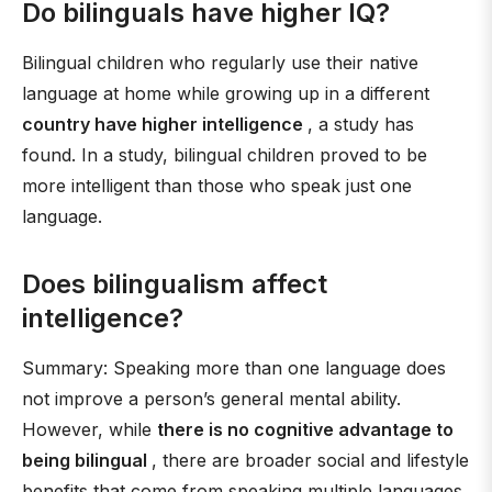
Do bilinguals have higher IQ?
Bilingual children who regularly use their native
language at home while growing up in a different
country have higher intelligence
, a study has
found. In a study, bilingual children proved to be
more intelligent than those who speak just one
language.
Does bilingualism affect
intelligence?
Summary: Speaking more than one language does
not improve a person’s general mental ability.
However, while
there is no cognitive advantage to
being bilingual
, there are broader social and lifestyle
benefits that come from speaking multiple languages.