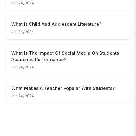
Jan 24, 2024
What Is Child And Adolescent Literature?
Jan 24, 2024
What Is The Impact Of Social Media On Students
Academic Performance?
Jan 24, 2024
What Makes A Teacher Popular With Students?
Jan 24, 2024