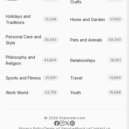
Crafts
Holidays and
Home and Garden
10,348
21,902
Traditions
Personal Care and
Pets and Animals
29,493
59,340
Style
Philosophy and
Relationships
44,804
18,061
Religion
Sports and Fitness
Travel
20,691
14,660
Work World
Youth
23,755
16,698
© 2026 fixanswer.com
Privacy Policy
Terms of Service
About us
Contact us