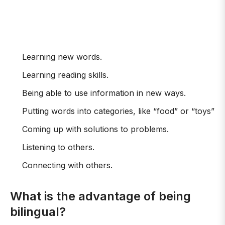
Learning new words.
Learning reading skills.
Being able to use information in new ways.
Putting words into categories, like “food” or “toys”
Coming up with solutions to problems.
Listening to others.
Connecting with others.
What is the advantage of being
bilingual?