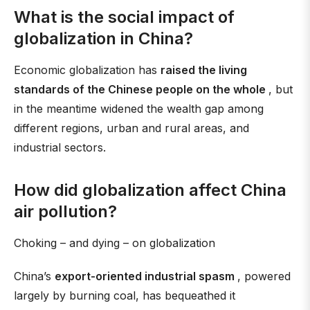
What is the social impact of
globalization in China?
Economic globalization has
raised the living
standards of the Chinese people on the whole
, but
in the meantime widened the wealth gap among
different regions, urban and rural areas, and
industrial sectors.
How did globalization affect China
air pollution?
Choking – and dying – on globalization
China’s
export-oriented industrial spasm
, powered
largely by burning coal, has bequeathed it