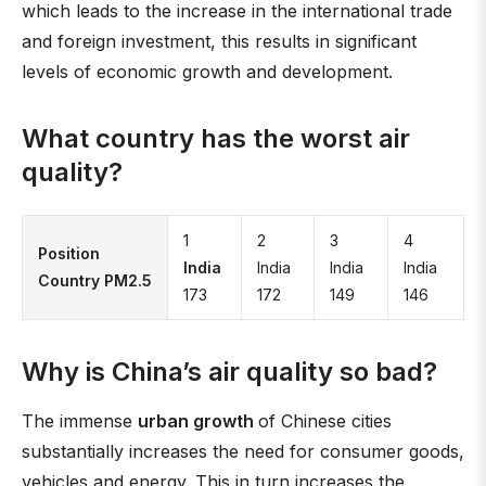
which leads to the increase in the international trade
and foreign investment, this results in significant
levels of economic growth and development.
What country has the worst air
quality?
1
2
3
4
Position
India
India
India
India
Country PM2.5
173
172
149
146
Why is China’s air quality so bad?
The immense
urban growth
of Chinese cities
substantially increases the need for consumer goods,
vehicles and energy. This in turn increases the