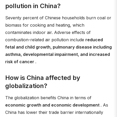
pollution in China?
Seventy percent of Chinese households burn coal or
biomass for cooking and heating, which
contaminates indoor air. Adverse effects of
combustion-related air pollution include
reduced
fetal and child growth, pulmonary disease including
asthma, developmental impairment, and increased
risk of cancer
.
How is China affected by
globalization?
The globalization benefits China in terms of
economic growth and economic development
. As
China has lower their trade barrier internationally