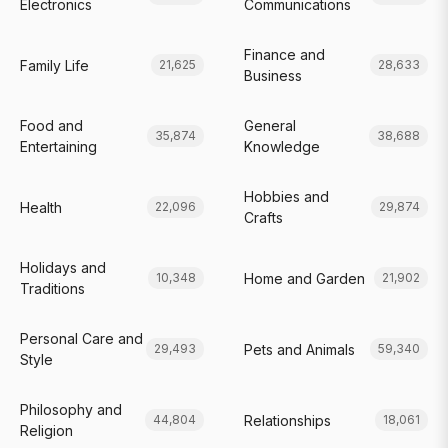
Electronics
Communications
Finance and
Family Life
21,625
28,633
Business
Food and
General
35,874
38,688
Entertaining
Knowledge
Hobbies and
Health
22,096
29,874
Crafts
Holidays and
Home and Garden
10,348
21,902
Traditions
Personal Care and
Pets and Animals
29,493
59,340
Style
Philosophy and
Relationships
44,804
18,061
Religion