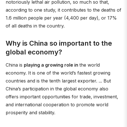
notoriously lethal air pollution, so much so that,
according to one study, it contributes to the deaths of
1.6 million people per year (4,400 per day), or 17%
of all deaths in the country.
Why is China so important to the
global economy?
China is
playing a growing role in
the world
economy. It is one of the world’s fastest growing
countries and is the tenth largest exporter. ... But
China’s participation in the global economy also
offers important opportunities for trade, investment,
and international cooperation to promote world
prosperity and stability.