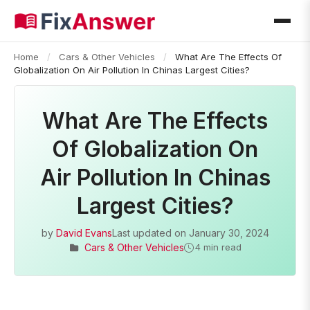
Home
/
Cars & Other Vehicles
/
What Are The Effects Of
Globalization On Air Pollution In Chinas Largest Cities?
What Are The Effects
Of Globalization On
Air Pollution In Chinas
Largest Cities?
by
David Evans
Last updated on
January 30, 2024
Cars & Other Vehicles
4 min read