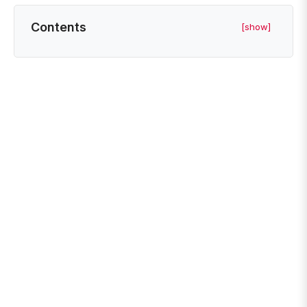
Contents
[show]