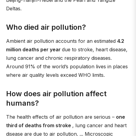
Beijing-Tianjin-Hebei and the Pearl and Yangtze
Deltas.
Who died air pollution?
Ambient air pollution accounts for an estimated
4.2
million deaths per year
due to stroke, heart disease,
lung cancer and chronic respiratory diseases.
Around 91% of the world’s population lives in places
where air quality levels exceed WHO limits.
How does air pollution affect
humans?
The health effects of air pollution are serious –
one
third of deaths from stroke
, lung cancer and heart
disease are due to air pollution. ... Microscopic