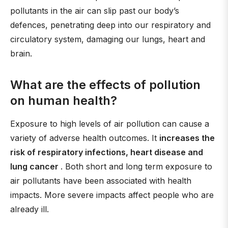
pollutants in the air can slip past our body’s
defences, penetrating deep into our respiratory and
circulatory system, damaging our lungs, heart and
brain.
What are the effects of pollution
on human health?
Exposure to high levels of air pollution can cause a
variety of adverse health outcomes. It
increases the
risk of respiratory infections, heart disease and
lung cancer
. Both short and long term exposure to
air pollutants have been associated with health
impacts. More severe impacts affect people who are
already ill.