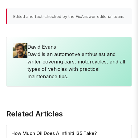
Edited and fact-checked by the FixAnswer editorial team.
David Evans
David is an automotive enthusiast and
writer covering cars, motorcycles, and all
types of vehicles with practical
maintenance tips.
Related Articles
How Much Oil Does A Infiniti I35 Take?