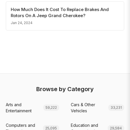
How Much Does It Cost To Replace Brakes And
Rotors On A Jeep Grand Cherokee?
Jan 24, 2024
Browse by Category
Arts and
Cars & Other
59,222
33,231
Entertainment
Vehicles
Computers and
Education and
25,095
29,584