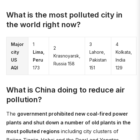
What is the most polluted city in
the world right now?
Major
1
3
4
2
city
Lima,
Lahore,
Kolkata,
Krasnoyarsk,
US
Peru
Pakistan
India
Russia 158
AQI
173
151
129
What is China doing to reduce air
pollution?
The
government prohibited new coal-fired power
plants and shut down a number of old plants in the
most polluted regions
including city clusters of