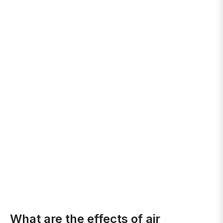
What are the effects of air