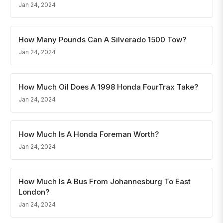
Jan 24, 2024
How Many Pounds Can A Silverado 1500 Tow?
Jan 24, 2024
How Much Oil Does A 1998 Honda FourTrax Take?
Jan 24, 2024
How Much Is A Honda Foreman Worth?
Jan 24, 2024
How Much Is A Bus From Johannesburg To East
London?
Jan 24, 2024