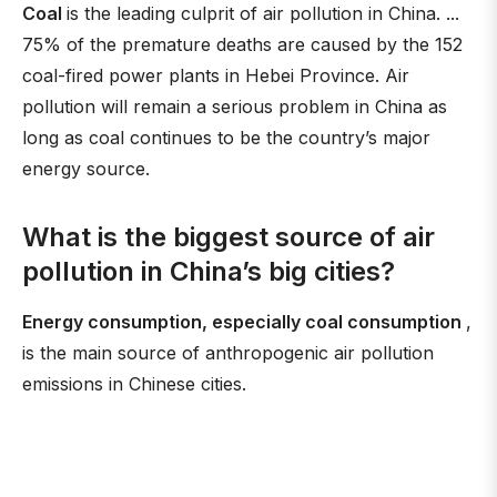
Coal
is the leading culprit of air pollution in China. ...
75% of the premature deaths are caused by the 152
coal-fired power plants in Hebei Province. Air
pollution will remain a serious problem in China as
long as coal continues to be the country’s major
energy source.
What is the biggest source of air
pollution in China’s big cities?
Energy consumption, especially coal consumption
,
is the main source of anthropogenic air pollution
emissions in Chinese cities.