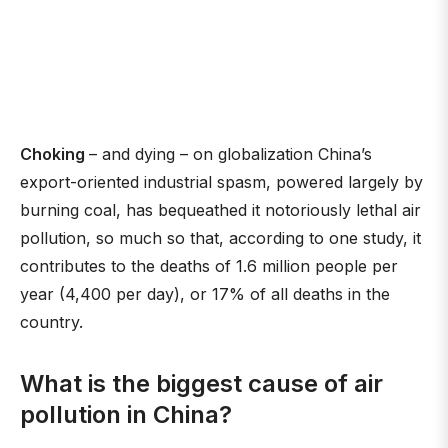
Choking
– and dying – on globalization China’s
export-oriented industrial spasm, powered largely by
burning coal, has bequeathed it notoriously lethal air
pollution, so much so that, according to one study, it
contributes to the deaths of 1.6 million people per
year (4,400 per day), or 17% of all deaths in the
country.
What is the biggest cause of air
pollution in China?