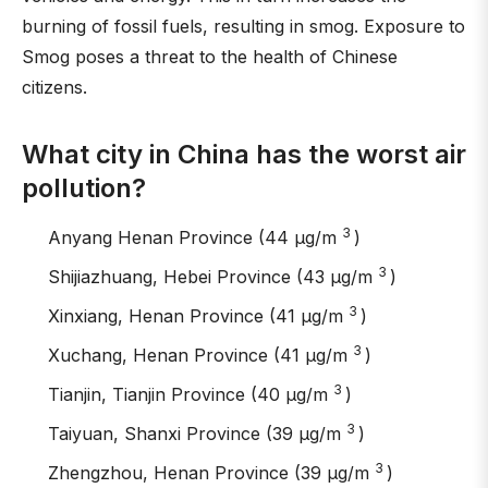
burning of fossil fuels, resulting in smog. Exposure to
Smog poses a threat to the health of Chinese
citizens.
What city in China has the worst air
pollution?
3
Anyang Henan Province (44 μg/m
)
3
Shijiazhuang, Hebei Province (43 μg/m
)
3
Xinxiang, Henan Province (41 μg/m
)
3
Xuchang, Henan Province (41 μg/m
)
3
Tianjin, Tianjin Province (40 μg/m
)
3
Taiyuan, Shanxi Province (39 μg/m
)
3
Zhengzhou, Henan Province (39 μg/m
)