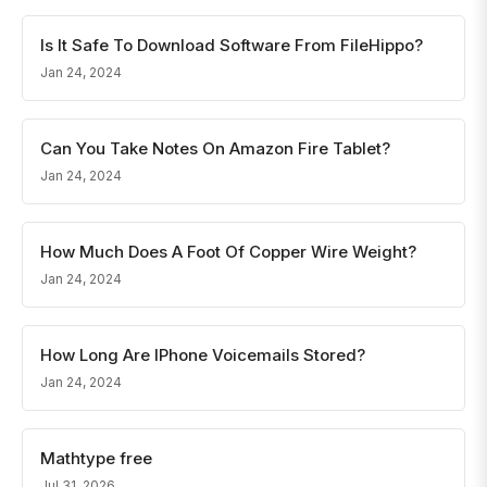
Is It Safe To Download Software From FileHippo?
Jan 24, 2024
Can You Take Notes On Amazon Fire Tablet?
Jan 24, 2024
How Much Does A Foot Of Copper Wire Weight?
Jan 24, 2024
How Long Are IPhone Voicemails Stored?
Jan 24, 2024
Mathtype free
Jul 31, 2026