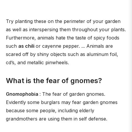
Try planting these on the perimeter of your garden
as well as interspersing them throughout your plants.
Furthermore, animals hate the taste of spicy foods
such
as chili
or cayenne pepper. ... Animals are
scared off by shiny objects such as aluminum foil,
cd’s, and metallic pinwheels.
What is the fear of gnomes?
Gnomophobia
: The fear of garden gnomes.
Evidently some burglars may fear garden gnomes
because some people, including elderly
grandmothers are using them in self defense.