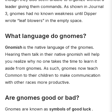
leader giving them commands. As shown in Journal
3, gnomes had no known weakness until Dipper
wrote “leaf blowers” in the empty space.
What language do gnomes?
Gnomish
is the native language of the gnomes.
Hearing them talk in their native gnomish will help
you realize why no one takes the time to learn it
aside from gnomes. As such, gnomes now teach
Common to their children to make communication
with other races more productive.
Are gnomes good or bad?
Gnomes are known as
symbols of good luck
.