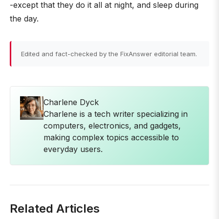
-except that they do it all at night, and sleep during
the day.
Edited and fact-checked by the FixAnswer editorial team.
Charlene Dyck
Charlene is a tech writer specializing in
computers, electronics, and gadgets,
making complex topics accessible to
everyday users.
Related Articles