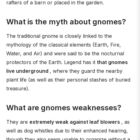
rafters of a barn or placed in the garden.
What is the myth about gnomes?
The traditional gnome is closely linked to the
mythology of the classical elements (Earth, Fire,
Water, and Air) and were said to be the nocturnal
protectors of the Earth. Legend has it
that gnomes
live underground
, where they guard the nearby
plant life (as well as their personal stashes of buried
treasure).
What are gnomes weaknesses?
They are
extremely weak against leaf blowers
, as
well as dog whistles due to their enhanced hearing,
though they also seem unable to organize without a