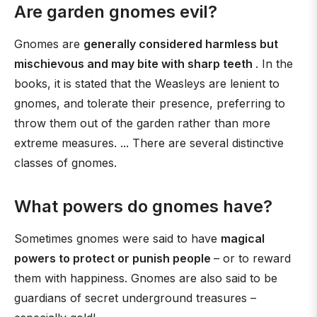
Are garden gnomes evil?
Gnomes are
generally considered harmless but
mischievous and may bite with sharp teeth
. In the
books, it is stated that the Weasleys are lenient to
gnomes, and tolerate their presence, preferring to
throw them out of the garden rather than more
extreme measures. ... There are several distinctive
classes of gnomes.
What powers do gnomes have?
Sometimes gnomes were said to have
magical
powers to protect or punish people
– or to reward
them with happiness. Gnomes are also said to be
guardians of secret underground treasures –