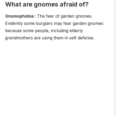
What are gnomes afraid of?
Gnomophobia
: The fear of garden gnomes.
Evidently some burglars may fear garden gnomes
because some people, including elderly
grandmothers are using them in self defense.