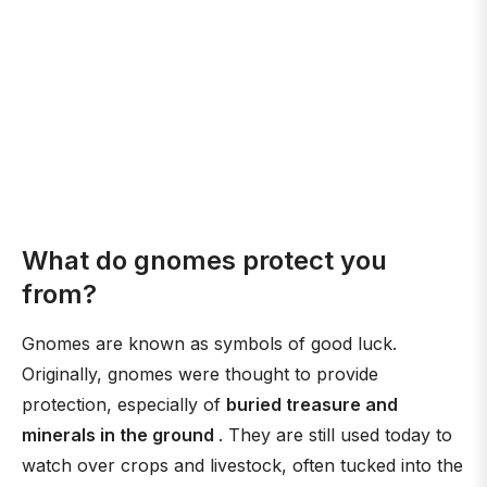
What do gnomes protect you
from?
Gnomes are known as symbols of good luck.
Originally, gnomes were thought to provide
protection, especially of
buried treasure and
minerals in the ground
. They are still used today to
watch over crops and livestock, often tucked into the