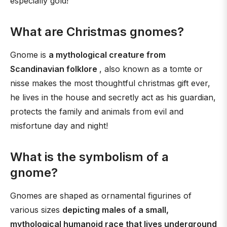
especially gold!
What are Christmas gnomes?
Gnome is
a mythological creature from
Scandinavian folklore
, also known as a tomte or
nisse makes the most thoughtful christmas gift ever,
he lives in the house and secretly act as his guardian,
protects the family and animals from evil and
misfortune day and night!
What is the symbolism of a
gnome?
Gnomes are shaped as ornamental figurines of
various sizes
depicting males of a small,
mythological humanoid race that lives underground