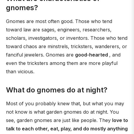
gnomes?
Gnomes are most often good. Those who tend
toward law are sages, engineers, researchers,
scholars, investigators, or inventors. Those who tend
toward chaos are minstrels, tricksters, wanderers, or
fanciful jewelers. Gnomes are
good-hearted
, and
even the tricksters among them are more playful
than vicious.
What do gnomes do at night?
Most of you probably knew that, but what you may
not know is what garden gnomes do at night. You
see, garden gnomes are just like people. They
love to
talk to each other, eat, play, and do mostly anything