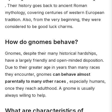
. Their history goes back to ancient Roman
mythology, covering centuries of western European
tradition. Also, from the very beginning, they were
considered to be good luck charms.
How do gnomes behave?
Gnomes, despite their many historical hardships,
have a largely friendly and open-minded disposition.
Due to their greater age in years than many races
they encounter, gnomes
can behave almost
parentally to many other races
, especially humans,
once they reach adulthood. A gnome is usually
always willing to help.
What are characteristics of