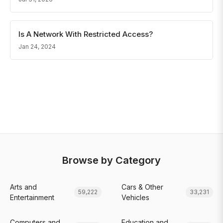
Is A Network With Restricted Access?
Jan 24, 2024
Browse by Category
Arts and
Cars & Other
59,222
33,231
Entertainment
Vehicles
Computers and
Education and