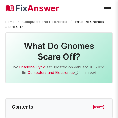
Home
/
Computers and Electronics
/
What Do Gnomes
Scare Off?
What Do Gnomes
Scare Off?
by
Charlene Dyck
Last updated on
January 30, 2024
Computers and Electronics
4 min read
Contents
[show]