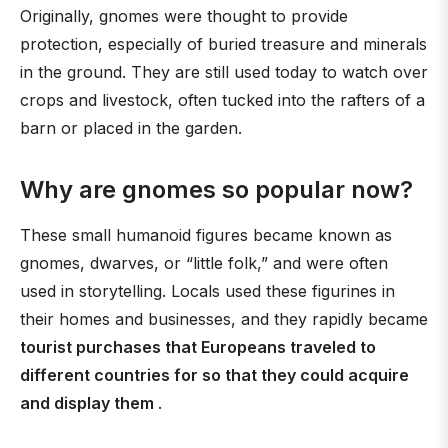
Originally, gnomes were thought to provide
protection, especially of buried treasure and minerals
in the ground. They are still used today to watch over
crops and livestock, often tucked into the rafters of a
barn or placed in the garden.
Why are gnomes so popular now?
These small humanoid figures became known as
gnomes, dwarves, or “little folk,” and were often
used in storytelling. Locals used these figurines in
their homes and businesses, and they rapidly became
tourist purchases that Europeans traveled to
different countries for so that they could acquire
and display them
.