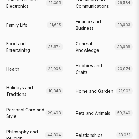
25,095
29,584
Electronics
Communications
Finance and
Family Life
21,625
28,633
Business
Food and
General
35,874
38,688
Entertaining
Knowledge
Hobbies and
Health
22,096
29,874
Crafts
Holidays and
Home and Garden
10,348
21,902
Traditions
Personal Care and
Pets and Animals
29,493
59,340
Style
Philosophy and
Relationships
44,804
18,061
Religion