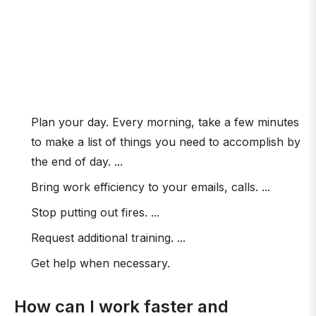
Plan your day. Every morning, take a few minutes
to make a list of things you need to accomplish by
the end of day. ...
Bring work efficiency to your emails, calls. ...
Stop putting out fires. ...
Request additional training. ...
Get help when necessary.
How can I work faster and