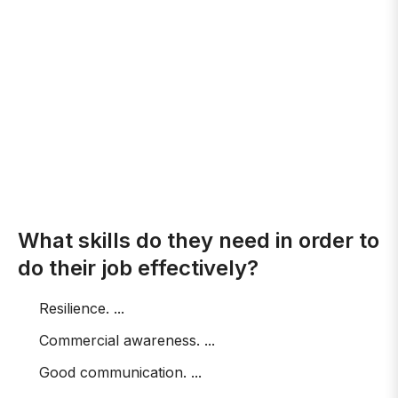
What skills do they need in order to
do their job effectively?
Resilience. ...
Commercial awareness. ...
Good communication. ...