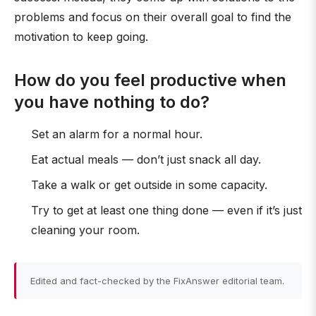
problems and focus on their overall goal to find the
motivation to keep going.
How do you feel productive when
you have nothing to do?
Set an alarm for a normal hour.
Eat actual meals — don’t just snack all day.
Take a walk or get outside in some capacity.
Try to get at least one thing done — even if it’s just
cleaning your room.
Edited and fact-checked by the FixAnswer editorial team.