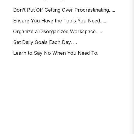
Don’t Put Off Getting Over Procrastinating. ...
Ensure You Have the Tools You Need. ...
Organize a Disorganized Workspace. ...
Set Daily Goals Each Day. ...
Learn to Say No When You Need To.