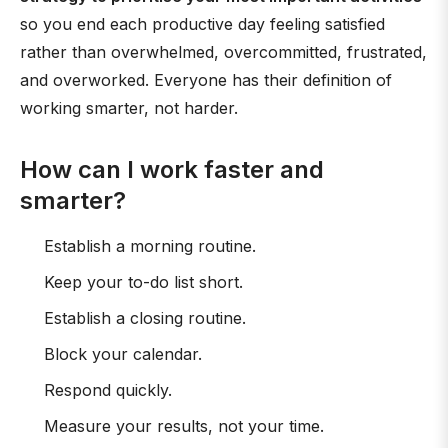
so you end each productive day feeling satisfied
rather than overwhelmed, overcommitted, frustrated,
and overworked. Everyone has their definition of
working smarter, not harder.
How can I work faster and
smarter?
Establish a morning routine.
Keep your to-do list short.
Establish a closing routine.
Block your calendar.
Respond quickly.
Measure your results, not your time.