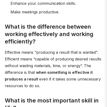
Enhance your communication skills.
Make meetings productive.
What is the difference between
working effectively and working
efficiently?
Effective means “producing a result that is wanted”.
Efficient means “capable of producing desired results
without wasting materials, time, or energy”. The
difference is that
when something is effective it
produces a result
even if it takes some unnecessary
resources to do so.
What is the most important skill in