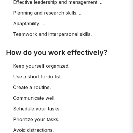
Effective leadership and management. ...
Planning and research skills. ...
Adaptability. ...
Teamwork and interpersonal skills.
How do you work effectively?
Keep yourself organized.
Use a short to-do list.
Create a routine.
Communicate well.
Schedule your tasks.
Prioritize your tasks.
Avoid distractions.