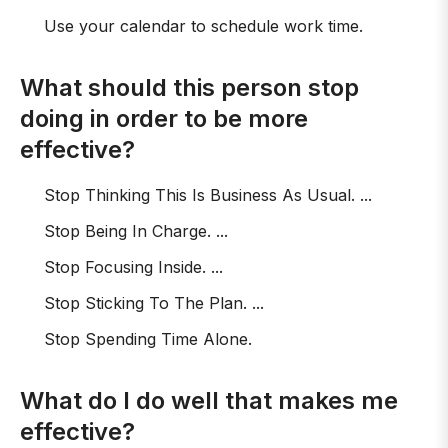
Use your calendar to schedule work time.
What should this person stop
doing in order to be more
effective?
Stop Thinking This Is Business As Usual. ...
Stop Being In Charge. ...
Stop Focusing Inside. ...
Stop Sticking To The Plan. ...
Stop Spending Time Alone.
What do I do well that makes me
effective?