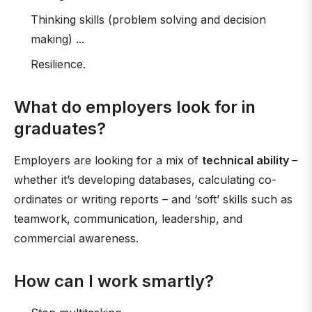
Thinking skills (problem solving and decision
making) ...
Resilience.
What do employers look for in
graduates?
Employers are looking for a mix of
technical ability
–
whether it’s developing databases, calculating co-
ordinates or writing reports – and ‘soft’ skills such as
teamwork, communication, leadership, and
commercial awareness.
How can I work smartly?