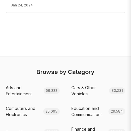
Jan 24, 2024
Browse by Category
Arts and
Cars & Other
59,222
33,231
Entertainment
Vehicles
Computers and
Education and
25,095
29,584
Electronics
Communications
Finance and