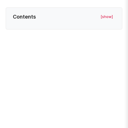
Contents
[show]