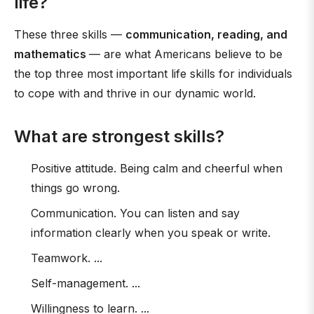
life?
These three skills —
communication, reading, and
mathematics
— are what Americans believe to be
the top three most important life skills for individuals
to cope with and thrive in our dynamic world.
What are strongest skills?
Positive attitude. Being calm and cheerful when
things go wrong.
Communication. You can listen and say
information clearly when you speak or write.
Teamwork. ...
Self-management. ...
Willingness to learn. ...