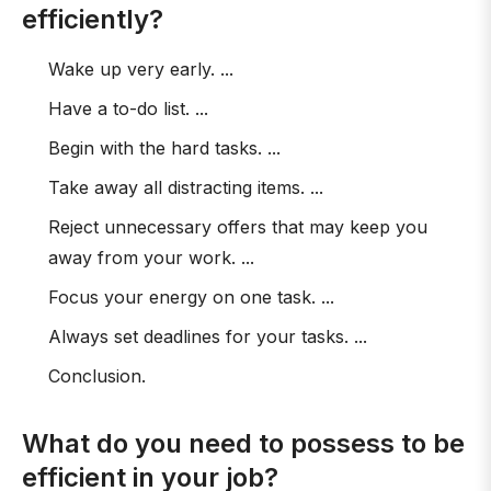
efficiently?
Wake up very early. ...
Have a to-do list. ...
Begin with the hard tasks. ...
Take away all distracting items. ...
Reject unnecessary offers that may keep you
away from your work. ...
Focus your energy on one task. ...
Always set deadlines for your tasks. ...
Conclusion.
What do you need to possess to be
efficient in your job?