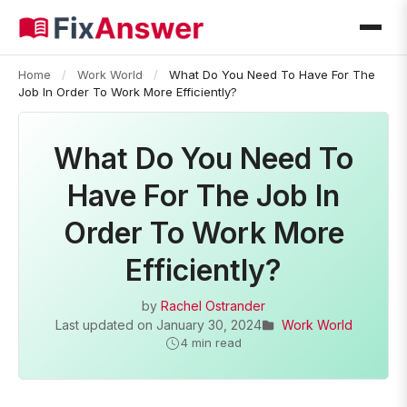
Home
/
Work World
/
What Do You Need To Have For The
Job In Order To Work More Efficiently?
What Do You Need To
Have For The Job In
Order To Work More
Efficiently?
by
Rachel Ostrander
Last updated on
January 30, 2024
Work World
4 min read