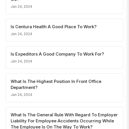
Jan 24, 2024
Is Centura Health A Good Place To Work?
Jan 24, 2024
Is Expeditors A Good Company To Work For?
Jan 24, 2024
What Is The Highest Position In Front Office
Department?
Jan 24, 2024
What Is The General Rule With Regard To Employer
Liability For Employee Accidents Occurring While
The Employee Is On The Way To Work?