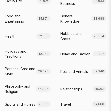
Family Life
21,625
28,633
Business
Food and
General
35,874
38,688
Entertaining
Knowledge
Hobbies and
Health
22,096
29,874
Crafts
Holidays and
Home and Garden
10,348
21,902
Traditions
Personal Care and
Pets and Animals
29,493
59,340
Style
Philosophy and
Relationships
44,804
18,061
Religion
Sports and Fitness
Travel
20,691
14,660