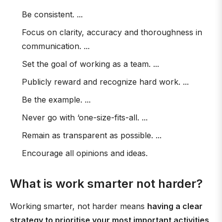
Be consistent. ...
Focus on clarity, accuracy and thoroughness in
communication. ...
Set the goal of working as a team. ...
Publicly reward and recognize hard work. ...
Be the example. ...
Never go with ‘one-size-fits-all. ...
Remain as transparent as possible. ...
Encourage all opinions and ideas.
What is work smarter not harder?
Working smarter, not harder means
having a clear
strategy to prioritise your most important activities