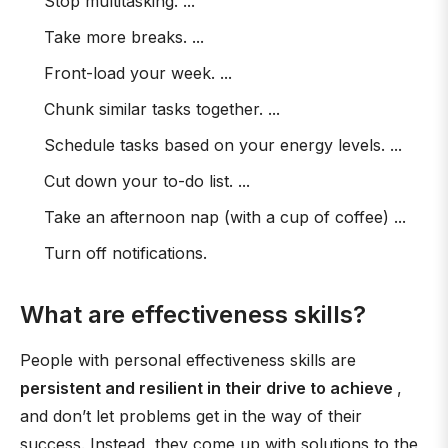
Stop multitasking. ...
Take more breaks. ...
Front-load your week. ...
Chunk similar tasks together. ...
Schedule tasks based on your energy levels. ...
Cut down your to-do list. ...
Take an afternoon nap (with a cup of coffee) ...
Turn off notifications.
What are effectiveness skills?
People with personal effectiveness skills are
persistent and resilient in their drive to achieve
,
and don’t let problems get in the way of their
success. Instead, they come up with solutions to the