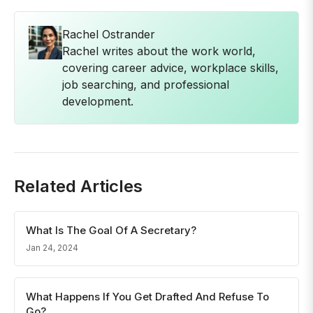
Rachel Ostrander
Rachel writes about the work world,
covering career advice, workplace skills,
job searching, and professional
development.
Related Articles
What Is The Goal Of A Secretary?
Jan 24, 2024
What Happens If You Get Drafted And Refuse To
Go?