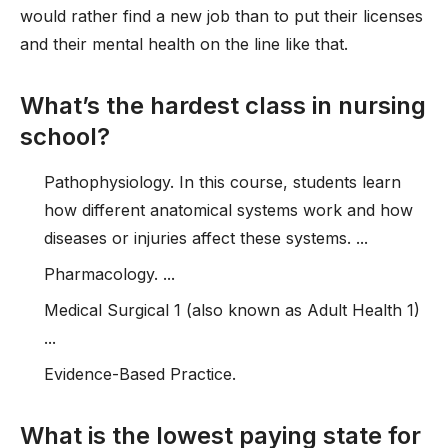
would rather find a new job than to put their licenses
and their mental health on the line like that.
What’s the hardest class in nursing
school?
Pathophysiology. In this course, students learn
how different anatomical systems work and how
diseases or injuries affect these systems. ...
Pharmacology. ...
Medical Surgical 1 (also known as Adult Health 1)
...
Evidence-Based Practice.
What is the lowest paying state for