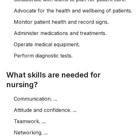
Advocate for the health and wellbeing of patients.
Monitor patient health and record signs.
Administer medications and treatments.
Operate medical equipment.
Perform diagnostic tests.
What skills are needed for
nursing?
Communication. ...
Attitude and confidence. ...
Teamwork. ...
Networking. ...