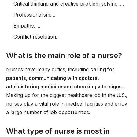
Critical thinking and creative problem solving. ...
Professionalism. ...
Empathy. ...
Conflict resolution.
What is the main role of a nurse?
Nurses have many duties, including
caring for
patients, communicating with doctors,
administering medicine and checking vital signs
.
Making up for the biggest healthcare job in the U.S.,
nurses play a vital role in medical facilities and enjoy
a large number of job opportunities.
What type of nurse is most in