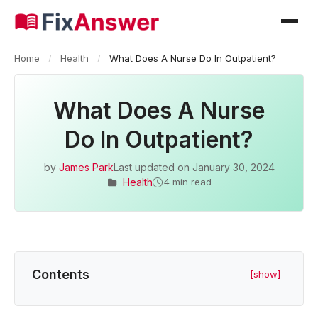
Home
/
Health
/
What Does A Nurse Do In Outpatient?
What Does A Nurse
Do In Outpatient?
by
James Park
Last updated on
January 30, 2024
Health
4 min read
Contents
[show]