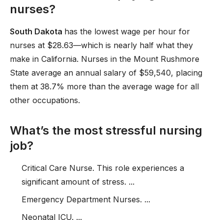
nurses?
South Dakota
has the lowest wage per hour for
nurses at $28.63—which is nearly half what they
make in California. Nurses in the Mount Rushmore
State average an annual salary of $59,540, placing
them at 38.7% more than the average wage for all
other occupations.
What’s the most stressful nursing
job?
Critical Care Nurse. This role experiences a
significant amount of stress. ...
Emergency Department Nurses. ...
Neonatal ICU. ...