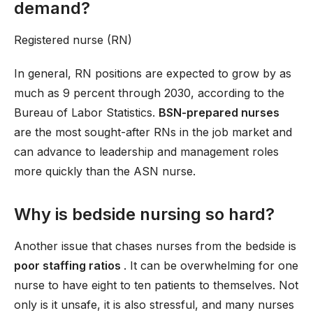
demand?
Registered nurse (RN)
In general, RN positions are expected to grow by as
much as 9 percent through 2030, according to the
Bureau of Labor Statistics.
BSN-prepared nurses
are the most sought-after RNs in the job market and
can advance to leadership and management roles
more quickly than the ASN nurse.
Why is bedside nursing so hard?
Another issue that chases nurses from the bedside is
poor staffing ratios
. It can be overwhelming for one
nurse to have eight to ten patients to themselves. Not
only is it unsafe, it is also stressful, and many nurses