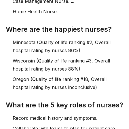
Case Management Nurse. ...
Home Health Nurse.
Where are the happiest nurses?
Minnesota (Quality of life ranking #2, Overall
hospital rating by nurses 86%)
Wisconsin (Quality of life ranking #3, Overall
hospital rating by nurses 88%)
Oregon (Quality of life ranking #18, Overall
hospital rating by nurses inconclusive)
What are the 5 key roles of nurses?
Record medical history and symptoms.
Collaborate with teams to plan for patient care.