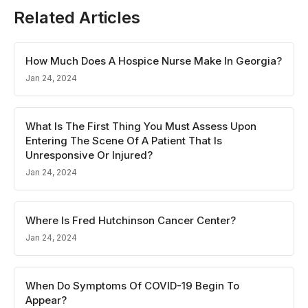
Related Articles
How Much Does A Hospice Nurse Make In Georgia?
Jan 24, 2024
What Is The First Thing You Must Assess Upon
Entering The Scene Of A Patient That Is
Unresponsive Or Injured?
Jan 24, 2024
Where Is Fred Hutchinson Cancer Center?
Jan 24, 2024
When Do Symptoms Of COVID-19 Begin To
Appear?