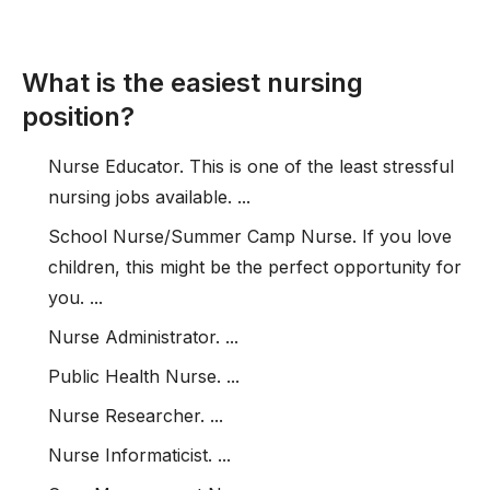
What is the easiest nursing
position?
Nurse Educator. This is one of the least stressful
nursing jobs available. ...
School Nurse/Summer Camp Nurse. If you love
children, this might be the perfect opportunity for
you. ...
Nurse Administrator. ...
Public Health Nurse. ...
Nurse Researcher. ...
Nurse Informaticist. ...