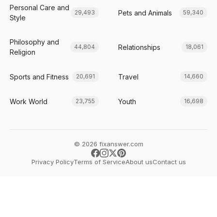
Personal Care and
Pets and Animals
29,493
59,340
Style
Philosophy and
Relationships
44,804
18,061
Religion
Sports and Fitness
Travel
20,691
14,660
Work World
Youth
23,755
16,698
© 2026 fixanswer.com
Privacy Policy
Terms of Service
About us
Contact us