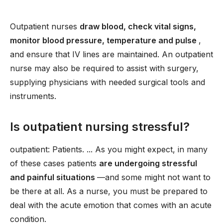
Outpatient nurses
draw blood, check vital signs,
monitor blood pressure, temperature and pulse
,
and ensure that IV lines are maintained. An outpatient
nurse may also be required to assist with surgery,
supplying physicians with needed surgical tools and
instruments.
Is outpatient nursing stressful?
outpatient: Patients. ... As you might expect, in many
of these cases patients
are undergoing stressful
and painful situations
—and some might not want to
be there at all. As a nurse, you must be prepared to
deal with the acute emotion that comes with an acute
condition.