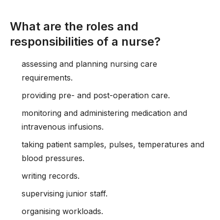
What are the roles and
responsibilities of a nurse?
assessing and planning nursing care
requirements.
providing pre- and post-operation care.
monitoring and administering medication and
intravenous infusions.
taking patient samples, pulses, temperatures and
blood pressures.
writing records.
supervising junior staff.
organising workloads.