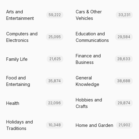
Arts and
Cars & Other
59,222
33,231
Entertainment
Vehicles
Computers and
Education and
25,095
29,584
Electronics
Communications
Finance and
Family Life
21,625
28,633
Business
Food and
General
35,874
38,688
Entertaining
Knowledge
Hobbies and
Health
22,096
29,874
Crafts
Holidays and
Home and Garden
10,348
21,902
Traditions