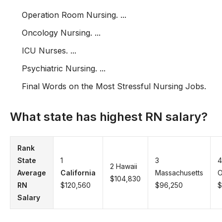
Operation Room Nursing. ...
Oncology Nursing. ...
ICU Nurses. ...
Psychiatric Nursing. ...
Final Words on the Most Stressful Nursing Jobs.
What state has highest RN salary?
Rank
State
1
3
4
2 Hawaii
Average
California
Massachusetts
O
$104,830
RN
$120,560
$96,250
$
Salary