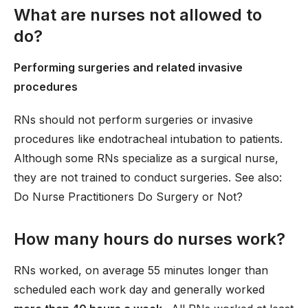
What are nurses not allowed to
do?
Performing surgeries and related invasive
procedures
RNs should not perform surgeries or invasive
procedures like endotracheal intubation to patients.
Although some RNs specialize as a surgical nurse,
they are not trained to conduct surgeries. See also:
Do Nurse Practitioners Do Surgery or Not?
How many hours do nurses work?
RNs worked, on average 55 minutes longer than
scheduled each work day and generally worked