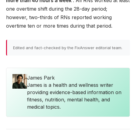
more than 40 hours a week
. All RNs worked at least
one overtime shift during the 28-day period;
however, two-thirds of RNs reported working
overtime ten or more times during that period.
Edited and fact-checked by the FixAnswer editorial team.
James Park
James is a health and wellness writer
providing evidence-based information on
fitness, nutrition, mental health, and
medical topics.