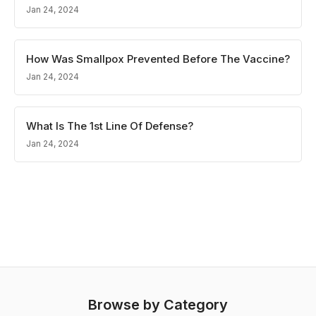
Jan 24, 2024
How Was Smallpox Prevented Before The Vaccine?
Jan 24, 2024
What Is The 1st Line Of Defense?
Jan 24, 2024
Browse by Category