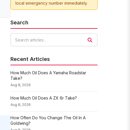
local emergency number immediately.
Search
Search articles
Recent Articles
How Much Oil Does A Yamaha Roadstar
Take?
Aug 8, 2026
How Much Oil Does A ZX 6r Take?
Aug 8, 2026
How Often Do You Change The Oil In A
Goldwing?
Aug 8, 2026