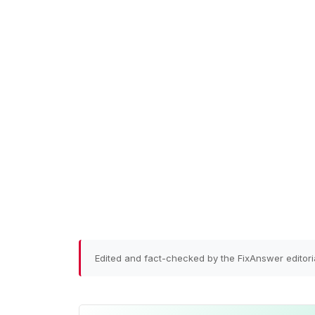
Edited and fact-checked by the FixAnswer editori