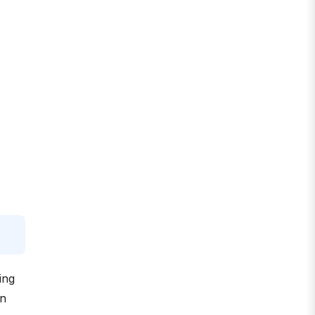
ing
an