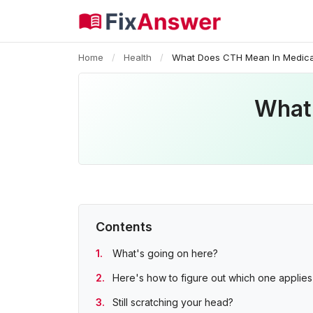
Home
/
Health
/
What Does CTH Mean In Medica
What
Contents
What's going on here?
Here's how to figure out which one applies
Still scratching your head?