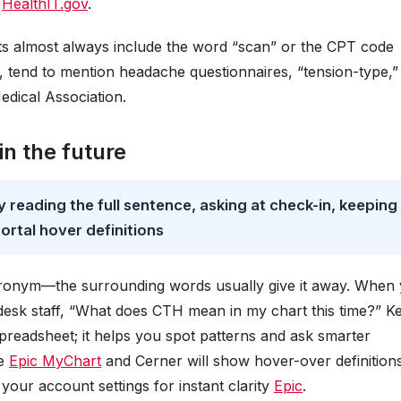
s
HealthIT.gov
.
s almost always include the word “scan” or the CPT code
 tend to mention headache questionnaires, “tension-type,”
dical Association.
in the future
reading the full sentence, asking at check-in, keeping
ortal hover definitions
cronym—the surrounding words usually give it away. When
desk staff, “What does CTH mean in my chart this time?” K
spreadsheet; it helps you spot patterns and ask smarter
ke
Epic MyChart
and Cerner will show hover-over definitions
ur account settings for instant clarity
Epic
.