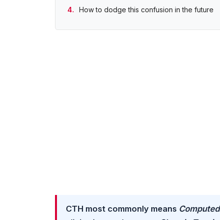
How to dodge this confusion in the future
CTH most commonly means
Computed 