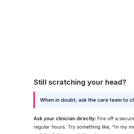
Still scratching your head?
When in doubt, ask the care team to cl
Ask your clinician directly:
Fire off a secur
regular hours. Try something like, “In my m