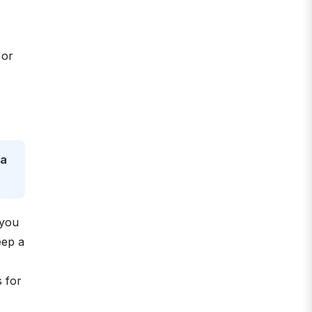
 or
 a
 you
eep a
 for