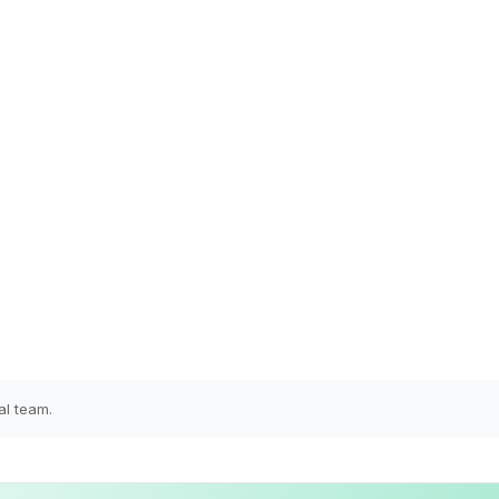
al team.