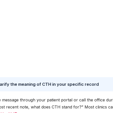
arify the meaning of CTH in your specific record
e message through your patient portal or call the office dur
ost recent note, what does CTH stand for?” Most clinics c