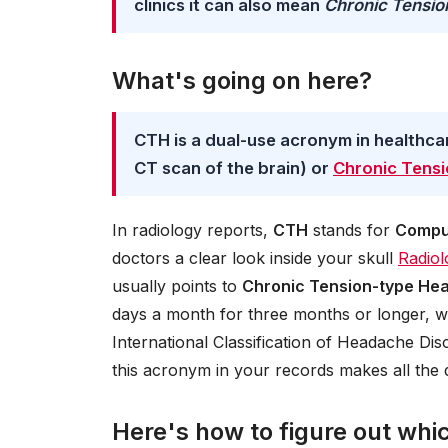
clinics it can also mean
Chronic Tensi
What's going on here?
CTH is a dual-use acronym in healthca
CT scan of the brain) or
Chronic Tens
In radiology reports,
CTH
stands for
Compu
doctors a clear look inside your skull
Radiol
usually points to
Chronic Tension-type He
days a month for three months or longer, wi
International Classification of Headache Di
this acronym in your records makes all the d
Here's how to figure out whi