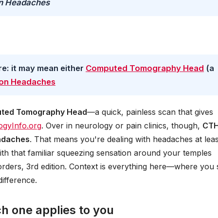
on Headaches
re: it may mean either
Computed Tomography Head
(a
ion Headaches
ted Tomography Head
—a quick, painless scan that gives
ogyInfo.org
. Over in neurology or pain clinics, though,
CT
adaches
. That means you're dealing with headaches at leas
th that familiar squeezing sensation around your temples
sorders, 3rd edition. Context is everything here—where you 
ifference.
ch one applies to you