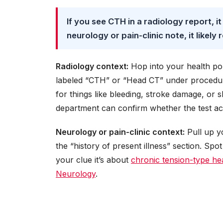
If you see CTH in a radiology report, it
neurology or pain-clinic note, it likely 
Radiology context:
Hop into your health por
labeled “CTH” or “Head CT” under procedur
for things like bleeding, stroke damage, or s
department can confirm whether the test ac
Neurology or pain-clinic context:
Pull up y
the “history of present illness” section. Spo
your clue it’s about
chronic tension-type h
Neurology
.