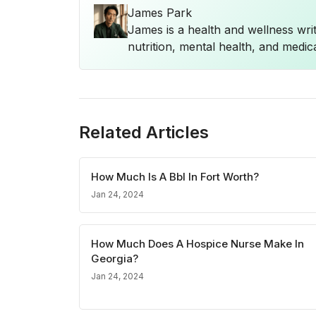
James Park
James is a health and wellness wri
nutrition, mental health, and medica
Related Articles
How Much Is A Bbl In Fort Worth?
Jan 24, 2024
How Much Does A Hospice Nurse Make In
Georgia?
Jan 24, 2024