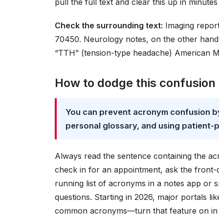
pull the full text and clear this up in minute
Check the surrounding text:
Imaging report
70450. Neurology notes, on the other hand,
“TTH” (tension-type headache) American Me
How to dodge this confusion 
You can prevent acronym confusion by 
personal glossary, and using patient-p
Always read the sentence containing the a
check in for an appointment, ask the front-
running list of acronyms in a notes app or 
questions. Starting in 2026, major portals li
common acronyms—turn that feature on in yo