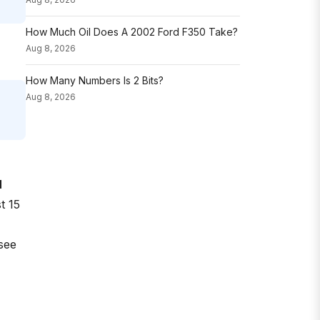
How Much Oil Does A 2002 Ford F350 Take?
Aug 8, 2026
How Many Numbers Is 2 Bits?
Aug 8, 2026
H
t 15
see