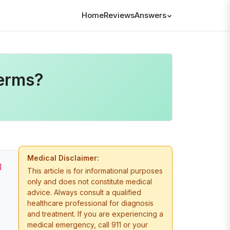
Home
Reviews
Answers
erms?
Medical Disclaimer:
]
This article is for informational purposes
only and does not constitute medical
advice. Always consult a qualified
healthcare professional for diagnosis
and treatment. If you are experiencing a
medical emergency, call 911 or your