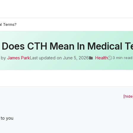
l Terms?
 Does CTH Mean In Medical T
by
James Park
Last updated on
June 5, 2026
Health
3 min read
[hide
 to you