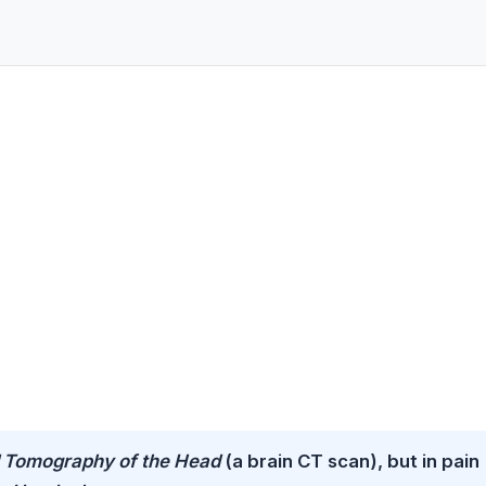
Tomography of the Head
(a brain CT scan), but in pain