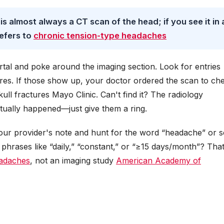
 is almost always a CT scan of the head; if you see it in 
refers to
chronic tension-type headaches
tal and poke around the imaging section. Look for entries
es. If those show up, your doctor ordered the scan to ch
kull fractures Mayo Clinic. Can't find it? The radiology
tually happened—just give them a ring.
our provider's note and hunt for the word “headache” or 
t phrases like “daily,” “constant,” or “≥15 days/month”? That
eadaches
, not an imaging study
American Academy of