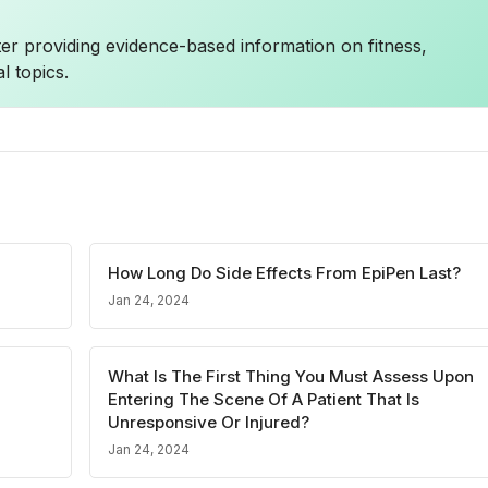
ter providing evidence-based information on fitness,
l topics.
How Long Do Side Effects From EpiPen Last?
Jan 24, 2024
What Is The First Thing You Must Assess Upon
Entering The Scene Of A Patient That Is
Unresponsive Or Injured?
Jan 24, 2024