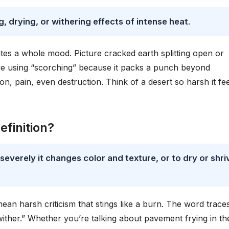
, drying, or withering effects of intense heat
.
ates a whole mood. Picture cracked earth splitting open or
ove using “scorching” because it packs a punch beyond
on, pain, even destruction. Think of a desert so harsh it fe
finition?
everely it changes color and texture, or to dry or shri
ean harsh criticism that stings like a burn. The word trace
ther.” Whether you’re talking about pavement frying in th