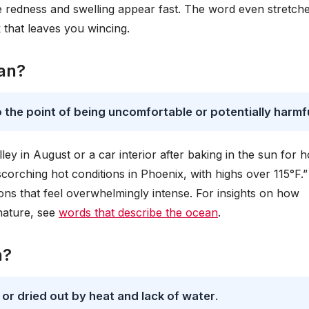
re redness and swelling appear fast. The word even stretche
 that leaves you wincing.
an?
 the point of being uncomfortable or potentially harmf
lley in August or a car interior after baking in the sun for h
scorching hot conditions in Phoenix, with highs over 115°F.”
ions that feel overwhelmingly intense. For insights on how
nature, see
words that describe the ocean
.
n?
or dried out by heat and lack of water
.