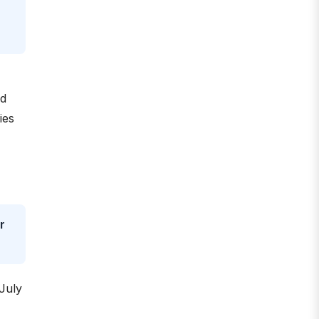
rd
ies
r
 July