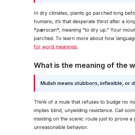
In dry climates, plants go parched long befo
humans, it’s that desperate thirst after a 
*pærscan*, meaning “to dry up.” Your mouth 
parched. To learn more about how language
for word meanings
.
What is the meaning of the 
Mulish means stubborn, inflexible, or
Think of a mule that refuses to budge no m
implies blind, unyielding resistance. Call som
insisting on the scenic route just to prove a
unreasonable behavior.