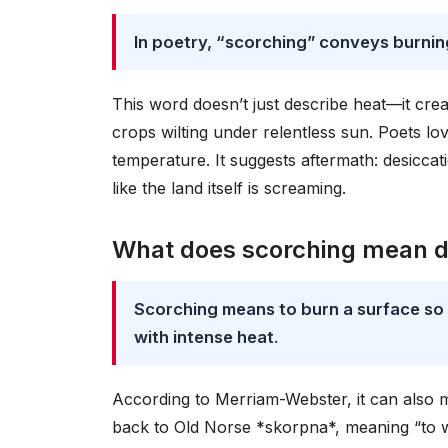
In poetry, “scorching” conveys burning
This word doesn’t just describe heat—it cre
crops wilting under relentless sun. Poets l
temperature. It suggests aftermath: desiccati
like the land itself is screaming.
What does scorching mean de
Scorching means to burn a surface so s
with intense heat
.
According to Merriam-Webster, it can also m
back to Old Norse *skorpna*, meaning “to wi