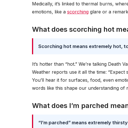
Medically, it’s linked to thermal burns, whe
emotions, like a
scorching
glare or a remark
What does scorching hot me
Scorching hot means extremely hot, to
It’s hotter than “hot.” We’re talking Death Va
Weather reports use it all the time: “Expect 
You’ll hear it for surfaces, food, even emot
words like this shape our understanding of 
What does I’m parched mea
“I’m parched” means extremely thirsty 