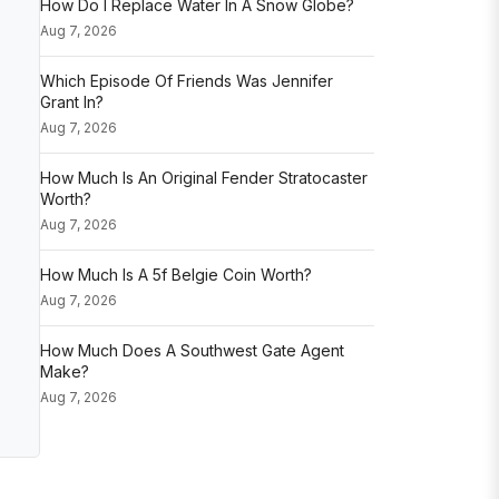
How Do I Replace Water In A Snow Globe?
Aug 7, 2026
Which Episode Of Friends Was Jennifer
Grant In?
Aug 7, 2026
How Much Is An Original Fender Stratocaster
Worth?
Aug 7, 2026
How Much Is A 5f Belgie Coin Worth?
Aug 7, 2026
How Much Does A Southwest Gate Agent
Make?
Aug 7, 2026