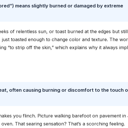
ored”) means slightly burned or damaged by extreme
s of relentless sun, or toast burned at the edges but still
, just toasted enough to change color and texture. The wo
 “to strip off the skin,” which explains why it always impl
heat, often causing burning or discomfort to the touch o
t makes you flinch. Picture walking barefoot on pavement in
 oven. That searing sensation? That’s a scorching feeling.