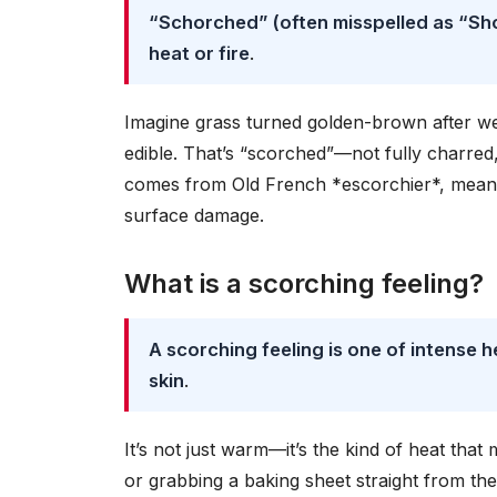
“Schorched” (often misspelled as “Sh
heat or fire
.
Imagine grass turned golden-brown after week
edible. That’s “scorched”—not fully charred
comes from Old French *escorchier*, meaning
surface damage.
What is a scorching feeling?
A scorching feeling is one of intense 
skin
.
It’s not just warm—it’s the kind of heat tha
or grabbing a baking sheet straight from the