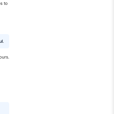
s to
ul
.
ours.