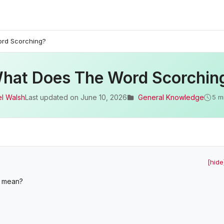
rd Scorching?
hat Does The Word Scorchin
l Walsh
Last updated on
June 10, 2026
General Knowledge
5 m
[hide
m mean?