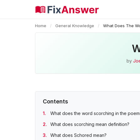
Home
/
General Knowledge
/
What Does The Wo
W
by
Joe
Contents
What does the word scorching in the poe
What does scorching mean definition?
What does Schored mean?