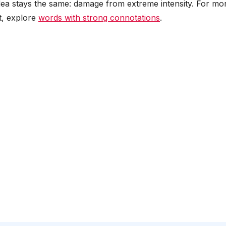
e idea stays the same: damage from extreme intensity. For mo
t, explore
words with strong connotations
.