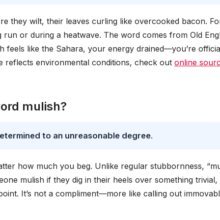
re they wilt, their leaves curling like overcooked bacon. Fo
long run or during a heatwave. The word comes from Old Engl
feels like the Sahara, your energy drained—you’re officia
 reflects environmental conditions, check out
online sour
word mulish?
 determined to an unreasonable degree
.
atter how much you beg. Unlike regular stubbornness, “mu
eone mulish if they dig in their heels over something trivial, 
 point. It’s not a compliment—more like calling out immovabl