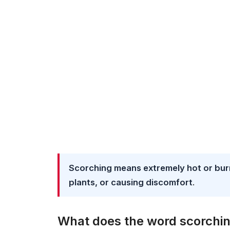
Scorching means extremely hot or burn
plants, or causing discomfort
.
What does the word scorchi