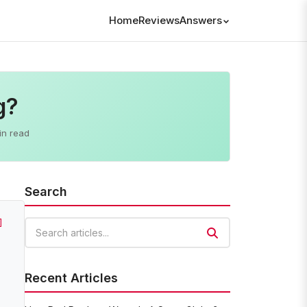
Home
Reviews
Answers
g?
in read
Search
]
Search articles
Recent Articles