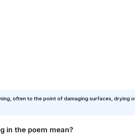
ing, often to the point of damaging surfaces, drying o
ng in the poem mean?