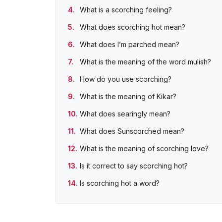
What is a scorching feeling?
What does scorching hot mean?
What does I’m parched mean?
What is the meaning of the word mulish?
How do you use scorching?
What is the meaning of Kikar?
What does searingly mean?
What does Sunscorched mean?
What is the meaning of scorching love?
Is it correct to say scorching hot?
Is scorching hot a word?