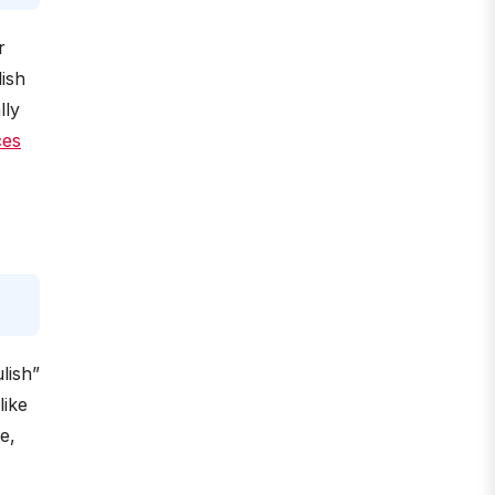
r
ish
lly
ces
lish”
like
e,