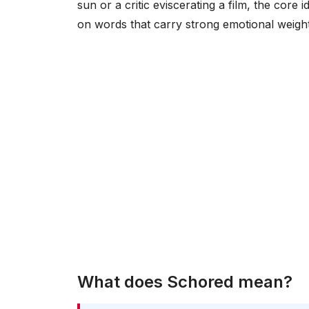
sun or a critic eviscerating a film, the cor
on words that carry strong emotional weigh
What does Schored mean?