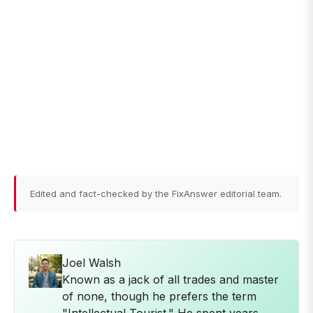
Edited and fact-checked by the FixAnswer editorial team.
Joel Walsh
Known as a jack of all trades and master
of none, though he prefers the term