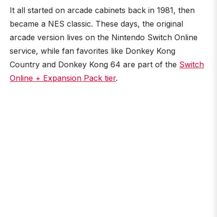
It all started on arcade cabinets back in 1981, then
became a NES classic. These days, the original
arcade version lives on the Nintendo Switch Online
service, while fan favorites like Donkey Kong
Country and Donkey Kong 64 are part of the
Switch
Online + Expansion Pack tier
.