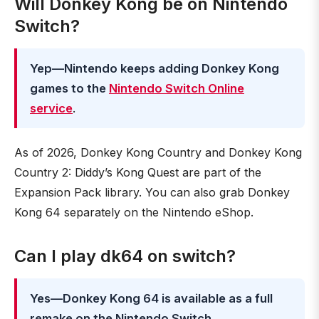
Will Donkey Kong be on Nintendo
Switch?
Yep—Nintendo keeps adding Donkey Kong
games to the
Nintendo Switch Online
service
.
As of 2026, Donkey Kong Country and Donkey Kong
Country 2: Diddy’s Kong Quest are part of the
Expansion Pack library. You can also grab Donkey
Kong 64 separately on the Nintendo eShop.
Can I play dk64 on switch?
Yes—Donkey Kong 64 is available as a full
remake on the Nintendo Switch
.