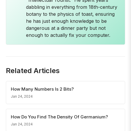
"Intellectual Tourist." He spent years
dabbling in everything from 18th-century
botany to the physics of toast, ensuring
he has just enough knowledge to be
dangerous at a dinner party but not
enough to actually fix your computer.
Related Articles
How Many Numbers Is 2 Bits?
Jan 24, 2024
How Do You Find The Density Of Germanium?
Jan 24, 2024