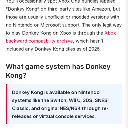
You’ll occasionally spot Xbox One bundles labeled
“Donkey Kong” on third-party sites like Amazon, but
those are usually unofficial or modded versions with
no Nintendo or Microsoft support. The only legit way
to play Donkey Kong on Xbox is through the
Xbox
backward compatibility archive
, which hasn’t
included any Donkey Kong titles as of 2026.
What game system has Donkey
Kong?
Donkey Kong is available on Nintendo
systems like the Switch, Wii U, 3DS, SNES
Classic, and original NES/N64 through re-
releases or virtual console services
.