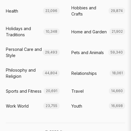
Hobbies and
Health
22,096
29,874
Crafts
Holidays and
Home and Garden
10,348
21,902
Traditions
Personal Care and
Pets and Animals
29,493
59,340
Style
Philosophy and
Relationships
44,804
18,061
Religion
Sports and Fitness
Travel
20,691
14,660
Work World
Youth
23,755
16,698