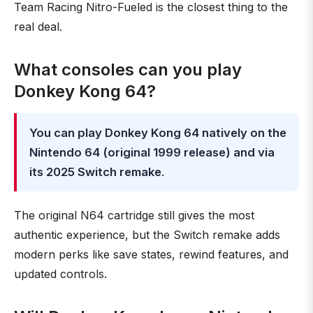
Team Racing Nitro-Fueled is the closest thing to the
real deal.
What consoles can you play
Donkey Kong 64?
You can play Donkey Kong 64 natively on the
Nintendo 64 (original 1999 release) and via
its 2025 Switch remake
.
The original N64 cartridge still gives the most
authentic experience, but the Switch remake adds
modern perks like save states, rewind features, and
updated controls.