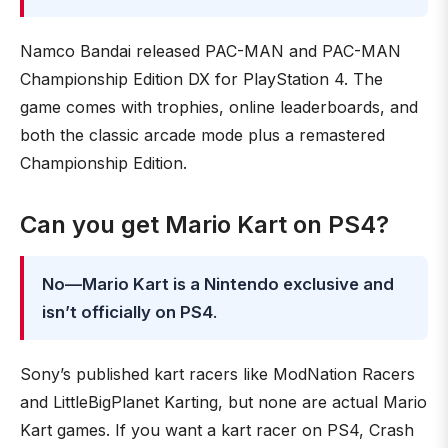
Namco Bandai released PAC-MAN and PAC-MAN
Championship Edition DX for PlayStation 4. The
game comes with trophies, online leaderboards, and
both the classic arcade mode plus a remastered
Championship Edition.
Can you get Mario Kart on PS4?
No—Mario Kart is a Nintendo exclusive and
isn’t officially on PS4
.
Sony’s published kart racers like ModNation Racers
and LittleBigPlanet Karting, but none are actual Mario
Kart games. If you want a kart racer on PS4, Crash