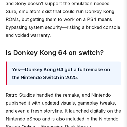
and Sony doesn’t support the emulation needed.
Sure, emulators exist that could run Donkey Kong
ROMs, but getting them to work on a PS4 means
bypassing system security—risking a bricked console
and voided warranty.
Is Donkey Kong 64 on switch?
Yes—Donkey Kong 64 got a full remake on
the Nintendo Switch in 2025
.
Retro Studios handled the remake, and Nintendo
published it with updated visuals, gameplay tweaks,
and even a fresh storyline. It launched digitally on the
Nintendo eShop and is also included in the Nintendo
Switch Online + Expansion Pack library.