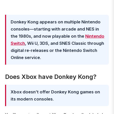
Donkey Kong appears on multiple Nintendo
consoles—starting with arcade and NES in
the 1980s, and now playable on the
Nintendo
Switch
, Wii U, 3DS, and SNES Classic through
digital re-releases or the Nintendo Switch
Online service
.
Does Xbox have Donkey Kong?
Xbox doesn’t offer Donkey Kong games on
its modern consoles
.