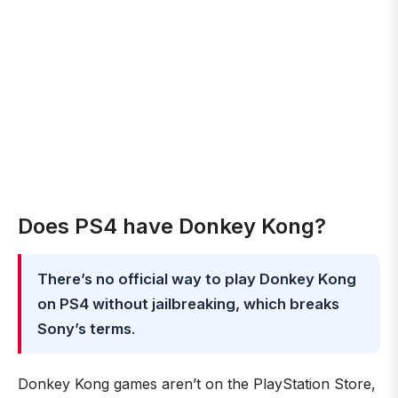
Does PS4 have Donkey Kong?
There’s no official way to play Donkey Kong
on PS4 without jailbreaking, which breaks
Sony’s terms
.
Donkey Kong games aren’t on the PlayStation Store,