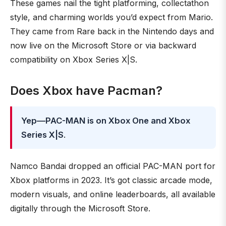
These games nail the tight platforming, collectathon
style, and charming worlds you’d expect from Mario.
They came from Rare back in the Nintendo days and
now live on the Microsoft Store or via backward
compatibility on Xbox Series X|S.
Does Xbox have Pacman?
Yep—PAC-MAN is on Xbox One and Xbox
Series X|S
.
Namco Bandai dropped an official PAC-MAN port for
Xbox platforms in 2023. It’s got classic arcade mode,
modern visuals, and online leaderboards, all available
digitally through the Microsoft Store.