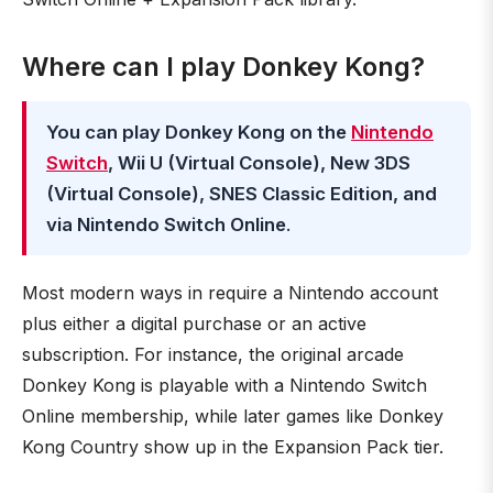
Where can I play Donkey Kong?
You can play Donkey Kong on the
Nintendo
Switch
, Wii U (Virtual Console), New 3DS
(Virtual Console), SNES Classic Edition, and
via Nintendo Switch Online
.
Most modern ways in require a Nintendo account
plus either a digital purchase or an active
subscription. For instance, the original arcade
Donkey Kong is playable with a Nintendo Switch
Online membership, while later games like Donkey
Kong Country show up in the Expansion Pack tier.