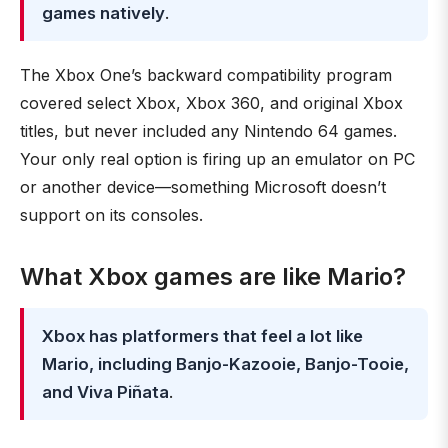
games natively
.
The Xbox One’s backward compatibility program
covered select Xbox, Xbox 360, and original Xbox
titles, but never included any Nintendo 64 games.
Your only real option is firing up an emulator on PC
or another device—something Microsoft doesn’t
support on its consoles.
What Xbox games are like Mario?
Xbox has platformers that feel a lot like
Mario, including Banjo-Kazooie, Banjo-Tooie,
and Viva Piñata
.