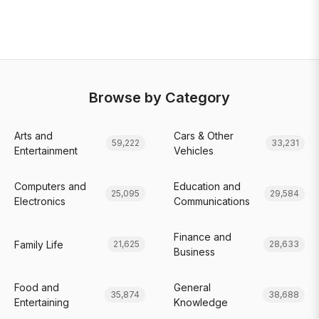
Browse by Category
Arts and
Cars & Other
59,222
33,231
Entertainment
Vehicles
Computers and
Education and
25,095
29,584
Electronics
Communications
Finance and
Family Life
21,625
28,633
Business
Food and
General
35,874
38,688
Entertaining
Knowledge