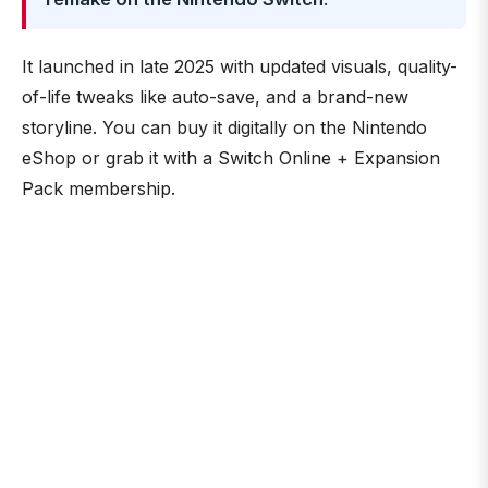
It launched in late 2025 with updated visuals, quality-
of-life tweaks like auto-save, and a brand-new
storyline. You can buy it digitally on the Nintendo
eShop or grab it with a Switch Online + Expansion
Pack membership.