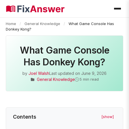
Home
/
General Knowledge
/
What Game Console Has
Donkey Kong?
What Game Console
Has Donkey Kong?
by
Joel Walsh
Last updated on
June 9, 2026
General Knowledge
5 min read
Contents
[show]