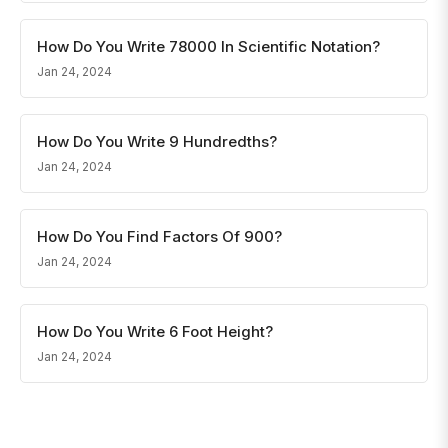
How Do You Write 78000 In Scientific Notation?
Jan 24, 2024
How Do You Write 9 Hundredths?
Jan 24, 2024
How Do You Find Factors Of 900?
Jan 24, 2024
How Do You Write 6 Foot Height?
Jan 24, 2024