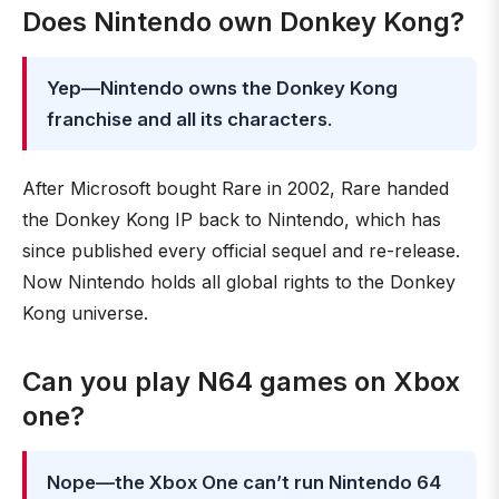
Does Nintendo own Donkey Kong?
Yep—Nintendo owns the Donkey Kong
franchise and all its characters
.
After Microsoft bought Rare in 2002, Rare handed
the Donkey Kong IP back to Nintendo, which has
since published every official sequel and re-release.
Now Nintendo holds all global rights to the Donkey
Kong universe.
Can you play N64 games on Xbox
one?
Nope—the Xbox One can’t run Nintendo 64