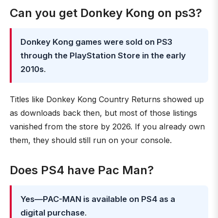
Can you get Donkey Kong on ps3?
Donkey Kong games were sold on PS3
through the PlayStation Store in the early
2010s
.
Titles like Donkey Kong Country Returns showed up
as downloads back then, but most of those listings
vanished from the store by 2026. If you already own
them, they should still run on your console.
Does PS4 have Pac Man?
Yes—PAC-MAN is available on PS4 as a
digital purchase
.