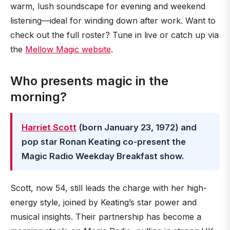
warm, lush soundscape for evening and weekend
listening—ideal for winding down after work. Want to
check out the full roster? Tune in live or catch up via
the
Mellow Magic website
.
Who presents magic in the
morning?
Harriet Scott
(born January 23, 1972) and
pop star Ronan Keating co-present the
Magic Radio Weekday Breakfast show.
Scott, now 54, still leads the charge with her high-
energy style, joined by Keating’s star power and
musical insights. Their partnership has become a