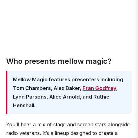
Who presents mellow magic?
Mellow Magic features presenters including
Tom Chambers, Alex Baker,
Fran Godfrey
,
Lynn Parsons, Alice Arnold, and Ruthie
Henshall.
You’ll hear a mix of stage and screen stars alongside
radio veterans. It’s a lineup designed to create a