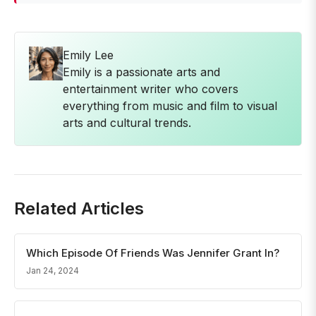
Emily Lee
Emily is a passionate arts and
entertainment writer who covers
everything from music and film to visual
arts and cultural trends.
Related Articles
Which Episode Of Friends Was Jennifer Grant In?
Jan 24, 2024