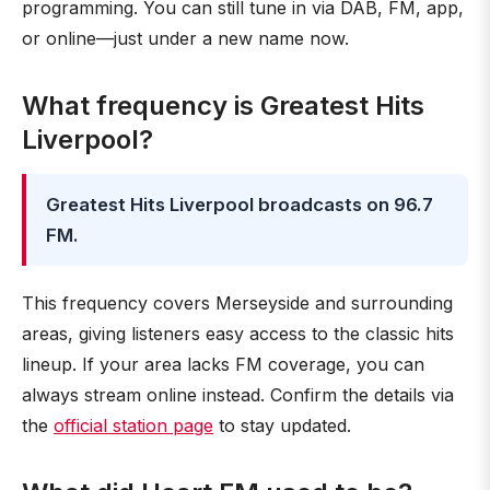
programming. You can still tune in via DAB, FM, app,
or online—just under a new name now.
What frequency is Greatest Hits
Liverpool?
Greatest Hits Liverpool broadcasts on 96.7
FM.
This frequency covers Merseyside and surrounding
areas, giving listeners easy access to the classic hits
lineup. If your area lacks FM coverage, you can
always stream online instead. Confirm the details via
the
official station page
to stay updated.