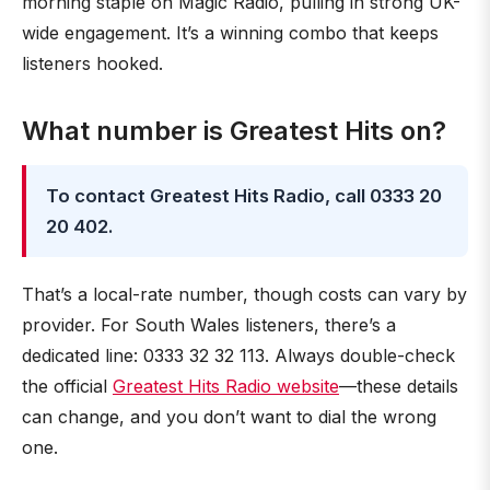
morning staple on Magic Radio, pulling in strong UK-
wide engagement. It’s a winning combo that keeps
listeners hooked.
What number is Greatest Hits on?
To contact Greatest Hits Radio, call 0333 20
20 402.
That’s a local-rate number, though costs can vary by
provider. For South Wales listeners, there’s a
dedicated line: 0333 32 32 113. Always double-check
the official
Greatest Hits Radio website
—these details
can change, and you don’t want to dial the wrong
one.