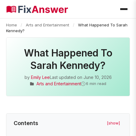
Home
/
Arts and Entertainment
/
What Happened To Sarah
Kennedy?
What Happened To
Sarah Kennedy?
by
Emily Lee
Last updated on
June 10, 2026
Arts and Entertainment
6 min read
Contents
[show]