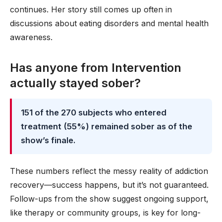
continues. Her story still comes up often in
discussions about eating disorders and mental health
awareness.
Has anyone from Intervention
actually stayed sober?
151 of the 270 subjects who entered
treatment (55%) remained sober as of the
show’s finale.
These numbers reflect the messy reality of addiction
recovery—success happens, but it’s not guaranteed.
Follow-ups from the show suggest ongoing support,
like therapy or community groups, is key for long-