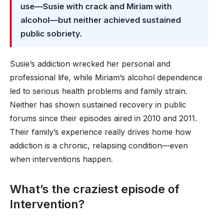
use—Susie with crack and Miriam with
alcohol—but neither achieved sustained
public sobriety.
Susie’s addiction wrecked her personal and
professional life, while Miriam’s alcohol dependence
led to serious health problems and family strain.
Neither has shown sustained recovery in public
forums since their episodes aired in 2010 and 2011.
Their family’s experience really drives home how
addiction is a chronic, relapsing condition—even
when interventions happen.
What’s the craziest episode of
Intervention?