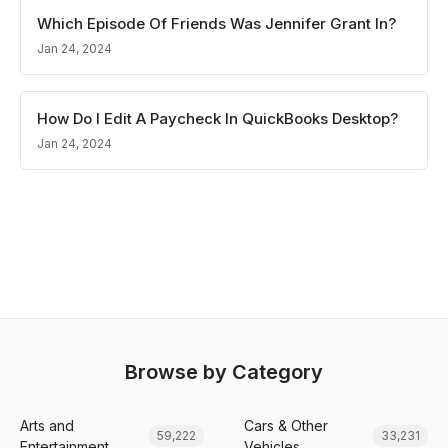
Which Episode Of Friends Was Jennifer Grant In?
Jan 24, 2024
How Do I Edit A Paycheck In QuickBooks Desktop?
Jan 24, 2024
Browse by Category
Arts and
Cars & Other
59,222
33,231
Entertainment
Vehicles