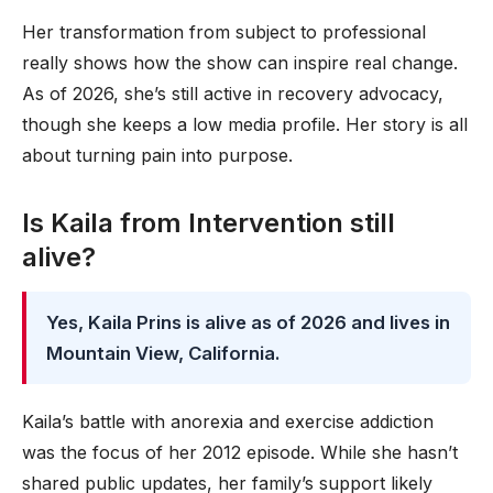
Her transformation from subject to professional
really shows how the show can inspire real change.
As of 2026, she’s still active in recovery advocacy,
though she keeps a low media profile. Her story is all
about turning pain into purpose.
Is Kaila from Intervention still
alive?
Yes, Kaila Prins is alive as of 2026 and lives in
Mountain View, California.
Kaila’s battle with anorexia and exercise addiction
was the focus of her 2012 episode. While she hasn’t
shared public updates, her family’s support likely