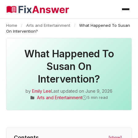
Home
/
Arts and Entertainment
/
What Happened To Susan
On Intervention?
What Happened To
Susan On
Intervention?
by
Emily Lee
Last updated on
June 9, 2026
Arts and Entertainment
5 min read
Contents
[show]