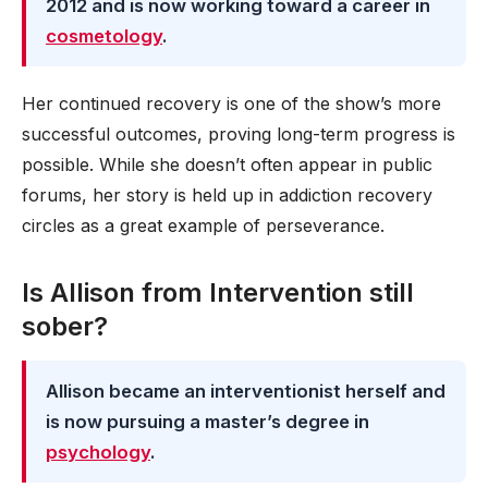
2012 and is now working toward a career in
cosmetology
.
Her continued recovery is one of the show’s more
successful outcomes, proving long-term progress is
possible. While she doesn’t often appear in public
forums, her story is held up in addiction recovery
circles as a great example of perseverance.
Is Allison from Intervention still
sober?
Allison became an interventionist herself and
is now pursuing a master’s degree in
psychology
.