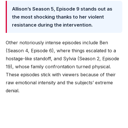
Allison’s Season 5, Episode 9 stands out as
the most shocking thanks to her violent
resistance during the intervention.
Other notoriously intense episodes include Ben
(Season 4, Episode 6), where things escalated to a
hostage-like standoff, and Sylvia (Season 2, Episode
19), whose family confrontation turned physical.
These episodes stick with viewers because of their
raw emotional intensity and the subjects’ extreme
denial.