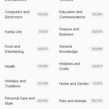
Computers and
Education and
25,095
29,584
Electronics
Communications
Finance and
Family Life
21,625
28,633
Business
Food and
General
35,874
38,688
Entertaining
Knowledge
Hobbies and
Health
22,096
29,874
Crafts
Holidays and
Home and Garden
10,348
21,902
Traditions
Personal Care and
Pets and Animals
29,493
59,340
Style