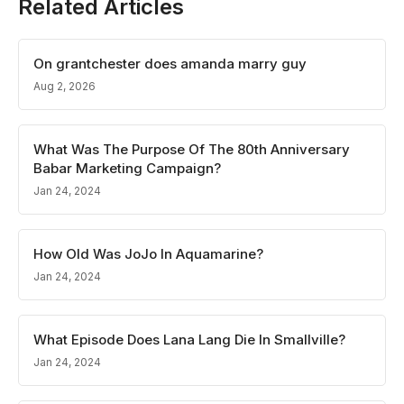
Related Articles
On grantchester does amanda marry guy
Aug 2, 2026
What Was The Purpose Of The 80th Anniversary
Babar Marketing Campaign?
Jan 24, 2024
How Old Was JoJo In Aquamarine?
Jan 24, 2024
What Episode Does Lana Lang Die In Smallville?
Jan 24, 2024