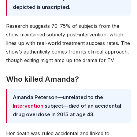
depicted is unscripted.
Research suggests 70–75% of subjects from the
show maintained sobriety post-intervention, which
lines up with real-world treatment success rates. The
show’s authenticity comes from its clinical approach,
though editing might amp up the drama for TV.
Who killed Amanda?
Amanda Peterson—unrelated to the
Intervention
subject—died of an accidental
drug overdose in 2015 at age 43.
Her death was ruled accidental and linked to