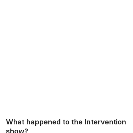
What happened to the Intervention
show?