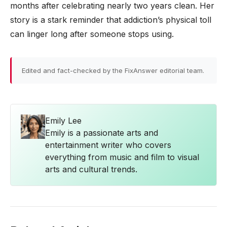
months after celebrating nearly two years clean. Her
story is a stark reminder that addiction’s physical toll
can linger long after someone stops using.
Edited and fact-checked by the FixAnswer editorial team.
Emily Lee
Emily is a passionate arts and
entertainment writer who covers
everything from music and film to visual
arts and cultural trends.