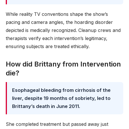
While reality TV conventions shape the show’s
pacing and camera angles, the hoarding disorder
depicted is medically recognized. Cleanup crews and
therapists verify each intervention’s legitimacy,
ensuring subjects are treated ethically.
How did Brittany from Intervention
die?
Esophageal bleeding from cirrhosis of the
liver, despite 19 months of sobriety, led to
Brittany’s death in June 2011.
She completed treatment but passed away just