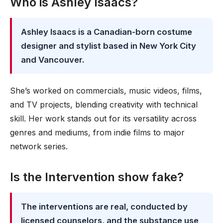
Who is Ashley Isaacs?
Ashley Isaacs is a Canadian-born costume
designer and stylist based in New York City
and Vancouver.
She’s worked on commercials, music videos, films,
and TV projects, blending creativity with technical
skill. Her work stands out for its versatility across
genres and mediums, from indie films to major
network series.
Is the Intervention show fake?
The interventions are real, conducted by
licensed counselors, and the substance use