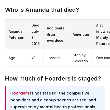
Who is Amanda that died?
Died
Also
Accidental
Amanda
July
known 
drug
American
Peterson
3,
Mandy
overdose
2015
Peterso
Greeley,
Age
43
Location
Occupat
Colorado
How much of Hoarders is staged?
Hoarders
is not staged; the compulsive
behaviors and cleanup scenes are real and
supervised by mental health professionals.