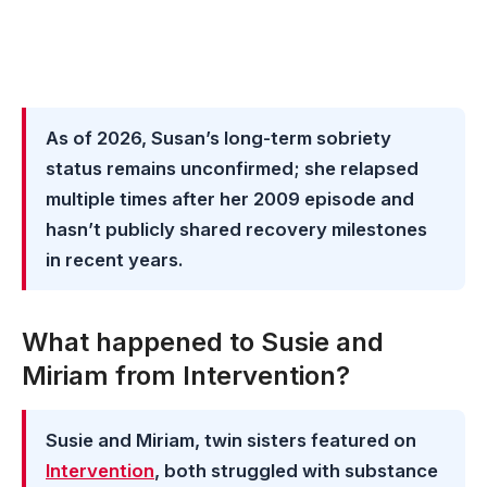
As of 2026, Susan’s long-term sobriety
status remains unconfirmed; she relapsed
multiple times after her 2009 episode and
hasn’t publicly shared recovery milestones
in recent years.
What happened to Susie and
Miriam from Intervention?
Susie and Miriam, twin sisters featured on
Intervention
, both struggled with substance