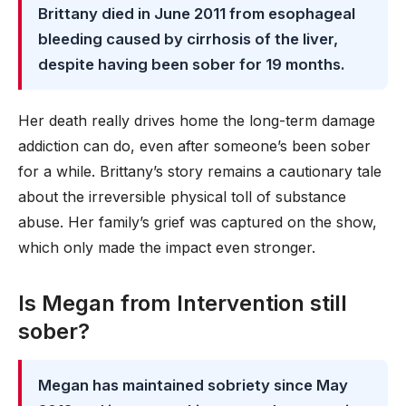
Brittany died in June 2011 from esophageal
bleeding caused by cirrhosis of the liver,
despite having been sober for 19 months.
Her death really drives home the long-term damage
addiction can do, even after someone’s been sober
for a while. Brittany’s story remains a cautionary tale
about the irreversible physical toll of substance
abuse. Her family’s grief was captured on the show,
which only made the impact even stronger.
Is Megan from Intervention still
sober?
Megan has maintained sobriety since May