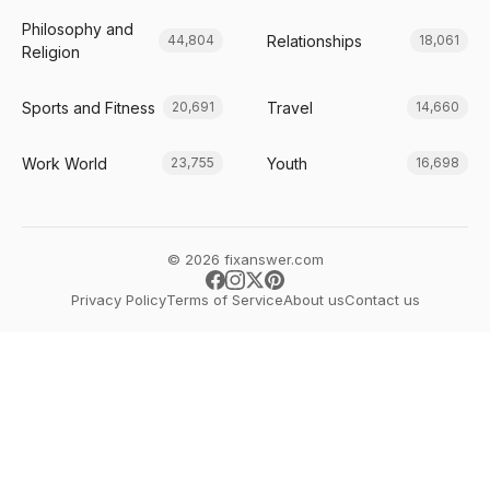
Philosophy and
Relationships
44,804
18,061
Religion
Sports and Fitness
Travel
20,691
14,660
Work World
Youth
23,755
16,698
© 2026 fixanswer.com
Privacy Policy
Terms of Service
About us
Contact us