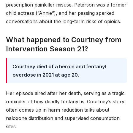
prescription painkiller misuse. Peterson was a former
child actress (“Annie”), and her passing sparked
conversations about the long-term risks of opioids.
What happened to Courtney from
Intervention Season 21?
Courtney died of a heroin and fentanyl
overdose in 2021 at age 20.
Her episode aired after her death, serving as a tragic
reminder of how deadly fentanyl is. Courtney’s story
often comes up in harm reduction talks about
naloxone distribution and supervised consumption
sites.