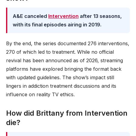
A&E canceled
Intervention
after 13 seasons,
with its final episodes airing in 2019.
By the end, the series documented 276 interventions,
270 of which led to treatment. While no official
revival has been announced as of 2026, streaming
platforms have explored bringing the format back
with updated guidelines. The show’s impact still
lingers in addiction treatment discussions and its
influence on reality TV ethics.
How did Brittany from Intervention
die?