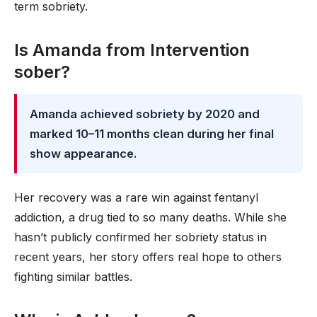
term sobriety.
Is Amanda from Intervention
sober?
Amanda achieved sobriety by 2020 and
marked 10–11 months clean during her final
show appearance.
Her recovery was a rare win against fentanyl
addiction, a drug tied to so many deaths. While she
hasn’t publicly confirmed her sobriety status in
recent years, her story offers real hope to others
fighting similar battles.