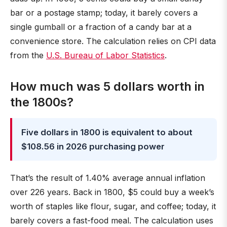
bar or a postage stamp; today, it barely covers a
single gumball or a fraction of a candy bar at a
convenience store. The calculation relies on CPI data
from the
U.S. Bureau of Labor Statistics
.
How much was 5 dollars worth in
the 1800s?
Five dollars in 1800 is equivalent to about
$108.56 in 2026 purchasing power
That’s the result of 1.40% average annual inflation
over 226 years. Back in 1800, $5 could buy a week’s
worth of staples like flour, sugar, and coffee; today, it
barely covers a fast-food meal. The calculation uses