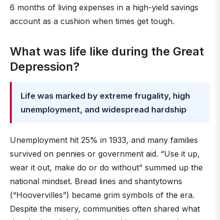
6 months of living expenses in a high-yield savings
account as a cushion when times get tough.
What was life like during the Great
Depression?
Life was marked by extreme frugality, high
unemployment, and widespread hardship
Unemployment hit 25% in 1933, and many families
survived on pennies or government aid. “Use it up,
wear it out, make do or do without” summed up the
national mindset. Bread lines and shantytowns
(“Hoovervilles”) became grim symbols of the era.
Despite the misery, communities often shared what