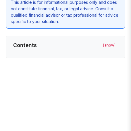
This article is for informational purposes only and does
not constitute financial, tax, or legal advice. Consult a
qualified financial advisor or tax professional for advice
specific to your situation.
Contents
[show]