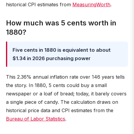
historical CPI estimates from
MeasuringWorth
.
How much was 5 cents worth in
1880?
Five cents in 1880 is equivalent to about
$1.34 in 2026 purchasing power
This 2.36% annual inflation rate over 146 years tells
the story. In 1880, 5 cents could buy a small
newspaper or a loaf of bread; today, it barely covers
a single piece of candy. The calculation draws on
historical price data and CPI estimates from the
Bureau of Labor Statistics
.