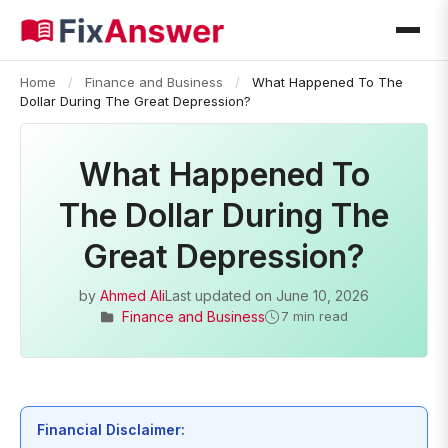
Home
/
Finance and Business
/
What Happened To The
Dollar During The Great Depression?
What Happened To
The Dollar During The
Great Depression?
by
Ahmed Ali
Last updated on
June 10, 2026
Finance and Business
7 min read
Financial Disclaimer: