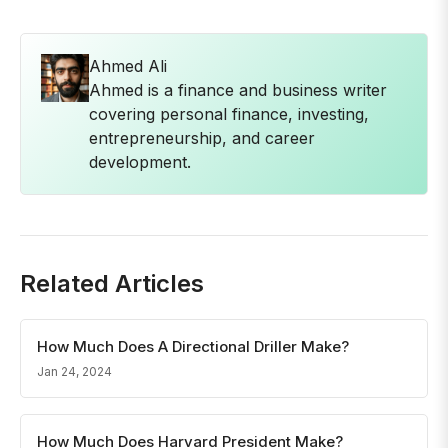
Ahmed Ali
Ahmed is a finance and business writer
covering personal finance, investing,
entrepreneurship, and career
development.
Related Articles
How Much Does A Directional Driller Make?
Jan 24, 2024
How Much Does Harvard President Make?