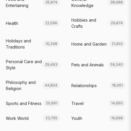
35,874
38,688
Entertaining
Knowledge
Hobbies and
Health
22,096
29,874
Crafts
Holidays and
Home and Garden
10,348
21,902
Traditions
Personal Care and
Pets and Animals
29,493
59,340
Style
Philosophy and
Relationships
44,804
18,061
Religion
Sports and Fitness
Travel
20,691
14,660
Work World
Youth
23,755
16,698