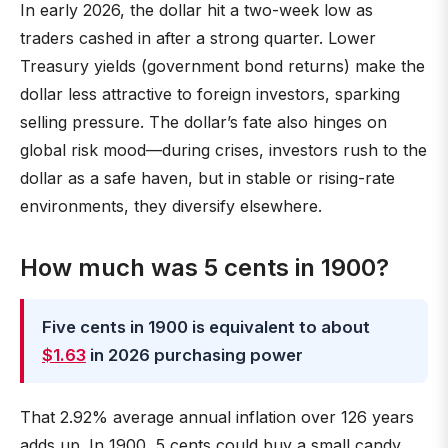
In early 2026, the dollar hit a two-week low as
traders cashed in after a strong quarter. Lower
Treasury yields (government bond returns) make the
dollar less attractive to foreign investors, sparking
selling pressure. The dollar’s fate also hinges on
global risk mood—during crises, investors rush to the
dollar as a safe haven, but in stable or rising-rate
environments, they diversify elsewhere.
How much was 5 cents in 1900?
Five cents in 1900 is equivalent to about
$1.63
in 2026 purchasing power
That 2.92% average annual inflation over 126 years
adds up. In 1900, 5 cents could buy a small candy