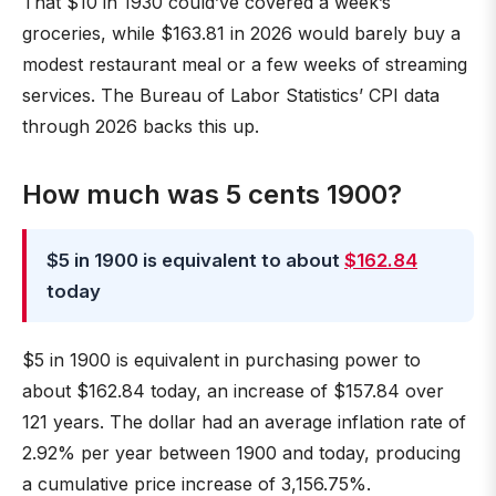
That $10 in 1930 could’ve covered a week’s
groceries, while $163.81 in 2026 would barely buy a
modest restaurant meal or a few weeks of streaming
services. The Bureau of Labor Statistics’ CPI data
through 2026 backs this up.
How much was 5 cents 1900?
$5 in 1900 is equivalent to about
$162.84
today
$5 in 1900 is equivalent in purchasing power to
about $162.84 today, an increase of $157.84 over
121 years. The dollar had an average inflation rate of
2.92% per year between 1900 and today, producing
a cumulative price increase of 3,156.75%.