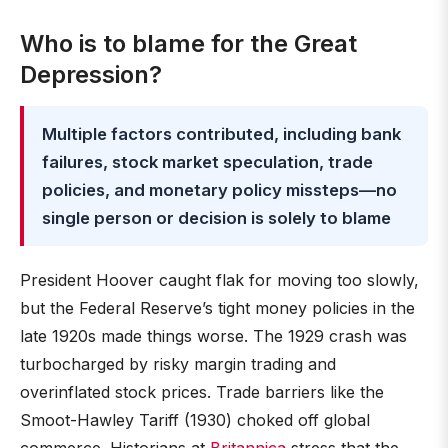
Who is to blame for the Great
Depression?
Multiple factors contributed, including bank
failures, stock market speculation, trade
policies, and monetary policy missteps—no
single person or decision is solely to blame
President Hoover caught flak for moving too slowly,
but the Federal Reserve’s tight money policies in the
late 1920s made things worse. The 1929 crash was
turbocharged by risky margin trading and
overinflated stock prices. Trade barriers like the
Smoot-Hawley Tariff (1930) choked off global