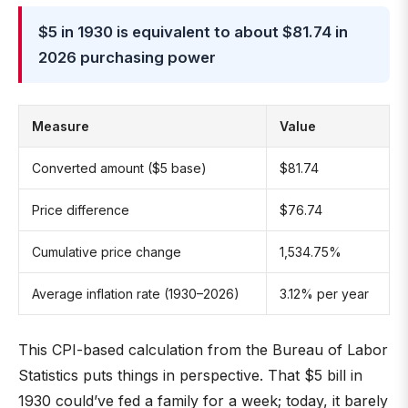
$5 in 1930 is equivalent to about $81.74 in
2026 purchasing power
Measure
Value
Converted amount ($5 base)
$81.74
Price difference
$76.74
Cumulative price change
1,534.75%
Average inflation rate (1930–2026)
3.12% per year
This CPI-based calculation from the Bureau of Labor
Statistics puts things in perspective. That $5 bill in
1930 could’ve fed a family for a week; today, it barely