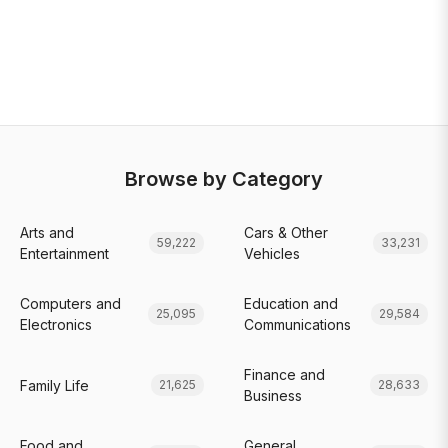
Browse by Category
Arts and
Cars & Other
59,222
33,231
Entertainment
Vehicles
Computers and
Education and
25,095
29,584
Electronics
Communications
Finance and
Family Life
21,625
28,633
Business
Food and
General