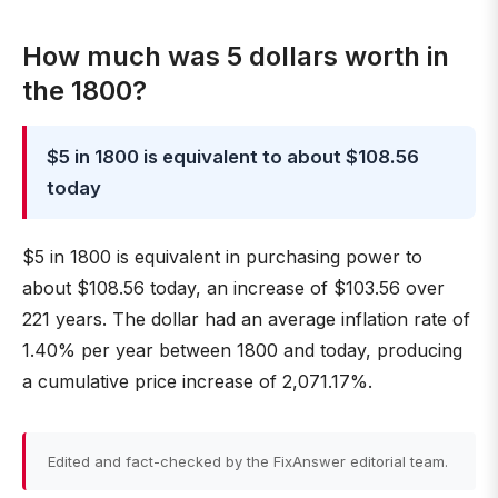
How much was 5 dollars worth in
the 1800?
$5 in 1800 is equivalent to about $108.56
today
$5 in 1800 is equivalent in purchasing power to
about $108.56 today, an increase of $103.56 over
221 years. The dollar had an average inflation rate of
1.40% per year between 1800 and today, producing
a cumulative price increase of 2,071.17%.
Edited and fact-checked by the FixAnswer editorial team.