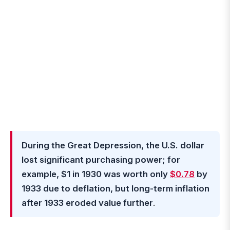
During the Great Depression, the U.S. dollar
lost significant purchasing power; for
example, $1 in 1930 was worth only
$0.78
by
1933 due to deflation, but long-term inflation
after 1933 eroded value further
.