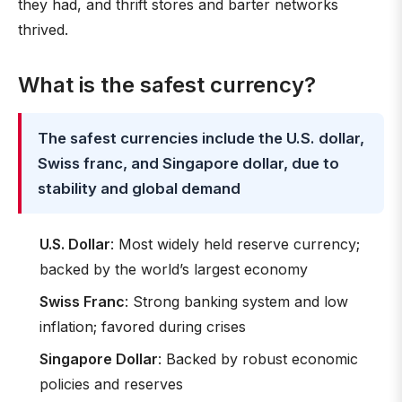
they had, and thrift stores and barter networks
thrived.
What is the safest currency?
The safest currencies include the U.S. dollar,
Swiss franc, and Singapore dollar, due to
stability and global demand
U.S. Dollar
: Most widely held reserve currency;
backed by the world’s largest economy
Swiss Franc
: Strong banking system and low
inflation; favored during crises
Singapore Dollar
: Backed by robust economic
policies and reserves