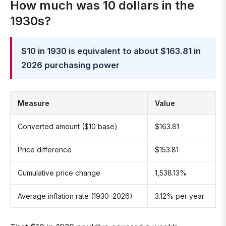
How much was 10 dollars in the
1930s?
$10 in 1930 is equivalent to about $163.81 in
2026 purchasing power
Measure
Value
Converted amount ($10 base)
$163.81
Price difference
$153.81
Cumulative price change
1,538.13%
Average inflation rate (1930–2026)
3.12% per year