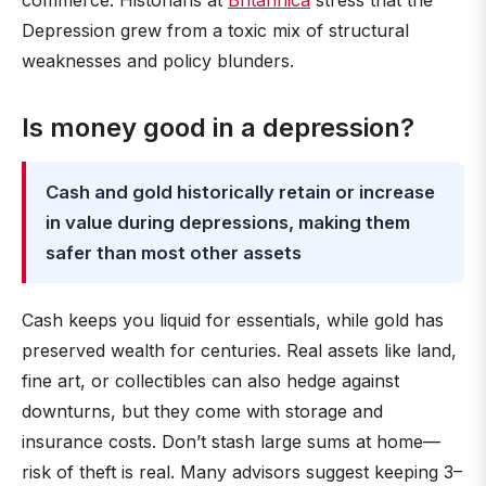
commerce. Historians at
Britannica
stress that the
Depression grew from a toxic mix of structural
weaknesses and policy blunders.
Is money good in a depression?
Cash and gold historically retain or increase
in value during depressions, making them
safer than most other assets
Cash keeps you liquid for essentials, while gold has
preserved wealth for centuries. Real assets like land,
fine art, or collectibles can also hedge against
downturns, but they come with storage and
insurance costs. Don’t stash large sums at home—
risk of theft is real. Many advisors suggest keeping 3–