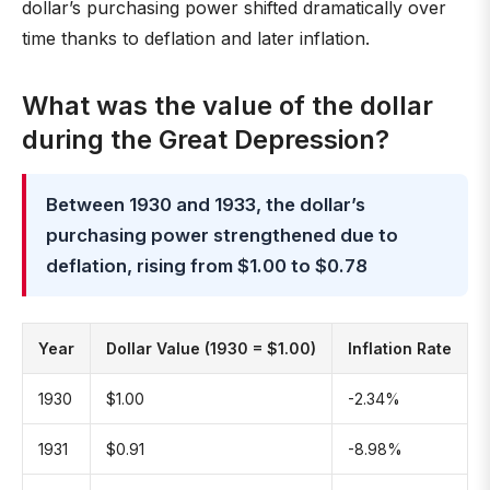
dollar’s purchasing power shifted dramatically over
time thanks to deflation and later inflation.
What was the value of the dollar
during the Great Depression?
Between 1930 and 1933, the dollar’s
purchasing power strengthened due to
deflation, rising from $1.00 to $0.78
Year
Dollar Value (1930 = $1.00)
Inflation Rate
1930
$1.00
-2.34%
1931
$0.91
-8.98%