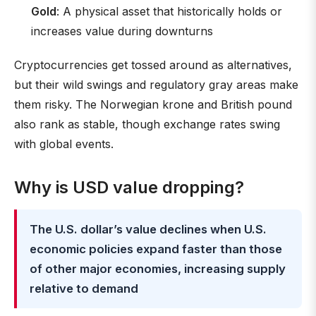
Gold
: A physical asset that historically holds or
increases value during downturns
Cryptocurrencies get tossed around as alternatives,
but their wild swings and regulatory gray areas make
them risky. The Norwegian krone and British pound
also rank as stable, though exchange rates swing
with global events.
Why is USD value dropping?
The U.S. dollar’s value declines when U.S.
economic policies expand faster than those
of other major economies, increasing supply
relative to demand