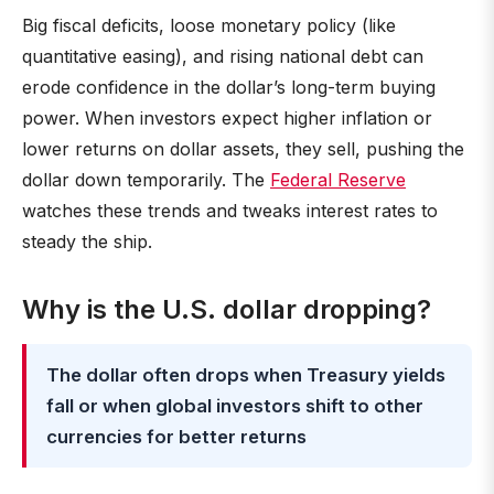
Big fiscal deficits, loose monetary policy (like
quantitative easing), and rising national debt can
erode confidence in the dollar’s long-term buying
power. When investors expect higher inflation or
lower returns on dollar assets, they sell, pushing the
dollar down temporarily. The
Federal Reserve
watches these trends and tweaks interest rates to
steady the ship.
Why is the U.S. dollar dropping?
The dollar often drops when Treasury yields
fall or when global investors shift to other
currencies for better returns