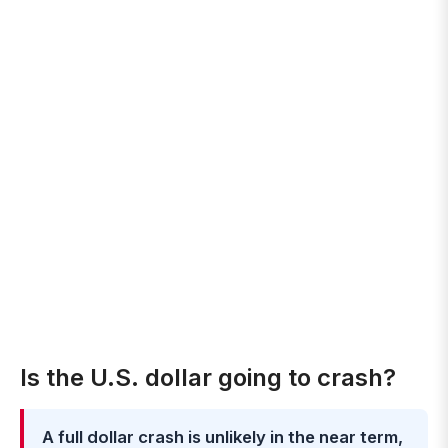
Is the U.S. dollar going to crash?
A full dollar crash is unlikely in the near term,