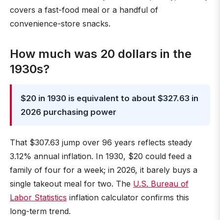
covers a fast-food meal or a handful of
convenience-store snacks.
How much was 20 dollars in the
1930s?
$20 in 1930 is equivalent to about $327.63 in
2026 purchasing power
That $307.63 jump over 96 years reflects steady
3.12% annual inflation. In 1930, $20 could feed a
family of four for a week; in 2026, it barely buys a
single takeout meal for two. The
U.S. Bureau of
Labor Statistics
inflation calculator confirms this
long-term trend.