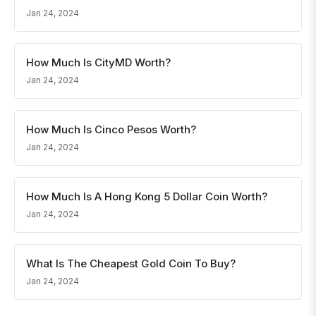
Jan 24, 2024
How Much Is CityMD Worth?
Jan 24, 2024
How Much Is Cinco Pesos Worth?
Jan 24, 2024
How Much Is A Hong Kong 5 Dollar Coin Worth?
Jan 24, 2024
What Is The Cheapest Gold Coin To Buy?
Jan 24, 2024