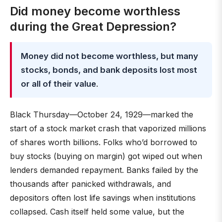
Did money become worthless
during the Great Depression?
Money did not become worthless, but many
stocks, bonds, and bank deposits lost most
or all of their value
.
Black Thursday—October 24, 1929—marked the
start of a stock market crash that vaporized millions
of shares worth billions. Folks who’d borrowed to
buy stocks (buying on margin) got wiped out when
lenders demanded repayment. Banks failed by the
thousands after panicked withdrawals, and
depositors often lost life savings when institutions
collapsed. Cash itself held some value, but the