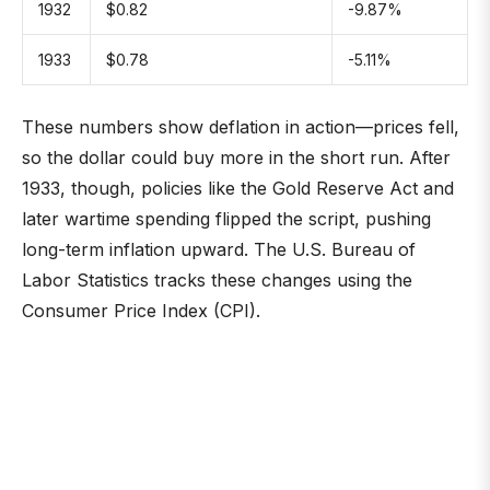
1932
$0.82
-9.87%
1933
$0.78
-5.11%
These numbers show deflation in action—prices fell,
so the dollar could buy more in the short run. After
1933, though, policies like the Gold Reserve Act and
later wartime spending flipped the script, pushing
long-term inflation upward. The U.S. Bureau of
Labor Statistics tracks these changes using the
Consumer Price Index (CPI).