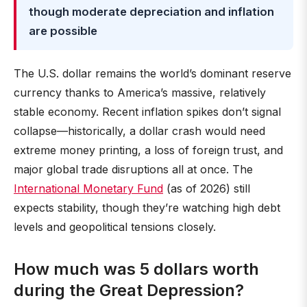
though moderate depreciation and inflation
are possible
The U.S. dollar remains the world’s dominant reserve
currency thanks to America’s massive, relatively
stable economy. Recent inflation spikes don’t signal
collapse—historically, a dollar crash would need
extreme money printing, a loss of foreign trust, and
major global trade disruptions all at once. The
International Monetary Fund
(as of 2026) still
expects stability, though they’re watching high debt
levels and geopolitical tensions closely.
How much was 5 dollars worth
during the Great Depression?