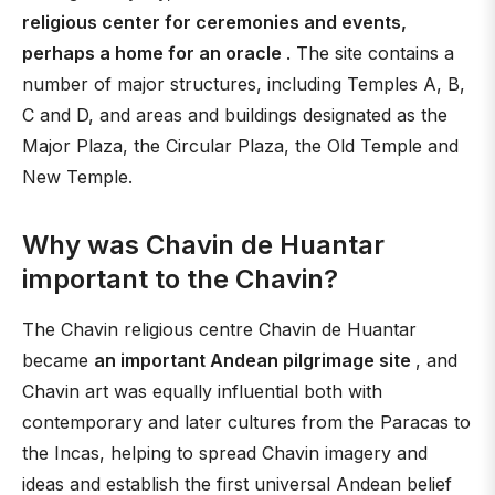
religious center for ceremonies and events,
perhaps a home for an oracle
. The site contains a
number of major structures, including Temples A, B,
C and D, and areas and buildings designated as the
Major Plaza, the Circular Plaza, the Old Temple and
New Temple.
Why was Chavin de Huantar
important to the Chavin?
The Chavin religious centre Chavin de Huantar
became
an important Andean pilgrimage site
, and
Chavin art was equally influential both with
contemporary and later cultures from the Paracas to
the Incas, helping to spread Chavin imagery and
ideas and establish the first universal Andean belief