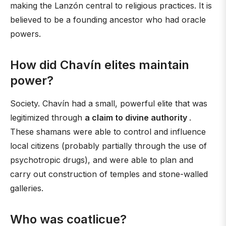
making the Lanzón central to religious practices. It is
believed to be a founding ancestor who had oracle
powers.
How did Chavín elites maintain
power?
Society. Chavín had a small, powerful elite that was
legitimized through
a claim to divine authority
.
These shamans were able to control and influence
local citizens (probably partially through the use of
psychotropic drugs), and were able to plan and
carry out construction of temples and stone-walled
galleries.
Who was coatlicue?