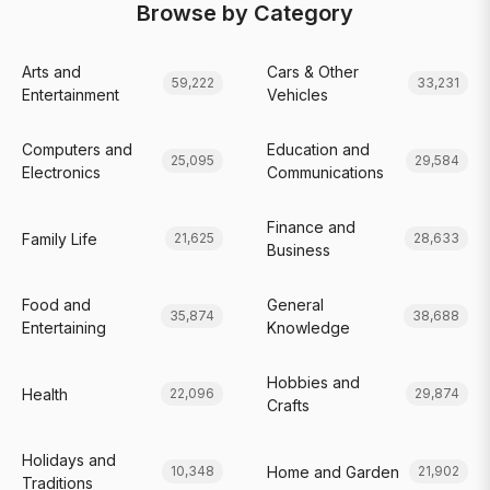
Browse by Category
Arts and
Cars & Other
59,222
33,231
Entertainment
Vehicles
Computers and
Education and
25,095
29,584
Electronics
Communications
Finance and
Family Life
21,625
28,633
Business
Food and
General
35,874
38,688
Entertaining
Knowledge
Hobbies and
Health
22,096
29,874
Crafts
Holidays and
Home and Garden
10,348
21,902
Traditions