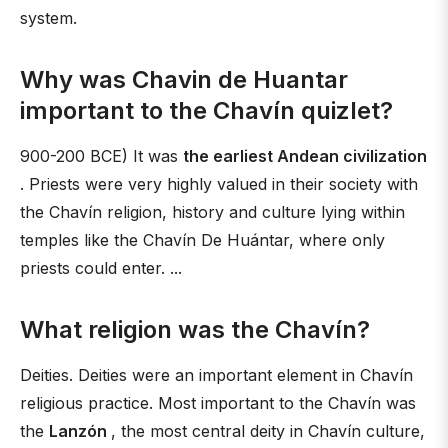
system.
Why was Chavin de Huantar
important to the Chavín quizlet?
900-200 BCE) It was
the earliest Andean civilization
. Priests were very highly valued in their society with
the Chavín religion, history and culture lying within
temples like the Chavín De Huántar, where only
priests could enter. ...
What religion was the Chavín?
Deities. Deities were an important element in Chavín
religious practice. Most important to the Chavín was
the
Lanzón
, the most central deity in Chavín culture,