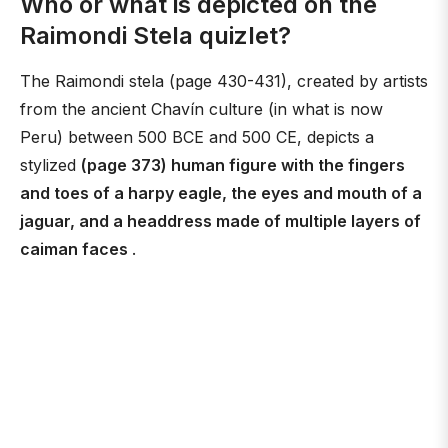
Who or what is depicted on the
Raimondi Stela quizlet?
The Raimondi stela (page 430-431), created by artists
from the ancient Chavín culture (in what is now
Peru) between 500 BCE and 500 CE, depicts a
stylized
(page 373) human figure with the fingers
and toes of a harpy eagle, the eyes and mouth of a
jaguar, and a headdress made of multiple layers of
caiman faces
.