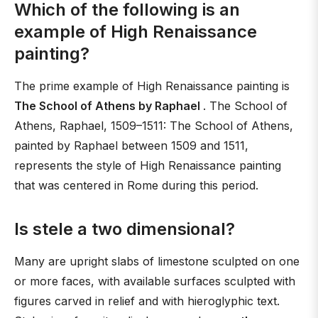
Which of the following is an
example of High Renaissance
painting?
The prime example of High Renaissance painting is
The School of Athens by Raphael
. The School of
Athens, Raphael, 1509–1511: The School of Athens,
painted by Raphael between 1509 and 1511,
represents the style of High Renaissance painting
that was centered in Rome during this period.
Is stele a two dimensional?
Many are upright slabs of limestone sculpted on one
or more faces, with available surfaces sculpted with
figures carved in relief and with hieroglyphic text.