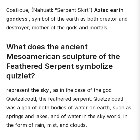
Coatlicue, (Nahuatl: “Serpent Skirt”)
Aztec earth
goddess
, symbol of the earth as both creator and
destroyer, mother of the gods and mortals.
What does the ancient
Mesoamerican sculpture of the
Feathered Serpent symbolize
quizlet?
represent
the sky
, as in the case of the god
Quetzalcoatl, the feathered serpent. Quetzalcoatl
was a god of both bodies of water on earth, such as
springs and lakes, and of water in the sky world, in
the form of rain, mist, and clouds.