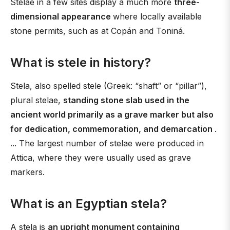
Stelae in a few sites display a much more
three-
dimensional appearance
where locally available
stone permits, such as at Copán and Toniná.
What is stele in history?
Stela, also spelled stele (Greek: “shaft” or “pillar”),
plural stelae,
standing stone slab used in the
ancient world primarily as a grave marker but also
for dedication, commemoration, and demarcation
.
... The largest number of stelae were produced in
Attica, where they were usually used as grave
markers.
What is an Egyptian stela?
A stela is
an upright monument containing