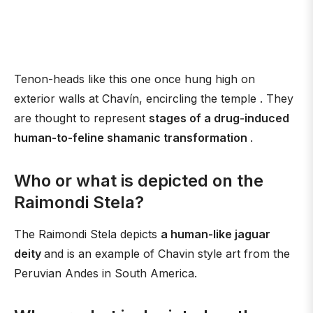
Tenon-heads like this one once hung high on
exterior walls at Chavín, encircling the temple . They
are thought to represent
stages of a drug-induced
human-to-feline shamanic transformation
.
Who or what is depicted on the
Raimondi Stela?
The Raimondi Stela depicts
a human-like jaguar
deity
and is an example of Chavin style art from the
Peruvian Andes in South America.