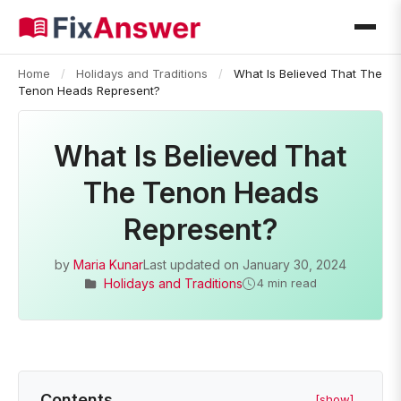
Home
/
Holidays and Traditions
/
What Is Believed That The
Tenon Heads Represent?
What Is Believed That
The Tenon Heads
Represent?
by
Maria Kunar
Last updated on
January 30, 2024
Holidays and Traditions
4 min read
Contents
[show]