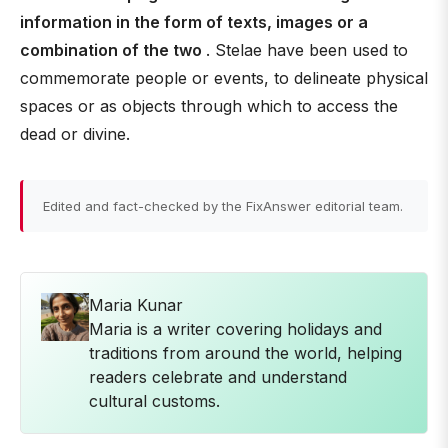
information in the form of texts, images or a
combination of the two
. Stelae have been used to
commemorate people or events, to delineate physical
spaces or as objects through which to access the
dead or divine.
Edited and fact-checked by the FixAnswer editorial team.
Maria Kunar
Maria is a writer covering holidays and
traditions from around the world, helping
readers celebrate and understand
cultural customs.