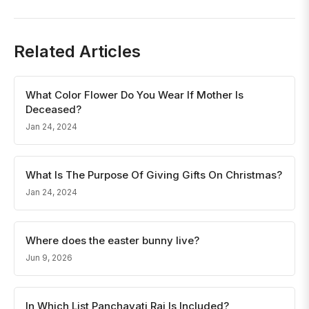
Related Articles
What Color Flower Do You Wear If Mother Is
Deceased?
Jan 24, 2024
What Is The Purpose Of Giving Gifts On Christmas?
Jan 24, 2024
Where does the easter bunny live?
Jun 9, 2026
In Which List Panchayati Raj Is Included?