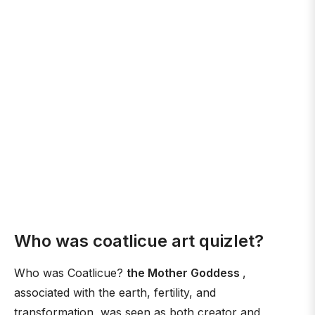
Who was coatlicue art quizlet?
Who was Coatlicue?
the Mother Goddess
,
associated with the earth, fertility, and
transformation, was seen as both creator and