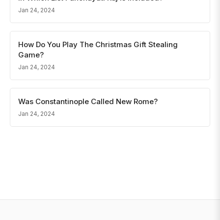
Jan 24, 2024
How Do You Play The Christmas Gift Stealing
Game?
Jan 24, 2024
Was Constantinople Called New Rome?
Jan 24, 2024