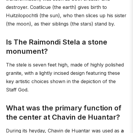
destroyer. Coatlicue (the earth) gives birth to
Huitzilopochtli (the sun), who then slices up his sister
(the moon), as their siblings (the stars) stand by.
Is The Raimondi Stela a stone
monument?
The stele is seven feet high, made of highly polished
granite, with a lightly incised design featuring these
key artistic choices shown in the depiction of the
Staff God.
What was the primary function of
the center at Chavin de Huantar?
During its heyday, Chavin de Huantar was used as
a