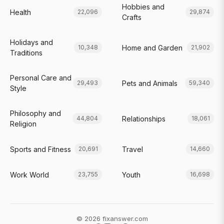
Hobbies and
Health
22,096
29,874
Crafts
Holidays and
Home and Garden
10,348
21,902
Traditions
Personal Care and
Pets and Animals
29,493
59,340
Style
Philosophy and
Relationships
44,804
18,061
Religion
Sports and Fitness
Travel
20,691
14,660
Work World
Youth
23,755
16,698
© 2026 fixanswer.com