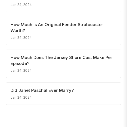
Jan 24, 2024
How Much Is An Original Fender Stratocaster
Worth?
Jan 24, 2024
How Much Does The Jersey Shore Cast Make Per
Episode?
Jan 24, 2024
Did Janet Paschal Ever Marry?
Jan 24, 2024