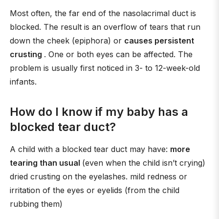
Most often, the far end of the nasolacrimal duct is
blocked. The result is an overflow of tears that run
down the cheek (epiphora) or
causes persistent
crusting
. One or both eyes can be affected. The
problem is usually first noticed in 3- to 12-week-old
infants.
How do I know if my baby has a
blocked tear duct?
A child with a blocked tear duct may have:
more
tearing than usual
(even when the child isn’t crying)
dried crusting on the eyelashes. mild redness or
irritation of the eyes or eyelids (from the child
rubbing them)