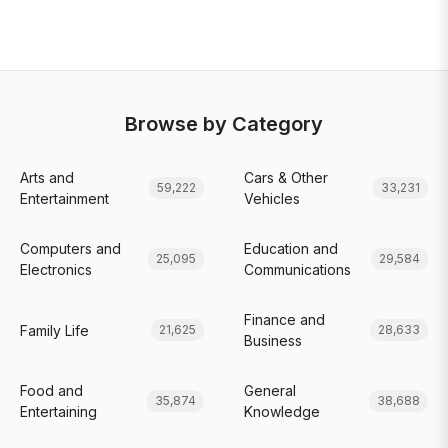
Browse by Category
Arts and
Cars & Other
59,222
33,231
Entertainment
Vehicles
Computers and
Education and
25,095
29,584
Electronics
Communications
Finance and
Family Life
21,625
28,633
Business
Food and
General
35,874
38,688
Entertaining
Knowledge