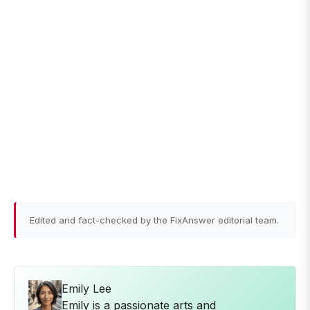
Edited and fact-checked by the FixAnswer editorial team.
Emily Lee
Emily is a passionate arts and