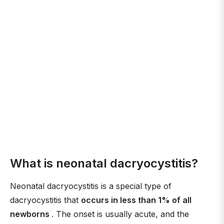
What is neonatal dacryocystitis?
Neonatal dacryocystitis is a special type of
dacryocystitis that
occurs in less than 1% of all
newborns
. The onset is usually acute, and the