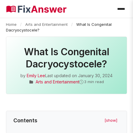
Home
/
Arts and Entertainment
/
What Is Congenital
Dacryocystocele?
What Is Congenital
Dacryocystocele?
by
Emily Lee
Last updated on
January 30, 2024
Arts and Entertainment
3 min read
Contents
[show]