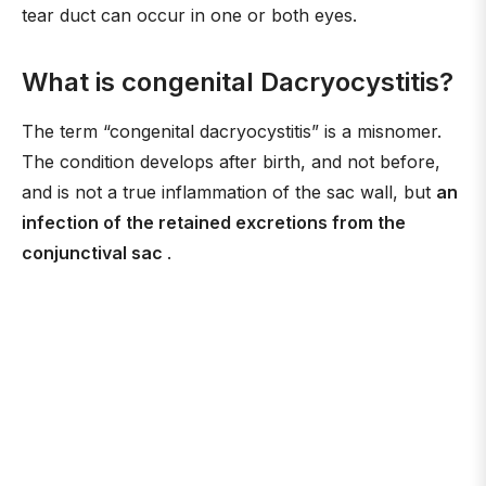
tear duct can occur in one or both eyes.
What is congenital Dacryocystitis?
The term “congenital dacryocystitis” is a misnomer.
The condition develops after birth, and not before,
and is not a true inflammation of the sac wall, but
an
infection of the retained excretions from the
conjunctival sac
.