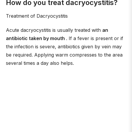
How do you treat dacryocystitis?
Treatment of Dacryocystitis
Acute dacryocystitis is usually treated with
an
antibiotic taken by mouth
. If a fever is present or if
the infection is severe, antibiotics given by vein may
be required. Applying warm compresses to the area
several times a day also helps.