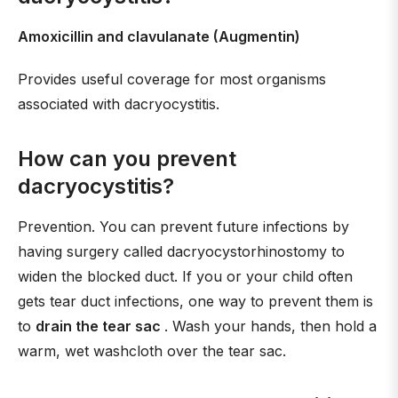
Amoxicillin and clavulanate (Augmentin)
Provides useful coverage for most organisms
associated with dacryocystitis.
How can you prevent
dacryocystitis?
Prevention. You can prevent future infections by
having surgery called dacryocystorhinostomy to
widen the blocked duct. If you or your child often
gets tear duct infections, one way to prevent them is
to
drain the tear sac
. Wash your hands, then hold a
warm, wet washcloth over the tear sac.