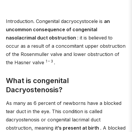
Introduction. Congenital dacryocystocele is
an
uncommon consequence of congenital
nasolacrimal duct obstruction
: it is believed to
occur as a result of a concomitant upper obstruction
of the Rosenmuller valve and lower obstruction of
1 – 3
the Hasner valve
.
What is congenital
Dacryostenosis?
As many as 6 percent of newborns have a blocked
tear duct in the eye. This condition is called
dacryostenosis or congenital lacrimal duct
obstruction, meaning
it’s present at birth
. A blocked