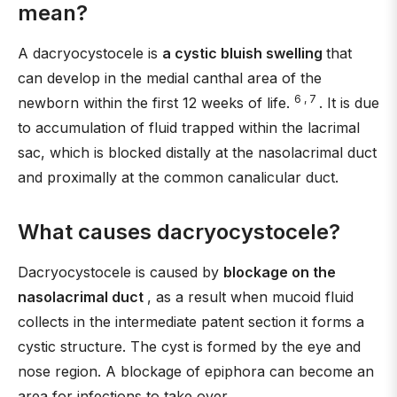
mean?
A dacryocystocele is
a cystic bluish swelling
that
can develop in the medial canthal area of the
6 , 7
newborn within the first 12 weeks of life.
. It is due
to accumulation of fluid trapped within the lacrimal
sac, which is blocked distally at the nasolacrimal duct
and proximally at the common canalicular duct.
What causes dacryocystocele?
Dacryocystocele is caused by
blockage on the
nasolacrimal duct
, as a result when mucoid fluid
collects in the intermediate patent section it forms a
cystic structure. The cyst is formed by the eye and
nose region. A blockage of epiphora can become an
area for infections to take over.