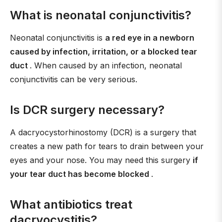
What is neonatal conjunctivitis?
Neonatal conjunctivitis is
a red eye in a newborn
caused by infection, irritation, or a blocked tear
duct
. When caused by an infection, neonatal
conjunctivitis can be very serious.
Is DCR surgery necessary?
A dacryocystorhinostomy (DCR) is a surgery that
creates a new path for tears to drain between your
eyes and your nose. You may need this surgery
if
your tear duct has become blocked
.
What antibiotics treat
dacryocystitis?