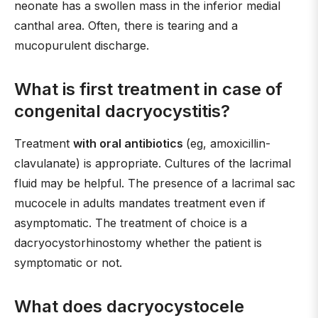
neonate has a swollen mass in the inferior medial
canthal area. Often, there is tearing and a
mucopurulent discharge.
What is first treatment in case of
congenital dacryocystitis?
Treatment
with oral antibiotics
(eg, amoxicillin-
clavulanate) is appropriate. Cultures of the lacrimal
fluid may be helpful. The presence of a lacrimal sac
mucocele in adults mandates treatment even if
asymptomatic. The treatment of choice is a
dacryocystorhinostomy whether the patient is
symptomatic or not.
What does dacryocystocele