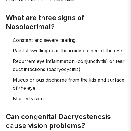
What are three signs of
Nasolacrimal?
Constant and severe tearing.
Painful swelling near the inside corner of the eye.
Recurrent eye inflammation (conjunctivitis) or tear
duct infections (dacryocystitis)
Mucus or pus discharge from the lids and surface
of the eye.
Blurred vision.
Can congenital Dacryostenosis
cause vision problems?