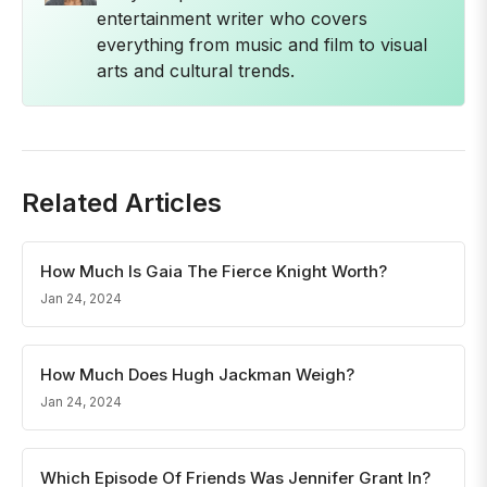
entertainment writer who covers
everything from music and film to visual
arts and cultural trends.
Related Articles
How Much Is Gaia The Fierce Knight Worth?
Jan 24, 2024
How Much Does Hugh Jackman Weigh?
Jan 24, 2024
Which Episode Of Friends Was Jennifer Grant In?