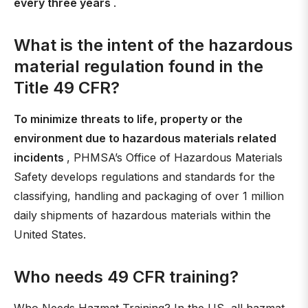
every three years
.
What is the intent of the hazardous
material regulation found in the
Title 49 CFR?
To minimize threats to life, property or the
environment due to hazardous materials related
incidents
, PHMSA’s Office of Hazardous Materials
Safety develops regulations and standards for the
classifying, handling and packaging of over 1 million
daily shipments of hazardous materials within the
United States.
Who needs 49 CFR training?