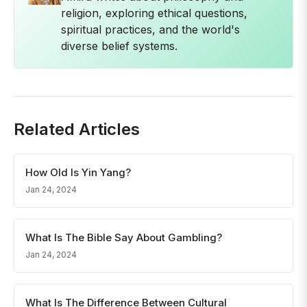
religion, exploring ethical questions,
spiritual practices, and the world's
diverse belief systems.
Related Articles
How Old Is Yin Yang?
Jan 24, 2024
What Is The Bible Say About Gambling?
Jan 24, 2024
What Is The Difference Between Cultural