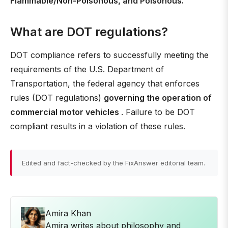
Flammable/Non-Poisonous, and Poisonous.
What are DOT regulations?
DOT compliance refers to successfully meeting the
requirements of the U.S. Department of
Transportation, the federal agency that enforces
rules (DOT regulations)
governing the operation of
commercial motor vehicles
. Failure to be DOT
compliant results in a violation of these rules.
Edited and fact-checked by the FixAnswer editorial team.
Amira Khan
Amira writes about philosophy and