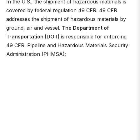
In the U.S., the shipment of hazardous materials is
covered by federal regulation 49 CFR. 49 CFR
addresses the shipment of hazardous materials by
ground, air and vessel.
The Department of
Transportation (DOT)
is responsible for enforcing
49 CFR. Pipeline and Hazardous Materials Security
Administration (PHMSA);