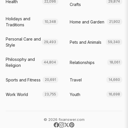
Health
22,096
29,874
Crafts
Holidays and
Home and Garden
10,348
21,902
Traditions
Personal Care and
Pets and Animals
29,493
59,340
Style
Philosophy and
Relationships
44,804
18,061
Religion
Sports and Fitness
Travel
20,691
14,660
Work World
Youth
23,755
16,698
© 2026 fixanswer.com