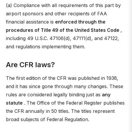
(a) Compliance with all requirements of this part by
airport sponsors and other recipients of FAA
financial assistance is
enforced through the
procedures of Title 49 of the United States Code
,
including 49 U.S.C. 47106(d), 47111(d), and 47122,
and regulations implementing them.
Are CFR laws?
The first edition of the CFR was published in 1938,
and it has since gone through many changes. These
rules are considered legally binding just as
any
statute
. The Office of the Federal Register publishes
the CFR annually in 50 titles. The titles represent
broad subjects of Federal Regulation.