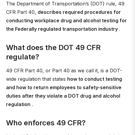
The Department of Transportation’s (DOT) rule, 49
CFR Part 40,
describes required procedures for
conducting workplace drug and alcohol testing for
the Federally regulated transportation industry
.
What does the DOT 49 CFR
regulate?
49 CFR Part 40, or Part 40 as we call it, is a DOT-
wide regulation that states
how to conduct testing
and how to return employees to safety-sensitive
duties after they violate a DOT drug and alcohol
regulation
.
Who enforces 49 CFR?