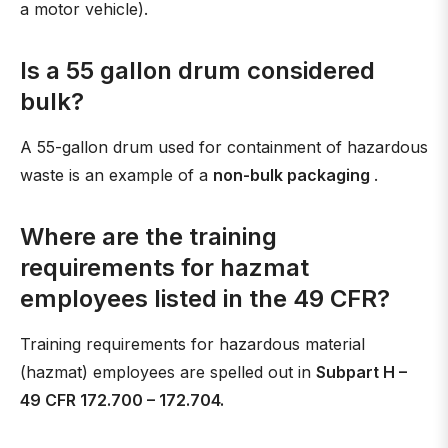
a motor vehicle).
Is a 55 gallon drum considered
bulk?
A 55-gallon drum used for containment of hazardous
waste is an example of a
non-bulk packaging
.
Where are the training
requirements for hazmat
employees listed in the 49 CFR?
Training requirements for hazardous material
(hazmat) employees are spelled out in
Subpart H –
49 CFR 172.700 – 172.704.