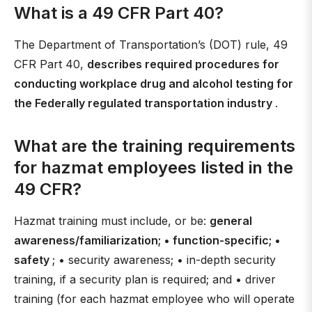
What is a 49 CFR Part 40?
The Department of Transportation’s (DOT) rule, 49
CFR Part 40,
describes required procedures for
conducting workplace drug and alcohol testing for
the Federally regulated transportation industry
.
What are the training requirements
for hazmat employees listed in the
49 CFR?
Hazmat training must include, or be:
general
awareness/familiarization; • function-specific; •
safety
; • security awareness; • in-depth security
training, if a security plan is required; and • driver
training (for each hazmat employee who will operate