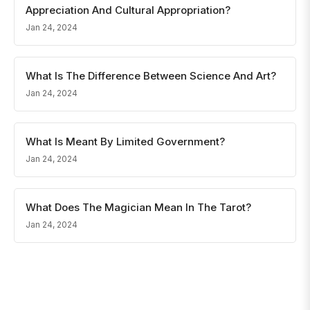
Appreciation And Cultural Appropriation?
Jan 24, 2024
What Is The Difference Between Science And Art?
Jan 24, 2024
What Is Meant By Limited Government?
Jan 24, 2024
What Does The Magician Mean In The Tarot?
Jan 24, 2024