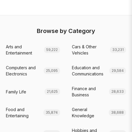
Browse by Category
Arts and
Cars & Other
59,222
33,231
Entertainment
Vehicles
Computers and
Education and
25,095
29,584
Electronics
Communications
Finance and
Family Life
21,625
28,633
Business
Food and
General
35,874
38,688
Entertaining
Knowledge
Hobbies and