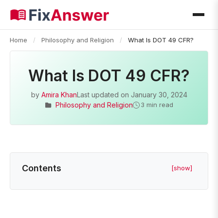
Home
/
Philosophy and Religion
/
What Is DOT 49 CFR?
What Is DOT 49 CFR?
by
Amira Khan
Last updated on
January 30, 2024
Philosophy and Religion
3 min read
Contents
[show]