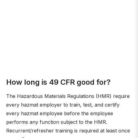
How long is 49 CFR good for?
The Hazardous Materials Regulations (HMR) require
every hazmat employer to train, test, and certify
every hazmat employee before the employee
performs any function subject to the HMR.
Recurrent/refresher training is required at least once