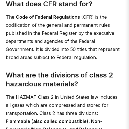
What does CFR stand for?
The
Code of Federal Regulations
(CFR) is the
codification of the general and permanent rules
published in the Federal Register by the executive
departments and agencies of the Federal
Government. It is divided into 50 titles that represent
broad areas subject to Federal regulation.
What are the divisions of class 2
hazardous materials?
The HAZMAT Class 2 in United States law includes
all gases which are compressed and stored for
transportation. Class 2 has three divisions:
Flammable (also called combustible), Non-