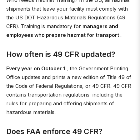
Who Needs Hazmat Training? In the US, all hazmat
shipments that leave your facility must comply with
the US DOT Hazardous Materials Regulations (49
CFR). Training is mandatory for
managers and
employees who prepare hazmat for transport
.
How often is 49 CFR updated?
Every year on October 1
, the Government Printing
Office updates and prints a new edition of Title 49 of
the Code of Federal Regulations, or 49 CFR. 49 CFR
contains transportation regulations, including the
rules for preparing and offering shipments of
hazardous materials.
Does FAA enforce 49 CFR?