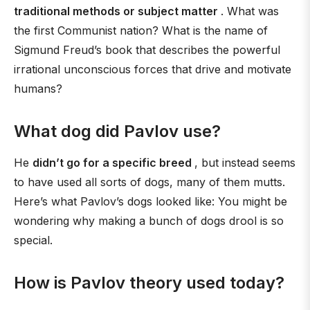
traditional methods or subject matter
. What was
the first Communist nation? What is the name of
Sigmund Freud’s book that describes the powerful
irrational unconscious forces that drive and motivate
humans?
What dog did Pavlov use?
He
didn’t go for a specific breed
, but instead seems
to have used all sorts of dogs, many of them mutts.
Here’s what Pavlov’s dogs looked like: You might be
wondering why making a bunch of dogs drool is so
special.
How is Pavlov theory used today?