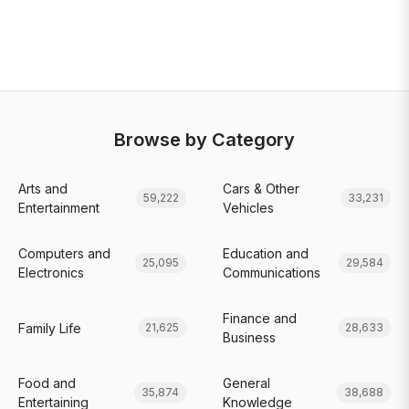
Browse by Category
Arts and
Cars & Other
59,222
33,231
Entertainment
Vehicles
Computers and
Education and
25,095
29,584
Electronics
Communications
Finance and
Family Life
21,625
28,633
Business
Food and
General
35,874
38,688
Entertaining
Knowledge