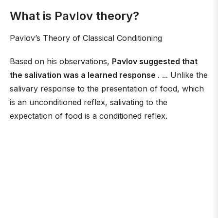
What is Pavlov theory?
Pavlov’s Theory of Classical Conditioning
Based on his observations,
Pavlov suggested that
the salivation was a learned response
. ... Unlike the
salivary response to the presentation of food, which
is an unconditioned reflex, salivating to the
expectation of food is a conditioned reflex.