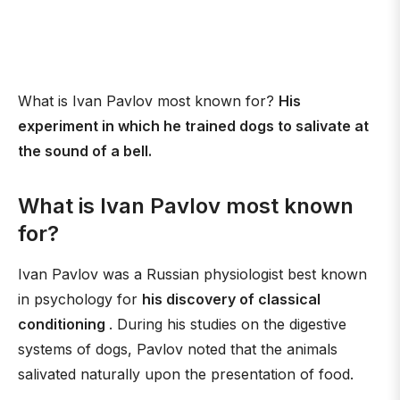
What is Ivan Pavlov most known for?
His
experiment in which he trained dogs to salivate at
the sound of a bell.
What is Ivan Pavlov most known
for?
Ivan Pavlov was a Russian physiologist best known
in psychology for
his discovery of classical
conditioning
. During his studies on the digestive
systems of dogs, Pavlov noted that the animals
salivated naturally upon the presentation of food.