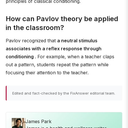
principles of classical conditioning.
How can Pavlov theory be applied
in the classroom?
Pavlov recognized that
a neutral stimulus
associates with a reflex response through
conditioning
. For example, when a teacher claps
out a pattern, students repeat the pattern while
focusing their attention to the teacher.
Edited and fact-checked by the FixAnswer editorial team.
James Park