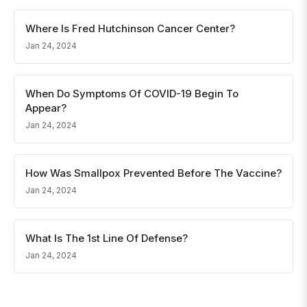
Where Is Fred Hutchinson Cancer Center?
Jan 24, 2024
When Do Symptoms Of COVID-19 Begin To
Appear?
Jan 24, 2024
How Was Smallpox Prevented Before The Vaccine?
Jan 24, 2024
What Is The 1st Line Of Defense?
Jan 24, 2024