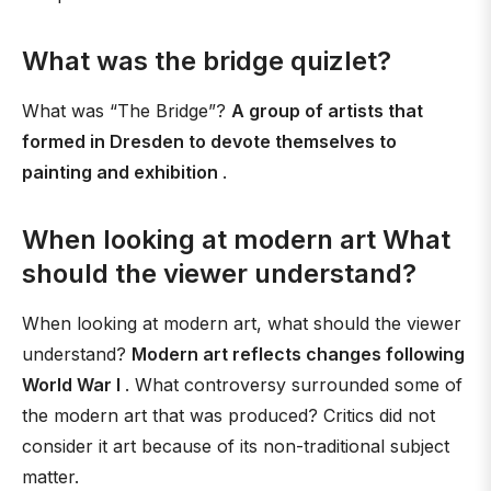
What was the bridge quizlet?
What was “The Bridge”?
A group of artists that
formed in Dresden to devote themselves to
painting and exhibition
.
When looking at modern art What
should the viewer understand?
When looking at modern art, what should the viewer
understand?
Modern art reflects changes following
World War I
. What controversy surrounded some of
the modern art that was produced? Critics did not
consider it art because of its non-traditional subject
matter.