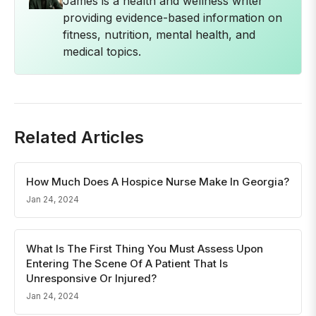
James is a health and wellness writer
providing evidence-based information on
fitness, nutrition, mental health, and
medical topics.
Related Articles
How Much Does A Hospice Nurse Make In Georgia?
Jan 24, 2024
What Is The First Thing You Must Assess Upon
Entering The Scene Of A Patient That Is
Unresponsive Or Injured?
Jan 24, 2024