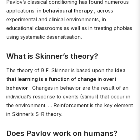
Pavlov’s classical conditioning has found numerous
applications:
in behavioural therapy
, across
experimental and clinical environments, in
educational classrooms as well as in treating phobias
using systematic desensitisation.
What is Skinner’s theory?
The theory of B.F. Skinner is based upon the
idea
that learning is a function of change in overt
behavior
. Changes in behavior are the result of an
individual’s response to events (stimuli) that occur in
the environment. ... Reinforcement is the key element
in Skinner’s S-R theory.
Does Pavlov work on humans?