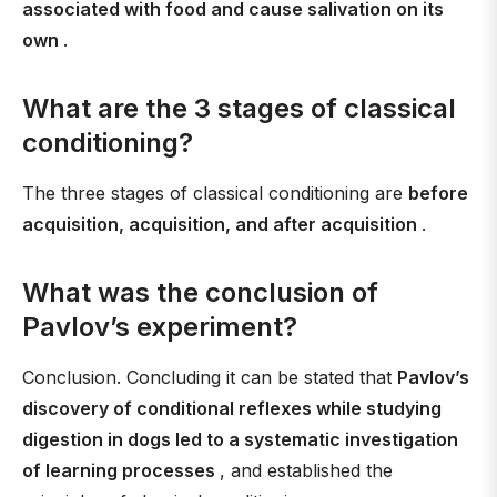
associated with food and cause salivation on its
own
.
What are the 3 stages of classical
conditioning?
The three stages of classical conditioning are
before
acquisition, acquisition, and after acquisition
.
What was the conclusion of
Pavlov’s experiment?
Conclusion. Concluding it can be stated that
Pavlov’s
discovery of conditional reflexes while studying
digestion in dogs led to a systematic investigation
of learning processes
, and established the