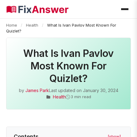
Home
/
Health
/
What Is Ivan Pavlov Most Known For
Quizlet?
What Is Ivan Pavlov
Most Known For
Quizlet?
by
James Park
Last updated on
January 30, 2024
Health
3 min read
Contents
[show]