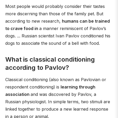
Most people would probably consider their tastes
more discerning than those of the family pet. But
according to new research,
humans can be trained
to crave food in
a manner reminiscent of Pavlov’s
dogs. ... Russian scientist Ivan Pavlov conditioned his
dogs to associate the sound of a bell with food.
What is classical conditioning
according to Pavlov?
Classical conditioning (also known as Pavlovian or
respondent conditioning) is
learning through
association
and was discovered by Pavlov, a
Russian physiologist. In simple terms, two stimuli are
linked together to produce a new learned response
in a person or animal.