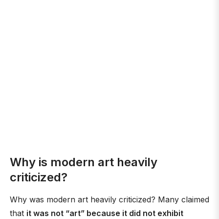
Why is modern art heavily
criticized?
Why was modern art heavily criticized? Many claimed
that
it was not “art” because it did not exhibit