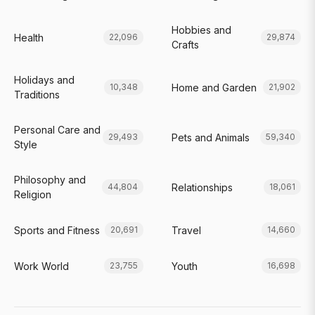
Hobbies and
Health
22,096
29,874
Crafts
Holidays and
Home and Garden
10,348
21,902
Traditions
Personal Care and
Pets and Animals
29,493
59,340
Style
Philosophy and
Relationships
44,804
18,061
Religion
Sports and Fitness
Travel
20,691
14,660
Work World
Youth
23,755
16,698