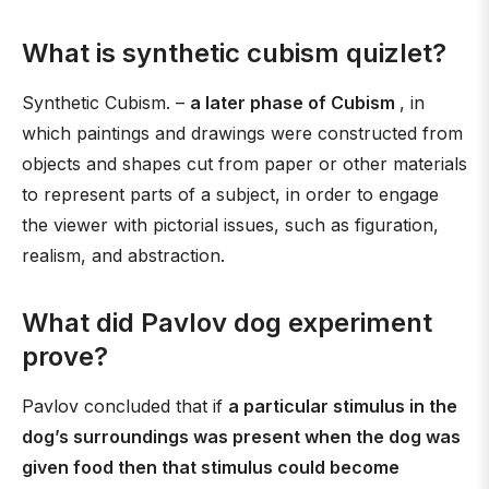
What is synthetic cubism quizlet?
Synthetic Cubism. –
a later phase of Cubism
, in
which paintings and drawings were constructed from
objects and shapes cut from paper or other materials
to represent parts of a subject, in order to engage
the viewer with pictorial issues, such as figuration,
realism, and abstraction.
What did Pavlov dog experiment
prove?
Pavlov concluded that if
a particular stimulus in the
dog’s surroundings was present when the dog was
given food then that stimulus could become