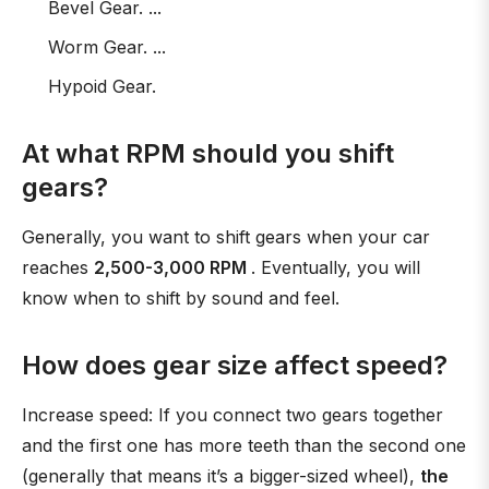
Bevel Gear. ...
Worm Gear. ...
Hypoid Gear.
At what RPM should you shift
gears?
Generally, you want to shift gears when your car
reaches
2,500-3,000 RPM
. Eventually, you will
know when to shift by sound and feel.
How does gear size affect speed?
Increase speed: If you connect two gears together
and the first one has more teeth than the second one
(generally that means it’s a bigger-sized wheel),
the