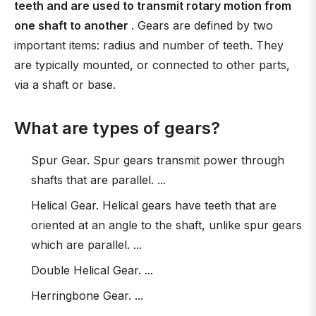
teeth and are used to transmit rotary motion from
one shaft to another
. Gears are defined by two
important items: radius and number of teeth. They
are typically mounted, or connected to other parts,
via a shaft or base.
What are types of gears?
Spur Gear. Spur gears transmit power through
shafts that are parallel. ...
Helical Gear. Helical gears have teeth that are
oriented at an angle to the shaft, unlike spur gears
which are parallel. ...
Double Helical Gear. ...
Herringbone Gear. ...