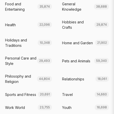
Food and
General
35,874
38,688
Entertaining
Knowledge
Hobbies and
Health
22,096
29,874
Crafts
Holidays and
Home and Garden
10,348
21,902
Traditions
Personal Care and
Pets and Animals
29,493
59,340
Style
Philosophy and
Relationships
44,804
18,061
Religion
Sports and Fitness
Travel
20,691
14,660
Work World
Youth
23,755
16,698