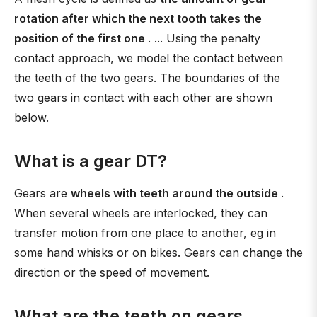
rotation after which the next tooth takes the
position of the first one
. ... Using the penalty
contact approach, we model the contact between
the teeth of the two gears. The boundaries of the
two gears in contact with each other are shown
below.
What is a gear DT?
Gears are
wheels with teeth around the outside
.
When several wheels are interlocked, they can
transfer motion from one place to another, eg in
some hand whisks or on bikes. Gears can change the
direction or the speed of movement.
What are the teeth on gears