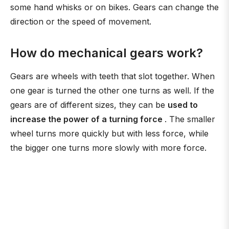
some hand whisks or on bikes. Gears can change the
direction or the speed of movement.
How do mechanical gears work?
Gears are wheels with teeth that slot together. When
one gear is turned the other one turns as well. If the
gears are of different sizes, they can be
used to
increase the power of a turning force
. The smaller
wheel turns more quickly but with less force, while
the bigger one turns more slowly with more force.