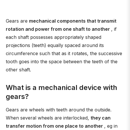
Gears are
mechanical components that transmit
rotation and power from one shaft to another
, if
each shaft possesses appropriately shaped
projections (teeth) equally spaced around its
circumference such that as it rotates, the successive
tooth goes into the space between the teeth of the
other shaft.
What is a mechanical device with
gears?
Gears are wheels with teeth around the outside.
When several wheels are interlocked,
they can
transfer motion from one place to another
, eg in