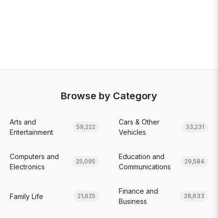
Browse by Category
Arts and
Cars & Other
59,222
33,231
Entertainment
Vehicles
Computers and
Education and
25,095
29,584
Electronics
Communications
Finance and
Family Life
21,625
28,633
Business