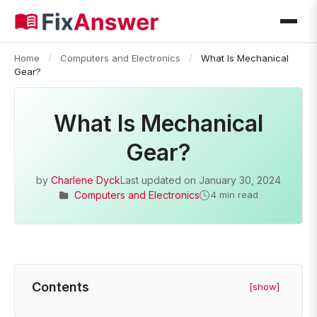
Home
/
Computers and Electronics
/
What Is Mechanical
Gear?
What Is Mechanical
Gear?
by
Charlene Dyck
Last updated on
January 30, 2024
Computers and Electronics
4 min read
Contents
[show]