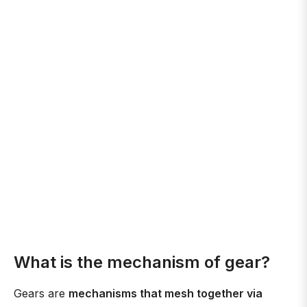
What is the mechanism of gear?
Gears are
mechanisms that mesh together via