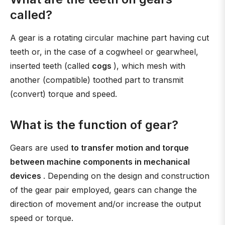
called?
A gear is a rotating circular machine part having cut
teeth or, in the case of a cogwheel or gearwheel,
inserted teeth (called
cogs
), which mesh with
another (compatible) toothed part to transmit
(convert) torque and speed.
What is the function of gear?
Gears are used
to transfer motion and torque
between machine components in mechanical
devices
. Depending on the design and construction
of the gear pair employed, gears can change the
direction of movement and/or increase the output
speed or torque.