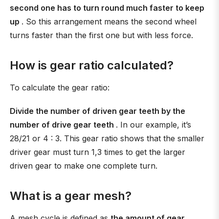
second one has to turn round much faster to keep
up
. So this arrangement means the second wheel
turns faster than the first one but with less force.
How is gear ratio calculated?
To calculate the gear ratio:
Divide the number of driven gear teeth by the
number of drive gear teeth
. In our example, it’s
28/21 or 4 : 3. This gear ratio shows that the smaller
driver gear must turn 1,3 times to get the larger
driven gear to make one complete turn.
What is a gear mesh?
A mesh cycle is defined as
the amount of gear