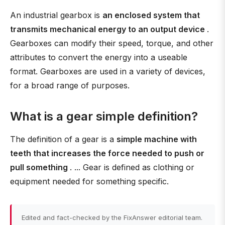
An industrial gearbox is
an enclosed system that
transmits mechanical energy to an output device
.
Gearboxes can modify their speed, torque, and other
attributes to convert the energy into a useable
format. Gearboxes are used in a variety of devices,
for a broad range of purposes.
What is a gear simple definition?
The definition of a gear is a
simple machine with
teeth that increases the force needed to push or
pull something
. ... Gear is defined as clothing or
equipment needed for something specific.
Edited and fact-checked by the FixAnswer editorial team.