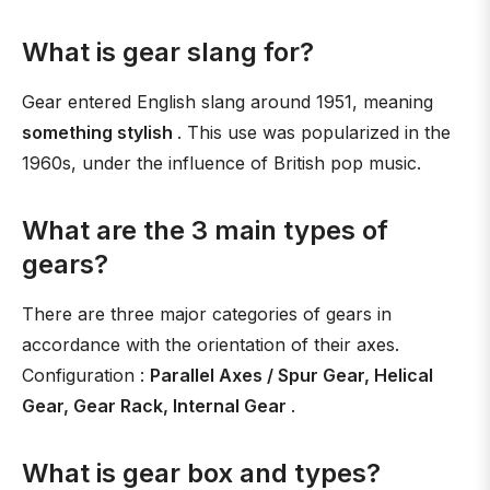
What is gear slang for?
Gear entered English slang around 1951, meaning
something stylish
. This use was popularized in the
1960s, under the influence of British pop music.
What are the 3 main types of
gears?
There are three major categories of gears in
accordance with the orientation of their axes.
Configuration :
Parallel Axes / Spur Gear, Helical
Gear, Gear Rack, Internal Gear
.
What is gear box and types?