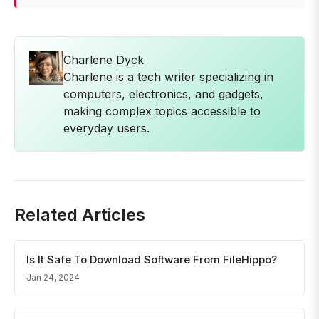
Charlene Dyck
Charlene is a tech writer specializing in
computers, electronics, and gadgets,
making complex topics accessible to
everyday users.
Related Articles
Is It Safe To Download Software From FileHippo?
Jan 24, 2024