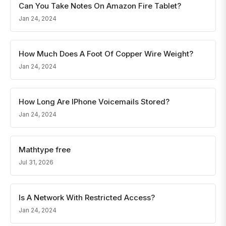
Can You Take Notes On Amazon Fire Tablet?
Jan 24, 2024
How Much Does A Foot Of Copper Wire Weight?
Jan 24, 2024
How Long Are IPhone Voicemails Stored?
Jan 24, 2024
Mathtype free
Jul 31, 2026
Is A Network With Restricted Access?
Jan 24, 2024