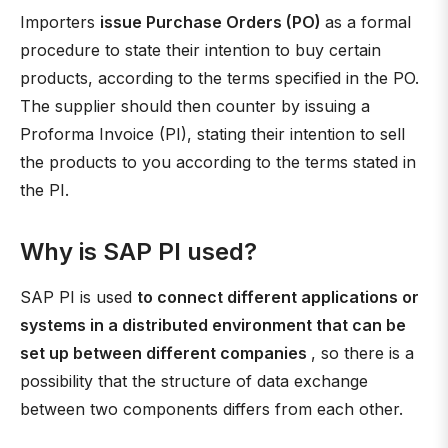
Importers
issue Purchase Orders (PO)
as a formal
procedure to state their intention to buy certain
products, according to the terms specified in the PO.
The supplier should then counter by issuing a
Proforma Invoice (PI), stating their intention to sell
the products to you according to the terms stated in
the PI.
Why is SAP PI used?
SAP PI is used
to connect different applications or
systems in a distributed environment that can be
set up between different companies
, so there is a
possibility that the structure of data exchange
between two components differs from each other.