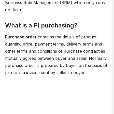
Business Rule Management (BRM) which only runs
on Java.
What is a PI purchasing?
Purchase order
contains the details of product,
quantity, price, payment terms, delivery terms and
other terms and conditions of purchase contract as
mutually agreed between buyer and seller. Normally
purchase order is prepared by buyer on the basis of
pro forma invoice sent by seller to buyer.