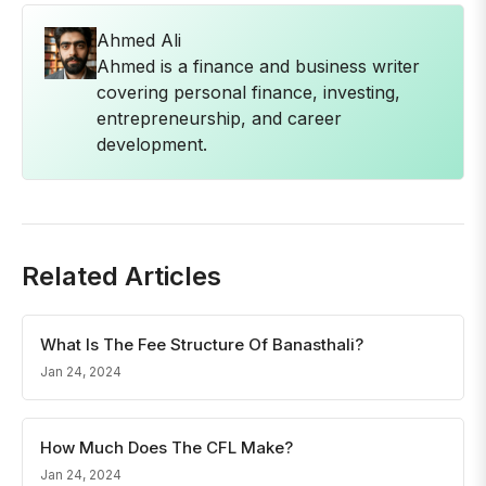
Ahmed Ali
Ahmed is a finance and business writer
covering personal finance, investing,
entrepreneurship, and career
development.
Related Articles
What Is The Fee Structure Of Banasthali?
Jan 24, 2024
How Much Does The CFL Make?
Jan 24, 2024