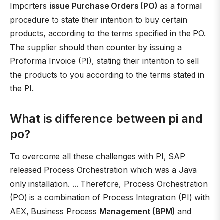
Importers
issue Purchase Orders (PO)
as a formal
procedure to state their intention to buy certain
products, according to the terms specified in the PO.
The supplier should then counter by issuing a
Proforma Invoice (PI), stating their intention to sell
the products to you according to the terms stated in
the PI.
What is difference between pi and
po?
To overcome all these challenges with PI, SAP
released Process Orchestration which was a Java
only installation. ... Therefore, Process Orchestration
(PO) is a combination of Process Integration (PI) with
AEX, Business Process
Management (BPM)
and