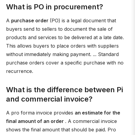
What is PO in procurement?
A
purchase order
(PO) is a legal document that
buyers send to sellers to document the sale of
products and services to be delivered at a late date.
This allows buyers to place orders with suppliers
without immediately making payment. ... Standard
purchase orders cover a specific purchase with no
recurrence.
What is the difference between Pi
and commercial invoice?
A pro forma invoice provides
an estimate for the
final amount of an order
. A commercial invoice
shows the final amount that should be paid. Pro