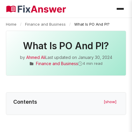
Home
/
Finance and Business
/
What Is PO And PI?
What Is PO And PI?
by
Ahmed Ali
Last updated on
January 30, 2024
Finance and Business
4 min read
Contents
[show]