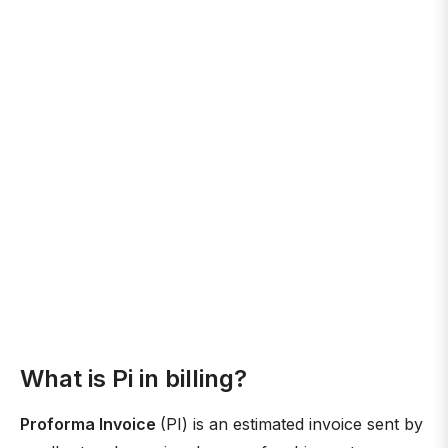
What is Pi in billing?
Proforma Invoice
(PI) is an estimated invoice sent by