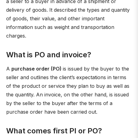
a seller to a buyer in advance of a shipment or
delivery of goods. It described the types and quantity
of goods, their value, and other important
information such as weight and transportation
charges.
What is PO and invoice?
A
purchase order (PO)
is issued by the buyer to the
seller and outlines the client’s expectations in terms
of the product or service they plan to buy as well as
the quantity. An invoice, on the other hand, is issued
by the seller to the buyer after the terms of a
purchase order have been carried out.
What comes first PI or PO?