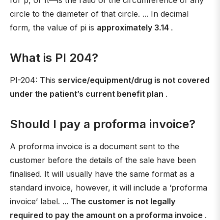
for p, or π—is the ratio of the circumference of any
circle to the diameter of that circle. ... In decimal
form, the value of pi is
approximately 3.14
.
What is PI 204?
PI-204: This
service/equipment/drug is not covered
under the patient’s current benefit plan
.
Should I pay a proforma invoice?
A proforma invoice is a document sent to the
customer before the details of the sale have been
finalised. It will usually have the same format as a
standard invoice, however, it will include a ‘proforma
invoice’ label. ...
The customer is not legally
required to pay the amount on a proforma invoice
.