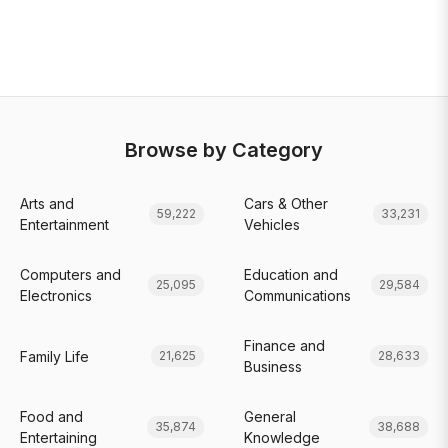
Browse by Category
Arts and
Cars & Other
59,222
33,231
Entertainment
Vehicles
Computers and
Education and
25,095
29,584
Electronics
Communications
Finance and
Family Life
21,625
28,633
Business
Food and
General
35,874
38,688
Entertaining
Knowledge