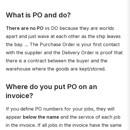
What is PO and do?
There are no PO
vs DO because they are worlds
apart and just wave at each other as the ship leaves
the bay. ... The Purchase Order is your first contact
with the supplier and the Delivery Order is proof that
there is a contract between the buyer and the
warehouse where the goods are kept/stored.
Where do you put PO on an
invoice?
If you define PO numbers for your jobs, they will
appear
below the name
and the service of each job
in the invoice. If all jobs in the invoice have the same