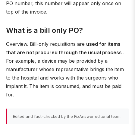
PO number, this number will appear only once on
top of the invoice.
What is a bill only PO?
Overview. Bill-only requisitions are
used for items
that are not procured through the usual process
.
For example, a device may be provided by a
manufacturer whose representative brings the item
to the hospital and works with the surgeons who
implant it. The item is consumed, and must be paid
for.
Edited and fact-checked by the FixAnswer editorial team.