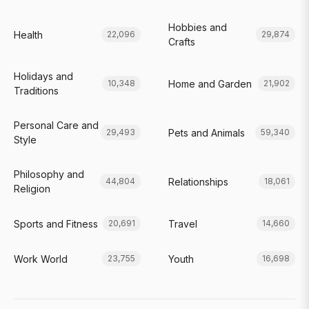
Hobbies and
Health
22,096
29,874
Crafts
Holidays and
Home and Garden
10,348
21,902
Traditions
Personal Care and
Pets and Animals
29,493
59,340
Style
Philosophy and
Relationships
44,804
18,061
Religion
Sports and Fitness
Travel
20,691
14,660
Work World
Youth
23,755
16,698