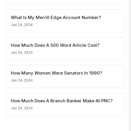
What Is My Merrill Edge Account Number?
Jan 24, 2024
How Much Does A 500 Word Article Cost?
Jan 24, 2024
How Many Women Were Senators In 1990?
Jan 24, 2024
How Much Does A Branch Banker Make At PNC?
Jan 24, 2024