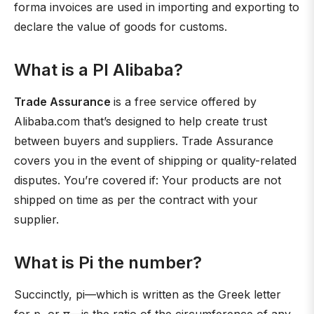
forma invoices are used in importing and exporting to
declare the value of goods for customs.
What is a PI Alibaba?
Trade Assurance
is a free service offered by
Alibaba.com that’s designed to help create trust
between buyers and suppliers. Trade Assurance
covers you in the event of shipping or quality-related
disputes. You’re covered if: Your products are not
shipped on time as per the contract with your
supplier.
What is Pi the number?
Succinctly, pi—which is written as the Greek letter