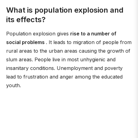
What is population explosion and
its effects?
Population explosion gives
rise to a number of
social problems
. It leads to migration of people from
rural areas to the urban areas causing the growth of
slum areas. People live in most unhygienic and
insanitary conditions. Unemployment and poverty
lead to frustration and anger among the educated
youth.