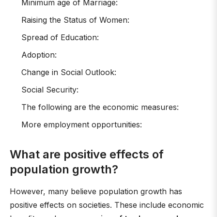
Minimum age of Marriage:
Raising the Status of Women:
Spread of Education:
Adoption:
Change in Social Outlook:
Social Security:
The following are the economic measures:
More employment opportunities:
What are positive effects of
population growth?
However, many believe population growth has
positive effects on societies. These include economic