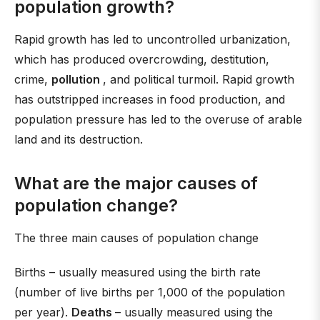
population growth?
Rapid growth has led to uncontrolled urbanization,
which has produced overcrowding, destitution,
crime,
pollution
, and political turmoil. Rapid growth
has outstripped increases in food production, and
population pressure has led to the overuse of arable
land and its destruction.
What are the major causes of
population change?
The three main causes of population change
Births – usually measured using the birth rate
(number of live births per 1,000 of the population
per year).
Deaths
– usually measured using the