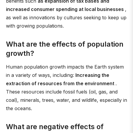
benefits such
as expansion of tax bases and
increased consumer spending at local businesses
,
as well as innovations by cultures seeking to keep up
with growing populations.
What are the effects of population
growth?
Human population growth impacts the Earth system
in a variety of ways, including:
Increasing the
extraction of resources from the environment
.
These resources include fossil fuels (oil, gas, and
coal), minerals, trees, water, and wildlife, especially in
the oceans.
What are negative effects of