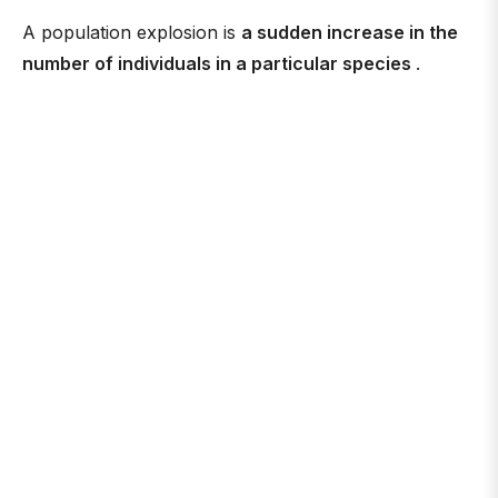
A population explosion is
a sudden increase in the
number of individuals in a particular species
.