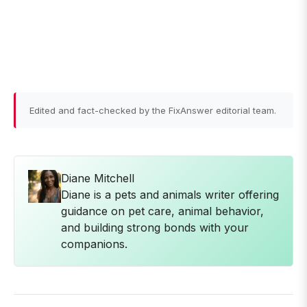
Edited and fact-checked by the FixAnswer editorial team.
Diane Mitchell
Diane is a pets and animals writer offering
guidance on pet care, animal behavior,
and building strong bonds with your
companions.