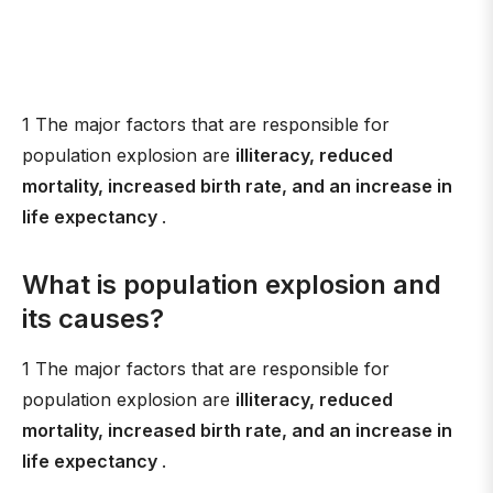
1 The major factors that are responsible for
population explosion are
illiteracy, reduced
mortality, increased birth rate, and an increase in
life expectancy
.
What is population explosion and
its causes?
1 The major factors that are responsible for
population explosion are
illiteracy, reduced
mortality, increased birth rate, and an increase in
life expectancy
.