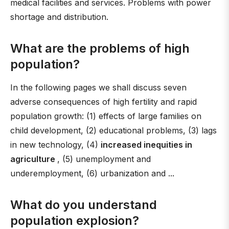
medical facilities and services. Problems with power
shortage and distribution.
What are the problems of high
population?
In the following pages we shall discuss seven
adverse consequences of high fertility and rapid
population growth: (1) effects of large families on
child development, (2) educational problems, (3) lags
in new technology, (4)
increased inequities in
agriculture
, (5) unemployment and
underemployment, (6) urbanization and ...
What do you understand
population explosion?