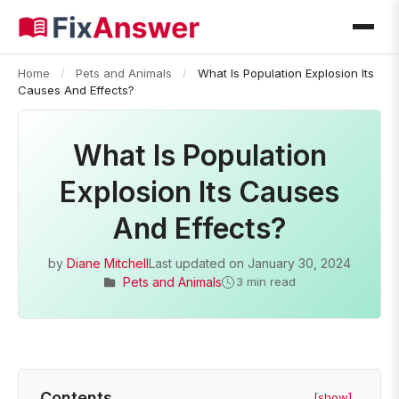
Home
/
Pets and Animals
/
What Is Population Explosion Its
Causes And Effects?
What Is Population
Explosion Its Causes
And Effects?
by
Diane Mitchell
Last updated on
January 30, 2024
Pets and Animals
3 min read
Contents
[show]