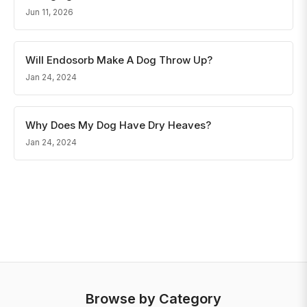
Jun 11, 2026
Will Endosorb Make A Dog Throw Up?
Jan 24, 2024
Why Does My Dog Have Dry Heaves?
Jan 24, 2024
Browse by Category