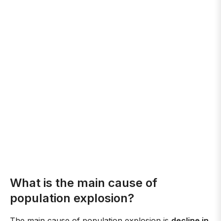
What is the main cause of
population explosion?
The main cause of population explosion is
decline in