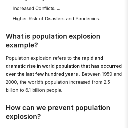
Increased Conflicts. ...
Higher Risk of Disasters and Pandemics.
What is population explosion
example?
Population explosion refers to
the rapid and
dramatic rise in world population that has occurred
over the last few hundred years
. Between 1959 and
2000, the world’s population increased from 2.5
billion to 6.1 billion people.
How can we prevent population
explosion?