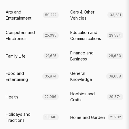
Arts and
Cars & Other
59,222
33,231
Entertainment
Vehicles
Computers and
Education and
25,095
29,584
Electronics
Communications
Finance and
Family Life
21,625
28,633
Business
Food and
General
35,874
38,688
Entertaining
Knowledge
Hobbies and
Health
22,096
29,874
Crafts
Holidays and
Home and Garden
10,348
21,902
Traditions