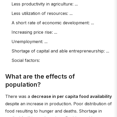
Less productivity in agriculture: ...
Less utilization of resources: ...
A short rate of economic development: ...
Increasing price rise: ...
Unemployment: ...
Shortage of capital and able entrepreneurship: ...
Social factors:
What are the effects of
population?
There was a
decrease in per capita food availability
despite an increase in production. Poor distribution of
food resulting to hunger and deaths. Shortage in