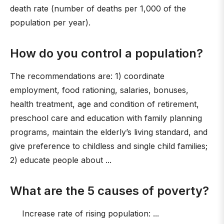
death rate (number of deaths per 1,000 of the
population per year).
How do you control a population?
The recommendations are: 1) coordinate
employment, food rationing, salaries, bonuses,
health treatment, age and condition of retirement,
preschool care and education with family planning
programs, maintain the elderly’s living standard, and
give preference to childless and single child families;
2) educate people about ...
What are the 5 causes of poverty?
Increase rate of rising population: ...