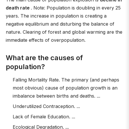
death rate
. Note: Population is doubling in every 25
years. The increase in population is creating a
negative equilibrium and disturbing the balance of
nature. Clearing of forest and global warming are the
immediate effects of overpopulation.
What are the causes of
population?
Falling Mortality Rate. The primary (and perhaps
most obvious) cause of population growth is an
imbalance between births and deaths. ...
Underutilized Contraception. ...
Lack of Female Education. ...
Ecological Degradation. ...