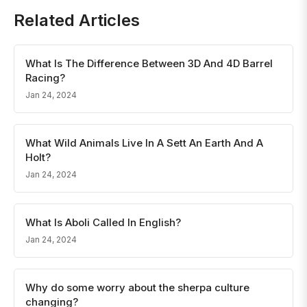
Related Articles
What Is The Difference Between 3D And 4D Barrel
Racing?
Jan 24, 2024
What Wild Animals Live In A Sett An Earth And A
Holt?
Jan 24, 2024
What Is Aboli Called In English?
Jan 24, 2024
Why do some worry about the sherpa culture
changing?