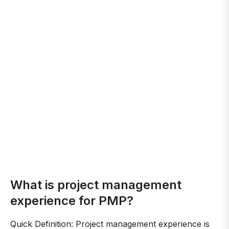
What is project management
experience for PMP?
Quick Definition: Project management experience is