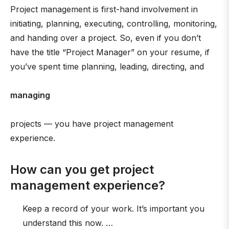
Project management is first-hand involvement in
initiating, planning, executing, controlling, monitoring,
and handing over a project. So, even if you don’t
have the title “Project Manager” on your resume, if
you’ve spent time planning, leading, directing, and
managing
projects — you have project management
experience.
How can you get project
management experience?
Keep a record of your work. It’s important you
understand this now. …