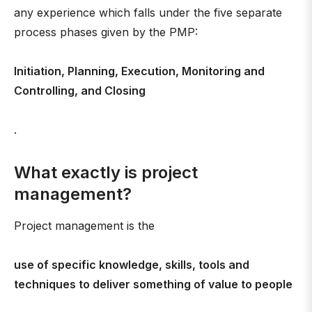
any experience which falls under the five separate
process phases given by the PMP:
Initiation, Planning, Execution, Monitoring and
Controlling, and Closing
.
What exactly is project
management?
Project management is the
use of specific knowledge, skills, tools and
techniques to deliver something of value to people