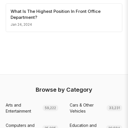
What Is The Highest Position In Front Office
Department?
Jan 24, 2024
Browse by Category
Arts and
Cars & Other
59,222
33,231
Entertainment
Vehicles
Computers and
Education and