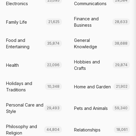
25,095
29,584
Electronics
Communications
Finance and
Family Life
21,625
28,633
Business
Food and
General
35,874
38,688
Entertaining
Knowledge
Hobbies and
Health
22,096
29,874
Crafts
Holidays and
Home and Garden
10,348
21,902
Traditions
Personal Care and
Pets and Animals
29,493
59,340
Style
Philosophy and
Relationships
44,804
18,061
Religion