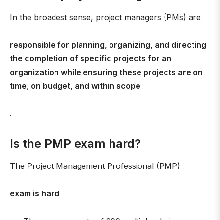
In the broadest sense, project managers (PMs) are
responsible for planning, organizing, and directing
the completion of specific projects for an
organization while ensuring these projects are on
time, on budget, and within scope
.
Is the PMP exam hard?
The Project Management Professional (PMP)
exam is hard