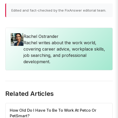
Edited and fact-checked by the FixAnswer editorial team.
Rachel Ostrander
Rachel writes about the work world,
covering career advice, workplace skills,
job searching, and professional
development.
Related Articles
How Old Do I Have To Be To Work At Petco Or
PetSmart?