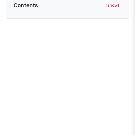
Contents
[show]