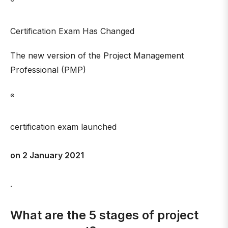
®
Certification Exam Has Changed
The new version of the Project Management
Professional (PMP)
®
certification exam launched
on 2 January 2021
.
What are the 5 stages of project