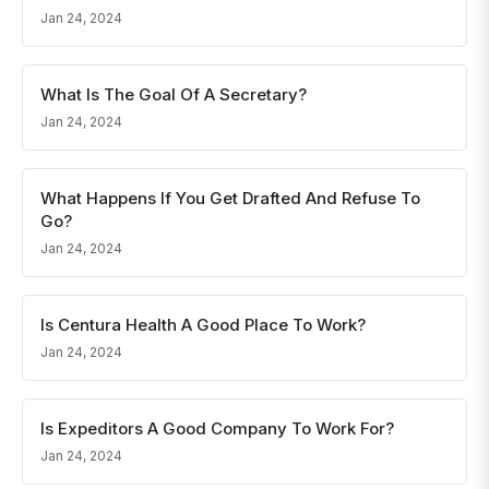
Jan 24, 2024
What Is The Goal Of A Secretary?
Jan 24, 2024
What Happens If You Get Drafted And Refuse To
Go?
Jan 24, 2024
Is Centura Health A Good Place To Work?
Jan 24, 2024
Is Expeditors A Good Company To Work For?
Jan 24, 2024