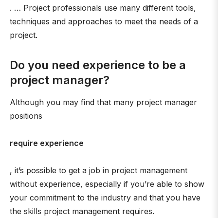
. … Project professionals use many different tools,
techniques and approaches to meet the needs of a
project.
Do you need experience to be a
project manager?
Although you may find that many project manager
positions
require experience
, it’s possible to get a job in project management
without experience, especially if you’re able to show
your commitment to the industry and that you have
the skills project management requires.