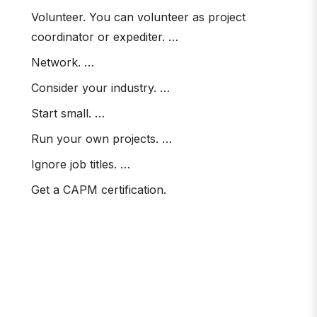
Volunteer. You can volunteer as project
coordinator or expediter. …
Network. …
Consider your industry. …
Start small. …
Run your own projects. …
Ignore job titles. …
Get a CAPM certification.