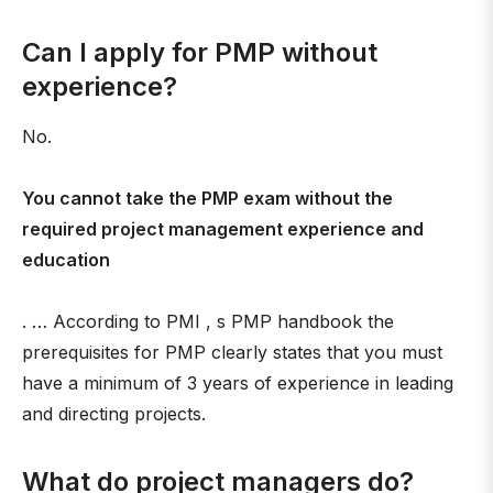
Can I apply for PMP without
experience?
No.
You cannot take the PMP exam without the
required project management experience and
education
. … According to PMI , s PMP handbook the
prerequisites for PMP clearly states that you must
have a minimum of 3 years of experience in leading
and directing projects.
What do project managers do?