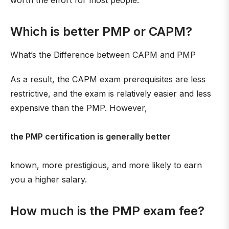
worth the effort for most people.
Which is better PMP or CAPM?
What’s the Difference between CAPM and PMP
As a result, the CAPM exam prerequisites are less
restrictive, and the exam is relatively easier and less
expensive than the PMP. However,
the PMP certification is generally better
known, more prestigious, and more likely to earn
you a higher salary.
How much is the PMP exam fee?