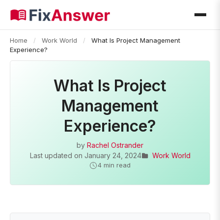
Home
/
Work World
/
What Is Project Management
Experience?
What Is Project
Management
Experience?
by
Rachel Ostrander
Last updated on
January 24, 2024
Work World
4 min read