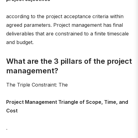
according to the project acceptance criteria within
agreed parameters. Project management has final
deliverables that are constrained to a finite timescale
and budget.
What are the 3 pillars of the project
management?
The Triple Constraint: The
Project Management Triangle of Scope, Time, and
Cost
.