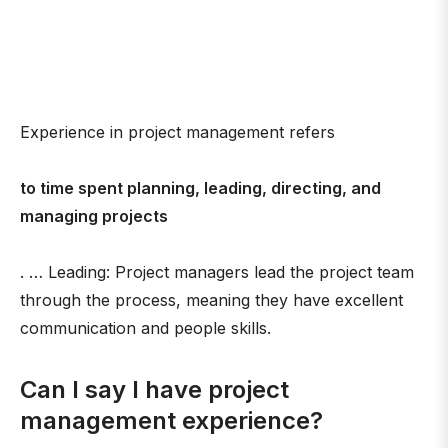
Experience in project management refers
to time spent planning, leading, directing, and
managing projects
. … Leading: Project managers lead the project team
through the process, meaning they have excellent
communication and people skills.
Can I say I have project
management experience?