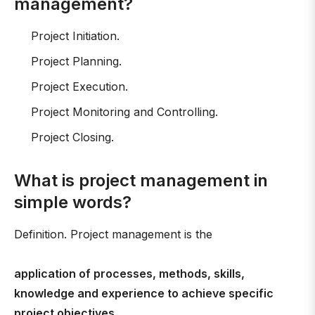
management?
Project Initiation.
Project Planning.
Project Execution.
Project Monitoring and Controlling.
Project Closing.
What is project management in
simple words?
Definition. Project management is the
application of processes, methods, skills,
knowledge and experience to achieve specific
project objectives