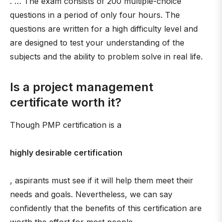
. … The exam consists of 200 multiple-choice
questions in a period of only four hours. The
questions are written for a high difficulty level and
are designed to test your understanding of the
subjects and the ability to problem solve in real life.
Is a project management
certificate worth it?
Though PMP certification is a
highly desirable certification
, aspirants must see if it will help them meet their
needs and goals. Nevertheless, we can say
confidently that the benefits of this certification are