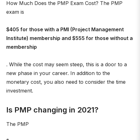
How Much Does the PMP Exam Cost? The PMP
exam is
$405 for those with a PMI (Project Management
Institute) membership and $555 for those without a
membership
. While the cost may seem steep, this is a door to a
new phase in your career. In addition to the
monetary cost, you also need to consider the time
investment.
Is PMP changing in 2021?
The PMP