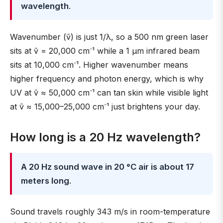
wavelength
.
Wavenumber (ṽ) is just 1/λ, so a 500 nm green laser
sits at ṽ = 20,000 cm⁻¹ while a 1 µm infrared beam
sits at 10,000 cm⁻¹. Higher wavenumber means
higher frequency and photon energy, which is why
UV at ṽ ≈ 50,000 cm⁻¹ can tan skin while visible light
at ṽ ≈ 15,000–25,000 cm⁻¹ just brightens your day.
How long is a 20 Hz wavelength?
A 20 Hz sound wave in 20 °C air is about 17
meters long
.
Sound travels roughly 343 m/s in room-temperature