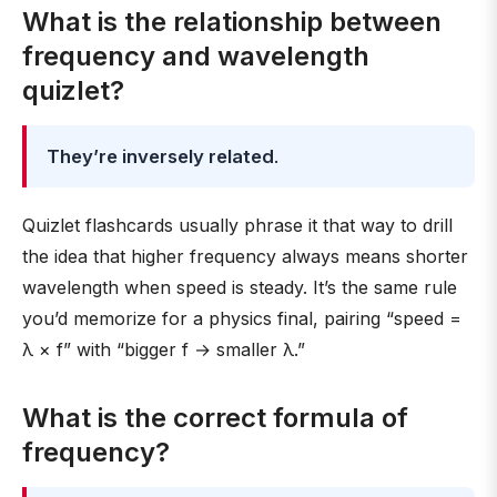
What is the relationship between
frequency and wavelength
quizlet?
They’re inversely related
.
Quizlet flashcards usually phrase it that way to drill
the idea that higher frequency always means shorter
wavelength when speed is steady. It’s the same rule
you’d memorize for a physics final, pairing “speed =
λ × f” with “bigger f → smaller λ.”
What is the correct formula of
frequency?