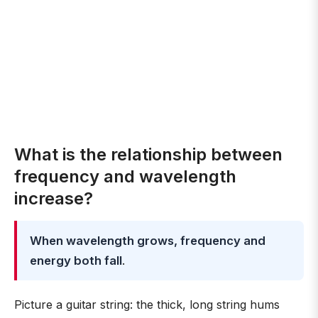
What is the relationship between
frequency and wavelength
increase?
When wavelength grows, frequency and
energy both fall
.
Picture a guitar string: the thick, long string hums