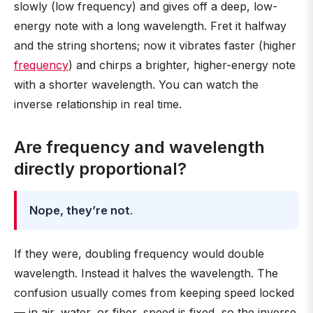
slowly (low frequency) and gives off a deep, low-
energy note with a long wavelength. Fret it halfway
and the string shortens; now it vibrates faster (higher
frequency
) and chirps a brighter, higher-energy note
with a shorter wavelength. You can watch the
inverse relationship in real time.
Are frequency and wavelength
directly proportional?
Nope, they’re not
.
If they were, doubling frequency would double
wavelength. Instead it halves the wavelength. The
confusion usually comes from keeping speed locked
— in air, water, or fiber, speed is fixed, so the inverse