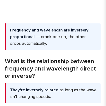
Frequency and wavelength are inversely
proportional
— crank one up, the other
drops automatically.
What is the relationship between
frequency and wavelength direct
or inverse?
They’re inversely related
as long as the wave
isn’t changing speeds.