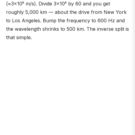
(≈3×10⁸ m/s). Divide 3×10⁸ by 60 and you get
roughly 5,000 km — about the drive from New York
to Los Angeles. Bump the frequency to 600 Hz and
the wavelength shrinks to 500 km. The inverse split is
that simple.