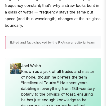
frequency constant; that’s why a straw looks bent in
a glass of water — frequency stays the same but
speed (and thus wavelength) changes at the air-glass
boundary.
Edited and fact-checked by the FixAnswer editorial team.
Joel Walsh
Known as a jack of all trades and master
of none, though he prefers the term
"Intellectual Tourist." He spent years
dabbling in everything from 18th-century
botany to the physics of toast, ensuring
he has just enough knowledge to be
dangerous at a dinner party but not