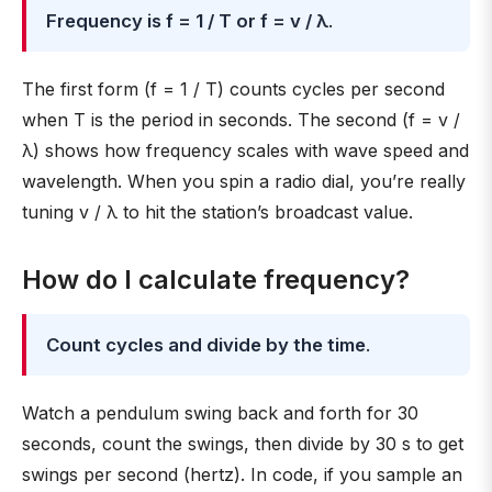
Frequency is f = 1 / T or f = v / λ
.
The first form (f = 1 / T) counts cycles per second
when T is the period in seconds. The second (f = v /
λ) shows how frequency scales with wave speed and
wavelength. When you spin a radio dial, you’re really
tuning v / λ to hit the station’s broadcast value.
How do I calculate frequency?
Count cycles and divide by the time
.
Watch a pendulum swing back and forth for 30
seconds, count the swings, then divide by 30 s to get
swings per second (hertz). In code, if you sample an