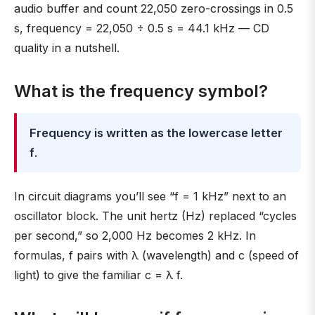
audio buffer and count 22,050 zero-crossings in 0.5
s, frequency = 22,050 ÷ 0.5 s = 44.1 kHz — CD
quality in a nutshell.
What is the frequency symbol?
Frequency is written as the lowercase letter
f
.
In circuit diagrams you’ll see “f = 1 kHz” next to an
oscillator block. The unit hertz (Hz) replaced “cycles
per second,” so 2,000 Hz becomes 2 kHz. In
formulas, f pairs with λ (wavelength) and c (speed of
light) to give the familiar c = λ f.