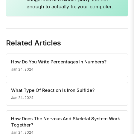
enough to actually fix your computer.
Related Articles
How Do You Write Percentages In Numbers?
Jan 24, 2024
What Type Of Reaction Is Iron Sulfide?
Jan 24, 2024
How Does The Nervous And Skeletal System Work
Together?
Jan 24, 2024