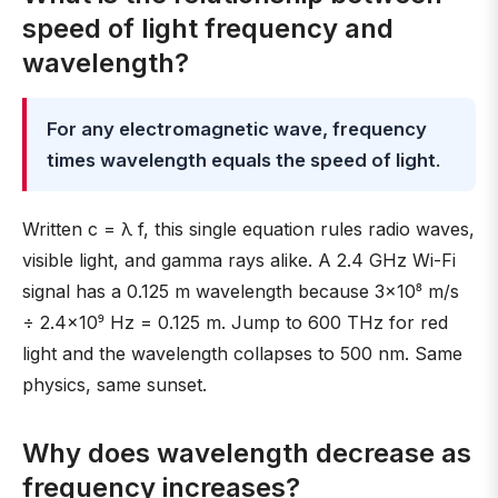
speed of light frequency and
wavelength?
For any electromagnetic wave, frequency
times wavelength equals the speed of light
.
Written c = λ f, this single equation rules radio waves,
visible light, and gamma rays alike. A 2.4 GHz Wi-Fi
signal has a 0.125 m wavelength because 3×10⁸ m/s
÷ 2.4×10⁹ Hz = 0.125 m. Jump to 600 THz for red
light and the wavelength collapses to 500 nm. Same
physics, same sunset.
Why does wavelength decrease as
frequency increases?