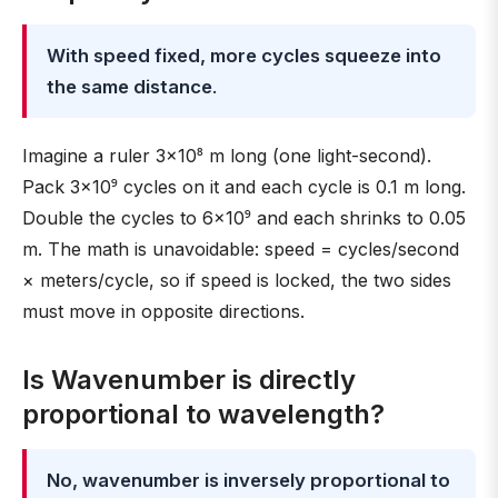
With speed fixed, more cycles squeeze into
the same distance
.
Imagine a ruler 3×10⁸ m long (one light-second).
Pack 3×10⁹ cycles on it and each cycle is 0.1 m long.
Double the cycles to 6×10⁹ and each shrinks to 0.05
m. The math is unavoidable: speed = cycles/second
× meters/cycle, so if speed is locked, the two sides
must move in opposite directions.
Is Wavenumber is directly
proportional to wavelength?
No, wavenumber is inversely proportional to