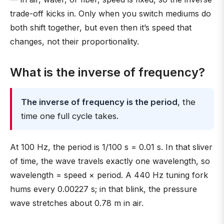
trade-off kicks in. Only when you switch mediums do
both shift together, but even then it’s speed that
changes, not their proportionality.
What is the inverse of frequency?
The inverse of frequency is the period
, the
time one full cycle takes.
At 100 Hz, the period is 1/100 s = 0.01 s. In that sliver
of time, the wave travels exactly one wavelength, so
wavelength = speed × period. A 440 Hz tuning fork
hums every 0.00227 s; in that blink, the pressure
wave stretches about 0.78 m in air.