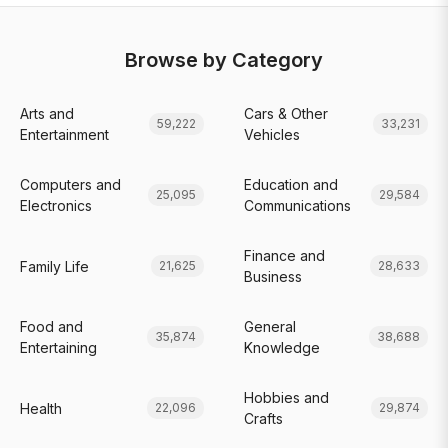
Browse by Category
Arts and
Cars & Other
59,222
33,231
Entertainment
Vehicles
Computers and
Education and
25,095
29,584
Electronics
Communications
Finance and
Family Life
21,625
28,633
Business
Food and
General
35,874
38,688
Entertaining
Knowledge
Hobbies and
Health
22,096
29,874
Crafts