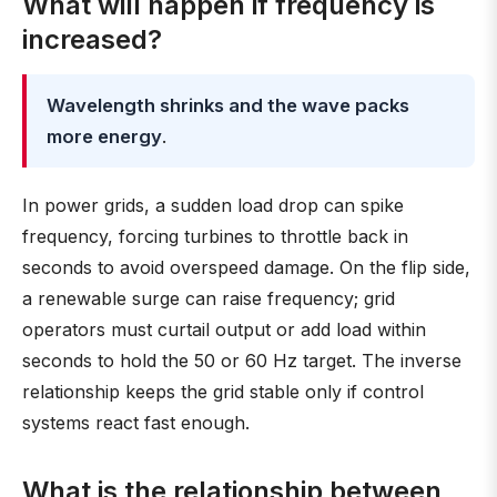
What will happen if frequency is
increased?
Wavelength shrinks and the wave packs
more energy
.
In power grids, a sudden load drop can spike
frequency, forcing turbines to throttle back in
seconds to avoid overspeed damage. On the flip side,
a renewable surge can raise frequency; grid
operators must curtail output or add load within
seconds to hold the 50 or 60 Hz target. The inverse
relationship keeps the grid stable only if control
systems react fast enough.
What is the relationship between