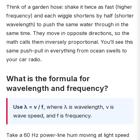
Think of a garden hose: shake it twice as fast (higher
frequency) and each wiggle shortens by half (shorter
wavelength) to push the same water through in the
same time. They move in opposite directions, so the
math calls them inversely proportional. You’ll see this
same push-pull in everything from ocean swells to
your car radio.
What is the formula for
wavelength and frequency?
Use λ = v / f
, where λ is wavelength, v is
wave speed, and f is frequency.
Take a 60 Hz power-line hum moving at light speed