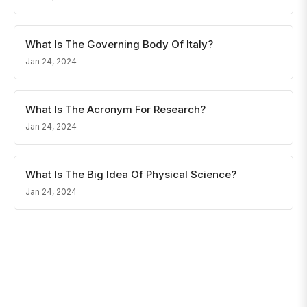
What Is The Governing Body Of Italy?
Jan 24, 2024
What Is The Acronym For Research?
Jan 24, 2024
What Is The Big Idea Of Physical Science?
Jan 24, 2024