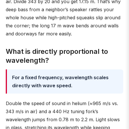
air. Divide 343 by 20 and you get 17.15 m. That’s why
deep bass from a neighbor’s speaker rattles your
whole house while high-pitched squeaks slip around
the corner; the long 17 m wave bends around walls
and doorways far more easily.
What is directly proportional to
wavelength?
For a fixed frequency, wavelength scales
directly with wave speed
.
Double the speed of sound in helium (≈965 m/s vs.
343 m/s in air) and a 440 Hz tuning fork’s
wavelength jumps from 0.78 m to 2.2 m. Light slows
in glass, stretching its wavelength while keeping