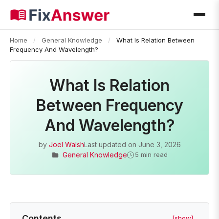
Home
/
General Knowledge
/
What Is Relation Between
Frequency And Wavelength?
What Is Relation
Between Frequency
And Wavelength?
by
Joel Walsh
Last updated on
June 3, 2026
General Knowledge
5 min read
Contents
[show]