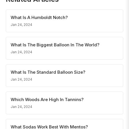
What Is A Humboldt Notch?
Jan 24, 2024
What Is The Biggest Balloon In The World?
Jan 24, 2024
What Is The Standard Balloon Size?
Jan 24, 2024
Which Woods Are High In Tannins?
Jan 24, 2024
What Sodas Work Best With Mentos?