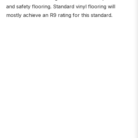
and safety flooring. Standard vinyl flooring will
mostly achieve an R9 rating for this standard.