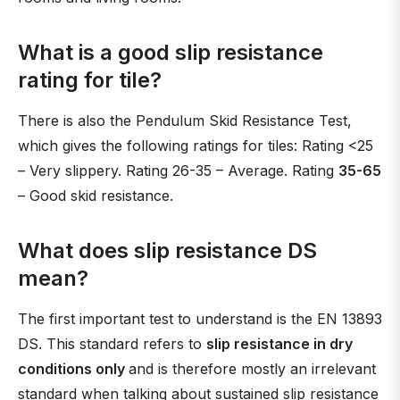
What is a good slip resistance
rating for tile?
There is also the Pendulum Skid Resistance Test,
which gives the following ratings for tiles: Rating <25
– Very slippery. Rating 26-35 – Average. Rating
35-65
– Good skid resistance.
What does slip resistance DS
mean?
The first important test to understand is the EN 13893
DS. This standard refers to
slip resistance in dry
conditions only
and is therefore mostly an irrelevant
standard when talking about sustained slip resistance