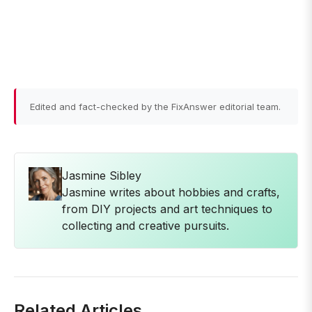
Edited and fact-checked by the FixAnswer editorial team.
Jasmine Sibley
Jasmine writes about hobbies and crafts,
from DIY projects and art techniques to
collecting and creative pursuits.
Related Articles