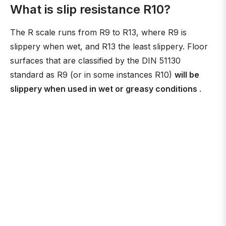
What is slip resistance R10?
The R scale runs from R9 to R13, where R9 is
slippery when wet, and R13 the least slippery. Floor
surfaces that are classified by the DIN 51130
standard as R9 (or in some instances R10)
will be
slippery when used in wet or greasy conditions
.