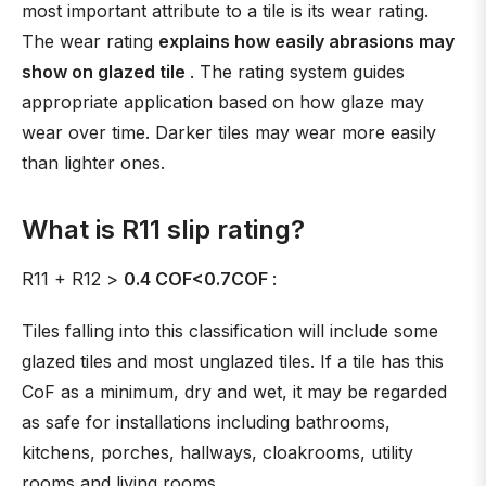
most important attribute to a tile is its wear rating.
The wear rating
explains how easily abrasions may
show on glazed tile
. The rating system guides
appropriate application based on how glaze may
wear over time. Darker tiles may wear more easily
than lighter ones.
What is R11 slip rating?
R11 + R12 >
0.4 COF<0.7COF
:
Tiles falling into this classification will include some
glazed tiles and most unglazed tiles. If a tile has this
CoF as a minimum, dry and wet, it may be regarded
as safe for installations including bathrooms,
kitchens, porches, hallways, cloakrooms, utility
rooms and living rooms.