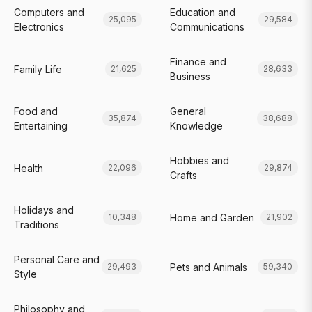
Computers and
Education and
25,095
29,584
Electronics
Communications
Finance and
Family Life
21,625
28,633
Business
Food and
General
35,874
38,688
Entertaining
Knowledge
Hobbies and
Health
22,096
29,874
Crafts
Holidays and
Home and Garden
10,348
21,902
Traditions
Personal Care and
Pets and Animals
29,493
59,340
Style
Philosophy and