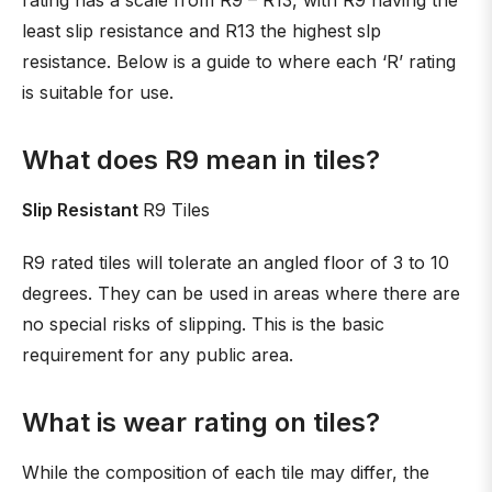
rating has a scale from R9 – R13, with R9 having the
least slip resistance and R13 the highest slp
resistance. Below is a guide to where each ‘R’ rating
is suitable for use.
What does R9 mean in tiles?
Slip Resistant
R9 Tiles
R9 rated tiles will tolerate an angled floor of 3 to 10
degrees. They can be used in areas where there are
no special risks of slipping. This is the basic
requirement for any public area.
What is wear rating on tiles?
While the composition of each tile may differ, the