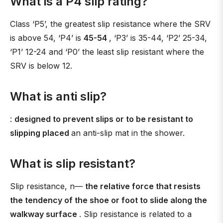
What is a P4 slip rating?
Class ‘P5’, the greatest slip resistance where the SRV
is above 54, ‘P4’ is
45-54
, ‘P3’ is 35-44, ‘P2’ 25-34,
‘P1’ 12-24 and ‘P0’ the least slip resistant where the
SRV is below 12.
What is anti slip?
:
designed to prevent slips or to be resistant to
slipping placed
an anti-slip mat in the shower.
What is slip resistant?
Slip resistance, n—
the relative force that resists
the tendency of the shoe or foot to slide along the
walkway surface
. Slip resistance is related to a