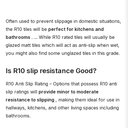
Often used to prevent slippage in domestic situations,
the R10 tiles will be
perfect for kitchens and
bathrooms
. ... While R10 rated tiles will usually be
glazed matt tiles which will act as anti-slip when wet,
you might also find some unglazed tiles in this grade.
Is R10 slip resistance Good?
R10 Anti Slip Rating – Options that possess R10 anti
slip ratings will
provide minor to moderate
resistance to slipping
, making them ideal for use in
hallways, kitchens, and other living spaces including
bathrooms.