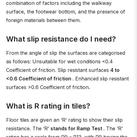
combination of factors including the walkway
surface, the footwear bottom, and the presence of
foreign materials between them.
What slip resistance do I need?
From the angle of slip the surfaces are categorised
as follows: Unsuitable for wet conditions <0.4
Coefficient of friction. Slip resistant surfaces
4 to
<0.6 Coefficient of friction
. Enhanced slip resistant
surfaces >0.6 Coefficient of friction.
What is R rating in tiles?
Floor tiles are given an ‘R’ rating to show their slip
resistance. The ‘R’
stands for Ramp Test
. The ‘R’