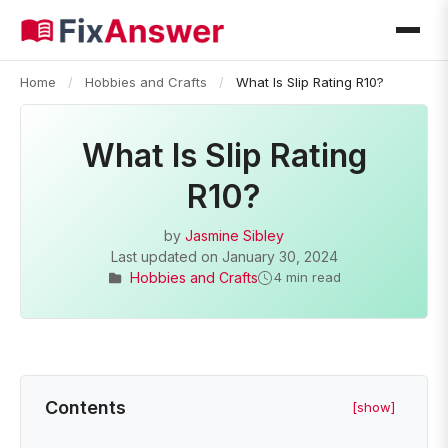
Home
/
Hobbies and Crafts
/
What Is Slip Rating R10?
What Is Slip Rating
R10?
by
Jasmine Sibley
Last updated on
January 30, 2024
Hobbies and Crafts
4 min read
Contents
[show]