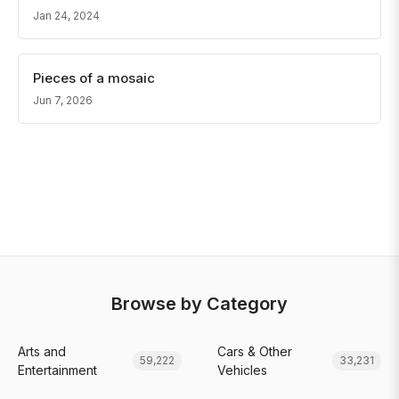
Jan 24, 2024
Pieces of a mosaic
Jun 7, 2026
Browse by Category
Arts and
Cars & Other
59,222
33,231
Entertainment
Vehicles