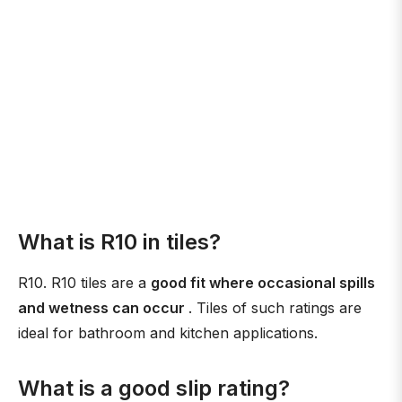
What is R10 in tiles?
R10. R10 tiles are a
good fit where occasional spills
and wetness can occur
. Tiles of such ratings are
ideal for bathroom and kitchen applications.
What is a good slip rating?