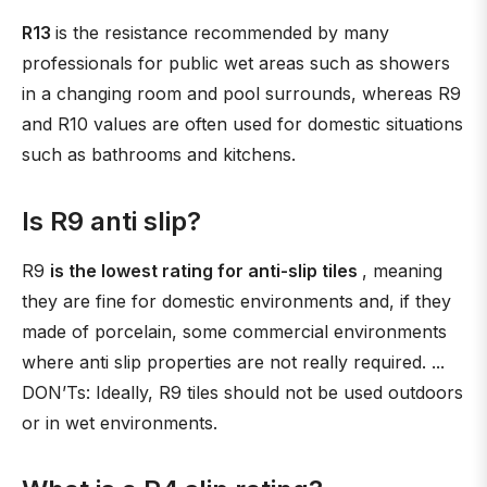
R13
is the resistance recommended by many
professionals for public wet areas such as showers
in a changing room and pool surrounds, whereas R9
and R10 values are often used for domestic situations
such as bathrooms and kitchens.
Is R9 anti slip?
R9
is the lowest rating for anti-slip tiles
, meaning
they are fine for domestic environments and, if they
made of porcelain, some commercial environments
where anti slip properties are not really required. ...
DON’Ts: Ideally, R9 tiles should not be used outdoors
or in wet environments.