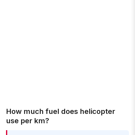
How much fuel does helicopter
use per km?