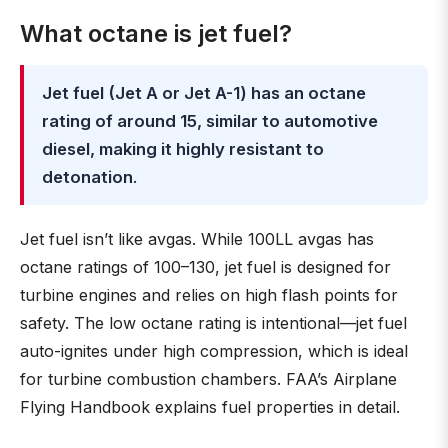
What octane is jet fuel?
Jet fuel (Jet A or Jet A-1) has an octane
rating of around 15, similar to automotive
diesel, making it highly resistant to
detonation
.
Jet fuel isn’t like avgas. While 100LL avgas has
octane ratings of 100–130, jet fuel is designed for
turbine engines and relies on high flash points for
safety. The low octane rating is intentional—jet fuel
auto-ignites under high compression, which is ideal
for turbine combustion chambers. FAA’s Airplane
Flying Handbook explains fuel properties in detail.