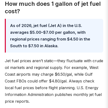
How much does 1 gallon of jet fuel
cost?
As of 2026, jet fuel (Jet A) in the U.S.
averages $5.00–$7.00 per gallon, with
regional prices ranging from $4.50 in the
South to $7.50 in Alaska
.
Jet fuel prices aren’t static—they fluctuate with crude
oil markets and regional supply. For example, West
Coast airports may charge $6.50/gal, while Gulf
Coast FBOs could offer $4.80/gal. Always check
local fuel prices before flight planning. U.S. Energy
Information Administration publishes monthly jet fuel
price reports.