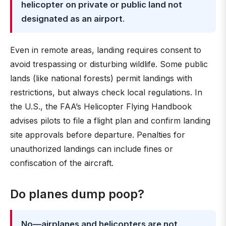
helicopter on private or public land not
designated as an airport
.
Even in remote areas, landing requires consent to
avoid trespassing or disturbing wildlife. Some public
lands (like national forests) permit landings with
restrictions, but always check local regulations. In
the U.S., the FAA’s Helicopter Flying Handbook
advises pilots to file a flight plan and confirm landing
site approvals before departure. Penalties for
unauthorized landings can include fines or
confiscation of the aircraft.
Do planes dump poop?
No—airplanes and helicopters are not