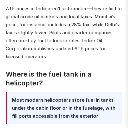
ATF prices in India aren’t just random—they’re tied to
global crude oil markets and local taxes. Mumbai’s
price, for instance, includes a 28% tax, while Delhi’s
tax is slightly lower. Pilots and charter companies
often pre-buy fuel to lock in rates. Indian Oil
Corporation publishes updated ATF prices for
licensed operators.
Where is the fuel tank in a
helicopter?
Most modern helicopters store fuel in tanks
under the cabin floor or in the fuselage, with
fill ports accessible from the exterior