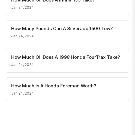
Jan 24, 2024
How Many Pounds Can A Silverado 1500 Tow?
Jan 24, 2024
How Much Oil Does A 1998 Honda FourTrax Take?
Jan 24, 2024
How Much Is A Honda Foreman Worth?
Jan 24, 2024