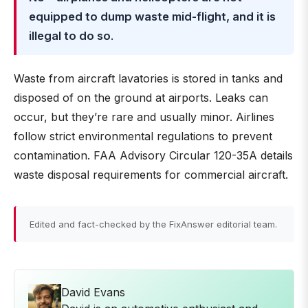
equipped to dump waste mid-flight, and it is
illegal to do so
.
Waste from aircraft lavatories is stored in tanks and
disposed of on the ground at airports. Leaks can
occur, but they’re rare and usually minor. Airlines
follow strict environmental regulations to prevent
contamination. FAA Advisory Circular 120-35A details
waste disposal requirements for commercial aircraft.
Edited and fact-checked by the FixAnswer editorial team.
David Evans