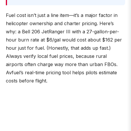
Fuel cost isn’t just a line item—it’s a major factor in
helicopter ownership and charter pricing. Here’s
why: a Bell 206 JetRanger III with a 27-gallon-per-
hour burn rate at $6/gal would cost about $162 per
hour just for fuel. (Honestly, that adds up fast.)
Always verify local fuel prices, because rural
airports often charge way more than urban FBOs.
Avfuel’s real-time pricing tool helps pilots estimate
costs before flight.