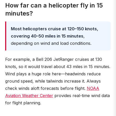
How far can a helicopter fly in 15
minutes?
Most helicopters cruise at 120–150 knots,
covering 40–50 miles in 15 minutes
,
depending on wind and load conditions.
For example, a Bell 206 JetRanger cruises at 130
knots, so it would travel about 43 miles in 15 minutes.
Wind plays a huge role here—headwinds reduce
ground speed, while tailwinds increase it. Always
check winds aloft forecasts before flight.
NOAA
Aviation Weather Center
provides real-time wind data
for flight planning.