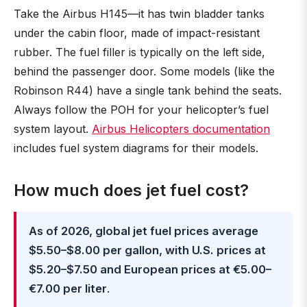
Take the Airbus H145—it has twin bladder tanks
under the cabin floor, made of impact-resistant
rubber. The fuel filler is typically on the left side,
behind the passenger door. Some models (like the
Robinson R44) have a single tank behind the seats.
Always follow the POH for your helicopter’s fuel
system layout.
Airbus Helicopters documentation
includes fuel system diagrams for their models.
How much does jet fuel cost?
As of 2026, global jet fuel prices average
$5.50–$8.00 per gallon, with U.S. prices at
$5.20–$7.50 and European prices at €5.00–
€7.00 per liter
.