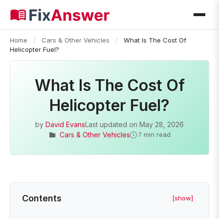
Home
/
Cars & Other Vehicles
/
What Is The Cost Of
Helicopter Fuel?
What Is The Cost Of
Helicopter Fuel?
by
David Evans
Last updated on
May 28, 2026
Cars & Other Vehicles
7 min read
Contents
[show]