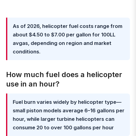
As of 2026, helicopter fuel costs range from
about $4.50 to $7.00 per gallon for 100LL
avgas, depending on region and market
conditions
.
How much fuel does a helicopter
use in an hour?
Fuel burn varies widely by helicopter type—
small piston models average 6–16 gallons per
hour, while larger turbine helicopters can
consume 20 to over 100 gallons per hour