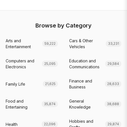
Browse by Category
Arts and
Cars & Other
59,222
33,231
Entertainment
Vehicles
Computers and
Education and
25,095
29,584
Electronics
Communications
Finance and
Family Life
21,625
28,633
Business
Food and
General
35,874
38,688
Entertaining
Knowledge
Hobbies and
Health
22,096
29,874