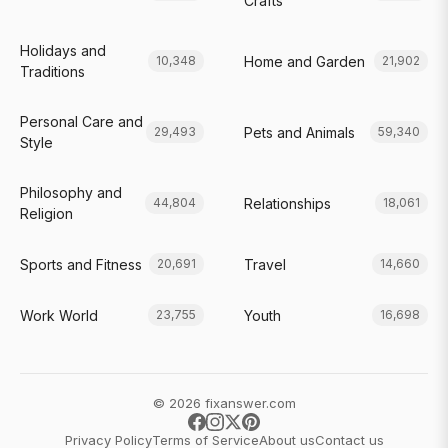
Crafts
Holidays and
Home and Garden
10,348
21,902
Traditions
Personal Care and
Pets and Animals
29,493
59,340
Style
Philosophy and
Relationships
44,804
18,061
Religion
Sports and Fitness
Travel
20,691
14,660
Work World
Youth
23,755
16,698
© 2026 fixanswer.com
Privacy Policy
Terms of Service
About us
Contact us