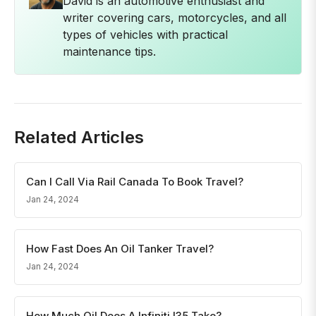
David is an automotive enthusiast and
writer covering cars, motorcycles, and all
types of vehicles with practical
maintenance tips.
Related Articles
Can I Call Via Rail Canada To Book Travel?
Jan 24, 2024
How Fast Does An Oil Tanker Travel?
Jan 24, 2024
How Much Oil Does A Infiniti I35 Take?