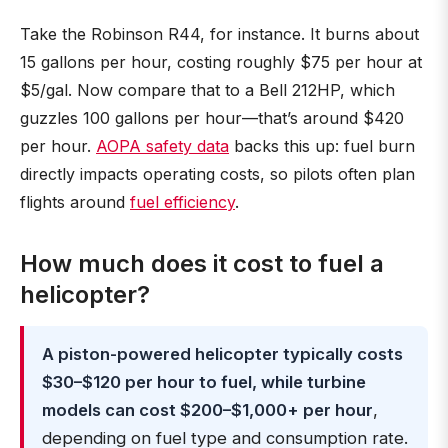
Take the Robinson R44, for instance. It burns about
15 gallons per hour, costing roughly $75 per hour at
$5/gal. Now compare that to a Bell 212HP, which
guzzles 100 gallons per hour—that’s around $420
per hour.
AOPA safety data
backs this up: fuel burn
directly impacts operating costs, so pilots often plan
flights around
fuel efficiency
.
How much does it cost to fuel a
helicopter?
A piston-powered helicopter typically costs
$30–$120 per hour to fuel, while turbine
models can cost $200–$1,000+ per hour
,
depending on fuel type and consumption rate.