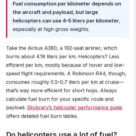
Fuel consumption per kilometer depends on
the aircraft and payload, but large
helicopters can use 4–5 liters per kilometer
,
especially at high gross weights.
Take the Airbus A380, a 192-seat airliner, which
burns about 4.18 liters per km. Helicopters? Less
efficient per km, mostly because of hover and low-
speed flight requirements. A Robinson R44, though,
consumes roughly 0.5–0.7 liters per km at cruise—
that’s way more efficient for short hops. Always
calculate fuel burn for your specific route and
payload.
Skybrary’s helicopter performance guide
offers detailed fuel burn tables.
Do helicopters use a lot of fuel?