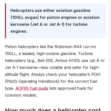
Helicopters use either aviation gasoline
(100LL avgas) for piston engines or aviation
kerosene (Jet A or Jet A-1) for turbine
engines
.
Piston helicopters like the Robinson R44 run on
100LL, a leaded, high-octane gasoline. Turbine
helicopters (e.g., Bell 206, Airbus H145) use Jet A or
Jet A-1 kerosene—less volatile and safer for high-
altitude flight. Always check your helicopter’s POH
(Pilot’s Operating Handbook) for the correct fuel
type.
AOPA’s fuel guide
lists approved fuels for
common models.
How much does a helicopter cost