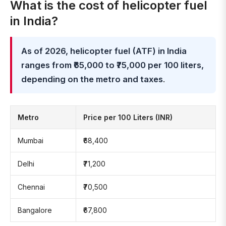
What is the cost of helicopter fuel
in India?
As of 2026, helicopter fuel (ATF) in India
ranges from ₹65,000 to ₹75,000 per 100 liters,
depending on the metro and taxes
.
Metro
Price per 100 Liters (INR)
Mumbai
₹68,400
Delhi
₹71,200
Chennai
₹70,500
Bangalore
₹67,800