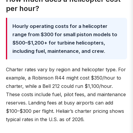
per hour?
Hourly operating costs for a helicopter
range from $300 for small piston models to
$500–$1,200+ for turbine helicopters,
including fuel, maintenance, and crew
.
Charter rates vary by region and helicopter type. For
example, a Robinson R44 might cost $350/hour to
charter, while a Bell 212 could run $1,100/hour.
These costs include fuel, pilot fees, and maintenance
reserves. Landing fees at busy airports can add
$100–$300 per flight. Heliair’s charter pricing shows
typical rates in the U.S. as of 2026.