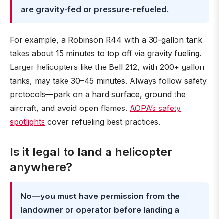
are gravity-fed or pressure-refueled
.
For example, a Robinson R44 with a 30-gallon tank
takes about 15 minutes to top off via gravity fueling.
Larger helicopters like the Bell 212, with 200+ gallon
tanks, may take 30–45 minutes. Always follow safety
protocols—park on a hard surface, ground the
aircraft, and avoid open flames.
AOPA’s safety
spotlights
cover refueling best practices.
Is it legal to land a helicopter
anywhere?
No—you must have permission from the
landowner or operator before landing a