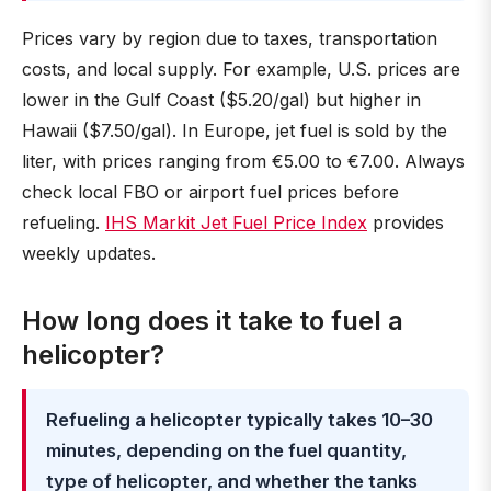
Prices vary by region due to taxes, transportation
costs, and local supply. For example, U.S. prices are
lower in the Gulf Coast ($5.20/gal) but higher in
Hawaii ($7.50/gal). In Europe, jet fuel is sold by the
liter, with prices ranging from €5.00 to €7.00. Always
check local FBO or airport fuel prices before
refueling.
IHS Markit Jet Fuel Price Index
provides
weekly updates.
How long does it take to fuel a
helicopter?
Refueling a helicopter typically takes 10–30
minutes, depending on the fuel quantity,
type of helicopter, and whether the tanks