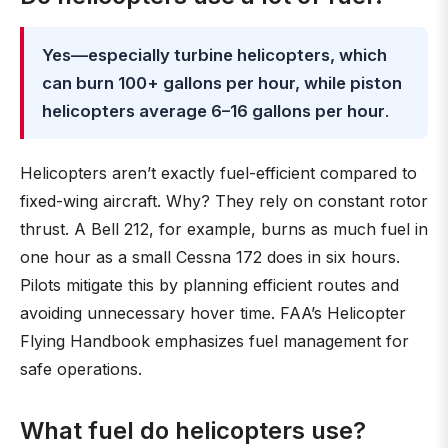
Yes—especially turbine helicopters, which
can burn 100+ gallons per hour, while piston
helicopters average 6–16 gallons per hour
.
Helicopters aren’t exactly fuel-efficient compared to
fixed-wing aircraft. Why? They rely on constant rotor
thrust. A Bell 212, for example, burns as much fuel in
one hour as a small Cessna 172 does in six hours.
Pilots mitigate this by planning efficient routes and
avoiding unnecessary hover time. FAA’s Helicopter
Flying Handbook emphasizes fuel management for
safe operations.
What fuel do helicopters use?