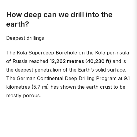
How deep can we drill into the
earth?
Deepest drillings
The Kola Superdeep Borehole on the Kola peninsula
of Russia reached
12,262 metres (40,230 ft)
and is
the deepest penetration of the Earth’s solid surface.
The German Continental Deep Drilling Program at 9.1
kilometres (5.7 mi) has shown the earth crust to be
mostly porous.