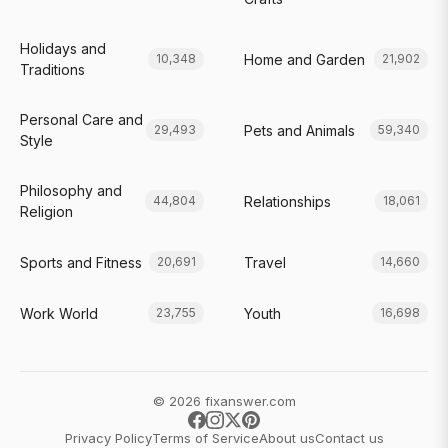
Holidays and
Home and Garden
10,348
21,902
Traditions
Personal Care and
Pets and Animals
29,493
59,340
Style
Philosophy and
Relationships
44,804
18,061
Religion
Sports and Fitness
Travel
20,691
14,660
Work World
Youth
23,755
16,698
© 2026 fixanswer.com
Privacy Policy
Terms of Service
About us
Contact us