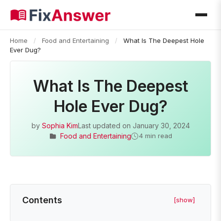
Home
/
Food and Entertaining
/
What Is The Deepest Hole
Ever Dug?
What Is The Deepest
Hole Ever Dug?
by
Sophia Kim
Last updated on
January 30, 2024
Food and Entertaining
4 min read
Contents
[show]