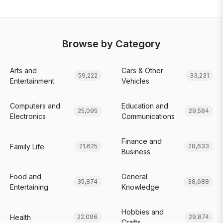
Browse by Category
Arts and
Cars & Other
59,222
33,231
Entertainment
Vehicles
Computers and
Education and
25,095
29,584
Electronics
Communications
Finance and
Family Life
21,625
28,633
Business
Food and
General
35,874
38,688
Entertaining
Knowledge
Hobbies and
Health
22,096
29,874
Crafts