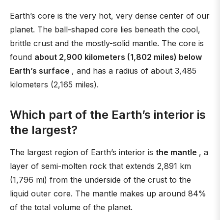
Earth’s core is the very hot, very dense center of our
planet. The ball-shaped core lies beneath the cool,
brittle crust and the mostly-solid mantle. The core is
found
about 2,900 kilometers (1,802 miles) below
Earth’s surface
, and has a radius of about 3,485
kilometers (2,165 miles).
Which part of the Earth’s interior is
the largest?
The largest region of Earth’s interior is
the mantle
, a
layer of semi-molten rock that extends 2,891 km
(1,796 mi) from the underside of the crust to the
liquid outer core. The mantle makes up around 84%
of the total volume of the planet.