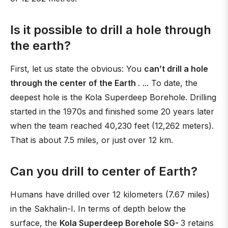
Is it possible to drill a hole through
the earth?
First, let us state the obvious: You
can’t drill a hole
through the center of the Earth
. ... To date, the
deepest hole is the Kola Superdeep Borehole. Drilling
started in the 1970s and finished some 20 years later
when the team reached 40,230 feet (12,262 meters).
That is about 7.5 miles, or just over 12 km.
Can you drill to center of Earth?
Humans have drilled over 12 kilometers (7.67 miles)
in the Sakhalin-I. In terms of depth below the
surface, the
Kola Superdeep Borehole SG-
3 retains