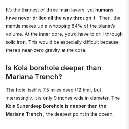
It’s the thinnest of three main layers, yet
humans
have never drilled all the way through it
. Then, the
mantle makes up a whopping 84% of the planet’s
volume. At the inner core, you’d have to drill through
solid iron. This would be especially difficult because
there’s near-zero gravity at the core.
Is Kola borehole deeper than
Mariana Trench?
The hole itself is 7.5 miles deep (12 km), but
interestingly, it is only 9 inches wide in diameter. The
Kola Superdeep Borehole is deeper than the
Mariana Trench
, the deepest point in the ocean.