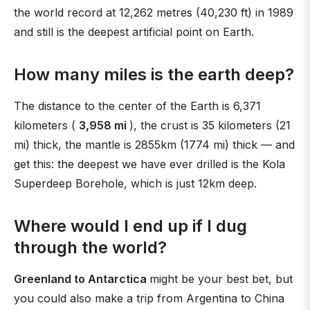
the world record at 12,262 metres (40,230 ft) in 1989
and still is the deepest artificial point on Earth.
How many miles is the earth deep?
The distance to the center of the Earth is 6,371
kilometers (
3,958 mi
), the crust is 35 kilometers (21
mi) thick, the mantle is 2855km (1774 mi) thick — and
get this: the deepest we have ever drilled is the Kola
Superdeep Borehole, which is just 12km deep.
Where would I end up if I dug
through the world?
Greenland to Antarctica
might be your best bet, but
you could also make a trip from Argentina to China