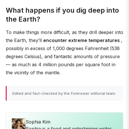
What happens if you dig deep into
the Earth?
To make things more difficult, as they drill deeper into
the Earth, they’ll
encounter extreme temperatures
,
possibly in excess of 1,000 degrees Fahrenheit (538
degrees Celsius), and fantastic amounts of pressure
— as much as 4 million pounds per square foot in
the vicinity of the mantle.
Edited and fact-checked by the FixAnswer editorial team.
Sophia Kim
Sophia is a food and entertaining writer