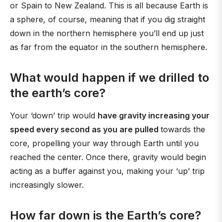
or Spain to New Zealand. This is all because Earth is
a sphere, of course, meaning that if you dig straight
down in the northern hemisphere you’ll end up just
as far from the equator in the southern hemisphere.
What would happen if we drilled to
the earth’s core?
Your ‘down’ trip would
have gravity increasing your
speed every second as you are pulled
towards the
core, propelling your way through Earth until you
reached the center. Once there, gravity would begin
acting as a buffer against you, making your ‘up’ trip
increasingly slower.
How far down is the Earth’s core?