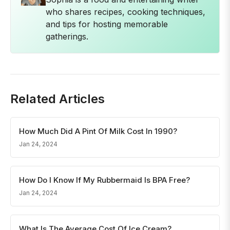
who shares recipes, cooking techniques,
and tips for hosting memorable
gatherings.
Related Articles
How Much Did A Pint Of Milk Cost In 1990?
Jan 24, 2024
How Do I Know If My Rubbermaid Is BPA Free?
Jan 24, 2024
What Is The Average Cost Of Ice Cream?