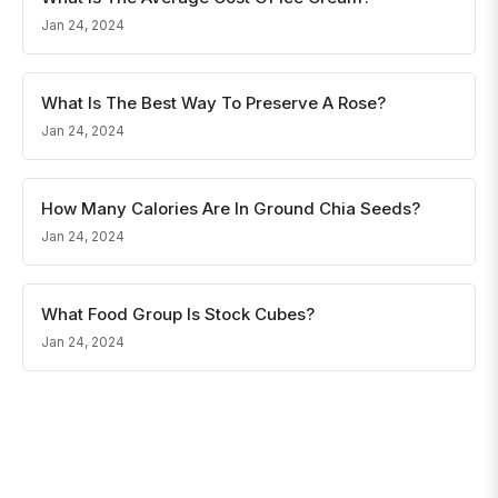
Jan 24, 2024
What Is The Best Way To Preserve A Rose?
Jan 24, 2024
How Many Calories Are In Ground Chia Seeds?
Jan 24, 2024
What Food Group Is Stock Cubes?
Jan 24, 2024