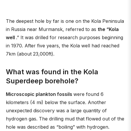
The deepest hole by far is one on the Kola Peninsula
in Russia near Murmansk, referred to as
the “Kola
well
.” It was drilled for research purposes beginning
in 1970. After five years, the Kola well had reached
7km (about 23,000ft).
What was found in the Kola
Superdeep borehole?
Microscopic plankton fossils
were found 6
kilometers (4 mi) below the surface. Another
unexpected discovery was a large quantity of
hydrogen gas. The drilling mud that flowed out of the
hole was described as “boiling” with hydrogen.