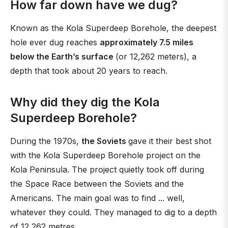
How far down have we dug?
Known as the Kola Superdeep Borehole, the deepest
hole ever dug reaches
approximately 7.5 miles
below the Earth’s surface
(or 12,262 meters), a
depth that took about 20 years to reach.
Why did they dig the Kola
Superdeep Borehole?
During the 1970s,
the Soviets
gave it their best shot
with the Kola Superdeep Borehole project on the
Kola Peninsula. The project quietly took off during
the Space Race between the Soviets and the
Americans. The main goal was to find ... well,
whatever they could. They managed to dig to a depth
of 12 262 metres.