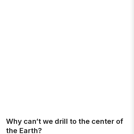
Why can’t we drill to the center of
the Earth?